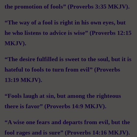
the promotion of fools” (Proverbs 3:35 MKJV).
“The way of a fool is right in his own eyes, but
he who listens to advice is wise” (Proverbs 12:15
MKJV).
“The desire fulfilled is sweet to the soul, but it is
hateful to fools to turn from evil” (Proverbs
13:19 MKJV).
“Fools laugh at sin, but among the righteous
there is favor” (Proverbs 14:9 MKJV).
“A wise one fears and departs from evil, but the
fool rages and is sure” (Proverbs 14:16 MKJV).