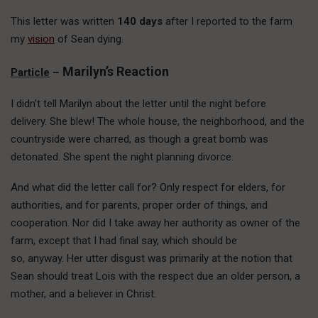
This letter was written
140 days
after I reported to the farm
my
vision
of Sean dying.
Marilyn’s Reaction
Particle
–
I didn’t tell Marilyn about the letter until the night before
delivery. She blew! The whole house, the neighborhood, and the
countryside were charred, as though a great bomb was
detonated. She spent the night planning divorce.
And what did the letter call for? Only respect for elders, for
authorities, and for parents, proper order of things, and
cooperation. Nor did I take away her authority as owner of the
farm, except that I had final say, which should be
so, anyway. Her utter disgust was primarily at the notion that
Sean should treat Lois with the respect due an older person, a
mother, and a believer in Christ.