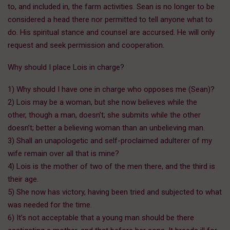
to, and included in, the farm activities. Sean is no longer to be
considered a head there nor permitted to tell anyone what to
do. His spiritual stance and counsel are accursed. He will only
request and seek permission and cooperation.
Why should I place Lois in charge?
1) Why should I have one in charge who opposes me (Sean)?
2) Lois may be a woman, but she now believes while the
other, though a man, doesn’t; she submits while the other
doesn’t; better a believing woman than an unbelieving man.
3) Shall an unapologetic and self-proclaimed adulterer of my
wife remain over all that is mine?
4) Lois is the mother of two of the men there, and the third is
their age.
5) She now has victory, having been tried and subjected to what
was needed for the time.
6) It’s not acceptable that a young man should be there