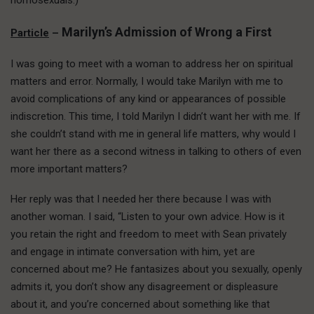
homosexuals.)
Marilyn’s Admission of Wrong a First
Particle
–
I was going to meet with a woman to address her on spiritual
matters and error. Normally, I would take Marilyn with me to
avoid complications of any kind or appearances of possible
indiscretion. This time, I told Marilyn I didn’t want her with me. If
she couldn’t stand with me in general life matters, why would I
want her there as a second witness in talking to others of even
more important matters?
Her reply was that I needed her there because I was with
another woman. I said, “Listen to your own advice. How is it
you retain the right and freedom to meet with Sean privately
and engage in intimate conversation with him, yet are
concerned about me? He fantasizes about you sexually, openly
admits it, you don’t show any disagreement or displeasure
about it, and you’re concerned about something like that