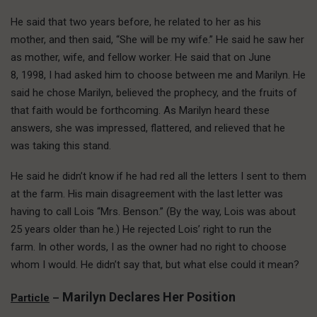
He said that two years before, he related to her as his
mother, and then said, “She will be my wife.” He said he saw her
as mother, wife, and fellow worker. He said that on June
8, 1998, I had asked him to choose between me and Marilyn. He
said he chose Marilyn, believed the prophecy, and the fruits of
that faith would be forthcoming. As Marilyn heard these
answers, she was impressed, flattered, and relieved that he
was taking this stand.
He said he didn’t know if he had red all the letters I sent to them
at the farm. His main disagreement with the last letter was
having to call Lois “Mrs. Benson.” (By the way, Lois was about
25 years older than he.) He rejected Lois’ right to run the
farm. In other words, I as the owner had no right to choose
whom I would. He didn’t say that, but what else could it mean?
Marilyn Declares Her Position
Particle
–