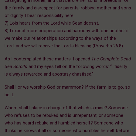
castigating a mother, and that before her sons. It breeds ill for
the family and disrespect for parents, robbing mother and sons
of dignity. I bear responsibility here.
7) Lois hears from the Lord while Sean doesn’t.
8) I expect more cooperation and harmony with one another if
we make our relationships according to the ways of the
Lord, and we will receive the Lord’s blessing (Proverbs 26:8).
As I contemplated these matters, I opened
The Complete Dead
Sea Scrolls
and my eyes fell on the following words: “…fidelity
is always rewarded and apostasy chastised.”
Shall I or we worship God or mammon? If the farm is to go, so
be it.
Whom shall I place in charge of that which is mine? Someone
who refuses to be rebuked and is unrepentant, or someone
who has heard rebuke and humbled herself? Someone who
thinks he knows it all or someone who humbles herself before