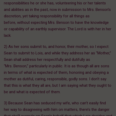
responsibilities he or she has, volunteering his or her talents
and abilities as in the past, now in submission to Mrs. Benson’s
discretion, yet taking responsibility for all things as
before, without expecting Mrs. Benson to have the knowledge
or capability of an earthly supervisor. The Lord is with her in her
lack.
2) As her sons submit to, and honor, their mother, so I expect
Sean to submit to Lois, and while they address her as “Mother,”
Sean shall address her respectfully and dutifully as
“Mrs. Benson,” particularly in public. It is as though all are sons
in terms of what is expected of them, honoring and obeying a
mother as dutiful, caring, responsible, godly sons. I don’t say
that this is what they all are, but I am saying what they ought to
be and what is expected of them.
3) Because Sean has seduced my wife, who can’t easily find
her way to disagreeing with him on matters, there’s the danger