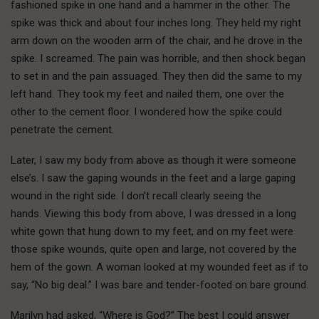
fashioned spike in one hand and a hammer in the other. The
spike was thick and about four inches long. They held my right
arm down on the wooden arm of the chair, and he drove in the
spike. I screamed. The pain was horrible, and then shock began
to set in and the pain assuaged. They then did the same to my
left hand. They took my feet and nailed them, one over the
other to the cement floor. I wondered how the spike could
penetrate the cement.
Later, I saw my body from above as though it were someone
else’s. I saw the gaping wounds in the feet and a large gaping
wound in the right side. I don’t recall clearly seeing the
hands. Viewing this body from above, I was dressed in a long
white gown that hung down to my feet, and on my feet were
those spike wounds, quite open and large, not covered by the
hem of the gown. A woman looked at my wounded feet as if to
say, “No big deal.” I was bare and tender-footed on bare ground.
Marilyn had asked, “Where is God?” The best I could answer