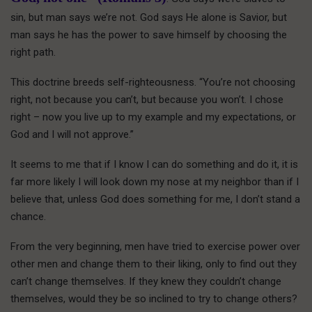
sin, but man says we’re not. God says He alone is Savior, but
man says he has the power to save himself by choosing the
right path.
This doctrine breeds self-righteousness. “You’re not choosing
right, not because you can’t, but because you won’t. I chose
right – now you live up to my example and my expectations, or
God and I will not approve.”
It seems to me that if I know I can do something and do it, it is
far more likely I will look down my nose at my neighbor than if I
believe that, unless God does something for me, I don’t stand a
chance.
From the very beginning, men have tried to exercise power over
other men and change them to their liking, only to find out they
can’t change themselves. If they knew they couldn’t change
themselves, would they be so inclined to try to change others?