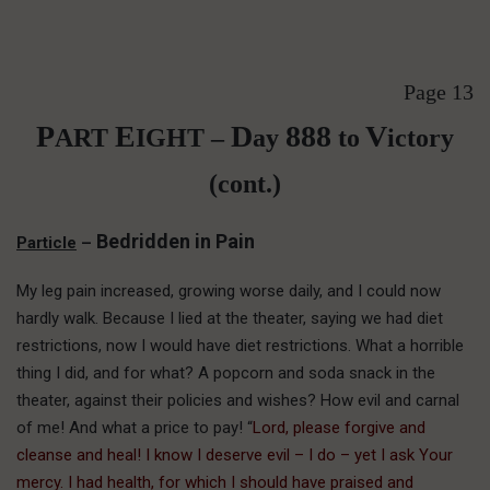
Page 13
P
E
D
888
V
ART
IGHT –
ay
to
ictory
(cont.)
Bedridden in Pain
Particle
–
My leg pain increased, growing worse daily, and I could now
hardly walk. Because I lied at the theater, saying we had diet
restrictions, now I would have diet restrictions. What a horrible
thing I did, and for what? A popcorn and soda snack in the
theater, against their policies and wishes? How evil and carnal
of me! And what a price to pay! “
Lord, please forgive and
cleanse and heal! I know I deserve evil – I do – yet I ask Your
mercy. I had health, for which I should have praised and