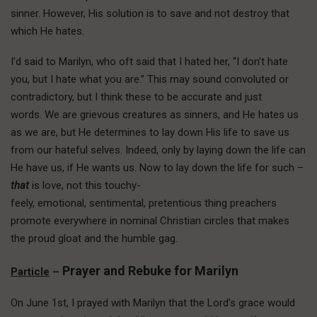
sinner. However, His solution is to save and not destroy that
which He hates.
I’d said to Marilyn, who oft said that I hated her, “I don’t hate
you, but I hate what you are.” This may sound convoluted or
contradictory, but I think these to be accurate and just
words. We are grievous creatures as sinners, and He hates us
as we are, but He determines to lay down His life to save us
from our hateful selves. Indeed, only by laying down the life can
He have us, if He wants us. Now to lay down the life for such –
that
is love, not this touchy-
feely, emotional, sentimental, pretentious thing preachers
promote everywhere in nominal Christian circles that makes
the proud gloat and the humble gag.
Prayer and Rebuke for Marilyn
Particle
–
On June 1st, I prayed with Marilyn that the Lord’s grace would