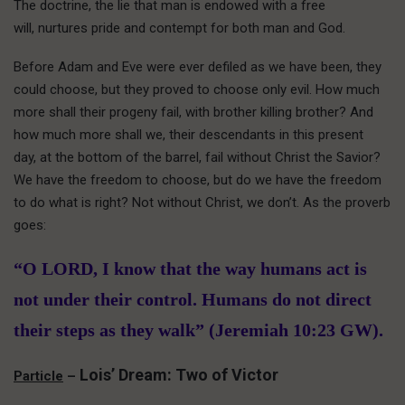
The doctrine, the lie that man is endowed with a free
will, nurtures pride and contempt for both man and God.
Before Adam and Eve were ever defiled as we have been, they
could choose, but they proved to choose only evil. How much
more shall their progeny fail, with brother killing brother? And
how much more shall we, their descendants in this present
day, at the bottom of the barrel, fail without Christ the Savior?
We have the freedom to choose, but do we have the freedom
to do what is right? Not without Christ, we don’t. As the proverb
goes:
“O LORD, I know that the way humans act is
not under their control. Humans do not direct
their steps as they walk” (Jeremiah 10:23 GW).
Lois’ Dream: Two of Victor
Particle
–