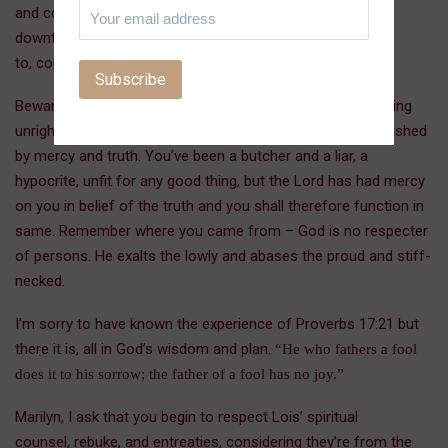
and comfort of the poor, the distressed, the
downtrodden, those who will come to be ministered
to, comforted, provided for, healed, and delivered.
Beware that from here on in, you don’t lift yourself up, taking
unrighteous advantage of this honor. The throne is established
by mercy and truth. You’ve been a butcher and a liar, a
hypocrite, unfit for any good thing, but the Lord has had mercy
on you in belief of the truth and you shall therefore function in
same. Remember where you came from – God is no respecter
of persons. He exalts the lowly and abases the proud and stiff-
necked.
I’m sorry to have known the experience of Proverbs 17:21 but
there it is, all in God’s wisdom and plan.
“He who fathers a fool
does it to his sorrow; the father of a fool has no joy.”
Marilyn, I ask that you begin to respect Lois’ spiritual
counsel, rebuke, and entreaties, considering they’re from the