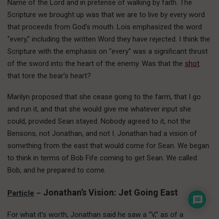
Name of the Lord and in pretense of walking by faith. The
Scripture we brought up was that we are to live by every word
that proceeds from God’s mouth. Lois emphasized the word
“every,” including the written Word they have rejected. I think the
Scripture with the emphasis on “every” was a significant thrust
of the sword into the heart of the enemy. Was that the
shot
that tore the bear’s heart?
Marilyn proposed that she cease going to the farm, that I go
and run it, and that she would give me whatever input she
could, provided Sean stayed. Nobody agreed to it, not the
Bensons, not Jonathan, and not I. Jonathan had a vision of
something from the east that would come for Sean. We began
to think in terms of Bob Fife coming to get Sean. We called
Bob, and he prepared to come.
Jonathan’s Vision: Jet Going East
Particle
–
For what it’s worth, Jonathan said he saw a “V,” as of a