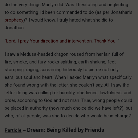
do the very things Marilyn did. Was I hesitating and neglecting
to do something I’d been commanded to do (as per Jonathan’s
prophecy
)? I would know. I truly hated what she did to
Jonathan.
“
Lord, I pray Your direction and intervention. Thank You.
”
I saw a Medusa-headed dragon roused from her lair, full of
fire, smoke, and fury, rocks splitting, earth shaking, feet
stomping, raging, screaming hideously to pierce not only
ears, but soul and heart. When I asked Marilyn what specifically
she found wrong with the letter, she couldn’t say. All I saw the
letter doing was calling for humility, obedience, lawfulness, and
order, according to God and not man. True, wrong people could
be placed in authority (how much choice did we have left?), but
who, of all people, was she to decide who would be in charge?
Dream: Being Killed by Friends
Particle
–