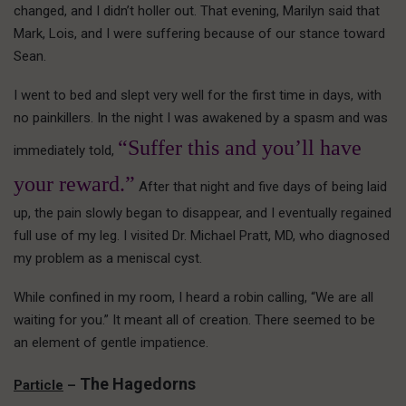
changed, and I didn’t holler out. That evening, Marilyn said that
Mark, Lois, and I were suffering because of our stance toward
Sean.
I went to bed and slept very well for the first time in days, with
no painkillers. In the night I was awakened by a spasm and was
“Suffer this and you’ll have
immediately told,
your reward.”
After that night and five days of being laid
up, the pain slowly began to disappear, and I eventually regained
full use of my leg. I visited Dr. Michael Pratt, MD, who diagnosed
my problem as a meniscal cyst.
While confined in my room, I heard a robin calling, “We are all
waiting for you.” It meant all of creation. There seemed to be
an element of gentle impatience.
The Hagedorns
Particle
–