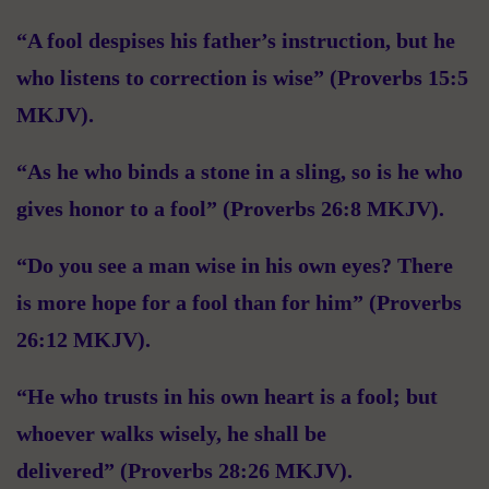
“A fool despises his father’s instruction, but he
who listens to correction is wise” (Proverbs 15:5
MKJV).
“As he who binds a stone in a sling, so is he who
gives honor to a fool” (Proverbs 26:8 MKJV).
“Do you see a man wise in his own eyes? There
is more hope for a fool than for him” (Proverbs
26:12 MKJV).
“He who trusts in his own heart is a fool; but
whoever walks wisely, he shall be
delivered” (Proverbs 28:26 MKJV).