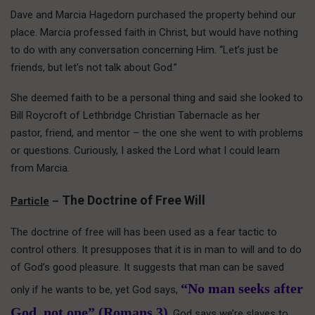
Dave and Marcia Hagedorn purchased the property behind our
place. Marcia professed faith in Christ, but would have nothing
to do with any conversation concerning Him. “Let’s just be
friends, but let’s not talk about God.”
She deemed faith to be a personal thing and said she looked to
Bill Roycroft of Lethbridge Christian Tabernacle as her
pastor, friend, and mentor – the one she went to with problems
or questions. Curiously, I asked the Lord what I could learn
from Marcia.
The Doctrine of Free Will
Particle
–
The doctrine of free will has been used as a fear tactic to
control others. It presupposes that it is in man to will and to do
of God’s good pleasure. It suggests that man can be saved
“No man seeks after
only if he wants to be, yet God says,
God, not one” (Romans 3)
. God says we’re slaves to