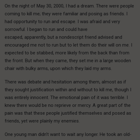
On the night of May 30, 2000, I had a dream. There were people
coming to kill me; they were familiar and posing as friends. I
had opportunity to run and escape. I was afraid and very
sorrowful. I began to run and could have
escaped, apparently, but a nondescript friend advised and
encouraged me not to run but to let them do their will on me. I
expected to be stabbed, more likely from the back than from
the front. But when they came, they set me in a large wooden
chair with bulky arms, upon which they laid my arms.
There was debate and hesitation among them, almost as if
they sought justification within and without to kill me, though I
was entirely innocent. The emotional pain of it was terrible. I
knew there would be no reprieve or mercy. A great part of the
pain was that these people justified themselves and posed as
friends, yet were plainly my enemies.
One young man didn’t want to wait any longer. He took an old-