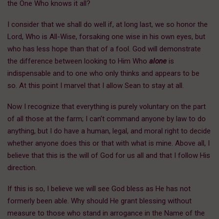
the One Who knows it all?
I consider that we shall do well if, at long last, we so honor the
Lord, Who is All-Wise, forsaking one wise in his own eyes, but
who has less hope than that of a fool. God will demonstrate
the difference between looking to Him Who
alone
is
indispensable and to one who only thinks and appears to be
so. At this point I marvel that I allow Sean to stay at all.
Now I recognize that everything is purely voluntary on the part
of all those at the farm; I can’t command anyone by law to do
anything, but I do have a human, legal, and moral right to decide
whether anyone does this or that with what is mine. Above all, I
believe that this is the will of God for us all and that I follow His
direction.
If this is so, I believe we will see God bless as He has not
formerly been able. Why should He grant blessing without
measure to those who stand in arrogance in the Name of the