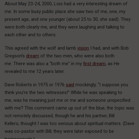
About May 23-24, 2000, Lois had a very interesting dream of
me. In some busy public place she saw two of me, one, my
present age, and one younger (about 25 to 30, she said). They
were both clearly me, and they were laughing and talking to
each other and to others.
This agreed with the wolf and lamb
vision
I had, and with Bob
Gregson’s
dream
of the two men, who were also both
me. There was also a “both me” in my
first dream
, as He
revealed to me 12 years later.
Dave Roberts in 1975 or 1976
said
mockingly, “I suppose you
think you’re the two witnesses!” While he was speaking to
me, was he meaning just me or me and someone unspecified
with me? This comment came up out of the blue; the topic was
not remotely discussed, though he and his partner, Bill
Kellers, thought I was too serious about spiritual matters. (Dave
was co-pastor with Bill; they were later exposed to be