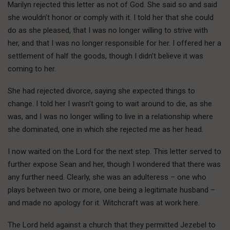
Marilyn rejected this letter as not of God. She said so and said
she wouldn’t honor or comply with it. I told her that she could
do as she pleased, that I was no longer willing to strive with
her, and that I was no longer responsible for her. I offered her a
settlement of half the goods, though I didn’t believe it was
coming to her.
She had rejected divorce, saying she expected things to
change. I told her I wasn’t going to wait around to die, as she
was, and I was no longer willing to live in a relationship where
she dominated, one in which she rejected me as her head.
I now waited on the Lord for the next step. This letter served to
further expose Sean and her, though I wondered that there was
any further need. Clearly, she was an adulteress – one who
plays between two or more, one being a legitimate husband –
and made no apology for it. Witchcraft was at work here.
The Lord held against a church that they permitted Jezebel to