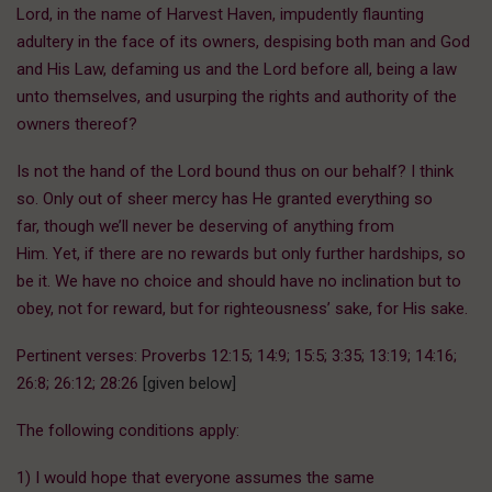
Lord, in the name of Harvest Haven, impudently flaunting
adultery in the face of its owners, despising both man and God
and His Law, defaming us and the Lord before all, being a law
unto themselves, and usurping the rights and authority of the
owners thereof?
Is not the hand of the Lord bound thus on our behalf? I think
so. Only out of sheer mercy has He granted everything so
far, though we’ll never be deserving of anything from
Him. Yet, if there are no rewards but only further hardships, so
be it. We have no choice and should have no inclination but to
obey, not for reward, but for righteousness’ sake, for His sake.
Pertinent verses: Proverbs 12:15; 14:9; 15:5; 3:35; 13:19; 14:16;
26:8; 26:12; 28:26
[given below]
The following conditions apply:
1) I would hope that everyone assumes the same