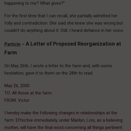
happening to me? What gives?”
For the first time that I can recall, she partially admitted her
folly and contradiction. She said she knew she was wrong but
couldn’t do anything about it. Still, I heard defiance in her voice.
A Letter of Proposed Reorganization at
Particle
–
Farm
On May 26th, I wrote a letter to the farm and, with some
hesitation, gave it to them on the 28th to read.
May 26, 2000
TO: All those at the farm
FROM: Victor
I hereby make the following changes in relationships at the
farm. Effective immediately, under Marilyn, Lois, as a believing
mother, will have the final word concerning all things pertinent