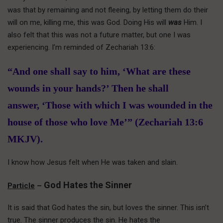
was that by remaining and not fleeing, by letting them do their
will on me, killing me, this was God. Doing His will
was
Him. I
also felt that this was not a future matter, but one I was
experiencing. I’m reminded of Zechariah 13:6:
“And one shall say to him, ‘What are these
wounds in your hands?’ Then he shall
answer, ‘Those with which I was wounded in the
house of those who love Me’” (Zechariah 13:6
MKJV).
I know how Jesus felt when He was taken and slain.
God Hates the Sinner
Particle
–
It is said that God hates the sin, but loves the sinner. This isn’t
true. The sinner produces the sin. He hates the