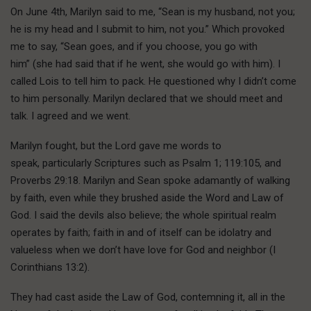
On June 4th, Marilyn said to me, “Sean is my husband, not you;
he is my head and I submit to him, not you.” Which provoked
me to say, “Sean goes, and if you choose, you go with
him” (she had said that if he went, she would go with him). I
called Lois to tell him to pack. He questioned why I didn’t come
to him personally. Marilyn declared that we should meet and
talk. I agreed and we went.
Marilyn fought, but the Lord gave me words to
speak, particularly Scriptures such as Psalm 1; 119:105, and
Proverbs 29:18. Marilyn and Sean spoke adamantly of walking
by faith, even while they brushed aside the Word and Law of
God. I said the devils also believe; the whole spiritual realm
operates by faith; faith in and of itself can be idolatry and
valueless when we don’t have love for God and neighbor (I
Corinthians 13:2).
They had cast aside the Law of God, contemning it, all in the