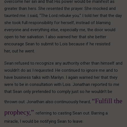
overcome her sin and that His power would be manifest as
greater than hers. She resented the prayer. She mocked and
taunted me. I said, “The Lord rebuke you.” I told her that the day
she took full responsibility for herself, instead of blaming
everyone and everything else, especially me, the door would
open to her salvation. I also warned her that she better
encourage Sean to submit to Lois because if he resisted
her, out he went.
Sean refused to recognize any authority other than himself and
wouldn’t do as I requested. He continued to ignore me and to
have business talks with Marilyn. I again warned her that they
were to be in consultation with Lois. Jonathan reported to me
that Sean only pretended to comply just so he wouldn’t be
“Fulfill the
thrown out. Jonathan also continuously heard,
prophecy,”
referring to casting Sean out. Barring a
miracle, I would be notifying Sean to leave.