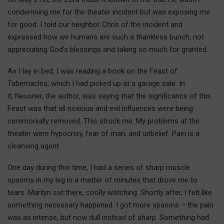
condemning me for the theater incident but was exposing me
for good. I told our neighbor Chris of the incident and
expressed how we humans are such a thankless bunch, not
appreciating God’s blessings and taking so much for granted.
As I lay in bed, I was reading a book on the Feast of
Tabernacles, which I had picked up at a garage sale. In
it, Neusner, the author, was saying that the significance of this
Feast was that all noxious and evil influences were being
ceremonially removed. This struck me. My problems at the
theater were hypocrisy, fear of man, and unbelief. Pain is a
cleansing agent.
One day during this time, I had a series of sharp muscle
spasms in my leg in a matter of minutes that drove me to
tears. Marilyn sat there, coolly watching. Shortly after, I felt like
something necessary happened. I got more spasms – the pain
was as intense, but now dull instead of sharp. Something had