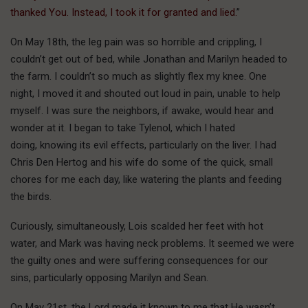
thanked You. Instead, I took it for granted and lied.
”
On May 18th, the leg pain was so horrible and crippling, I
couldn’t get out of bed, while Jonathan and Marilyn headed to
the farm. I couldn’t so much as slightly flex my knee. One
night, I moved it and shouted out loud in pain, unable to help
myself. I was sure the neighbors, if awake, would hear and
wonder at it. I began to take Tylenol, which I hated
doing, knowing its evil effects, particularly on the liver. I had
Chris Den Hertog and his wife do some of the quick, small
chores for me each day, like watering the plants and feeding
the birds.
Curiously, simultaneously, Lois scalded her feet with hot
water, and Mark was having neck problems. It seemed we were
the guilty ones and were suffering consequences for our
sins, particularly opposing Marilyn and Sean.
On May 21st, the Lord made it known to me that He wasn’t