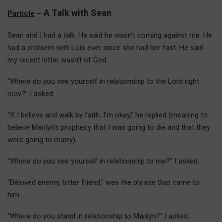
A Talk with Sean
Particle
–
Sean and I had a talk. He said he wasn’t coming against me. He
had a problem with Lois ever since she had her fast. He said
my recent letter wasn’t of God.
“Where do you see yourself in relationship to the Lord right
now?” I asked.
“If I believe and walk by faith, I’m okay,” he replied (meaning to
believe Marilyn’s prophecy that I was going to die and that they
were going to marry).
“Where do you see yourself in relationship to me?” I asked.
“Beloved enemy, bitter friend,” was the phrase that came to
him.
“Where do you stand in relationship to Marilyn?” I asked.