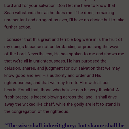
Lord and for your salvation. Don’t let me have to know that
Sean withstands her as he does me. If he does, remaining
unrepentant and arrogant as ever, I’ll have no choice but to take
further action.
I consider that this great and terrible bog we’re in is the fruit of
my doings because not understanding or practising the ways
of the Lord. Nevertheless, He has spoken to me and shown me
that we’re all in unrighteousness. He has purposed the
delusion, snares, and judgment for our salvation that we may
know good and evil, His authority and order and His
righteousness, and that we may turn to Him with all our
hearts. For all that, those who believe can be very thankful. A
fresh breeze is indeed blowing across the land. It shall drive
away the wicked like chaff, while the godly are left to stand in
the congregation of the righteous.
“The wise shall inherit glory; but shame shall be