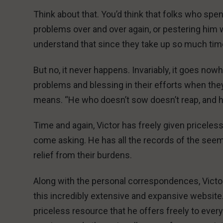
Think about that. You’d think that folks who spen
problems over and over again, or pestering him 
understand that since they take up so much time, 
But no, it never happens. Invariably, it goes n
problems and blessing in their efforts when they 
means. “He who doesn’t sow doesn’t reap, and h
Time and again, Victor has freely given pricele
come asking. He has all the records of the see
relief from their burdens.
Along with the personal correspondences, Victor 
this incredibly extensive and expansive website
priceless resource that he offers freely to every