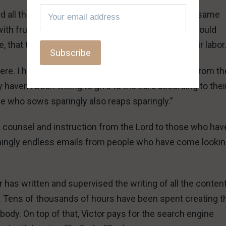
d all their time crying and asking for help with the same
with fruitless questions about doctrinal minutiae would
that they should honor him with the fruits of their labor
owhere. I have NEVER seen anyone receive freedom from th
haven’t been willing to give to the Lord according to thei
e who sows sparingly also reaps sparingly.”
ss counsel and instruction from the Lord to those who hav
mingly endless emails from people who have come lookin
has written and supervised the writing of all the conten
. Tens of thousands of hours have been spent creating t
body. On top of that, Victor pays for the search engine