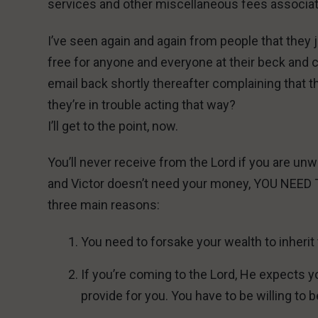
services and other miscellaneous fees associa
I’ve seen again and again from people that they 
free for anyone and everyone at their beck and c
email back shortly thereafter complaining that 
they’re in trouble acting that way?
I’ll get to the point, now.
You’ll never receive from the Lord if you are unw
and Victor doesn’t need your money, YOU NEE
three main reasons:
You need to forsake your wealth to inheri
If you’re coming to the Lord, He expects yo
provide for you. You have to be willing to b