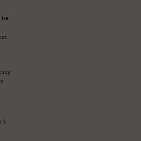
 for
n
der
money
re
ill