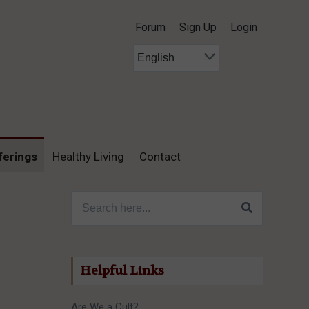
Forum
Sign Up
Login
ferings
Healthy Living
Contact
Search for:
Helpful Links
Are We a Cult?