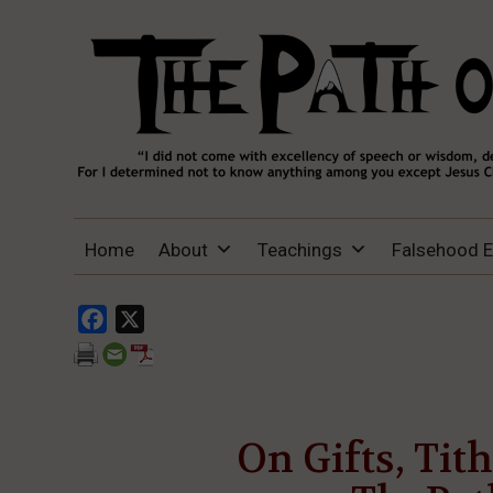
THE PATH OF TRUTH
“IF ANYONE DESIRES TO COME AFTER
Home
About
Teachings
Falsehood 
ME, LET HIM DENY HIMSELF, TAKE UP
HIS CROSS, AND FOLLOW ME" (LUKE
9:23).
Facebook
X
On Gifts, Tit