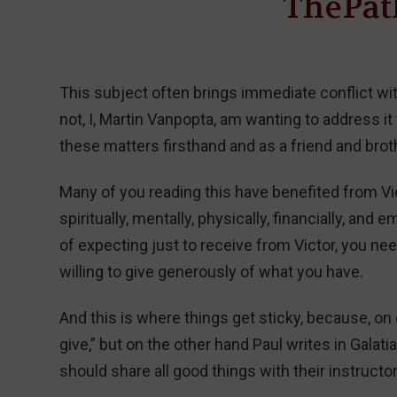
ThePat
This subject often brings immediate conflict wi
not, I, Martin Vanpopta, am wanting to address 
these matters firsthand and as a friend and broth
Many of you reading this have benefited from Vi
spiritually, mentally, physically, financially, an
of expecting just to receive from Victor, you ne
willing to give generously of what you have.
And this is where things get sticky, because, on 
give,” but on the other hand Paul writes in Galat
should share all good things with their instructor.