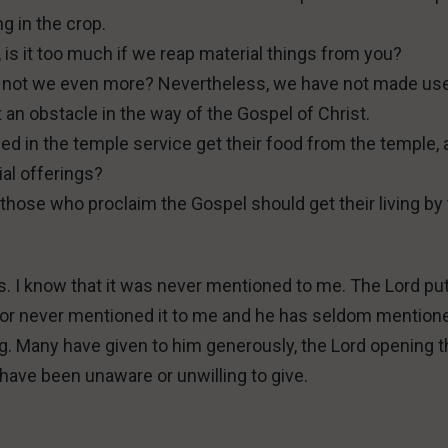
g in the crop.
 is it too much if we reap material things from you?
, do not we even more? Nevertheless, we have not made us
t an obstacle in the way of the Gospel of Christ.
d in the temple service get their food from the temple,
ial offerings?
hose who proclaim the Gospel should get their living by
s. I know that it was never mentioned to me. The Lord put 
Victor never mentioned it to me and he has seldom mentione
g. Many have given to him generously, the Lord opening t
have been unaware or unwilling to give.