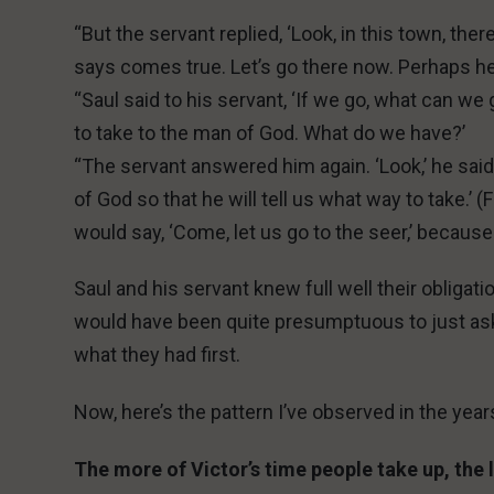
“But the servant replied, ‘Look, in this town, the
says comes true. Let’s go there now. Perhaps he w
“Saul said to his servant, ‘If we go, what can w
to take to the man of God. What do we have?’
“The servant answered him again. ‘Look,’ he said, ‘
of God so that he will tell us what way to take.’ 
would say, ‘Come, let us go to the seer,’ because
Saul and his servant knew full well their obligat
would have been quite presumptuous to just ask
what they had first.
Now, here’s the pattern I’ve observed in the year
The more of Victor’s time people take up, the l