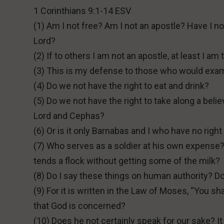
1 Corinthians 9:1-14 ESV
(1) Am I not free? Am I not an apostle? Have I 
Lord?
(2) If to others I am not an apostle, at least I am
(3) This is my defense to those who would exa
(4) Do we not have the right to eat and drink?
(5) Do we not have the right to take along a beli
Lord and Cephas?
(6) Or is it only Barnabas and I who have no right 
(7) Who serves as a soldier at his own expense? 
tends a flock without getting some of the milk?
(8) Do I say these things on human authority? 
(9) For it is written in the Law of Moses, “You sha
that God is concerned?
(10) Does he not certainly speak for our sake? 