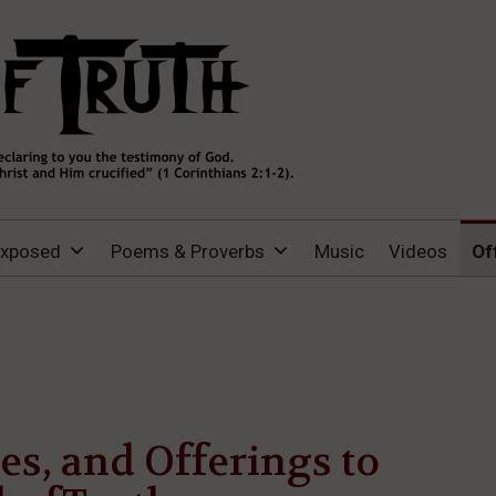
Exposed
Poems & Proverbs
Music
Videos
Of
hes, and Offerings to