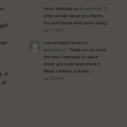
he
Victor Hafichuk
on
Acceptance
: “
I
often wonder about you, Marcin.
You don’t know what you’re doing.
”
gift
Jul 11, 18:37
 man
Loncey Bailey-Green
on
Acceptance
: “
Thank you so much,
this time I managed to read it
slowly and could understand it
Which confirms a dream…
”
. It
Jul 10, 23:38
 of