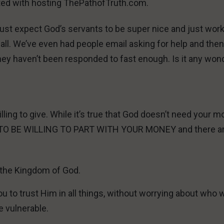
ted with hosting ThePathofTruth.com.
just expect God’s servants to be super nice and just work
all. We’ve even had people email asking for help and the
they haven’t been responded to fast enough. Is it any won
illing to give. While it’s true that God doesn’t need your 
D TO BE WILLING TO PART WITH YOUR MONEY and there a
t the Kingdom of God.
u to trust Him in all things, without worrying about who w
e vulnerable.