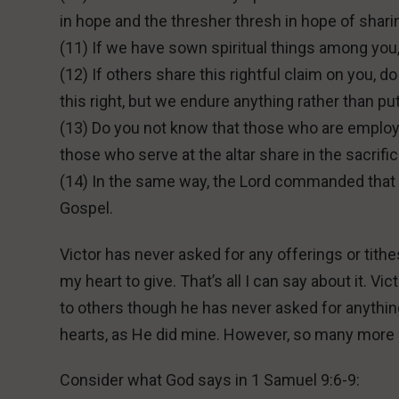
in hope and the thresher thresh in hope of sharin
(11) If we have sown spiritual things among you,
(12) If others share this rightful claim on you
this right, but we endure anything rather than pu
(13) Do you not know that those who are employe
those who serve at the altar share in the sacrific
(14) In the same way, the Lord commanded that t
Gospel.
Victor has never asked for any offerings or tithe
my heart to give. That’s all I can say about it. 
to others though he has never asked for anythin
hearts, as He did mine. However, so many more 
Consider what God says in 1 Samuel 9:6-9: