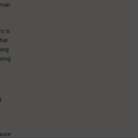
e man
rs is
what
hing
oring
t
cause