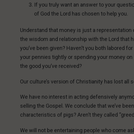
If you truly want an answer to your questio
of God the Lord has chosen to help you.
Understand that money is just a representation of t
the wisdom and relationship with the Lord that ha
you’ve been given? Haven’t you both labored for 
your pennies tightly or spending your money on 
the good you’ve received?
Our culture’s version of Christianity has lost al
We have no interest in acting defensively anym
selling the Gospel. We conclude that we’ve been 
characteristics of pigs? Aren’t they called “gree
We will not be entertaining people who come ask