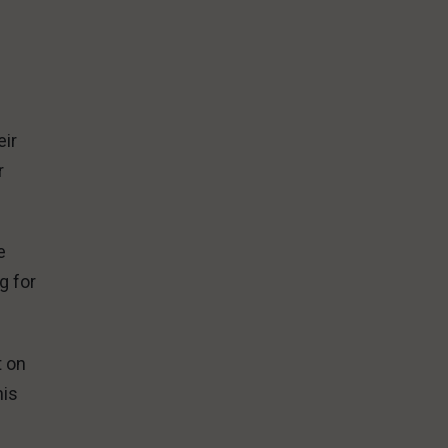
.
eir
r
e
g for
t on
his