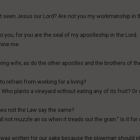
not seen Jesus our Lord? Are not you my workmanship in 
 to you, for you are the seal of my apostleship in the Lord.
mine me.
eving wife, as do the other apostles and the brothers of th
to refrain from working for a living?
Who plants a vineyard without eating any of its fruit? Or
Does not the Law say the same?
ll not muzzle an ox when it treads out the grain.” Is it for
It was written for our sake because the plowman should 