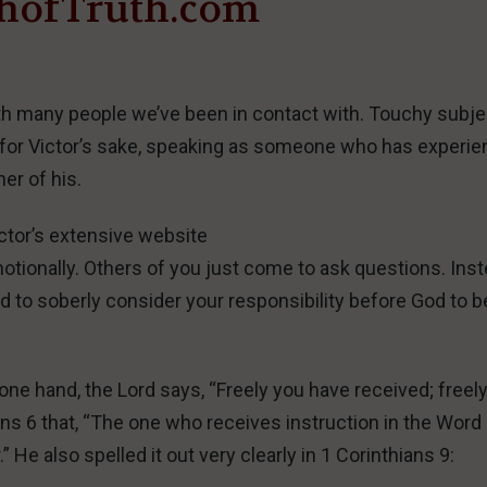
hofTruth.com
th many people we’ve been in contact with. Touchy subje
it for Victor’s sake, speaking as someone who has experi
er of his.
ctor’s extensive website
d emotionally. Others of you just come to ask questions. Ins
ed to soberly consider your responsibility before God to b
one hand, the Lord says, “Freely you have received; freel
ians 6 that, “The one who receives instruction in the Word
” He also spelled it out very clearly in 1 Corinthians 9: