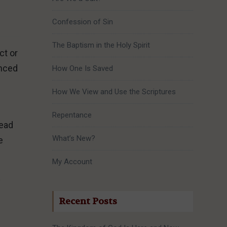
Confession of Sin
The Baptism in the Holy Spirit
ct or
enced
How One Is Saved
How We View and Use the Scriptures
Repentance
tead
What’s New?
e
My Account
y
Recent Posts