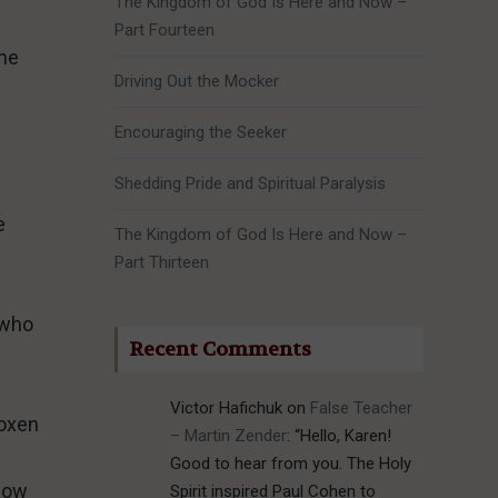
The Kingdom of God Is Here and Now –
Part Fourteen
the
Driving Out the Mocker
Encouraging the Seeker
Shedding Pride and Spiritual Paralysis
e
The Kingdom of God Is Here and Now –
Part Thirteen
 who
Recent Comments
Victor Hafichuk
on
False Teacher
 oxen
– Martin Zender
: “
Hello, Karen!
Good to hear from you. The Holy
plow
Spirit inspired Paul Cohen to