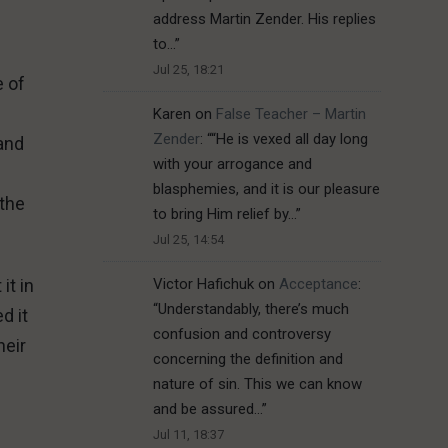
address Martin Zender. His replies
to…
”
Jul 25, 18:21
e of
Karen
on
False Teacher – Martin
Zender
: “
“He is vexed all day long
 and
with your arrogance and
blasphemies, and it is our pleasure
 the
to bring Him relief by…
”
Jul 25, 14:54
it in
Victor Hafichuk
on
Acceptance
:
“
Understandably, there’s much
d it
confusion and controversy
heir
concerning the definition and
nature of sin. This we can know
and be assured…
”
Jul 11, 18:37