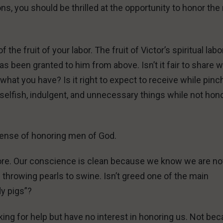
ns, you should be thrilled at the opportunity to honor th
he fruit of your labor. The fruit of Victor’s spiritual labo
s been granted to him from above. Isn’t it fair to share 
what you have? Is it right to expect to receive while pinc
selfish, indulgent, and unnecessary things while not hon
l sense of honoring men of God.
ore. Our conscience is clean because we know we are no
throwing pearls to swine. Isn’t greed one of the main
dy pigs”?
ing for help but have no interest in honoring us. Not be