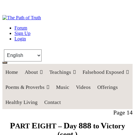
The Path of Truth
Forum
Sign Up
“If anyone desires to come after me, let him deny himself, take up his
Login
cross, and follow me" (Luke 9:23).
Home
About
Teachings
Falsehood Exposed
Poems & Proverbs
Music
Videos
Offerings
Healthy Living
Contact
Page 14
P
E
D
888
V
ART
IGHT –
ay
to
ictory
(cont.)