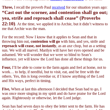
Three,
I recall the proverb Paul
received
for our situation years ago:
“Cast out the scorner, and contention shall go out;
yea, strife and reproach shall cease” (Proverbs
22:10)
. At the time, we applied it to Archie, but it didn’t witness to
me that Archie was the man.
For the record: Now I know that it applies to Sean and that in
throwing him out,
contention will go
with him, and yes, strife and
reproach will cease, not instantly
, as an axe chop, but as a setting
sun. We will all marvel. Marilyn will have her eyes opened and be
ashamed. We will wonder that we were so blind to Sean’s
influence, yet will know the Lord has done all these things for us.
Four,
I’ll be able to come to the farm again and feel at home, not to
work… to help, if needful, but to visit, eat, and be free with the
others. Yes, this is long overdue or, if I know anything of the Lord
and His ways, perfect in timing.
Five,
When at last this afternoon I decided that Sean had to go, I
was once more singing in my spirit and do have praise for the Lord
again. Righteously or otherwise, let the Lord judge.
Sean has had seven days to obey the letter sent to the farm. He has