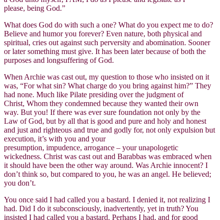
please, being God.”
What does God do with such a one? What do you expect me to do?
Believe and humor you forever? Even nature, both physical and
spiritual, cries out against such perversity and abomination. Sooner
or later something must give. It has been later because of both the
purposes and longsuffering of God.
When Archie was cast out, my question to those who insisted on it
was, “For what sin? What charge do you bring against him?” They
had none. Much like Pilate presiding over the judgment of
Christ, Whom they condemned because they wanted their own
way. But you! If there was ever sure foundation not only by the
Law of God, but by all that is good and pure and holy and honest
and just and righteous and true and godly for, not only expulsion but
execution, it’s with you and your
presumption, impudence, arrogance – your unapologetic
wickedness. Christ was cast out and Barabbas was embraced when
it should have been the other way around. Was Archie innocent? I
don’t think so, but compared to you, he was an angel. He believed;
you don’t.
You once said I had called you a bastard. I denied it, not realizing I
had. Did I do it subconsciously, inadvertently, yet in truth? You
insisted I had called you a bastard. Perhaps I had, and for good