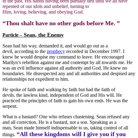
in the past, His hands having been partially tied until we all have
repented of our idols and unbelief, turning to
Him, loving, believing, and obeying God.
“Thou shalt have no other gods before Me. ”
Sean, the Enemy
Particle –
Sean had his way, demanded it, and would go out as a
devil, according to the
prophecy
recorded in December 1997. I
knew he would despise my command to leave. He encouraged
Marilyn’s rebellion against me and contempt by all towards me. He
was an evil influence against all authority and God. He knew no
boundaries. He disrespected any and all authorities and despised any
relationships not expedient to him.
He spoke of faith and walking by faith but had the faith of
devils, the lawless kind, independent of God and His will. He
practiced the principles of faith to gain his own ends. He was the
serpent.
What is a bastard? One who refuses chastening. Sean refused any
and all correction. He is a bastard, not a son. Speaking as a
man, Sean made himself indispensable to us, taking control of all
“All these kingdoms will I give you if you
things.