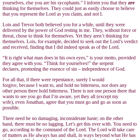
yourselves, else you are his sycophants.” I inform you that they
are
thinking for themselves. They could just as easily choose to believe
that you represent the Lord as you claim, and not I.
Lois and Trevor both believed you for a while, until they were
delivered by the power of God resting in me. They, without force or
threat, chose to think for themselves. Yet they aren’t thinking for
themselves. Lois, for example, decided to seek out the Lord’s verdict
and received, finding that I did indeed speak as of the Lord.
“It is right what man does in his own eyes,” is your motto, provided
they agree with you. “Think for yourselves!” the serpent
declares, promoting the essence of sin – independence of God.
For all that, if there were repentance, surely I would
forgive, because I want to, and hold no bitterness, nor does any
other person there hold bitterness. There is not one person there that
wants to see you go that I’m aware, yet they all (except my
wife), even Jonathan, agree that you must go and go as soon as
possible.
There need be no damaging, inconsiderate haste; on the other
hand, there must be no lagging. Let’s get this over with. You need to
go, according to the command of the Lord. The Lord will take care
of matters as He always has and shall, in ways beyond what He has