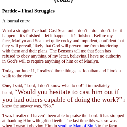
Final Struggles
Particle
–
A journal entry:
What a struggle I’ve had! Cast Sean out – don’t – do – don’t. Let it
happen – it’s finished – let it happen – it’s finished. Before my
face, Marilyn and Sean act quite cocky and impudent, confident that
they will prevail, likely that God will prevent me from interfering
with them and their plans. The Bensons tell me that Sean has
refused to obey anything of my letter, believing I have no authority
in God’s will to require anything of him or of Marilyn.
Today, on June 11, I realized three things, as Jonathan and I took a
walk to the river:
One,
I said, “Lord, I don’t know what to do!” I immediately
“Would you hesitate to cast him out if
heard,
you had others capable of doing the work?”
I
knew the answer was, “No.”
Two,
I realized I haven’t been able to praise the Lord. It has stopped
at thanking Him with gritted teeth. The last time this was so was
when I wasn’t obeying Him in
sending
Man of Sin 3
to the farm.