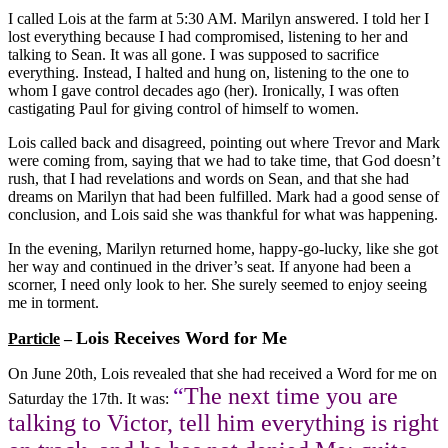
I called Lois at the farm at 5:30 AM. Marilyn answered. I told her I
lost everything because I had compromised, listening to her and
talking to Sean. It was all gone. I was supposed to sacrifice
everything. Instead, I halted and hung on, listening to the one to
whom I gave control decades ago (her). Ironically, I was often
castigating Paul for giving control of himself to women.
Lois called back and disagreed, pointing out where Trevor and Mark
were coming from, saying that we had to take time, that God doesn’t
rush, that I had revelations and words on Sean, and that she had
dreams on Marilyn that had been fulfilled. Mark had a good sense of
conclusion, and Lois said she was thankful for what was happening.
In the evening, Marilyn returned home, happy-go-lucky, like she got
her way and continued in the driver’s seat. If anyone had been a
scorner, I need only look to her. She surely seemed to enjoy seeing
me in torment.
Lois Receives Word for Me
Particle
–
On June 20th, Lois revealed that she had received a Word for me on
“
The next time you are
Saturday the 17th. It was:
talking to Victor, tell him everything is right