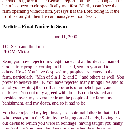
decided to ignore it. The Bensons report nothing has changed. His
heart has been made specifically manifest. Marilyn can’t see the
farm operating without him, yet says it is the Lord doing it. If the
Lord is doing it, then He can manage without Sean.
Final Notice to Sean
Particle
–
June 11, 2000
TO: Sean and the farm
FROM: Victor
Sean, you have rejected my legitimacy and authority as a man of
God, a true prophet coming in His stead, sent to you and to
others. How? You have despised my prophecies, letters to the
farm, particularly “Man of Sin 1, 2, and 3,” and others as well. You
prefer to believe the lie. You have rejected many things I’ve said to
all of you, writing them off as products of unbelief, pain, and
darkness. You not only agreed with, but also orchestrated and
presided over, my severance from the people of the farm, my
banishment, and my death, and so it had to be.
You have rejected my legitimacy as a spiritual father in that it is I
who begat you in the Spirit by the laying on of hands, having cast
out devils to which you were in bondage, having taught you many
things of the Spirit and the Kingdom, whether directly or by