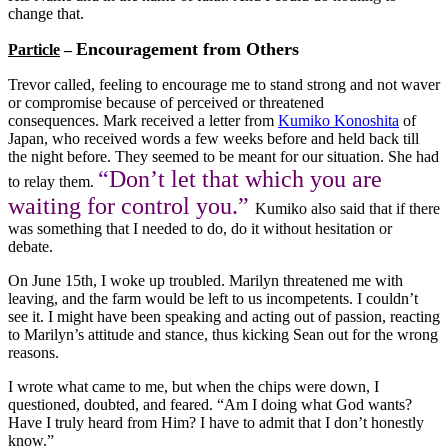
change that.
Encouragement from Others
Particle
–
Trevor called, feeling to encourage me to stand strong and not waver
or compromise because of perceived or threatened
consequences. Mark received a letter from
Kumiko Konoshita
of
Japan, who received words a few weeks before and held back till
the night before. They seemed to be meant for our situation. She had
“
Don’t let that which you are
to relay them.
waiting for control you.”
Kumiko also said that if there
was something that I needed to do, do it without hesitation or
debate.
On June 15th, I woke up troubled. Marilyn threatened me with
leaving, and the farm would be left to us incompetents. I couldn’t
see it. I might have been speaking and acting out of passion, reacting
to Marilyn’s attitude and stance, thus kicking Sean out for the wrong
reasons.
I wrote what came to me, but when the chips were down, I
questioned, doubted, and feared. “Am I doing what God wants?
Have I truly heard from Him? I have to admit that I don’t honestly
know.”