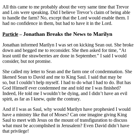
All this came to me probably about the very same time that Trevor
and Lois were speaking. Did I believe Trevor’s claim of being able
to handle the farm? No, except that the Lord would enable them. I
had no confidence in them, but had to have it in the Lord.
Jonathan Breaks the News to Marilyn
Particle
–
Jonathan informed Marilyn I was set on kicking Sean out. She broke
down and begged me to reconsider. She then asked for time, “At
least until the strawberries are done in September.” I said I would
consider, but not promise.
She called my letter to Sean and the farm one of condemnation. She
likened Sean to David and me to King Saul. I said that may be
so, but I couldn’t help myself. I had to do what I had to do. But has
God Himself ever condemned me and told me I was finished?
Indeed, He told me I wouldn’t be dying, and I didn’t have an evil
spirit, as far as I knew, quite the contrary.
And if I was as Saul, why would Marilyn have prophesied I would
have a ministry like that of Moses? Can one imagine giving King
Saul to meet with Jesus on the mount of transfiguration to discuss
what must be accomplished in Jerusalem? Even David didn’t have
that privilege!