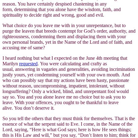
reason. You have certainly despised chastening in any
form, determining that you alone have the wisdom, faith, and
spirituality to decide right and wrong, good and evil.
What choice do you leave me with in your unrepentance, but to
purge the leaven that breeds contempt for God’s order, authority, and
righteousness, condemning them and displacing them with your
own personal brands, yet in the Name of the Lord and of faith, and
accusing me of same?
I heard nothing but what I expected on the June 4th meeting that
Marilyn
requested
. You were calculating and crafty as
usual, answering in vagaries and generalities, avoiding incrimination
justly yours, yet condemning yourself with your own mouth. And
who can possibly say that my actions have been hasty, passionate
without reason, uncompromising, impatient, intolerant, without
longsuffering? Only a wicked, blind, and unrepentant fool would
say so. You and you alone leave me no choice but to ask you to
leave. With your offences, you ought to be thankful to leave
alive. You don’t deserve it.
So you tell the others that they must think for themselves. That is the
essence of what the serpent said to Eve. I come, in the Name of the
Lord, saying, “Here is what God says; here is how He sees things;
this is His Law and will,” but you say, “Don’t listen to him; think for