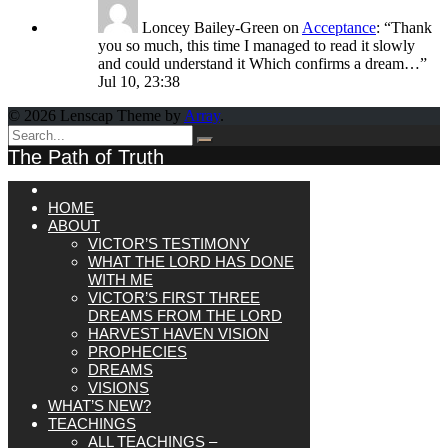
Loncey Bailey-Green
on
Acceptance
: “
Thank
you so much, this time I managed to read it slowly
and could understand it Which confirms a dream…
”
Jul 10, 23:38
© 2026 Lenscap Theme by
Array
.
The Path of Truth
HOME
ABOUT
VICTOR’S TESTIMONY
WHAT THE LORD HAS DONE
WITH ME
VICTOR’S FIRST THREE
DREAMS FROM THE LORD
HARVEST HAVEN VISION
PROPHECIES
DREAMS
VISIONS
WHAT’S NEW?
TEACHINGS
ALL TEACHINGS –