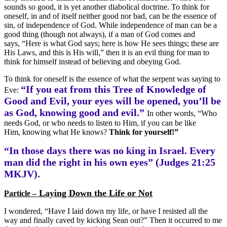
sounds so good, it is yet another diabolical doctrine. To think for
oneself, in and of itself neither good nor bad, can be the essence of
sin, of independence of God. While independence of man can be a
good thing (though not always), if a man of God comes and
says, “Here is what God says; here is how He sees things; these are
His Laws, and this is His will,” then it is an evil thing for man to
think for himself instead of believing and obeying God.
To think for oneself is the essence of what the serpent was saying to
“If you eat from this Tree of Knowledge of
Eve:
Good and Evil, your eyes will be opened, you’ll be
as God, knowing good and evil.”
In other words, “Who
needs God, or who needs to listen to Him, if you can be like
Him, knowing what He knows?
Think for yourself!”
“In those days there was no king in Israel. Every
man did the right in his own eyes” (Judges 21:25
MKJV).
Laying Down the Life or Not
Particle –
I wondered, “Have I laid down my life, or have I resisted all the
way and finally caved by kicking Sean out?” Then it occurred to me