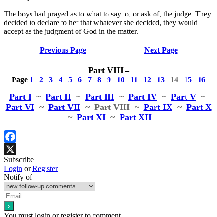
The boys had prayed as to what to say to, or ask of, the judge. They
decided to declare to her that whatever she decided, they would
accept as the judgment of God in the matter.
Previous Page
Next Page
Part VIII
–
Page
1
2
3
4
5
6
7
8
9
10
11
12
13
14
15
16
Part I
~
Part II
~
Part III
~
Part IV
~
Part V
~
Part VI
~
Part VII
~ Part VIII
~
Part IX
~
Part X
~
Part XI
~
Part XII
Facebook
Subscribe
X
Login
or
Register
Notify of
You must login or register to comment