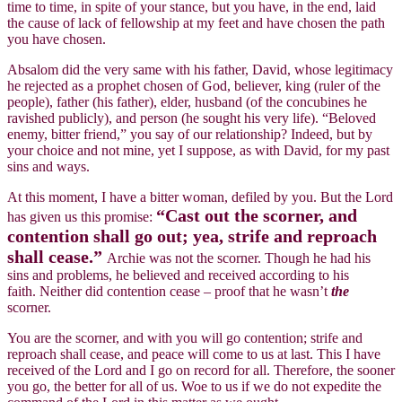
time to time, in spite of your stance, but you have, in the end, laid
the cause of lack of fellowship at my feet and have chosen the path
you have chosen.
Absalom did the very same with his father, David, whose legitimacy
he rejected as a prophet chosen of God, believer, king (ruler of the
people), father (his father), elder, husband (of the concubines he
ravished publicly), and person (he sought his very life). “Beloved
enemy, bitter friend,” you say of our relationship? Indeed, but by
your choice and not mine, yet I suppose, as with David, for my past
sins and ways.
At this moment, I have a bitter woman, defiled by you. But the Lord
“Cast out the scorner, and
has given us this promise:
contention shall go out; yea, strife and reproach
shall cease.”
Archie was not the scorner. Though he had his
sins and problems, he believed and received according to his
faith. Neither did contention cease – proof that he wasn’t
the
scorner.
You are the scorner, and with you will go contention; strife and
reproach shall cease, and peace will come to us at last. This I have
received of the Lord and I go on record for all. Therefore, the sooner
you go, the better for all of us. Woe to us if we do not expedite the