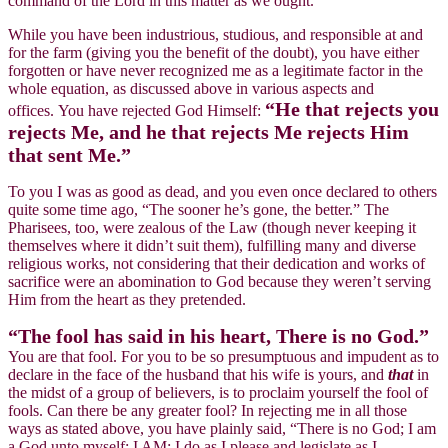
command of the Lord in this matter as we ought.
While you have been industrious, studious, and responsible at and
for the farm (giving you the benefit of the doubt), you have either
forgotten or have never recognized me as a legitimate factor in the
whole equation, as discussed above in various aspects and
“He that rejects you
offices. You have rejected God Himself:
rejects Me, and he that rejects Me rejects Him
that sent Me.”
To you I was as good as dead, and you even once declared to others
quite some time ago, “The sooner he’s gone, the better.” The
Pharisees, too, were zealous of the Law (though never keeping it
themselves where it didn’t suit them), fulfilling many and diverse
religious works, not considering that their dedication and works of
sacrifice were an abomination to God because they weren’t serving
Him from the heart as they pretended.
“The fool has said in his heart, There is no God.”
You are that fool. For you to be so presumptuous and impudent as to
declare in the face of the husband that his wife is yours, and
that
in
the midst of a group of believers, is to proclaim yourself the fool of
fools. Can there be any greater fool? In rejecting me in all those
ways as stated above, you have plainly said, “There is no God; I am
a God unto myself; I AM; I do as I please and legislate as I