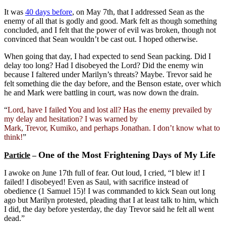
It was
40 days before
, on May 7th, that I addressed Sean as the
enemy of all that is godly and good. Mark felt as though something
concluded, and I felt that the power of evil was broken, though not
convinced that Sean wouldn’t be cast out. I hoped otherwise.
When going that day, I had expected to send Sean packing. Did I
delay too long? Had I disobeyed the Lord? Did the enemy win
because I faltered under Marilyn’s threats? Maybe. Trevor said he
felt something die the day before, and the Benson estate, over which
he and Mark were battling in court, was now down the drain.
“
Lord, have I failed You and lost all? Has the enemy prevailed by
my delay and hesitation? I was warned by
Mark, Trevor, Kumiko, and perhaps Jonathan. I don’t know what to
think!
”
One of the Most Frightening Days of My Life
Particle
–
I awoke on June 17th full of fear. Out loud, I cried, “I blew it! I
failed! I disobeyed! Even as Saul, with sacrifice instead of
obedience (1 Samuel 15)! I was commanded to kick Sean out long
ago but Marilyn protested, pleading that I at least talk to him, which
I did, the day before yesterday, the day Trevor said he felt all went
dead.”