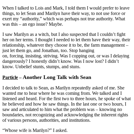
When I talked to Lois and Mark, I told them I would prefer to leave
things, to let Sean and Marilyn have their way, to not use force or
exert my “authority,” which was perhaps not true authority. What
was this – an ego issue? Maybe.
I saw Marilyn as a witch, but I also suspected that I couldn’t fight
her on her terms. I thought I needed to let them have their way, their
relationship, whatever they choose it to be, the farm management –
just let them go, and Jonathan, too. Stop hanging
on, forcing, insisting, striving. Was I copping out, or was I delaying
dangerously? I honestly didn’t know. Was I now lost? I didn’t
know. Unbelief stunts, stumps, and stuns.
Another Long Talk with Sean
Particle
–
I decided to talk to Sean, as Marilyn repeatedly asked of me. She
wanted me to hear where he was coming from. We talked and I
listened and heard. For the first two to three hours, he spoke of what
he believed and how he saw things. In the last one or two hours, I
saw and articulated to him what the problem was – knowing no
boundaries, not recognizing and acknowledging the inherent rights
of various persons, authorities, and institutions.
“Whose wife is Marilyn?” I asked.