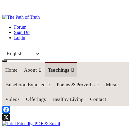
The Path of Truth
Forum
Sign Up
“If anyone desires to come after me, let him deny himself, take up his
Login
cross, and follow me" (Luke 9:23).
Home
About
Teachings
Falsehood Exposed
Poems & Proverbs
Music
Videos
Offerings
Healthy Living
Contact
Facebook
X