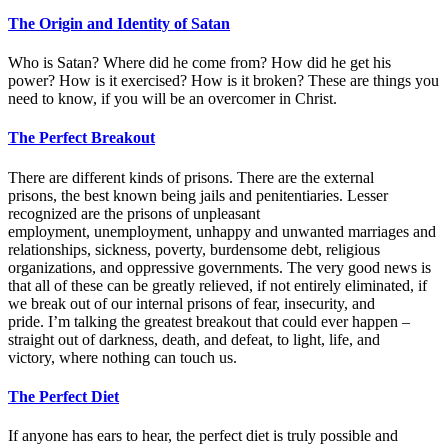
The Origin and Identity of Satan
Who is Satan? Where did he come from? How did he get his
power? How is it exercised? How is it broken? These are things you
need to know, if you will be an overcomer in Christ.
The Perfect Breakout
There are different kinds of prisons. There are the external
prisons, the best known being jails and penitentiaries. Lesser
recognized are the prisons of unpleasant
employment, unemployment, unhappy and unwanted marriages and
relationships, sickness, poverty, burdensome debt, religious
organizations, and oppressive governments. The very good news is
that all of these can be greatly relieved, if not entirely eliminated, if
we break out of our internal prisons of fear, insecurity, and
pride. I’m talking the greatest breakout that could ever happen –
straight out of darkness, death, and defeat, to light, life, and
victory, where nothing can touch us.
The Perfect Diet
If anyone has ears to hear, the perfect diet is truly possible and