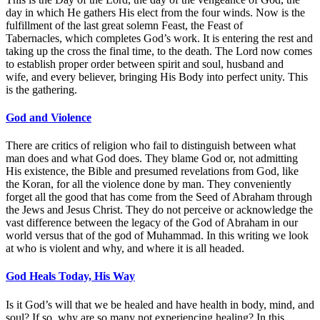
day in which He gathers His elect from the four winds. Now is the
fulfillment of the last great solemn Feast, the Feast of
Tabernacles, which completes God’s work. It is entering the rest and
taking up the cross the final time, to the death. The Lord now comes
to establish proper order between spirit and soul, husband and
wife, and every believer, bringing His Body into perfect unity. This
is the gathering.
God and Violence
There are critics of religion who fail to distinguish between what
man does and what God does. They blame God or, not admitting
His existence, the Bible and presumed revelations from God, like
the Koran, for all the violence done by man. They conveniently
forget all the good that has come from the Seed of Abraham through
the Jews and Jesus Christ. They do not perceive or acknowledge the
vast difference between the legacy of the God of Abraham in our
world versus that of the god of Muhammad. In this writing we look
at who is violent and why, and where it is all headed.
God Heals Today, His Way
Is it God’s will that we be healed and have health in body, mind, and
soul? If so, why are so many not experiencing healing? In this