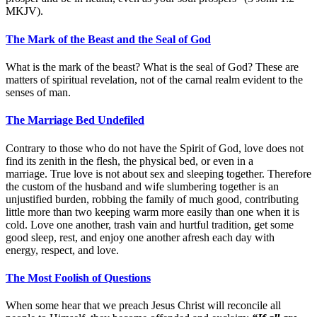
MKJV).
The Mark of the Beast and the Seal of God
What is the mark of the beast? What is the seal of God? These are
matters of spiritual revelation, not of the carnal realm evident to the
senses of man.
The Marriage Bed Undefiled
Contrary to those who do not have the Spirit of God, love does not
find its zenith in the flesh, the physical bed, or even in a
marriage. True love is not about sex and sleeping together. Therefore
the custom of the husband and wife slumbering together is an
unjustified burden, robbing the family of much good, contributing
little more than two keeping warm more easily than one when it is
cold. Love one another, trash vain and hurtful tradition, get some
good sleep, rest, and enjoy one another afresh each day with
energy, respect, and love.
The Most Foolish of Questions
When some hear that we preach Jesus Christ will reconcile all