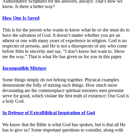
Authoritative Scriptures for the answers, always! That’s how we
know. Is there a better way?
How One Is Saved
This is for the person who wants to know what he or she must do to
have the salvation of God. It doesn’t matter whether you are an
atheist or one with many years of experience in religion. God is no
respecter of persons, and He is not a disrespecter of any who come
before Him in sincerity and say, “I don’t know but want to. Show
me the way.” That is what He has given us for you in this paper.
Incompatible Mixture
Some things simply do not belong together. Physical examples
demonstrate the folly of mixing such things. How much more
devastating are the commonplace spiritual mixtures men presume
serve for good, which violate the first truth of existence: Our God is
a holy God.
In Defense of ExtraBiblical Inspiration of God
We know that the Bible is what God has spoken, but is that all He
has to give us? Some important questions to consider, along with