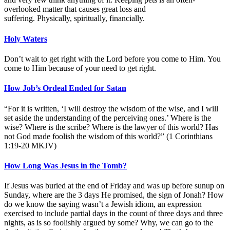
overlooked matter that causes great loss and
suffering. Physically, spiritually, financially.
Holy Waters
Don’t wait to get right with the Lord before you come to Him. You
come to Him because of your need to get right.
How Job’s Ordeal Ended for Satan
“For it is written, ‘I will destroy the wisdom of the wise, and I will
set aside the understanding of the perceiving ones.’ Where is the
wise? Where is the scribe? Where is the lawyer of this world? Has
not God made foolish the wisdom of this world?” (1 Corinthians
1:19-20 MKJV)
How Long Was Jesus in the Tomb?
If Jesus was buried at the end of Friday and was up before sunup on
Sunday, where are the 3 days He promised, the sign of Jonah? How
do we know the saying wasn’t a Jewish idiom, an expression
exercised to include partial days in the count of three days and three
nights, as is so foolishly argued by some? Why, we can go to the