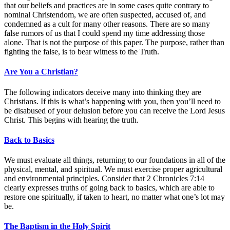
that our beliefs and practices are in some cases quite contrary to
nominal Christendom, we are often suspected, accused of, and
condemned as a cult for many other reasons. There are so many
false rumors of us that I could spend my time addressing those
alone. That is not the purpose of this paper. The purpose, rather than
fighting the false, is to bear witness to the Truth.
Are You a Christian?
The following indicators deceive many into thinking they are
Christians. If this is what’s happening with you, then you’ll need to
be disabused of your delusion before you can receive the Lord Jesus
Christ. This begins with hearing the truth.
Back to Basics
We must evaluate all things, returning to our foundations in all of the
physical, mental, and spiritual. We must exercise proper agricultural
and environmental principles. Consider that 2 Chronicles 7:14
clearly expresses truths of going back to basics, which are able to
restore one spiritually, if taken to heart, no matter what one’s lot may
be.
The Baptism in the Holy Spirit