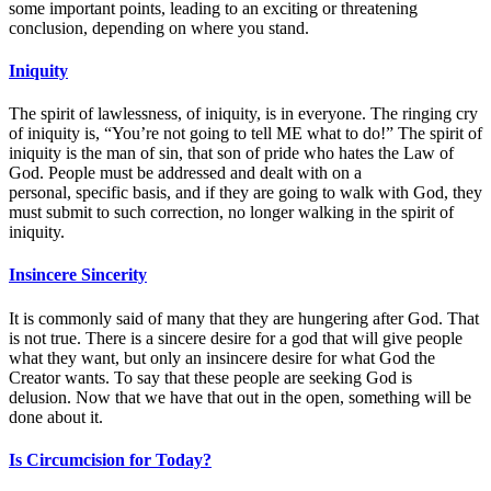
some important points, leading to an exciting or threatening
conclusion, depending on where you stand.
Iniquity
The spirit of lawlessness, of iniquity, is in everyone. The ringing cry
of iniquity is, “You’re not going to tell ME what to do!” The spirit of
iniquity is the man of sin, that son of pride who hates the Law of
God. People must be addressed and dealt with on a
personal, specific basis, and if they are going to walk with God, they
must submit to such correction, no longer walking in the spirit of
iniquity.
Insincere Sincerity
It is commonly said of many that they are hungering after God. That
is not true. There is a sincere desire for a god that will give people
what they want, but only an insincere desire for what God the
Creator wants. To say that these people are seeking God is
delusion. Now that we have that out in the open, something will be
done about it.
Is Circumcision for Today?