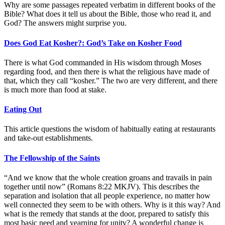
Why are some passages repeated verbatim in different books of the
Bible? What does it tell us about the Bible, those who read it, and
God? The answers might surprise you.
Does God Eat Kosher?: God’s Take on Kosher Food
There is what God commanded in His wisdom through Moses
regarding food, and then there is what the religious have made of
that, which they call “kosher.” The two are very different, and there
is much more than food at stake.
Eating Out
This article questions the wisdom of habitually eating at restaurants
and take-out establishments.
The Fellowship of the Saints
“And we know that the whole creation groans and travails in pain
together until now” (Romans 8:22 MKJV). This describes the
separation and isolation that all people experience, no matter how
well connected they seem to be with others. Why is it this way? And
what is the remedy that stands at the door, prepared to satisfy this
most basic need and yearning for unity? A wonderful change is