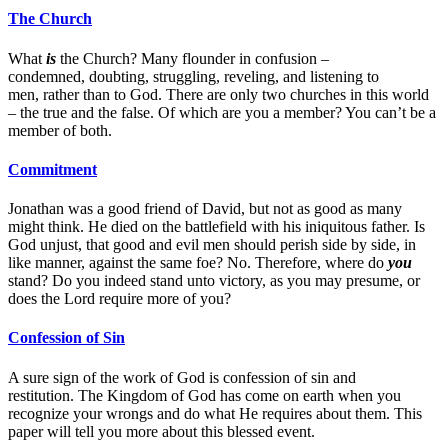
The Church
What
is
the Church? Many flounder in confusion –
condemned, doubting, struggling, reveling, and listening to
men, rather than to God. There are only two churches in this world
– the true and the false. Of which are you a member? You can’t be a
member of both.
Commitment
Jonathan was a good friend of David, but not as good as many
might think. He died on the battlefield with his iniquitous father. Is
God unjust, that good and evil men should perish side by side, in
like manner, against the same foe? No. Therefore, where do
you
stand? Do you indeed stand unto victory, as you may presume, or
does the Lord require more of you?
Confession of Sin
A sure sign of the work of God is confession of sin and
restitution. The Kingdom of God has come on earth when you
recognize your wrongs and do what He requires about them. This
paper will tell you more about this blessed event.