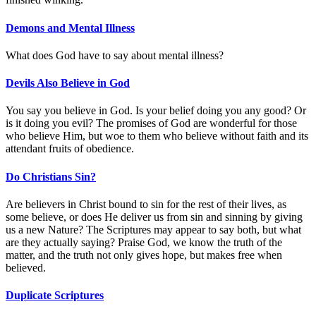
Demons and Mental Illness
What does God have to say about mental illness?
Devils Also Believe in God
You say you believe in God. Is your belief doing you any good? Or
is it doing you evil? The promises of God are wonderful for those
who believe Him, but woe to them who believe without faith and its
attendant fruits of obedience.
Do Christians Sin?
Are believers in Christ bound to sin for the rest of their lives, as
some believe, or does He deliver us from sin and sinning by giving
us a new Nature? The Scriptures may appear to say both, but what
are they actually saying? Praise God, we know the truth of the
matter, and the truth not only gives hope, but makes free when
believed.
Duplicate Scriptures