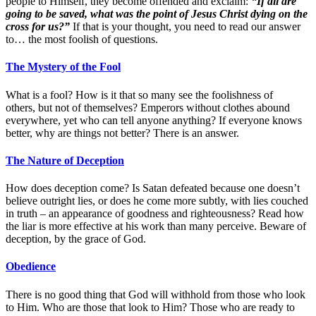
people to Himself, they become offended and exclaim:
“If all are
going to be saved, what was the point of Jesus Christ dying on the
cross for us?”
If that is your thought, you need to read our answer
to… the most foolish of questions.
The Mystery of the Fool
What is a fool? How is it that so many see the foolishness of
others, but not of themselves? Emperors without clothes abound
everywhere, yet who can tell anyone anything? If everyone knows
better, why are things not better? There is an answer.
The Nature of Deception
How does deception come? Is Satan defeated because one doesn’t
believe outright lies, or does he come more subtly, with lies couched
in truth – an appearance of goodness and righteousness? Read how
the liar is more effective at his work than many perceive. Beware of
deception, by the grace of God.
Obedience
There is no good thing that God will withhold from those who look
to Him. Who are those that look to Him? Those who are ready to