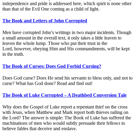
independence and pride is addressed here, which spirit is none other
than that of the Evil One coming as a child of light.
The Book and Letters of John Corrupted
Men have corrupted John’s writings in two major incidents. Though
a small amount in the overall text, it only takes a little leaven to
leaven the whole lump. Those who put their trust in the
Lord, however, obeying Him and His commandments, will be kept
in the truth.
The Book of Curses: Does God Forbid Cursing?
Does God curse? Does He send his servants to bless only, and not to
curse? What has God done? Read and find out!
The Book of Luke Corrupted – A Deathbed Conversion Tale
Why does the Gospel of Luke report a repentant thief on the cross
with Jesus, when Matthew and Mark report both thieves railing on
the Lord? The answer is simple: The Book of Luke has suffered the
machinations of men who would subtly persuade their fellows to
believe fables that deceive and enslave.