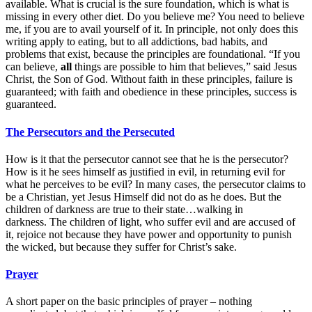
available. What is crucial is the sure foundation, which is what is
missing in every other diet. Do you believe me? You need to believe
me, if you are to avail yourself of it. In principle, not only does this
writing apply to eating, but to all addictions, bad habits, and
problems that exist, because the principles are foundational. “If you
can believe,
all
things are possible to him that believes,” said Jesus
Christ, the Son of God. Without faith in these principles, failure is
guaranteed; with faith and obedience in these principles, success is
guaranteed.
The Persecutors and the Persecuted
How is it that the persecutor cannot see that he is the persecutor?
How is it he sees himself as justified in evil, in returning evil for
what he perceives to be evil? In many cases, the persecutor claims to
be a Christian, yet Jesus Himself did not do as he does. But the
children of darkness are true to their state…walking in
darkness. The children of light, who suffer evil and are accused of
it, rejoice not because they have power and opportunity to punish
the wicked, but because they suffer for Christ’s sake.
Prayer
A short paper on the basic principles of prayer – nothing