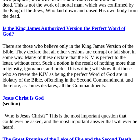
dead. This is not the work of mortal man, which was confirmed by
the King of the Jews, Who laid down and raised His own body from
the dead.
Is the King James Authorized Version the Perfect Word of
God?
There are those who believe only in the King James Version of the
Bible. They declare that all other versions are corrupt or fall short in
some way. Many of these declare that the KJV is perfect to the
letter, without error. Such a notion is the result of nothing more than
religiosity, ignorance, and pride. This writing will show that those
who so revere the KJV as being the perfect Word of God are in
idolatry of the Bible, offending in the Second Commandment, and
therefore, as James declares, all the Commandments.
Jesus Christ Is God
(section)
“Who is Jesus Christ?” This is the most important question that
could ever be asked, and the most important answer that will ever be
heard.
The Great Promise of the Lake of Fire and the Second Death