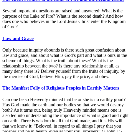
Several important questions are raised and answered: What is the
purpose of the Lake of Fire? What is the second death? And how
does one who believes in the Lord Jesus Christ enter the Kingdom
of God?
Law and Grace
Only because iniquity abounds is there such great confusion about
law and grace, and about what is God’s part and what is ours in the
scheme of things. What is the truth about these? What is the
relationship between the two? Is there any relationship at all, as
many deny there is? Deliver yourself from the fruits of iniquity, by
the mercies of God; believe Him, pay the price, and obey.
The Manifest Folly of Religious Peoples in Earthly Matters
Can one be so Heavenly minded that he or she is no earthly good?
Has God made the earth and our bodies so that we would destroy
both? As it turns out, being truly Heavenly minded means one is
also led into understanding the importance of what is good and right
on earth. There is wisdom in all that God made, and it is His will
that we know it: “Beloved, in regard to all things I pray that you
prosper and be in health, even as your soul prospers” (3 John 1:2