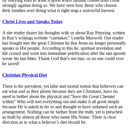
by obeying Him in what is good when familial connections come
strongly against doing so. We have seen how those who choose
their families over doing what is right reap a sorrowful harvest.
Christ Lives and Speaks Today
A site reader shares his thoughts with us about Ray Prinzing, written
to Ray’s writings website “caretaker,” Lenella Maxwell. Our reader
has bought into the great Christian lie that Jesus no longer personally
speaks to His people. According to this lie, spiritual revelation and
life ceased and went into immediate petrification after the last apostle
wrote his last letter. Thank God that’s not true, or no one could ever
be saved!
Christian Physical Diet
There is the prevalent, yet false and mortal notion that believers can
eat what and as they please because they are Christians, have no
need to bother about the physical and “have the Great Chemist
within” Who will sort everything out and make it all good simply
because He is asked to do so and thought to have ordained such an
arrangement. Nothing can be farther from the truth, yet is preached
as truth by almost all those who name His Name. There is clear
direction as to what a believer’s diet should be.