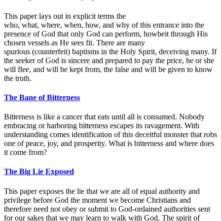
This paper lays out in explicit terms the
who, what, where, when, how, and why of this entrance into the
presence of God that only God can perform, howbeit through His
chosen vessels as He sees fit. There are many
spurious (counterfeit) baptisms in the Holy Spirit, deceiving many. If
the seeker of God is sincere and prepared to pay the price, he or she
will flee, and will be kept from, the false and will be given to know
the truth.
The Bane of Bitterness
Bitterness is like a cancer that eats until all is consumed. Nobody
embracing or harboring bitterness escapes its ravagement. With
understanding comes identification of this deceitful monster that robs
one of peace, joy, and prosperity. What is bitterness and where does
it come from?
The Big Lie Exposed
This paper exposes the lie that we are all of equal authority and
privilege before God the moment we become Christians and
therefore need not obey or submit to God-ordained authorities sent
for our sakes that we may learn to walk with God. The spirit of