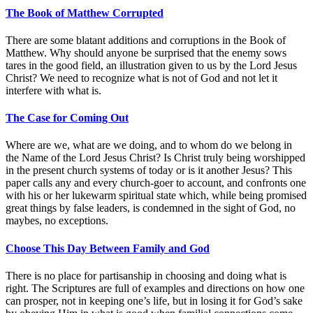
The Book of Matthew Corrupted
There are some blatant additions and corruptions in the Book of
Matthew. Why should anyone be surprised that the enemy sows
tares in the good field, an illustration given to us by the Lord Jesus
Christ? We need to recognize what is not of God and not let it
interfere with what is.
The Case for Coming Out
Where are we, what are we doing, and to whom do we belong in
the Name of the Lord Jesus Christ? Is Christ truly being worshipped
in the present church systems of today or is it another Jesus? This
paper calls any and every church-goer to account, and confronts one
with his or her lukewarm spiritual state which, while being promised
great things by false leaders, is condemned in the sight of God, no
maybes, no exceptions.
Choose This Day Between Family and God
There is no place for partisanship in choosing and doing what is
right. The Scriptures are full of examples and directions on how one
can prosper, not in keeping one’s life, but in losing it for God’s sake