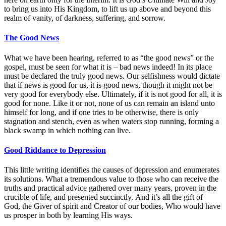
to bring us into His Kingdom, to lift us up above and beyond this
realm of vanity, of darkness, suffering, and sorrow.
The Good News
What we have been hearing, referred to as “the good news” or the
gospel, must be seen for what it is – bad news indeed! In its place
must be declared the truly good news. Our selfishness would dictate
that if news is good for us, it is good news, though it might not be
very good for everybody else. Ultimately, if it is not good for all, it is
good for none. Like it or not, none of us can remain an island unto
himself for long, and if one tries to be otherwise, there is only
stagnation and stench, even as when waters stop running, forming a
black swamp in which nothing can live.
Good Riddance to Depression
This little writing identifies the causes of depression and enumerates
its solutions. What a tremendous value to those who can receive the
truths and practical advice gathered over many years, proven in the
crucible of life, and presented succinctly. And it’s all the gift of
God, the Giver of spirit and Creator of our bodies, Who would have
us prosper in both by learning His ways.