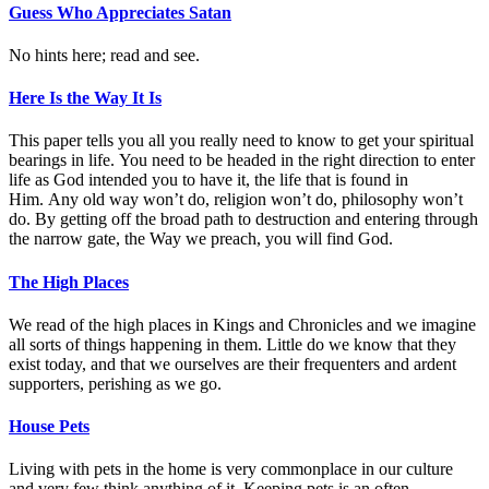
Guess Who Appreciates Satan
No hints here; read and see.
Here Is the Way It Is
This paper tells you all you really need to know to get your spiritual
bearings in life. You need to be headed in the right direction to enter
life as God intended you to have it, the life that is found in
Him. Any old way won’t do, religion won’t do, philosophy won’t
do. By getting off the broad path to destruction and entering through
the narrow gate, the Way we preach, you will find God.
The High Places
We read of the high places in Kings and Chronicles and we imagine
all sorts of things happening in them. Little do we know that they
exist today, and that we ourselves are their frequenters and ardent
supporters, perishing as we go.
House Pets
Living with pets in the home is very commonplace in our culture
and very few think anything of it. Keeping pets is an often-