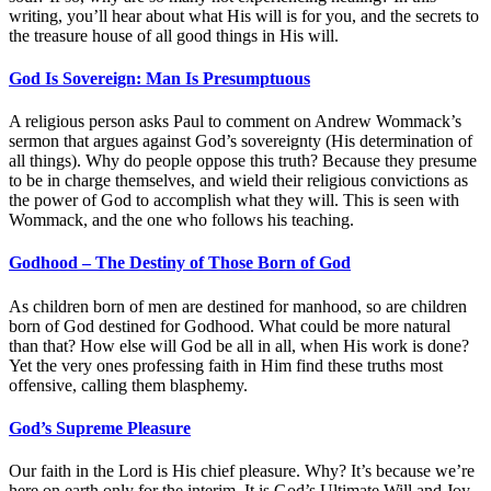
writing, you’ll hear about what His will is for you, and the secrets to
the treasure house of all good things in His will.
God Is Sovereign: Man Is Presumptuous
A religious person asks Paul to comment on Andrew Wommack’s
sermon that argues against God’s sovereignty (His determination of
all things). Why do people oppose this truth? Because they presume
to be in charge themselves, and wield their religious convictions as
the power of God to accomplish what they will. This is seen with
Wommack, and the one who follows his teaching.
Godhood – The Destiny of Those Born of God
As children born of men are destined for manhood, so are children
born of God destined for Godhood. What could be more natural
than that? How else will God be all in all, when His work is done?
Yet the very ones professing faith in Him find these truths most
offensive, calling them blasphemy.
God’s Supreme Pleasure
Our faith in the Lord is His chief pleasure. Why? It’s because we’re
here on earth only for the interim. It is God’s Ultimate Will and Joy