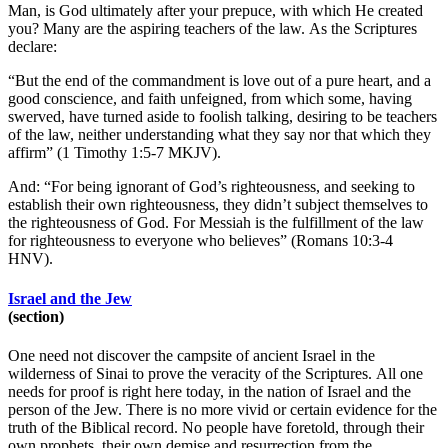
Man, is God ultimately after your prepuce, with which He created
you? Many are the aspiring teachers of the law. As the Scriptures
declare:
“But the end of the commandment is love out of a pure heart, and a
good conscience, and faith unfeigned, from which some, having
swerved, have turned aside to foolish talking, desiring to be teachers
of the law, neither understanding what they say nor that which they
affirm” (1 Timothy 1:5-7 MKJV).
And: “For being ignorant of God’s righteousness, and seeking to
establish their own righteousness, they didn’t subject themselves to
the righteousness of God. For Messiah is the fulfillment of the law
for righteousness to everyone who believes” (Romans 10:3-4
HNV).
Israel and the Jew
(section)
One need not discover the campsite of ancient Israel in the
wilderness of Sinai to prove the veracity of the Scriptures. All one
needs for proof is right here today, in the nation of Israel and the
person of the Jew. There is no more vivid or certain evidence for the
truth of the Biblical record. No people have foretold, through their
own prophets, their own demise and resurrection from the