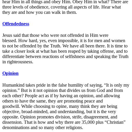
hear Him in all things and obey Him. Obey Him in what? There are
three levels of obedience, covering all aspects of life. Hear what
they are and how you can walk in them.
Offendedness
Jesus said that those who were not offended in Him were
blessed. How hard, yes, even impossible, it is for men and women
to not be offended by the Truth. We have all been there. It is time to
take a closer look at what has been reaped by taking offense, and to
differentiate between reactions of selfishness and speaking the Truth
in righteousness.
Opinion
Humankind takes pride in the false humility of saying, “It is only my
opinion.” But is it not opinion that divides us from God and from
each other? People act as if by having an opinion, and allowing
others to have the same, they are promoting peace and
goodwill. While choosing to opine, many think they are being
objective, broad-minded, and understanding, but it is the very
opposite. Opinion promotes division, strife, disagreement, and
dissension. That is how and why there are 35,000 plus “Christian”
denominations and so many other religions.