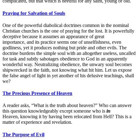
complicated, but that which is needful for any saint, young or old.
Praying for Salvation of Souls
One of the powerful diabolical doctrines common in the nominal
Christian churches is the one of praying for the lost. It is powerfully
deceptive because it assumes an appearance of great
importance, and its practice seems one of unselfishness, even
godliness, yet it produces nothing but pride and other evils. The
doctrine burdens the simple soul with an altogether useless, uncalled
for task and subtly sabotages obedience to God in an apparently
wonderful way. Neutralizing obedience, the unwary soul becomes
shipwrecked in the faith, not knowing what hit him. Let us expose
the false angel of light in yet another of his delusive teachings, shall
we?
The Precious Presence of Heaven
A reader asks, “What is the truth about heaven?” Who can answer
this question knowledgeably except someone who is
in
Heaven, knowing it by having been relocated from Hell? This is a
matter of experience and revelation.
The Purpose of Evil