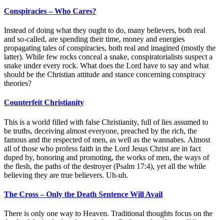
Conspiracies – Who Cares?
Instead of doing what they ought to do, many believers, both real
and so-called, are spending their time, money and energies
propagating tales of conspiracies, both real and imagined (mostly the
latter). While few rocks conceal a snake, conspiratorialists suspect a
snake under every rock. What does the Lord have to say and what
should be the Christian attitude and stance concerning conspiracy
theories?
Counterfeit Christianity
This is a world filled with false Christianity, full of lies assumed to
be truths, deceiving almost everyone, preached by the rich, the
famous and the respected of men, as well as the wannabes. Almost
all of those who profess faith in the Lord Jesus Christ are in fact
duped by, honoring and promoting, the works of men, the ways of
the flesh, the paths of the destroyer (Psalm 17:4), yet all the while
believing they are true believers. Uh-uh.
The Cross – Only the Death Sentence Will Avail
There is only one way to Heaven. Traditional thoughts focus on the