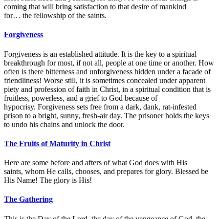
coming that will bring satisfaction to that desire of mankind
for… the fellowship of the saints.
Forgiveness
Forgiveness is an established attitude. It is the key to a spiritual
breakthrough for most, if not all, people at one time or another. How
often is there bitterness and unforgiveness hidden under a facade of
friendliness! Worse still, it is sometimes concealed under apparent
piety and profession of faith in Christ, in a spiritual condition that is
fruitless, powerless, and a grief to God because of
hypocrisy. Forgiveness sets free from a dark, dank, rat-infested
prison to a bright, sunny, fresh-air day. The prisoner holds the keys
to undo his chains and unlock the door.
The Fruits of Maturity in Christ
Here are some before and afters of what God does with His
saints, whom He calls, chooses, and prepares for glory. Blessed be
His Name! The glory is His!
The Gathering
This is the Day of the Lord, the day of the vengeance of God, the