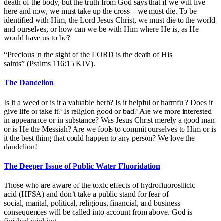
death of the body, but the truth from God says that if we will live
here and now, we must take up the cross – we must die. To be
identified with Him, the Lord Jesus Christ, we must die to the world
and ourselves, or how can we be with Him where He is, as He
would have us to be?
“Precious in the sight of the LORD is the death of His
saints” (Psalms 116:15 KJV).
The Dandelion
Is it a weed or is it a valuable herb? Is it helpful or harmful? Does it
give life or take it? Is religion good or bad? Are we more interested
in appearance or in substance? Was Jesus Christ merely a good man
or is He the Messiah? Are we fools to commit ourselves to Him or is
it the best thing that could happen to any person? We love the
dandelion!
The Deeper Issue of Public Water Fluoridation
Those who are aware of the toxic effects of hydrofluorosilicic
acid (HFSA) and don’t take a public stand for fear of
social, marital, political, religious, financial, and business
consequences will be called into account from above. God is
finished winking.