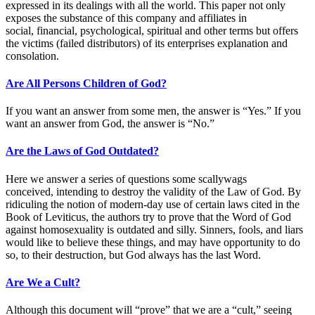
expressed in its dealings with all the world. This paper not only
exposes the substance of this company and affiliates in
social, financial, psychological, spiritual and other terms but offers
the victims (failed distributors) of its enterprises explanation and
consolation.
Are All Persons Children of God?
If you want an answer from some men, the answer is “Yes.” If you
want an answer from God, the answer is “No.”
Are the Laws of God Outdated?
Here we answer a series of questions some scallywags
conceived, intending to destroy the validity of the Law of God. By
ridiculing the notion of modern-day use of certain laws cited in the
Book of Leviticus, the authors try to prove that the Word of God
against homosexuality is outdated and silly. Sinners, fools, and liars
would like to believe these things, and may have opportunity to do
so, to their destruction, but God always has the last Word.
Are We a Cult?
Although this document will “prove” that we are a “cult,” seeing