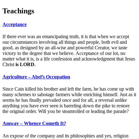
Teachings
Acceptance
If there ever was an emancipating truth, it is that when we accept
our circumstances involving all things and people, both evil and
good, as designed by an all-wise and powerful Creator, we taste
victory to the degree that we believe. Acceptance of our lot, no
matter what it is, is a life confession and acknowledgment that Jesus
Christ
is LORD
.
Agriculture – Abel’s Occupation
Since Cain killed his brother and left the farm, he has come up with
many schemes to sabotage farmers while enriching himself. Just as it
seems he has finally prevailed once and for all, a reversal unlike
anything you have ever seen is barreling down the pike to restore
the original order. Will you be steamrolled or leading the parade?
Amway – Whence Cometh It?
An expose of the company and its philosophies and yes, religion