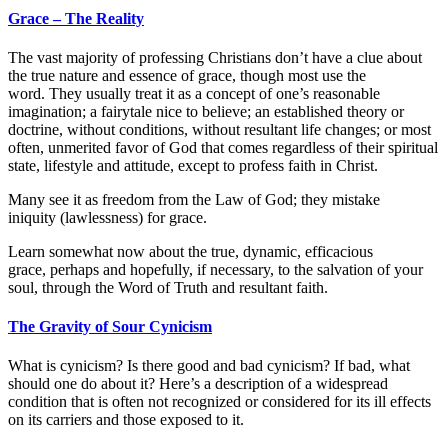
Grace – The Reality
The vast majority of professing Christians don’t have a clue about
the true nature and essence of grace, though most use the
word. They usually treat it as a concept of one’s reasonable
imagination; a fairytale nice to believe; an established theory or
doctrine, without conditions, without resultant life changes; or most
often, unmerited favor of God that comes regardless of their spiritual
state, lifestyle and attitude, except to profess faith in Christ.
Many see it as freedom from the Law of God; they mistake
iniquity (lawlessness) for grace.
Learn somewhat now about the true, dynamic, efficacious
grace, perhaps and hopefully, if necessary, to the salvation of your
soul, through the Word of Truth and resultant faith.
The Gravity of Sour Cynicism
What is cynicism? Is there good and bad cynicism? If bad, what
should one do about it? Here’s a description of a widespread
condition that is often not recognized or considered for its ill effects
on its carriers and those exposed to it.