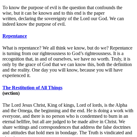
To know the purpose of evil is the question that confounds the
wise, but it can be known and to this end is the paper
written, declaring the sovereignty of the Lord our God. We can
indeed know the purpose of evil.
Repentance
What is repentance? We all think we know, but do we? Repentance
is turning from our righteousness to God’s righteousness. It is a
recognition that, in and of ourselves, we have no worth. Truly, it is
only by the grace of God that we can know this, both the definition
and the reality. One day you will know, because you will have
experienced it.
The Restitution of All Things
(section)
The Lord Jesus Christ, King of kings, Lord of lords, is the Alpha
and the Omega, the beginning and the end. He is doing a work with
everyone, and there is no person who is condemned to burn in an
eternal hellfire, but all are judged to be made alive in Christ. We
share writings and correspondences that address the false doctrines
and attitudes that hold men in bondage. The Truth is vindicated and