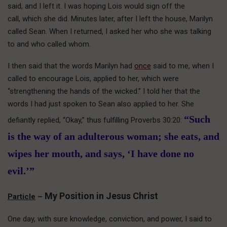
said, and I left it. I was hoping Lois would sign off the
call, which she did. Minutes later, after I left the house, Marilyn
called Sean. When I returned, I asked her who she was talking
to and who called whom.
I then said that the words Marilyn had
once
said to me, when I
called to encourage Lois, applied to her, which were
“strengthening the hands of the wicked.” I told her that the
words I had just spoken to Sean also applied to her. She
“Such
defiantly replied, “Okay,” thus fulfilling Proverbs 30:20:
is the way of an adulterous woman; she eats, and
wipes her mouth, and says, ‘I have done no
evil.’”
My Position in Jesus Christ
Particle
–
One day, with sure knowledge, conviction, and power, I said to