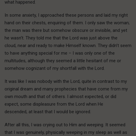
what happened.
In some anxiety, I approached these persons and laid my right
hand on their chests, enquiring of them. I only saw the woman;
the man was there but somehow obscure or invisible, and yet
he wasn’t. They told me that the Lord was just above the
cloud, near and ready to make Himself known. They didn’t seem
to have anything special for me – I was only one of the
multitudes, although they seemed a little hesitant of me or
somehow cognizant of my shortfall with the Lord.
It was like I was nobody with the Lord, quite in contrast to my
original dream and many prophecies that have come from my
own mouth and that of others. I almost expected, or did
expect, some displeasure from the Lord when He
descended, at least that I would be ignored.
After all this, I was crying out to Him and weeping. It seemed
that I was genuinely, physically weeping in my sleep as well as