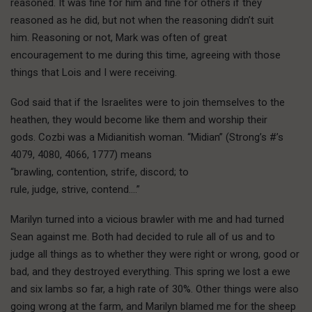
reasoned. It was fine for him and fine for others if they
reasoned as he did, but not when the reasoning didn’t suit
him. Reasoning or not, Mark was often of great
encouragement to me during this time, agreeing with those
things that Lois and I were receiving.
God said that if the Israelites were to join themselves to the
heathen, they would become like them and worship their
gods. Cozbi was a Midianitish woman. “Midian” (Strong’s #’s
4079, 4080, 4066, 1777) means
“brawling, contention, strife, discord; to
rule, judge, strive, contend….”
Marilyn turned into a vicious brawler with me and had turned
Sean against me. Both had decided to rule all of us and to
judge all things as to whether they were right or wrong, good or
bad, and they destroyed everything. This spring we lost a ewe
and six lambs so far, a high rate of 30%. Other things were also
going wrong at the farm, and Marilyn blamed me for the sheep