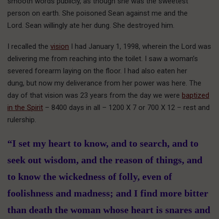
smooth words publicly, as though she was the sweetest
person on earth. She poisoned Sean against me and the
Lord. Sean willingly ate her dung. She destroyed him.
I recalled the
vision
I had January 1, 1998, wherein the Lord was
delivering me from reaching into the toilet. I saw a woman’s
severed forearm laying on the floor. I had also eaten her
dung, but now my deliverance from her power was here. The
day of that vision was 23 years from the day we were
baptized
in the Spirit
– 8400 days in all – 1200 X 7 or 700 X 12 – rest and
rulership.
“I set my heart to know, and to search, and to
seek out wisdom, and the reason of things, and
to know the wickedness of folly, even of
foolishness and madness; and I find more bitter
than death the woman whose heart is snares and