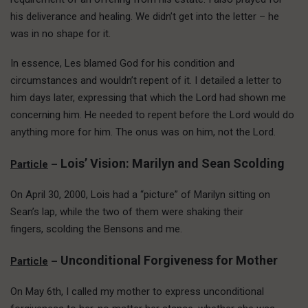
his deliverance and healing. We didn’t get into the letter – he
was in no shape for it.
In essence, Les blamed God for his condition and
circumstances and wouldn’t repent of it. I detailed a letter to
him days later, expressing that which the Lord had shown me
concerning him. He needed to repent before the Lord would do
anything more for him. The onus was on him, not the Lord.
Lois’ Vision: Marilyn and Sean Scolding
Particle
–
On April 30, 2000, Lois had a “picture” of Marilyn sitting on
Sean’s lap, while the two of them were shaking their
fingers, scolding the Bensons and me.
Unconditional Forgiveness for Mother
Particle
–
On May 6th, I called my mother to express unconditional