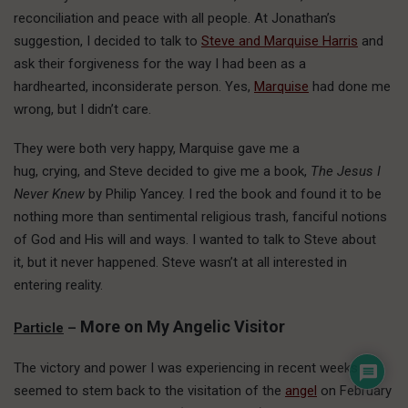
reconciliation and peace with all people. At Jonathan’s
suggestion, I decided to talk to
Steve and Marquise Harris
and
ask their forgiveness for the way I had been as a
hardhearted, inconsiderate person. Yes,
Marquise
had done me
wrong, but I didn’t care.
They were both very happy, Marquise gave me a
hug, crying, and Steve decided to give me a book,
The Jesus I
Never Knew
by Philip Yancey. I red the book and found it to be
nothing more than sentimental religious trash, fanciful notions
of God and His will and ways. I wanted to talk to Steve about
it, but it never happened. Steve wasn’t at all interested in
entering reality.
More on My Angelic Visitor
Particle
–
The victory and power I was experiencing in recent weeks
seemed to stem back to the visitation of the
angel
on February