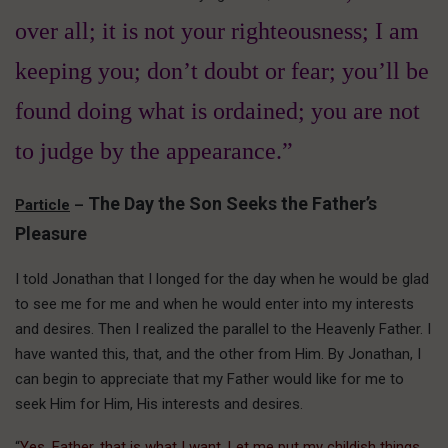
over all; it is not your righteousness; I am
keeping you; don’t doubt or fear; you’ll be
found doing what is ordained; you are not
to judge by the appearance.”
The Day the Son Seeks the Father’s
Particle
–
Pleasure
I told Jonathan that I longed for the day when he would be glad
to see me for me and when he would enter into my interests
and desires. Then I realized the parallel to the Heavenly Father. I
have wanted this, that, and the other from Him. By Jonathan, I
can begin to appreciate that my Father would like for me to
seek Him for Him, His interests and desires.
“
Yes, Father, that is what I want. Let me put my childish things