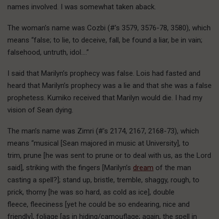
names involved. I was somewhat taken aback.
The woman’s name was Cozbi (#’s 3579, 3576-78, 3580), which
means “false; to lie, to deceive, fall, be found a liar, be in vain;
falsehood, untruth, idol….”
I said that Marilyn’s prophecy was false. Lois had fasted and
heard that Marilyn’s prophecy was a lie and that she was a false
prophetess. Kumiko received that Marilyn would die. I had my
vision of Sean dying.
The man’s name was Zimri (#’s 2174, 2167, 2168-73), which
means “musical [Sean majored in music at University], to
trim, prune [he was sent to prune or to deal with us, as the Lord
said], striking with the fingers [Marilyn’s
dream
of the man
casting a spell?]; stand up, bristle, tremble, shaggy, rough, to
prick, thorny [he was so hard, as cold as ice], double
fleece, fleeciness [yet he could be so endearing, nice and
friendly], foliage [as in hiding/camouflage; again, the spell in