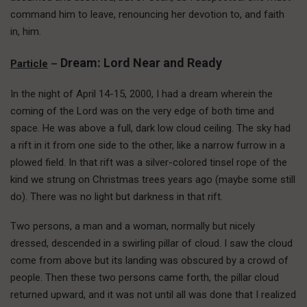
command him to leave, renouncing her devotion to, and faith
in, him.
Dream: Lord Near and Ready
Particle
–
In the night of April 14-15, 2000, I had a dream wherein the
coming of the Lord was on the very edge of both time and
space. He was above a full, dark low cloud ceiling. The sky had
a rift in it from one side to the other, like a narrow furrow in a
plowed field. In that rift was a silver-colored tinsel rope of the
kind we strung on Christmas trees years ago (maybe some still
do). There was no light but darkness in that rift.
Two persons, a man and a woman, normally but nicely
dressed, descended in a swirling pillar of cloud. I saw the cloud
come from above but its landing was obscured by a crowd of
people. Then these two persons came forth, the pillar cloud
returned upward, and it was not until all was done that I realized