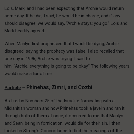
Lois, Mark, and I had been expecting that Archie would return
some day. If he did, I said, he would be in charge, and if any
should disagree, we would say, “Archie stays; you go.” Lois and
Mark heartily agreed.
When Marilyn first prophesied that I would be dying, Archie
disagreed, saying the prophecy was false. I also recalled that
one day in 1996, Archie was crying. I said to
him, “Archie, everything is going to be okay.” The following years
would make a liar of me.
Phinehas, Zimri, and Cozbi
Particle
–
As I red in Numbers 25 of the Israelite fornicating with a
Midianitish woman and how Phinehas took a javelin and ran it
through both of them at once, it occurred to me that Marilyn
and Sean, being in fornication, would die for their sin. I then
looked in Strong’s Concordance to find the meanings of the