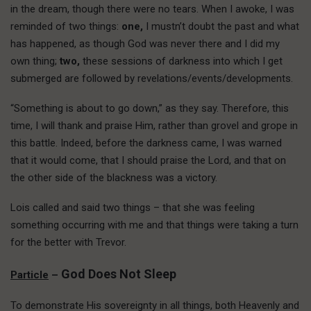
in the dream, though there were no tears. When I awoke, I was
reminded of two things:
one,
I mustn’t doubt the past and what
has happened, as though God was never there and I did my
own thing;
two,
these sessions of darkness into which I get
submerged are followed by revelations/events/developments.
“Something is about to go down,” as they say. Therefore, this
time, I will thank and praise Him, rather than grovel and grope in
this battle. Indeed, before the darkness came, I was warned
that it would come, that I should praise the Lord, and that on
the other side of the blackness was a victory.
Lois called and said two things – that she was feeling
something occurring with me and that things were taking a turn
for the better with Trevor.
God Does Not Sleep
Particle
–
To demonstrate His sovereignty in all things, both Heavenly and