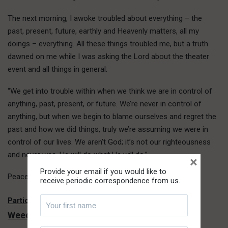
The next morning, I awoke troubled about everything – the
past, present, future, earthly and Heavenly matters, all my
doings – everything. All these things troubled me, but a truth
dawned on me while I was asking the Lord about the theater
event and all things in general:
“We get into trouble within when we think we are in control of
anything, past, present, or future. We’re never in control of
anything, but when we begin to blame ourselves and regret the
past and how we did things, truly we’re assuming we were in
control of our lives. We aren’t God; it’s not our righteousness
and never was. He will do what He will do.”
×
Provide your email if you would like to
Peace came. I must praise the Lord.
receive periodic correspondence from us.
Not Another Year of Loneliness and
Particle –
Weeding