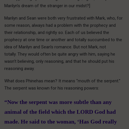
Marilyn’s dream of the stranger in our midst?]
Marilyn and Sean were both very frustrated with Mark, who, for
some reason, always had a problem with the prophecy and
their relationship, and rightly so. Each of us believed the
prophecy at one time or another and totally succumbed to the
idea of Marilyn and Sean’s romance. But not Mark, not
totally. They would often be quite angry with him, saying he
wasn’t believing, only reasoning, and that he should put his
reasoning away.
What does Phinehas mean? It means “mouth of the serpent.”
The serpent was known for his reasoning powers:
“Now the serpent was more subtle than any
animal of the field which the LORD God had
made. He said to the woman, ‘Has God really