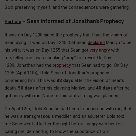
God, preserving myself, and the consequences were gathering.
Sean Informed of Jonathan’s Prophecy
Particle
–
It was on Day 1200 since the prophecy that I had the
vision
of
Sean dying. It was on Day 1245 that Sean
declared
Marilyn to be
his wife. It was on Day 1255 that Sean got
very angry
with
me, telling me I was speaking “crap” to Trevor. On Day
1289, Jonathan had the
prophecy
that Sean had to go. On Day
1295 (April 11th), I told Sean of Jonathan’s prophecy
concerning him. This was
88 days
after the vision of Sean’s
death,
50 days
after his claiming Marilyn, and
40 days
after he
got angry with me. None of this or its timing was planned.
On April 12th, I told Sean he had been treacherous with me, that
he was a transgressor, a meddler, and an adulterer. Lois told
me Sean went after her the night before, angry with her for
calling me, demanding to know the substance of our