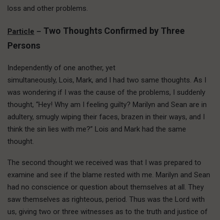
loss and other problems.
Two Thoughts Confirmed by Three
Particle
–
Persons
Independently of one another, yet
simultaneously, Lois, Mark, and I had two same thoughts. As I
was wondering if I was the cause of the problems, I suddenly
thought, “Hey! Why am I feeling guilty? Marilyn and Sean are in
adultery, smugly wiping their faces, brazen in their ways, and I
think the sin lies with me?” Lois and Mark had the same
thought.
The second thought we received was that I was prepared to
examine and see if the blame rested with me. Marilyn and Sean
had no conscience or question about themselves at all. They
saw themselves as righteous, period. Thus was the Lord with
us, giving two or three witnesses as to the truth and justice of