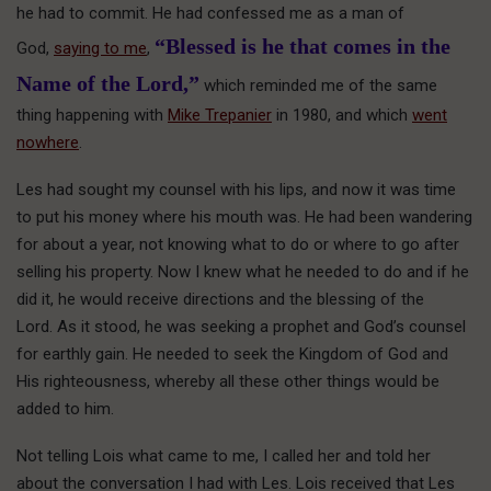
he had to commit. He had confessed me as a man of
“Blessed is he that comes in the
God,
saying to me
,
Name of the Lord,”
which reminded me of the same
thing happening with
Mike Trepanier
in 1980, and which
went
nowhere
.
Les had sought my counsel with his lips, and now it was time
to put his money where his mouth was. He had been wandering
for about a year, not knowing what to do or where to go after
selling his property. Now I knew what he needed to do and if he
did it, he would receive directions and the blessing of the
Lord. As it stood, he was seeking a prophet and God’s counsel
for earthly gain. He needed to seek the Kingdom of God and
His righteousness, whereby all these other things would be
added to him.
Not telling Lois what came to me, I called her and told her
about the conversation I had with Les. Lois received that Les