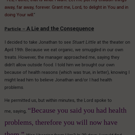
away, far away, forever. Grant me, Lord, to delight in You and in
doing Your will.
”
A Lie and the Consequence
Particle –
I decided to take Jonathan to see
Stuart Little
at the theater on
April 19th. Because we eat organic, we smuggled in our own
treats. However, the manager approached me, saying they
didn’t allow outside food. I told him we brought our own
because of health reasons (which was true, in letter), knowing I
might lead him to believe Jonathan and/or I had health
problems.
He permitted us, but within minutes, the Lord spoke to
“Because you said you had health
me, saying,
problems, therefore you will now have
them.”