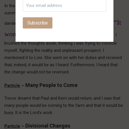
In the night, I thought, “I can’t bear the thought of another
summer of being alone, subject to the hours of weeding
“It
dandelions in the lawn, and for what? Vanity!” But I heard,
won’t be. It will be different this year.”
I
brushed the thoughts aside, thinking I was trying to console
myself, fighting the reality and unpleasant prospect. I
mentioned it to Lois. She went on with her duties and received
that, indeed, it would be as I heard. Furthermore, I heard that
the change would not be reversed.
Many People to Come
Particle
–
Trevor dreamt that Paul and Kerri would return, and I saw that
many people would be coming to the farm and that it would be
busy. It is the Lord’s work.
Divisional Changes
Particle
–