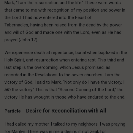
Mark, “I am the resurrection and the life.” These were words
that came to me with recognition of my position and power in
the Lord. I had now entered into the Feast of
Tabernacles, having been raised from the dead by the power
and will of God and made one with the Lord, even as He had
prayed (John 17).
We experience death at repentance, burial when baptized in the
Holy Spirit, and resurrection when entering rest. This third and
last step is the overcoming, which Jesus promised, as
recorded in the Revelations to the seven churches. I am the
victory of God. I said to Mark, “Not only do I have the victory, I
am
the victory.” This is that “Second Coming of the Lord,” the
victory He has wrought in those who have endured to the end.
Desire for Reconciliation with All
Particle
–
I had called my mother. I talked to my neighbors. I was praying
for Marilyn. There was in me a desire, if not zeal, for