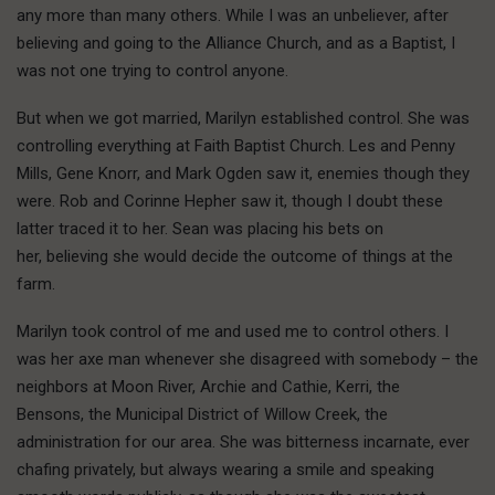
any more than many others. While I was an unbeliever, after
believing and going to the Alliance Church, and as a Baptist, I
was not one trying to control anyone.
But when we got married, Marilyn established control. She was
controlling everything at Faith Baptist Church. Les and Penny
Mills, Gene Knorr, and Mark Ogden saw it, enemies though they
were. Rob and Corinne Hepher saw it, though I doubt these
latter traced it to her. Sean was placing his bets on
her, believing she would decide the outcome of things at the
farm.
Marilyn took control of me and used me to control others. I
was her axe man whenever she disagreed with somebody – the
neighbors at Moon River, Archie and Cathie, Kerri, the
Bensons, the Municipal District of Willow Creek, the
administration for our area. She was bitterness incarnate, ever
chafing privately, but always wearing a smile and speaking