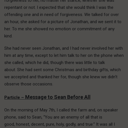
forgiveness to her, no matter her stance, whether she was
repentant or not. I expected that she would think I was the
offending one and in need of forgiveness. We talked for over
an hour, she asked for a picture of Jonathan, and we sent it to
her. To me she showed no emotion or commitment of any
kind.
She had never seen Jonathan, and I had never involved her with
him at any time, except to let him talk to her on the phone when
she called, which he did, though there was little to talk
about. She had sent some Christmas and birthday gifts, which
we accepted and thanked her for, though she knew we didn’t
observe those occasions.
Message to Sean Before All
Particle –
On the morning of May 7th, I called the farm and, on speaker
phone, said to Sean, “You are an enemy of all that is
good, honest, decent, pure, holy, godly, and true.” It was all I