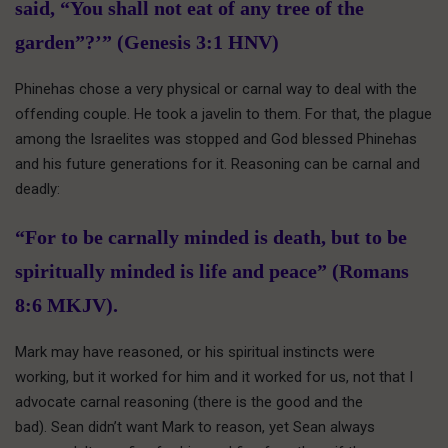
said, “You shall not eat of any tree of the
garden”?’” (Genesis 3:1 HNV)
Phinehas chose a very physical or carnal way to deal with the
offending couple. He took a javelin to them. For that, the plague
among the Israelites was stopped and God blessed Phinehas
and his future generations for it. Reasoning can be carnal and
deadly:
“For to be carnally minded is death, but to be
spiritually minded is life and peace” (Romans
8:6 MKJV).
Mark may have reasoned, or his spiritual instincts were
working, but it worked for him and it worked for us, not that I
advocate carnal reasoning (there is the good and the
bad). Sean didn’t want Mark to reason, yet Sean always