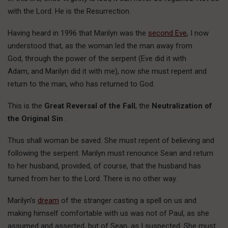
with the Lord. He is the Resurrection.
Having heard in 1996 that Marilyn was the
second Eve
, I now
understood that, as the woman led the man away from
God, through the power of the serpent (Eve did it with
Adam, and Marilyn did it with me), now she must repent and
return to the man, who has returned to God.
This is the
Great Reversal of the Fall
, the
Neutralization of
the Original Sin
.
Thus shall woman be saved. She must repent of believing and
following the serpent. Marilyn must renounce Sean and return
to her husband, provided, of course, that the husband has
turned from her to the Lord. There is no other way.
Marilyn’s
dream
of the stranger casting a spell on us and
making himself comfortable with us was not of Paul, as she
assumed and asserted, but of Sean, as I suspected. She must