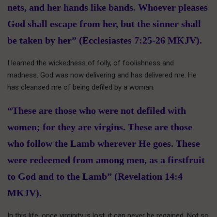
nets, and her hands like bands. Whoever pleases
God shall escape from her, but the sinner shall
be taken by her” (Ecclesiastes 7:25-26 MKJV).
I learned the wickedness of folly, of foolishness and
madness. God was now delivering and has delivered me. He
has cleansed me of being defiled by a woman:
“These are those who were not defiled with
women; for they are virgins. These are those
who follow the Lamb wherever He goes. These
were redeemed from among men, as a firstfruit
to God and to the Lamb” (Revelation 14:4
MKJV).
In this life, once virginity is lost, it can never be regained. Not so