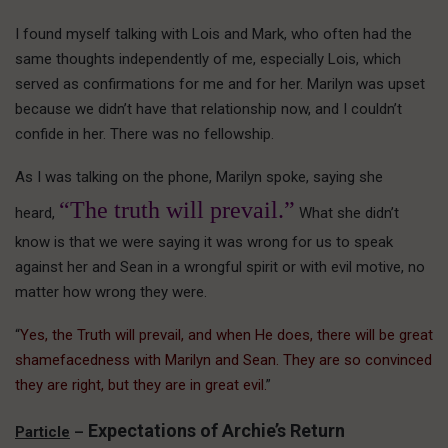
I found myself talking with Lois and Mark, who often had the
same thoughts independently of me, especially Lois, which
served as confirmations for me and for her. Marilyn was upset
because we didn’t have that relationship now, and I couldn’t
confide in her. There was no fellowship.
As I was talking on the phone, Marilyn spoke, saying she
“The truth will prevail.”
heard,
What she didn’t
know is that we were saying it was wrong for us to speak
against her and Sean in a wrongful spirit or with evil motive, no
matter how wrong they were.
“
Yes, the Truth will prevail, and when He does, there will be great
shamefacedness with Marilyn and Sean. They are so convinced
they are right, but they are in great evil.
”
Expectations of Archie’s Return
Particle
–