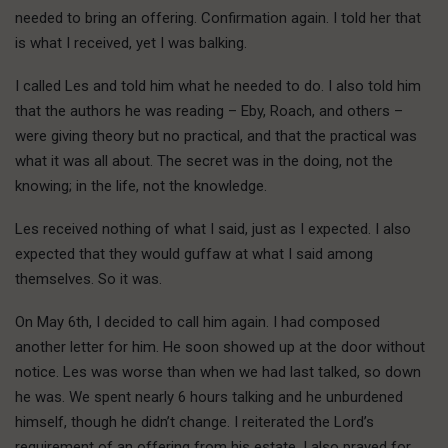
needed to bring an offering. Confirmation again. I told her that
is what I received, yet I was balking.
I called Les and told him what he needed to do. I also told him
that the authors he was reading – Eby, Roach, and others –
were giving theory but no practical, and that the practical was
what it was all about. The secret was in the doing, not the
knowing; in the life, not the knowledge.
Les received nothing of what I said, just as I expected. I also
expected that they would guffaw at what I said among
themselves. So it was.
On May 6th, I decided to call him again. I had composed
another letter for him. He soon showed up at the door without
notice. Les was worse than when we had last talked, so down
he was. We spent nearly 6 hours talking and he unburdened
himself, though he didn’t change. I reiterated the Lord’s
requirement of an offering from his estate. I also prayed for