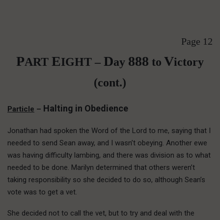
Page 12
P
E
D
888
V
ART
IGHT –
ay
to
ictory
(cont.)
Halting in Obedience
Particle
–
Jonathan had spoken the Word of the Lord to me, saying that I
needed to send Sean away, and I wasn’t obeying. Another ewe
was having difficulty lambing, and there was division as to what
needed to be done. Marilyn determined that others weren’t
taking responsibility so she decided to do so, although Sean’s
vote was to get a vet.
She decided not to call the vet, but to try and deal with the