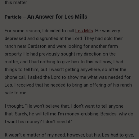
this matter.
An Answer for Les Mills
Particle
–
For some reason, I decided to call
Les Mills
. He was very
depressed and disgruntled at the Lord. They had sold their
ranch near Cardston and were looking for another farm
property. He had previously sought my direction on the
matter, and I had nothing to give him. In this call now, I had
things to tell him, but I wasn’t getting anywhere, so after the
phone call, I asked the Lord to show me what was needed for
Les. I received that he needed to bring an offering of his ranch
sale to me.
I thought, “He won’t believe that. I don’t want to tell anyone
that. Surely, he will tell me I’m money-grubbing. Besides, why do
I want his money? I don’t need it.”
It wasn’t a matter of my need, however, but his. Les had to give;