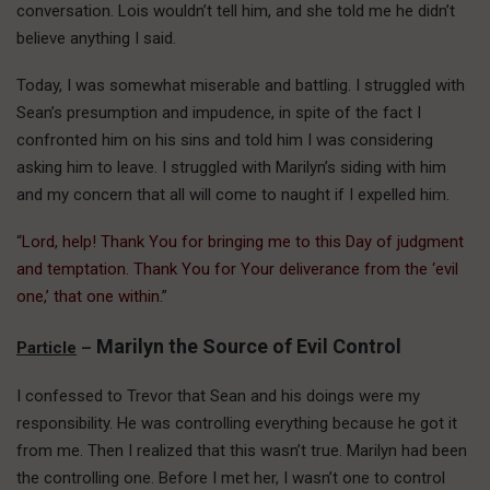
conversation. Lois wouldn’t tell him, and she told me he didn’t
believe anything I said.
Today, I was somewhat miserable and battling. I struggled with
Sean’s presumption and impudence, in spite of the fact I
confronted him on his sins and told him I was considering
asking him to leave. I struggled with Marilyn’s siding with him
and my concern that all will come to naught if I expelled him.
“
Lord, help! Thank You for bringing me to this Day of judgment
and temptation. Thank You for Your deliverance from the ‘evil
one,’ that one within.
”
Marilyn the Source of Evil Control
Particle
–
I confessed to Trevor that Sean and his doings were my
responsibility. He was controlling everything because he got it
from me. Then I realized that this wasn’t true. Marilyn had been
the controlling one. Before I met her, I wasn’t one to control