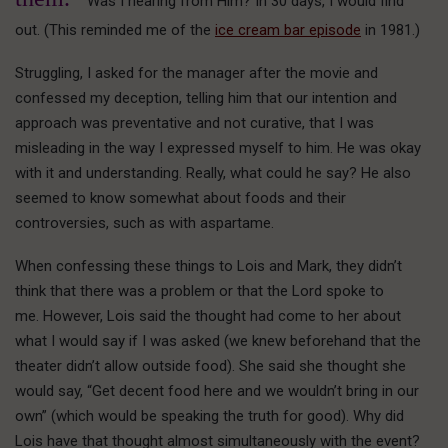
Was I hearing from Him? In 30 days, I would find
out. (This reminded me of the
ice cream bar episode
in 1981.)
Struggling, I asked for the manager after the movie and
confessed my deception, telling him that our intention and
approach was preventative and not curative, that I was
misleading in the way I expressed myself to him. He was okay
with it and understanding. Really, what could he say? He also
seemed to know somewhat about foods and their
controversies, such as with aspartame.
When confessing these things to Lois and Mark, they didn’t
think that there was a problem or that the Lord spoke to
me. However, Lois said the thought had come to her about
what I would say if I was asked (we knew beforehand that the
theater didn’t allow outside food). She said she thought she
would say, “Get decent food here and we wouldn’t bring in our
own” (which would be speaking the truth for good). Why did
Lois have that thought almost simultaneously with the event?