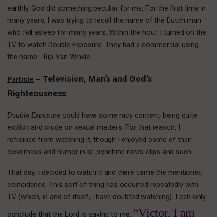
earthly, God did something peculiar for me. For the first time in
many years, I was trying to recall the name of the Dutch man
who fell asleep for many years. Within the hour, I turned on the
TV to watch Double Exposure. They had a commercial using
the name… Rip Van Winkle.
Television, Man’s and God’s
Particle
–
Righteousness
Double Exposure
could have some racy content, being quite
explicit and crude on sexual matters. For that reason, I
refrained from watching it, though I enjoyed some of their
cleverness and humor in lip-synching news clips and such.
That day, I decided to watch it and there came the mentioned
coincidence. This sort of thing has occurred repeatedly with
TV (which, in and of itself, I have doubted watching). I can only
“Victor, I am
conclude that the Lord is saying to me,