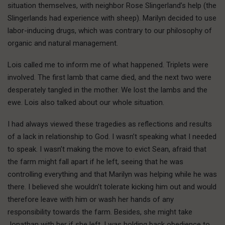
situation themselves, with neighbor Rose Slingerland’s help (the
Slingerlands had experience with sheep). Marilyn decided to use
labor-inducing drugs, which was contrary to our philosophy of
organic and natural management.
Lois called me to inform me of what happened. Triplets were
involved. The first lamb that came died, and the next two were
desperately tangled in the mother. We lost the lambs and the
ewe. Lois also talked about our whole situation.
I had always viewed these tragedies as reflections and results
of a lack in relationship to God. I wasn’t speaking what I needed
to speak. I wasn’t making the move to evict Sean, afraid that
the farm might fall apart if he left, seeing that he was
controlling everything and that Marilyn was helping while he was
there. I believed she wouldn’t tolerate kicking him out and would
therefore leave with him or wash her hands of any
responsibility towards the farm. Besides, she might take
Jonathan with her if she left. I was holding back obedience to