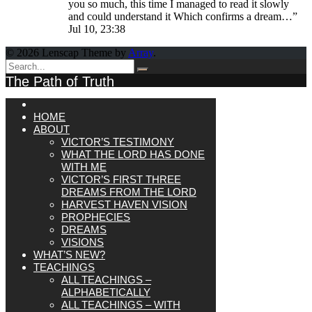
you so much, this time I managed to read it slowly
and could understand it Which confirms a dream…
”
Jul 10, 23:38
© 2026 Lenscap Theme by
Array
.
The Path of Truth
HOME
ABOUT
VICTOR’S TESTIMONY
WHAT THE LORD HAS DONE
WITH ME
VICTOR’S FIRST THREE
DREAMS FROM THE LORD
HARVEST HAVEN VISION
PROPHECIES
DREAMS
VISIONS
WHAT’S NEW?
TEACHINGS
ALL TEACHINGS –
ALPHABETICALLY
ALL TEACHINGS – WITH