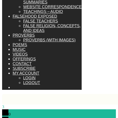
SUMMARIES
WEBSITE CORRESPONDENCE
TEACHINGS – AUDIO
FALSEHOOD EXPOSED
FALSE TEACHERS
FALSE RELIGION, CONCEPTS,
AND IDEAS
PROVERBS
PROVERBS (WITH IMAGES)
POEMS
MUSIC
VIDEOS
OFFERINGS
CONTACT
SUBSCRIBE
MY ACCOUNT
LOGIN
LOGOUT
3
0