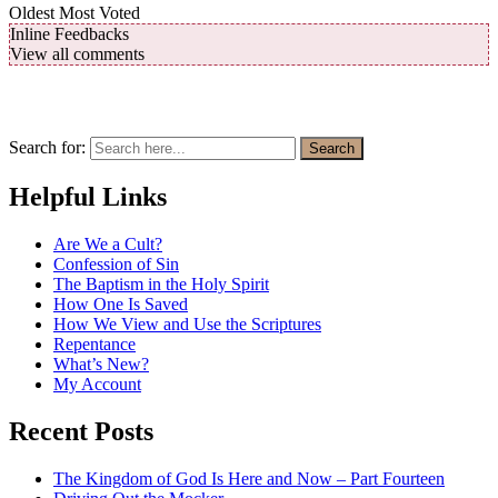
Oldest
Most Voted
Inline Feedbacks
View all comments
Search for:
Search
Helpful Links
Are We a Cult?
Confession of Sin
The Baptism in the Holy Spirit
How One Is Saved
How We View and Use the Scriptures
Repentance
What’s New?
My Account
Recent Posts
The Kingdom of God Is Here and Now – Part Fourteen