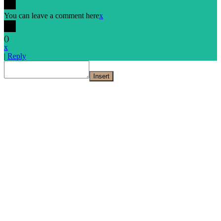
You can leave a comment here
x
(
)
x
|
Reply
Insert