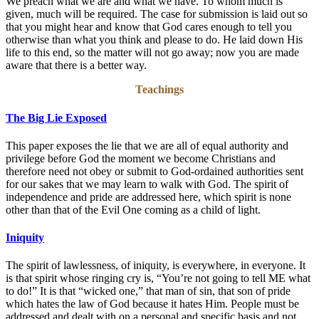
We preach what we are and what we have. To whom much is
given, much will be required. The case for submission is laid out so
that you might hear and know that God cares enough to tell you
otherwise than what you think and please to do. He laid down His
life to this end, so the matter will not go away; now you are made
aware that there is a better way.
Teachings
The Big Lie Exposed
This paper exposes the lie that we are all of equal authority and
privilege before God the moment we become Christians and
therefore need not obey or submit to God-ordained authorities sent
for our sakes that we may learn to walk with God. The spirit of
independence and pride are addressed here, which spirit is none
other than that of the Evil One coming as a child of light.
Iniquity
The spirit of lawlessness, of iniquity, is everywhere, in everyone. It
is that spirit whose ringing cry is, “You’re not going to tell ME what
to do!” It is that “wicked one,” that man of sin, that son of pride
which hates the law of God because it hates Him. People must be
addressed and dealt with on a personal and specific basis and not