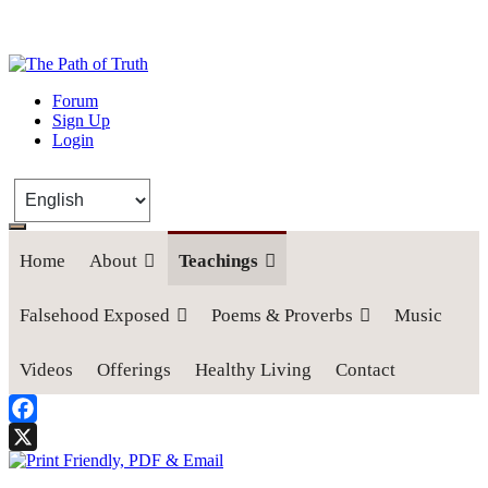
The Path of Truth
Forum
Sign Up
“If anyone desires to come after me, let him deny himself, take up his
Login
cross, and follow me" (Luke 9:23).
Home
About
Teachings
Falsehood Exposed
Poems & Proverbs
Music
Videos
Offerings
Healthy Living
Contact
Facebook
X