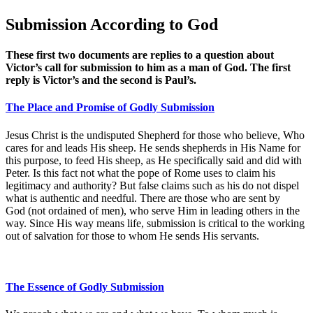
Submission According to God
These first two documents are replies to a question about
Victor’s call for submission to him as a man of God. The first
reply is Victor’s and the second is Paul’s.
The Place and Promise of Godly Submission
Jesus Christ is the undisputed Shepherd for those who believe, Who
cares for and leads His sheep. He sends shepherds in His Name for
this purpose, to feed His sheep, as He specifically said and did with
Peter. Is this fact not what the pope of Rome uses to claim his
legitimacy and authority? But false claims such as his do not dispel
what is authentic and needful. There are those who are sent by
God (not ordained of men), who serve Him in leading others in the
way. Since His way means life, submission is critical to the working
out of salvation for those to whom He sends His servants.
The Essence of Godly Submission