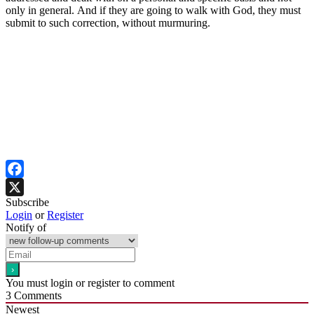
only in general. And if they are going to walk with God, they must
submit to such correction, without murmuring.
Facebook
Subscribe
X
Login
or
Register
Notify of
You must login or register to comment
3
Comments
Newest