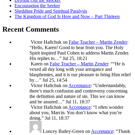
Driving Out the Mocker
Encouraging the Seeker
Shedding Pride and Spiritual Paralysis
The Kingdom of God Is Here and Now – Part Thirteen
Recent Comments
Victor Hafichuk
on
False Teacher – Martin Zender
:
“
Hello, Karen! Good to hear from you. The Holy
Spirit inspired Paul Cohen to address Martin Zender.
His replies to…
”
Jul 25, 18:21
Karen
on
False Teacher – Martin Zender
: “
“He is
vexed all day long with your arrogance and
blasphemies, and it is our pleasure to bring Him relief
by…
”
Jul 25, 14:54
Victor Hafichuk
on
Acceptance
: “
Understandably,
there’s much confusion and controversy concerning
the definition and nature of sin. This we can know
and be assured…
”
Jul 11, 18:37
Victor Hafichuk
on
Acceptance
: “
I often wonder
about you, Marcin. You don’t know what you’re
doing.
”
Jul 11, 18:37
Loncey Bailey-Green
on
Acceptance
: “
Thank