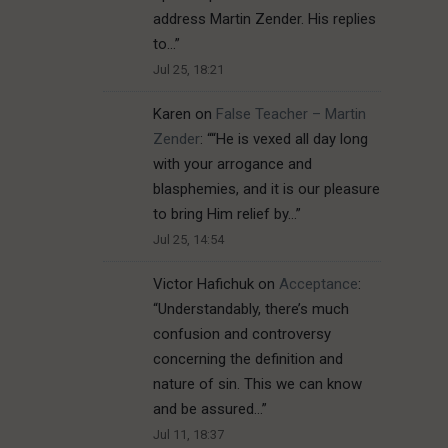
address Martin Zender. His replies
to…
”
Jul 25, 18:21
Karen
on
False Teacher – Martin
Zender
: “
“He is vexed all day long
with your arrogance and
blasphemies, and it is our pleasure
to bring Him relief by…
”
Jul 25, 14:54
Victor Hafichuk
on
Acceptance
:
“
Understandably, there’s much
confusion and controversy
concerning the definition and
nature of sin. This we can know
and be assured…
”
Jul 11, 18:37