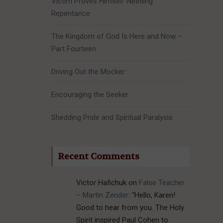
Victim Proves Himself Needing
Repentance
The Kingdom of God Is Here and Now –
Part Fourteen
Driving Out the Mocker
Encouraging the Seeker
Shedding Pride and Spiritual Paralysis
Recent Comments
Victor Hafichuk
on
False Teacher
– Martin Zender
: “
Hello, Karen!
Good to hear from you. The Holy
Spirit inspired Paul Cohen to