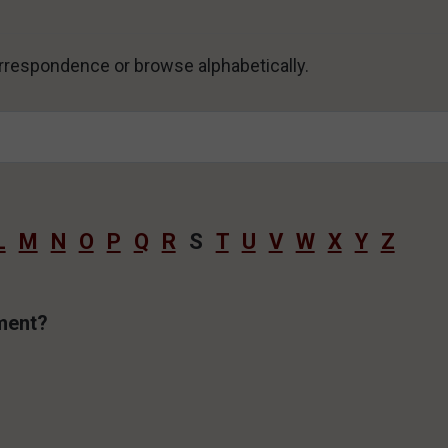
correspondence or browse alphabetically.
L
M
N
O
P
Q
R
S
T
U
V
W
X
Y
Z
ament?