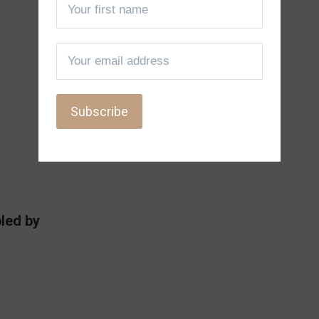
led by