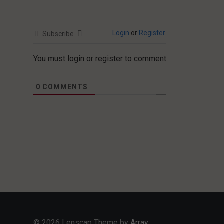
Login
or
Register
Subscribe
You must login or register to comment
0
COMMENTS
© 2026 Lenscap Theme by
Array
.