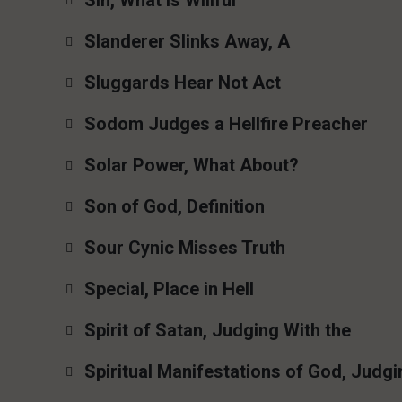
Sin, What Is Willful
Slanderer Slinks Away, A
Sluggards Hear Not Act
Sodom Judges a Hellfire Preacher
Solar Power, What About?
Son of God, Definition
Sour Cynic Misses Truth
Special, Place in Hell
Spirit of Satan, Judging With the
Spiritual Manifestations of God, Judgi