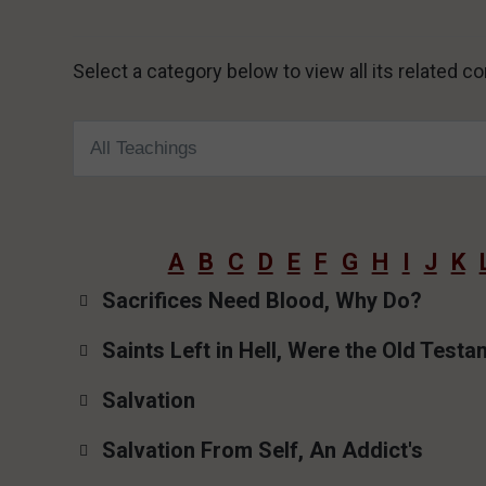
Select a category below to view all its related 
A
B
C
D
E
F
G
H
I
J
K
Sacrifices Need Blood, Why Do?
Saints Left in Hell, Were the Old Test
Salvation
Salvation From Self, An Addict's