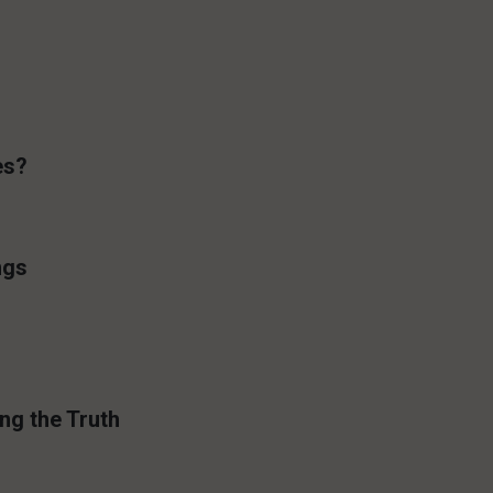
es?
ngs
ng the Truth