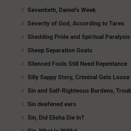
Seventieth, Daniel's Week
Severity of God, According to Tares
Shedding Pride and Spiritual Paralysis
Sheep Separation Goats
Silenced Fools Still Need Repentance
Silly Sappy Story, Criminal Gets Loose
Sin and Self-Righteous Burdens, Troub
Sin deafened ears
Sin, Did Elisha Die In?