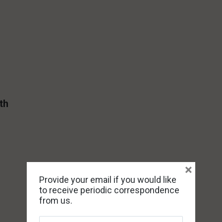
th
×
Provide your email if you would like
to receive periodic correspondence
from us.