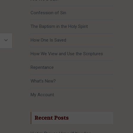
Confession of Sin
The Baptism in the Holy Spirit
How One Is Saved
How We View and Use the Scriptures
Repentance
What’s New?
My Account
Recent Posts