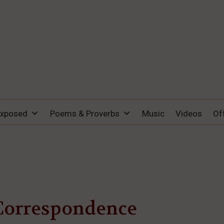
Exposed
Poems & Proverbs
Music
Videos
Of
Correspondence