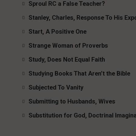
Sproul RC a False Teacher?
Stanley, Charles, Response To His Exp
Start, A Positive One
Strange Woman of Proverbs
Study, Does Not Equal Faith
Studying Books That Aren’t the Bible
Subjected To Vanity
Submitting to Husbands, Wives
Substitution for God, Doctrinal Imagin