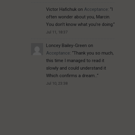
Victor Hafichuk
on
Acceptance
: “
I
often wonder about you, Marcin.
You don’t know what you’re doing.
”
Jul 11, 18:37
Loncey Bailey-Green
on
Acceptance
: “
Thank you so much,
this time I managed to read it
slowly and could understand it
Which confirms a dream…
”
Jul 10, 23:38