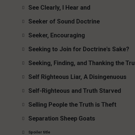
See Clearly, I Hear and
Seeker of Sound Doctrine
Seeker, Encouraging
Seeking to Join for Doctrine's Sake?
Seeking, Finding, and Thanking the Tru
Self Righteous Liar, A Disingenuous
Self-Righteous and Truth Starved
Selling People the Truth is Theft
Separation Sheep Goats
Spoiler title