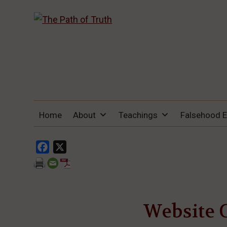
THE PATH OF TRUTH
“IF ANYONE DESIRES TO COME AFTER
Home
About
Teachings
Falsehood 
ME, LET HIM DENY HIMSELF, TAKE UP
HIS CROSS, AND FOLLOW ME" (LUKE
9:23).
Facebook
X
Website 