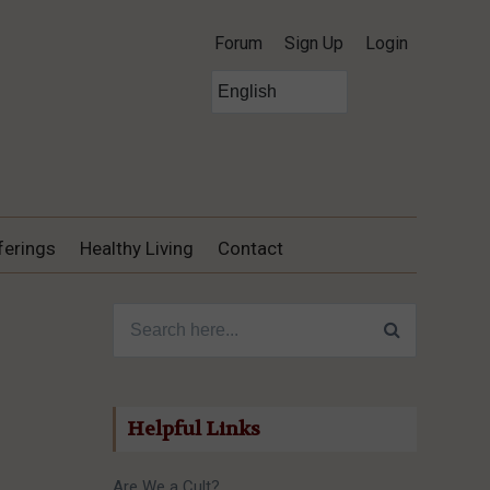
Forum
Sign Up
Login
ferings
Healthy Living
Contact
Search for:
Helpful Links
Are We a Cult?