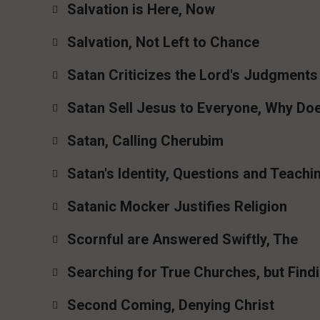
Salvation is Here, Now
Salvation, Not Left to Chance
Satan Criticizes the Lord's Judgments
Satan Sell Jesus to Everyone, Why Do
Satan, Calling Cherubim
Satan's Identity, Questions and Teachi
Satanic Mocker Justifies Religion
Scornful are Answered Swiftly, The
Searching for True Churches, but Findi
Second Coming, Denying Christ