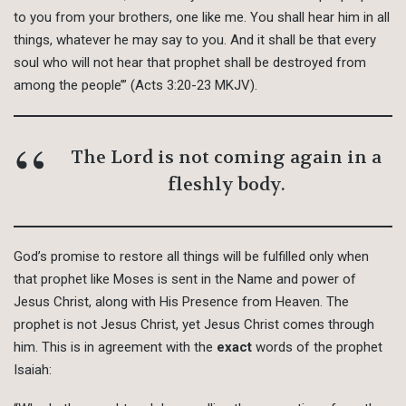
to you from your brothers, one like me. You shall hear him in all
things, whatever he may say to you. And it shall be that every
soul who will not hear that prophet shall be destroyed from
among the people’” (Acts 3:20-23 MKJV).
The Lord is not coming again in a
fleshly body.
God’s promise to restore all things will be fulfilled only when
that prophet like Moses is sent in the Name and power of
Jesus Christ, along with His Presence from Heaven. The
prophet is not Jesus Christ, yet Jesus Christ comes through
him. This is in agreement with the
exact
words of the prophet
Isaiah: