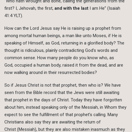
“Who hath wrought and done, calling the generations from the
first? I, Jehovah, the first,
and with the last
I am He” (Isaiah
41:4 YLT).
How can the Lord Jesus say He is raising up a prophet from
among mortal human beings, a man like unto Moses, if He is
speaking of Himself, as God, returning in a glorified body? The
thought is ridiculous, plainly contradicting God’s words and
common sense. How many people do you know who, as
God, occupied a human body, raised it from the dead, and are
now walking around in their resurrected bodies?
So if Jesus Christ is not that prophet, then who is? We have
seen from the Bible record that the Jews were still awaiting
that prophet in the days of Christ. Today they have forgotten
about him, instead speaking only of the Messiah, in Whom they
expect to see the fulfillment of that prophet’s calling. Many
Christians also say they are awaiting the return of
Christ (Messiah), but they are also mistaken inasmuch as they