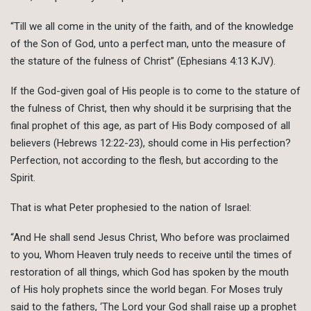
“Till we all come in the unity of the faith, and of the knowledge
of the Son of God, unto a perfect man, unto the measure of
the stature of the fulness of Christ” (Ephesians 4:13 KJV).
If the God-given goal of His people is to come to the stature of
the fulness of Christ, then why should it be surprising that the
final prophet of this age, as part of His Body composed of all
believers (Hebrews 12:22-23), should come in His perfection?
Perfection, not according to the flesh, but according to the
Spirit.
That is what Peter prophesied to the nation of Israel:
“And He shall send Jesus Christ, Who before was proclaimed
to you, Whom Heaven truly needs to receive until the times of
restoration of all things, which God has spoken by the mouth
of His holy prophets since the world began. For Moses truly
said to the fathers, ‘The Lord your God shall raise up a prophet