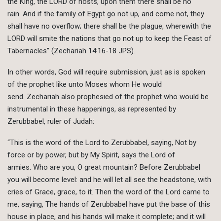
the King, the LORD of hosts, upon them there shall be no
rain. And if the family of Egypt go not up, and come not, they
shall have no overflow; there shall be the plague, wherewith the
LORD will smite the nations that go not up to keep the Feast of
Tabernacles” (Zechariah 14:16-18 JPS).
In other words, God will require submission, just as is spoken
of the prophet like unto Moses whom He would
send. Zechariah also prophesied of the prophet who would be
instrumental in these happenings, as represented by
Zerubbabel, ruler of Judah:
“This is the word of the Lord to Zerubbabel, saying, Not by
force or by power, but by My Spirit, says the Lord of
armies. Who are you, O great mountain? Before Zerubbabel
you will become level: and he will let all see the headstone, with
cries of Grace, grace, to it. Then the word of the Lord came to
me, saying, The hands of Zerubbabel have put the base of this
house in place, and his hands will make it complete; and it will