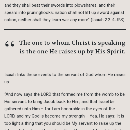
and they shall beat their swords into plowshares, and their
spears into pruninghooks; nation shall not lift up sword against
nation, neither shall they learn war any more” (Isaiah 2:2-4 JPS).
The one to whom Christ is speaking
is the one He raises up by His Spirit.
Isaiah links these events to the servant of God whom He raises
up:
“And now says the LORD that formed me from the womb to be
His servant, to bring Jacob back to Him, and that Israel be
gathered unto Him – for I am honorable in the eyes of the
LORD, and my God is become my strength – Yea, He says: ‘It is
too light a thing that you should be My servant to raise up the