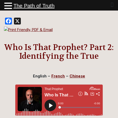
The Path of Truth
Facebook
X
Who Is That Prophet? Part 2:
Identifying the True
English –
French
–
Chinese