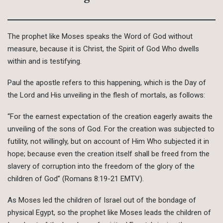
The prophet like Moses speaks the Word of God without
measure, because it is Christ, the Spirit of God Who dwells
within and is testifying.
Paul the apostle refers to this happening, which is the Day of
the Lord and His unveiling in the flesh of mortals, as follows:
“For the earnest expectation of the creation eagerly awaits the
unveiling of the sons of God. For the creation was subjected to
futility, not willingly, but on account of Him Who subjected it in
hope; because even the creation itself shall be freed from the
slavery of corruption into the freedom of the glory of the
children of God” (Romans 8:19-21 EMTV).
As Moses led the children of Israel out of the bondage of
physical Egypt, so the prophet like Moses leads the children of