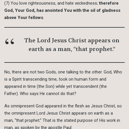
(7) You love righteousness, and hate wickedness;
therefore
God, Your God, has anointed You with the oil of gladness
above Your fellows
.
The Lord Jesus Christ appears on
earth as a man, “that prophet.”
No, there are not two Gods, one talking to the other. God, Who
is a Spirit transcending time, took on human form and
appeared in time (the Son) while yet transcendent (the
Father). Who says He cannot do that?
As omnipresent God appeared in the flesh as Jesus Christ, so
the omnipresent Lord Jesus Christ appears on earth as a
man, “that prophet.” That is the stated purpose of His work in
man, as spoken by the apostle Paul: