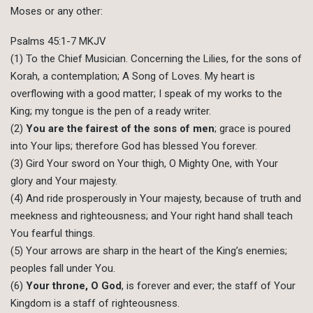
Moses or any other:
Psalms 45:1-7 MKJV
(1) To the Chief Musician. Concerning the Lilies, for the sons of
Korah, a contemplation; A Song of Loves. My heart is
overflowing with a good matter; I speak of my works to the
King; my tongue is the pen of a ready writer.
(2)
You are the fairest of the sons of men
; grace is poured
into Your lips; therefore God has blessed You forever.
(3) Gird Your sword on Your thigh, O Mighty One, with Your
glory and Your majesty.
(4) And ride prosperously in Your majesty, because of truth and
meekness and righteousness; and Your right hand shall teach
You fearful things.
(5) Your arrows are sharp in the heart of the King’s enemies;
peoples fall under You.
(6)
Your throne, O God
, is forever and ever; the staff of Your
Kingdom is a staff of righteousness.