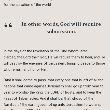
for the salvation of the world.
In other words, God will require
submission.
In the days of the revelation of the One Whom Israel
pierced, the Lord their God, He will require them to hear, and He
will destroy the enemies of Jerusalem, bringing peace to those
who remain and honor Him:
“And it shall come to pass, that every one that is left of all the
nations that came against Jerusalem shall go up from year to
year to worship the King, the LORD of hosts, and to keep the
Feast of Tabernacles. And it shall be, that whoso of the
families of the earth goes not up unto Jerusalem to worship