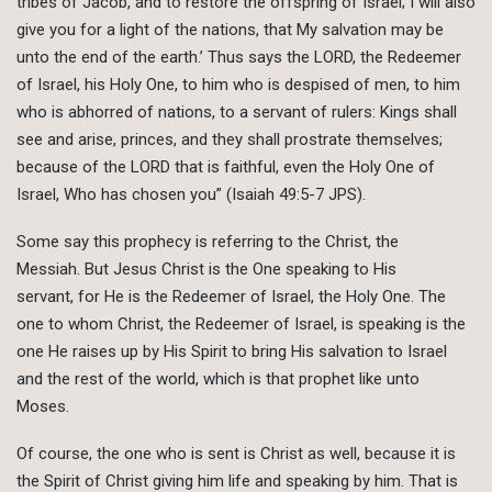
tribes of Jacob, and to restore the offspring of Israel; I will also
give you for a light of the nations, that My salvation may be
unto the end of the earth.’ Thus says the LORD, the Redeemer
of Israel, his Holy One, to him who is despised of men, to him
who is abhorred of nations, to a servant of rulers: Kings shall
see and arise, princes, and they shall prostrate themselves;
because of the LORD that is faithful, even the Holy One of
Israel, Who has chosen you” (Isaiah 49:5-7 JPS).
Some say this prophecy is referring to the Christ, the
Messiah. But Jesus Christ is the One speaking to His
servant, for He is the Redeemer of Israel, the Holy One. The
one to whom Christ, the Redeemer of Israel, is speaking is the
one He raises up by His Spirit to bring His salvation to Israel
and the rest of the world, which is that prophet like unto
Moses.
Of course, the one who is sent is Christ as well, because it is
the Spirit of Christ giving him life and speaking by him. That is