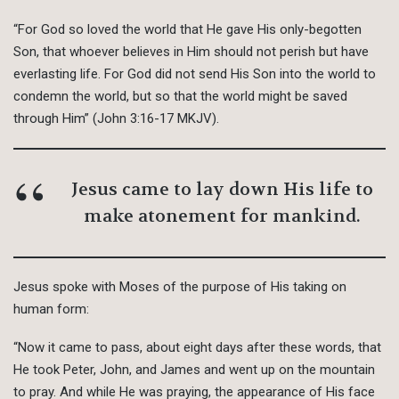
“For God so loved the world that He gave His only-begotten
Son, that whoever believes in Him should not perish but have
everlasting life. For God did not send His Son into the world to
condemn the world, but so that the world might be saved
through Him” (John 3:16-17 MKJV).
Jesus came to lay down His life to
make atonement for mankind.
Jesus spoke with Moses of the purpose of His taking on
human form:
“Now it came to pass, about eight days after these words, that
He took Peter, John, and James and went up on the mountain
to pray. And while He was praying, the appearance of His face