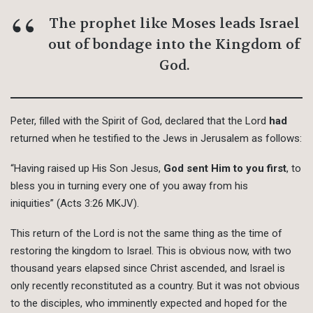
The prophet like Moses leads Israel
out of bondage into the Kingdom of
God.
Peter, filled with the Spirit of God, declared that the Lord
had
returned when he testified to the Jews in Jerusalem as follows:
“Having raised up His Son Jesus,
God sent Him to you first
, to
bless you in turning every one of you away from his
iniquities” (Acts 3:26 MKJV).
This return of the Lord is not the same thing as the time of
restoring the kingdom to Israel. This is obvious now, with two
thousand years elapsed since Christ ascended, and Israel is
only recently reconstituted as a country. But it was not obvious
to the disciples, who imminently expected and hoped for the