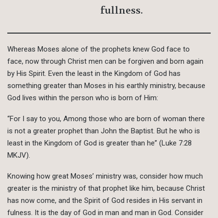
fullness.
Whereas Moses alone of the prophets knew God face to
face, now through Christ men can be forgiven and born again
by His Spirit. Even the least in the Kingdom of God has
something greater than Moses in his earthly ministry, because
God lives within the person who is born of Him:
“For I say to you, Among those who are born of woman there
is not a greater prophet than John the Baptist. But he who is
least in the Kingdom of God is greater than he” (Luke 7:28
MKJV).
Knowing how great Moses’ ministry was, consider how much
greater is the ministry of that prophet like him, because Christ
has now come, and the Spirit of God resides in His servant in
fulness. It is the day of God in man and man in God. Consider