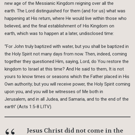
new age of the Messianic Kingdom reigning over all the
earth. The Lord distinguished for them (and for us) what was
happening at His return, where He would live within those who
believed, and the final establishment of His Kingdom on
earth, which was to happen at a later, undisclosed time:
“For John truly baptized with water, but you shall be baptized in
the Holy Spirit not many days from now. Then, indeed, coming
together they questioned Him, saying, Lord, do You restore the
kingdom to Israel at this time? And He said to them, It is not
yours to know times or seasons which the Father placed in His
Own authority; but you will receive power, the Holy Spirit coming
upon you, and you will be witnesses of Me both in
Jerusalem, and in all Judea, and Samaria, and to the end of the
earth” (Acts 1:5-8 LITV).
Jesus Christ did not come in the