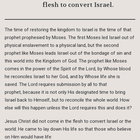
flesh to convert Israel.
The time of restoring the kingdom to Israel is the time of that
prophet prophesied by Moses. The first Moses led Israel out of
physical enslavement to a physical land, but the second
prophet like Moses leads Israel out of the bondage of sin and
this world into the Kingdom of God. The prophet like Moses
comes in the power of the Spirit of the Lord, by Whose blood
he reconciles Israel to her God, and by Whose life she is
saved. The Lord requires submission by all to that
prophet, because it is not only His designated time to bring
Israel back to Himself, but to reconcile the whole world. How
else will this happen unless the Lord requires this and does it?
Jesus Christ did not come in the flesh to convert Israel or the
world. He came to lay down His life so that those who believe
on Him would have life: