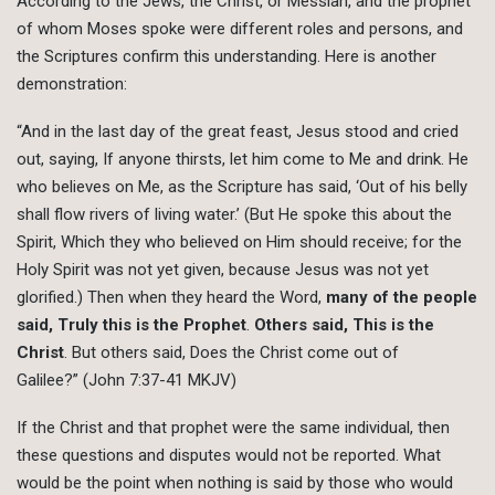
According to the Jews, the Christ, or Messiah, and the prophet
of whom Moses spoke were different roles and persons, and
the Scriptures confirm this understanding. Here is another
demonstration:
“And in the last day of the great feast, Jesus stood and cried
out, saying, If anyone thirsts, let him come to Me and drink. He
who believes on Me, as the Scripture has said, ‘Out of his belly
shall flow rivers of living water.’ (But He spoke this about the
Spirit, Which they who believed on Him should receive; for the
Holy Spirit was not yet given, because Jesus was not yet
glorified.) Then when they heard the Word,
many of the people
said, Truly this is the Prophet
.
Others said, This is the
Christ
. But others said, Does the Christ come out of
Galilee?” (John 7:37-41 MKJV)
If the Christ and that prophet were the same individual, then
these questions and disputes would not be reported. What
would be the point when nothing is said by those who would