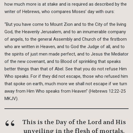
how much more is at stake and is required as described by the
writer of Hebrews, who compares Moses’ day with ours:
“But you have come to Mount Zion and to the City of the living
God, the Heavenly Jerusalem, and to an innumerable company
of angels, to the general Assembly and Church of the firstborn
who are written in Heaven, and to God the Judge of all, and to
the spirits of just men made perfect, and to Jesus the Mediator
of the new covenant, and to Blood of sprinkling that speaks
better things than that of Abel. See that you do not refuse Him
Who speaks. For if they did not escape, those who refused him
that spoke on earth, much more we shall not escape if we turn
away from Him Who speaks from Heaven” (Hebrews 12:22-25
MKJV).
This is the Day of the Lord and His
unveiling in the flesh of mortals.