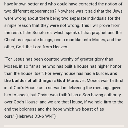
have known better and who could have corrected the notion of
two different appearances? Nowhere was it said that the Jews
were wrong about there being two separate individuals for the
simple reason that they were not wrong. This I will prove from
the rest of the Scriptures, which speak of that prophet and the
Christ as separate beings, one a man like unto Moses, and the
other, God, the Lord from Heaven:
“For Jesus has been counted worthy of greater glory than
Moses, in so far as he who has built a house has higher honor
than the house itself. For every house has had a builder,
and
the builder of all things is God
. Moreover, Moses was faithful
in all God’s House as a servant in delivering the message given
him to speak; but Christ was faithful as a Son having authority
over God’s House, and we are that House, if we hold firm to the
end the boldness and the hope which we boast of as
ours” (Hebrews 3:3-6 WNT).