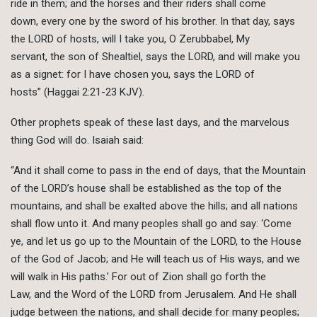
ride in them; and the horses and their riders shall come
down, every one by the sword of his brother. In that day, says
the LORD of hosts, will I take you, O Zerubbabel, My
servant, the son of Shealtiel, says the LORD, and will make you
as a signet: for I have chosen you, says the LORD of
hosts” (Haggai 2:21-23 KJV).
Other prophets speak of these last days, and the marvelous
thing God will do. Isaiah said:
“And it shall come to pass in the end of days, that the Mountain
of the LORD’s house shall be established as the top of the
mountains, and shall be exalted above the hills; and all nations
shall flow unto it. And many peoples shall go and say: ‘Come
ye, and let us go up to the Mountain of the LORD, to the House
of the God of Jacob; and He will teach us of His ways, and we
will walk in His paths.’ For out of Zion shall go forth the
Law, and the Word of the LORD from Jerusalem. And He shall
judge between the nations, and shall decide for many peoples;