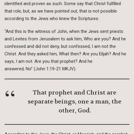
identified and proven as such. Some say that Christ fulfilled
that role, but, as we have pointed out, that is not possible
according to the Jews who knew the Scriptures:
“And this is the witness of John, when the Jews sent priests
and Levites from Jerusalem to ask him, Who are you? And he
confessed and did not deny, but confessed, I am not the
Christ. And they asked him, What then? Are you Elijah? And he
says, I am not. Are you that prophet? And he
answered, No” (John 1:19-21 MKJV).
That prophet and Christ are
separate beings, one a man, the
other, God.