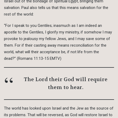
Israel out of the bondage of spiritual Egypt, bringing them
salvation. Paul also tells us that this means salvation for the
rest of the world:
“For I speak to you Gentiles; inasmuch as I am indeed an
apostle to the Gentiles, I glorify my ministry, if somehow I may
provoke to jealousy my fellow Jews, and I may save some of
them. For if their casting away means reconciliation for the
world, what will their acceptance be, if not life from the
dead?” (Romans 11:13-15 EMTV)
The Lord their God will require
them to hear.
The world has looked upon Israel and the Jew as the source of
its problems. That will be reversed, as God will restore Israel to