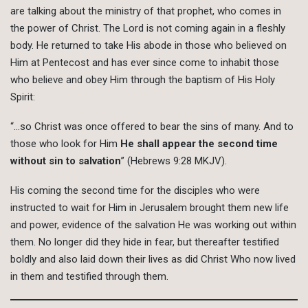
are talking about the ministry of that prophet, who comes in
the power of Christ. The Lord is not coming again in a fleshly
body. He returned to take His abode in those who believed on
Him at Pentecost and has ever since come to inhabit those
who believe and obey Him through the baptism of His Holy
Spirit:
“…so Christ was once offered to bear the sins of many. And to
those who look for Him
He shall appear the second time
without sin to salvation
” (Hebrews 9:28 MKJV).
His coming the second time for the disciples who were
instructed to wait for Him in Jerusalem brought them new life
and power, evidence of the salvation He was working out within
them. No longer did they hide in fear, but thereafter testified
boldly and also laid down their lives as did Christ Who now lived
in them and testified through them.