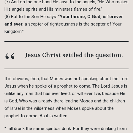
(7) And on the one hand He says to the angels, “He Who makes
His angels spirits and His ministers flames of fire.”
(8) But to the Son He says: “
Your throne, O God, is forever
and ever
; a scepter of righteousness is the scepter of Your
Kingdom.”
Jesus Christ settled the question.
It is obvious, then, that Moses was not speaking about the Lord
Jesus when he spoke of a prophet to come. The Lord Jesus is
unlike any man that has ever lived, or will ever live, because He
is God, Who was already there leading Moses and the children
of Israel in the wilderness when Moses spoke about the
prophet to come. As it is written:
“…all drank the same spiritual drink. For they were drinking from