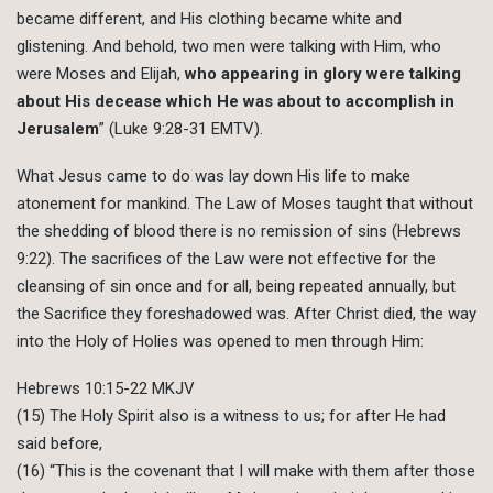
became different, and His clothing became white and
glistening. And behold, two men were talking with Him, who
were Moses and Elijah,
who appearing in glory were talking
about His decease which He was about to accomplish in
Jerusalem
” (Luke 9:28-31 EMTV).
What Jesus came to do was lay down His life to make
atonement for mankind. The Law of Moses taught that without
the shedding of blood there is no remission of sins (Hebrews
9:22). The sacrifices of the Law were not effective for the
cleansing of sin once and for all, being repeated annually, but
the Sacrifice they foreshadowed was. After Christ died, the way
into the Holy of Holies was opened to men through Him:
Hebrews 10:15-22 MKJV
(15) The Holy Spirit also is a witness to us; for after He had
said before,
(16) “This is the covenant that I will make with them after those