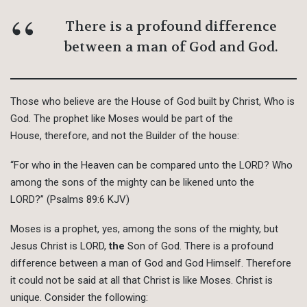
There is a profound difference
between a man of God and God.
Those who believe are the House of God built by Christ, Who is
God. The prophet like Moses would be part of the
House, therefore, and not the Builder of the house:
“For who in the Heaven can be compared unto the LORD? Who
among the sons of the mighty can be likened unto the
LORD?” (Psalms 89:6 KJV)
Moses is a prophet, yes, among the sons of the mighty, but
Jesus Christ is LORD,
the
Son of God. There is a profound
difference between a man of God and God Himself. Therefore
it could not be said at all that Christ is like Moses. Christ is
unique. Consider the following: