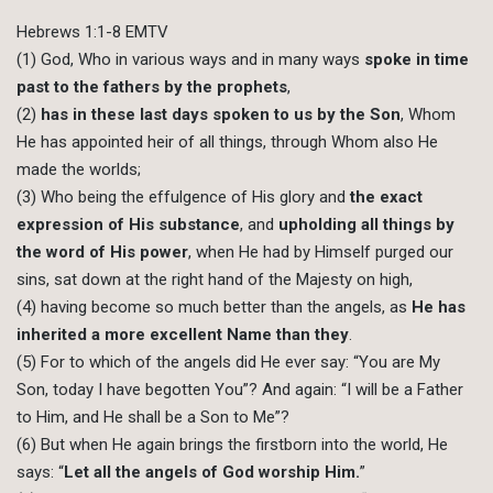
Hebrews 1:1-8 EMTV
(1) God, Who in various ways and in many ways
spoke in time
past to the fathers by the prophets
,
(2)
has in these last days spoken to us by the Son
, Whom
He has appointed heir of all things, through Whom also He
made the worlds;
(3) Who being the effulgence of His glory and
the exact
expression of His substance
, and
upholding all things by
the word of His power
, when He had by Himself purged our
sins, sat down at the right hand of the Majesty on high,
(4) having become so much better than the angels, as
He has
inherited a more excellent Name than they
.
(5) For to which of the angels did He ever say: “You are My
Son, today I have begotten You”? And again: “I will be a Father
to Him, and He shall be a Son to Me”?
(6) But when He again brings the firstborn into the world, He
says: “
Let all the angels of God worship Him.
”