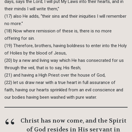
days, says the Lord; I will put My Laws into their hearts, and in
their minds I will write them,”
(17) also He adds, “their sins and their iniquities I will remember
no more.”
(18) Now where remission of these is, there is no more
offering for sin.
(19) Therefore, brothers, having boldness to enter into the Holy
of Holies by the blood of Jesus,
(20) by a new and living way which He has consecrated for us
through the veil, that is to say, His flesh;
(21) and having a High Priest over the house of God,
(22) let us draw near with a true heart in full assurance of
faith, having our hearts sprinkled from an evil conscience and
our bodies having been washed with pure water.
Christ has now come, and the Spirit
of God resides in His servant in