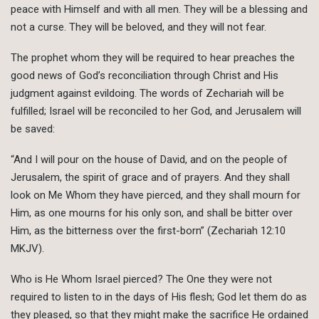
peace with Himself and with all men. They will be a blessing and
not a curse. They will be beloved, and they will not fear.
The prophet whom they will be required to hear preaches the
good news of God’s reconciliation through Christ and His
judgment against evildoing. The words of Zechariah will be
fulfilled; Israel will be reconciled to her God, and Jerusalem will
be saved:
“And I will pour on the house of David, and on the people of
Jerusalem, the spirit of grace and of prayers. And they shall
look on Me Whom they have pierced, and they shall mourn for
Him, as one mourns for his only son, and shall be bitter over
Him, as the bitterness over the first-born” (Zechariah 12:10
MKJV).
Who is He Whom Israel pierced? The One they were not
required to listen to in the days of His flesh; God let them do as
they pleased, so that they might make the sacrifice He ordained