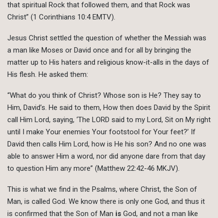
that spiritual Rock that followed them, and that Rock was
Christ” (1 Corinthians 10:4 EMTV).
Jesus Christ settled the question of whether the Messiah was
a man like Moses or David once and for all by bringing the
matter up to His haters and religious know-it-alls in the days of
His flesh. He asked them:
“What do you think of Christ? Whose son is He? They say to
Him, David’s. He said to them, How then does David by the Spirit
call Him Lord, saying, ‘The LORD said to my Lord, Sit on My right
until I make Your enemies Your footstool for Your feet?’ If
David then calls Him Lord, how is He his son? And no one was
able to answer Him a word, nor did anyone dare from that day
to question Him any more” (Matthew 22:42-46 MKJV).
This is what we find in the Psalms, where Christ, the Son of
Man, is called God. We know there is only one God, and thus it
is confirmed that the Son of Man
is
God, and not a man like