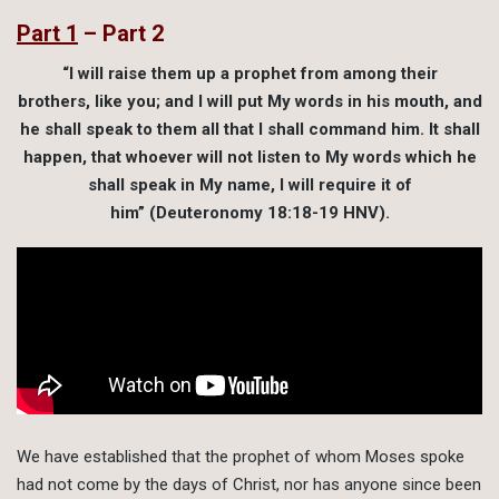
Part 1
– Part 2
“I will raise them up a prophet from among their
brothers, like you; and I will put My words in his mouth, and
he shall speak to them all that I shall command him. It shall
happen, that whoever will not listen to My words which he
shall speak in My name, I will require it of
him” (Deuteronomy 18:18-19 HNV).
We have established that the prophet of whom Moses spoke
had not come by the days of Christ, nor has anyone since been