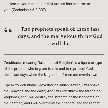
be clear to you that the Lord of armies has sent me to
you” (Zechariah 4:6-9 BBE).
The prophets speak of these last
days, and the marvelous thing God
will do.
Zerubbabel, meaning “taken out of Babylon,” is a figure or type
of the prophet who is given to rule and to represent God in
these last days when the kingdoms of men are overthrown:
“Speak to Zerubbabel, governor of Judah, saying, I will shake
the Heavens and the earth; And I will overthrow the throne of
kingdoms, and I will destroy the strength of the kingdoms of
the heathen; and I will overthrow the chariots, and those that