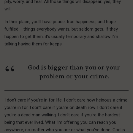
pity, worry, and fear. All those things will disappear; yes, they
will.
In their place, you’ll have peace, true happiness, and hope
fulfilled – things everybody wants, but seldom gets. If they
happen to get them, it’s usually temporary and shallow. I’m
talking having them for keeps.
God is bigger than you or your
problem or your crime.
I don’t care if you’re in for life. I don’t care how heinous a crime
you’re in for. I don’t care if you’re on death row. I don’t care if
you’re a dead man walking. I don’t care if you’re the hardest
being that ever lived. What I’m offering you can reach you
anywhere, no matter who you are or what you’ve done. God is