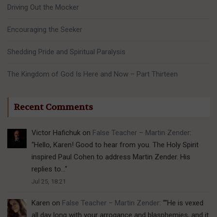
Driving Out the Mocker
Encouraging the Seeker
Shedding Pride and Spiritual Paralysis
The Kingdom of God Is Here and Now – Part Thirteen
Recent Comments
Victor Hafichuk
on
False Teacher – Martin Zender
:
“
Hello, Karen! Good to hear from you. The Holy Spirit
inspired Paul Cohen to address Martin Zender. His
replies to…
”
Jul 25, 18:21
Karen
on
False Teacher – Martin Zender
: “
“He is vexed
all day long with your arrogance and blasphemies, and it