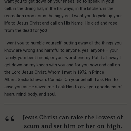
want you to get down on your knees, so to speak, in your
cell, in the dining hall, in the hallways, in the kitchen, in the
recreation room, or in the big yard. I want you to yield up your
life to Jesus Christ and call on His Name. He died and rose
from the dead for
you
.
I want you to humble yourself, putting away all the things you
know are wrong and harmful to anyone, yes, anyone – your
family, your best friend, or your worst enemy. Put it all away. I
get down on my knees with you and for you now and call on
the Lord Jesus Christ, Whom I met in 1972 in Prince
Albert, Saskatchewan, Canada. On your behalf, I ask Him to
save you as He saved me. I ask Him to give you goodness of
heart, mind, body, and soul.
Jesus Christ can take the lowest of
scum and set him or her on high.