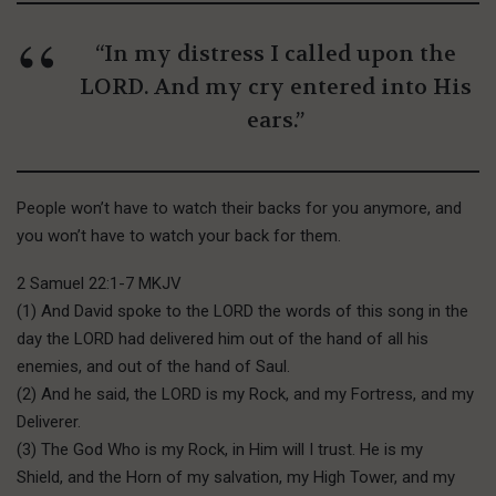
“In my distress I called upon the
LORD. And my cry entered into His
ears.”
People won’t have to watch their backs for you anymore, and
you won’t have to watch your back for them.
2 Samuel 22:1-7 MKJV
(1) And David spoke to the LORD the words of this song in the
day the LORD had delivered him out of the hand of all his
enemies, and out of the hand of Saul.
(2) And he said, the LORD is my Rock, and my Fortress, and my
Deliverer.
(3) The God Who is my Rock, in Him will I trust. He is my
Shield, and the Horn of my salvation, my High Tower, and my