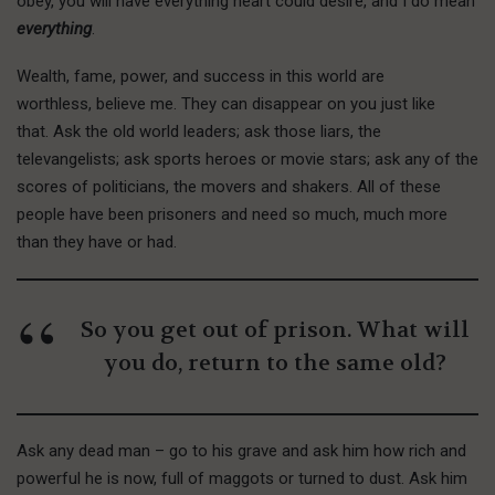
obey, you will have everything heart could desire, and I do mean
everything
.
Wealth, fame, power, and success in this world are
worthless, believe me. They can disappear on you just like
that. Ask the old world leaders; ask those liars, the
televangelists; ask sports heroes or movie stars; ask any of the
scores of politicians, the movers and shakers. All of these
people have been prisoners and need so much, much more
than they have or had.
So you get out of prison. What will
you do, return to the same old?
Ask any dead man – go to his grave and ask him how rich and
powerful he is now, full of maggots or turned to dust. Ask him