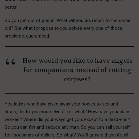
better.
So you get out of prison. What will you do, return to the same
old? But what I propose to you solves every one of those
problems, guaranteed.
How would you like to have angels
for companions, instead of rotting
corpses?
You ladies who have given away your bodies to sex and
drugs, destroying yourselves… for what? How have your plans
worked? Where did your ways get you, except to a dead-end?
So you can flirt and seduce any man. So you can sell yourself
for thousands of dollars. So what? You’ll grow old and it’s all