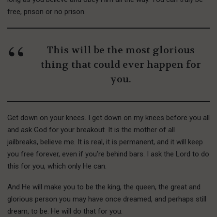
free, prison or no prison.
This will be the most glorious
thing that could ever happen for
you.
Get down on your knees. I get down on my knees before you all
and ask God for your breakout. It is the mother of all
jailbreaks, believe me. It is real, it is permanent, and it will keep
you free forever, even if you’re behind bars. I ask the Lord to do
this for you, which only He can.
And He will make you to be the king, the queen, the great and
glorious person you may have once dreamed, and perhaps still
dream, to be. He will do that for you.