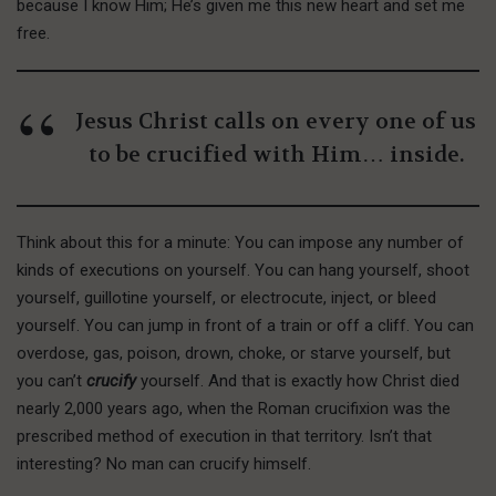
because I know Him; He’s given me this new heart and set me
free.
Jesus Christ calls on every one of us
to be crucified with Him… inside.
Think about this for a minute: You can impose any number of
kinds of executions on yourself. You can hang yourself, shoot
yourself, guillotine yourself, or electrocute, inject, or bleed
yourself. You can jump in front of a train or off a cliff. You can
overdose, gas, poison, drown, choke, or starve yourself, but
you can’t
crucify
yourself. And that is exactly how Christ died
nearly 2,000 years ago, when the Roman crucifixion was the
prescribed method of execution in that territory. Isn’t that
interesting? No man can crucify himself.