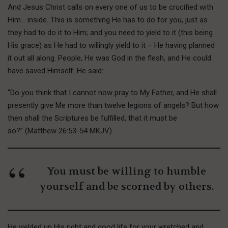
And Jesus Christ calls on every one of us to be crucified with
Him… inside. This is something He has to do for you, just as
they had to do it to Him; and you need to yield to it (this being
His grace) as He had to willingly yield to it – He having planned
it out all along. People, He was God in the flesh, and He could
have saved Himself. He said:
“Do you think that I cannot now pray to My Father, and He shall
presently give Me more than twelve legions of angels? But how
then shall the Scriptures be fulfilled, that it must be
so?” (Matthew 26:53-54 MKJV).
You must be willing to humble
yourself and be scorned by others.
He yielded up His right and good life for your wretched and