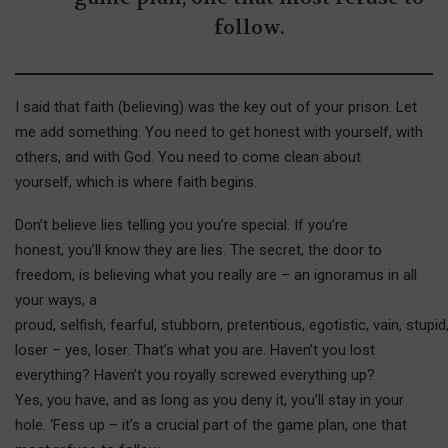
follow.
I said that faith (believing) was the key out of your prison. Let
me add something. You need to get honest with yourself, with
others, and with God. You need to come clean about
yourself, which is where faith begins.
Don’t believe lies telling you you’re special. If you’re
honest, you’ll know they are lies. The secret, the door to
freedom, is believing what you really are – an ignoramus in all
your ways, a
proud, selfish, fearful, stubborn, pretentious, egotistic, vain, stupi
loser – yes, loser. That’s what you are. Haven’t you lost
everything? Haven’t you royally screwed everything up?
Yes, you have, and as long as you deny it, you’ll stay in your
hole. ‘Fess up – it’s a crucial part of the game plan, one that