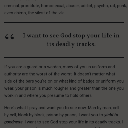
criminal, prostitute, homosexual, abuser, addict, psycho, rat, punk
even chimo, the vilest of the vile.
I want to see God stop your life in
its deadly tracks.
If you are a guard or a warden, many of you in uniform and
authority are the worst of the worst. It doesn’t matter what
side of the bars you’re on or what kind of badge or uniform you
wear; your prison is much rougher and greater than the one you
work in and where you presume to hold others.
H
ere’s what
I pray and want you to see now: Man by man, cell
by cell, block by block, prison by prison, I want you to
yield to
goodness
. I want to see God stop your life in its deadly tracks. I