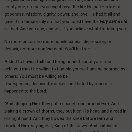
empty one, so that you might have the life He had – a life of
goodness, wisdom, dignity, power, and love. He had it all and
gave it up temporarily so that you could have the
very same life
He had. And you can, and will, if you believe what I’m telling you.
No more prison, no more hopelessness, depression, or
despair, no more confinement. You’ll be free.
A
dded to having
faith and being honest about your true
self, you must be willing to humble yourself and be scorned by
others. You must be willing to be
disrespected, despised, mocked, and hated by others. It
happened to the Lord:
“And stripping Him, they put a scarlet robe around Him. And
plaiting a crown of thorns, they put it on His head, and a reed in
His right hand. And they bowed the knee before Him and
mocked Him, saying, Hail, King of the Jews! And spitting at