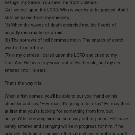
Refuge, my Savior. You save me from violence.
(4) I will call upon the LORD, Who is worthy to be praised. And I
shall be saved from my enemies.
(5) When the waves of death encircled me, the floods of
ungodly men made me afraid.
(6) The sorrows of hell hemmed me in. The snares of death
went in front of me.
(7) In my distress I called upon the LORD and cried to my
God. And He heard my voice out of His temple, and my cry
entered into His ears.
That’s the way it is.
When a fish comes, you’ll be able to put your hand on his
shoulder and say, “Hey, man, it’s going to be okay.” He may think
at first that you’re looking for something from him, but
no, you’ll be showing him the sure way out of prison. He’ll have
barely entered and springing will be in progress for him, if he
believes. Instead of causing others dread and stumbling, you’ll