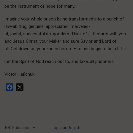
be the instrument of hope for many.
Imagine your whole prison being transformed into a bunch of
law-abiding, genuine, appreciated, marveled-
at, joyful, successful do-gooders. Think of it. It starts with you
and Jesus Christ, your Maker and sure Savior and Lord of
all. Get down on your knees before Him and begin to be a Lifer!
Let the Spirit of God reach out to, and take, all prisoners.
Victor Hafichuk
Facebook
X
Subscribe
Login
or
Register