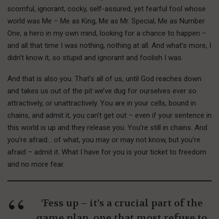
scornful, ignorant, cocky, self-assured, yet fearful fool whose
world was Me – Me as King, Me as Mr. Special, Me as Number
One, a hero in my own mind, looking for a chance to happen –
and all that time I was nothing, nothing at all. And what’s more, I
didn’t know it, so stupid and ignorant and foolish I was.
And that is also you. That’s all of us, until God reaches down
and takes us out of the pit we’ve dug for ourselves ever so
attractively, or unattractively. You are in your cells, bound in
chains, and admit it, you can’t get out – even if your sentence in
this world is up and they release you. You’re still in chains. And
you’re afraid… of what, you may or may not know, but you’re
afraid – admit it. What I have for you is your ticket to freedom
and no more fear.
‘Fess up – it’s a crucial part of the
game plan, one that most refuse to