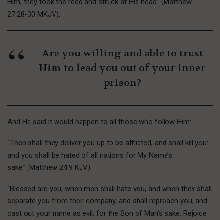
Him, they took the reed and struck at His head” (Matthew
27:28-30 MKJV).
Are you willing and able to trust
Him to lead you out of your inner
prison?
And He said it would happen to all those who follow Him:
“Then shall they deliver you up to be afflicted, and shall kill you:
and you shall be hated of all nations for My Name’s
sake” (Matthew 24:9 KJV).
“Blessed are you, when men shall hate you, and when they shall
separate you from their company, and shall reproach you, and
cast out your name as evil, for the Son of Man’s sake. Rejoice