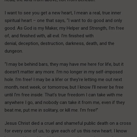
I want to see you get a new heart, I mean a real, true inner
spiritual heart – one that says, “I want to do good and only
good. As God is my Maker, my Helper and Strength, I’m free
of, and finished with, all evil. I’m finished with
denial, deception, destruction, darkness, death, and the
dungeon.
“I may be behind bars, they may have me here for life, but it
doesn’t matter any more. I’m no longer in my self-imposed
hole. I’m free! I may be a lifer or they’re letting me out next
month, next week, or tomorrow, but I know I’ll never be free
until I’m free inside. That’s true freedom I can take with me
anywhere I go, and nobody can take it from me, even if they
beat me, put me in solitary, or kill me. I’m free!”
J
esus Christ died
a cruel and shameful public death on a cross
for every one of us, to give each of us this new heart. I know