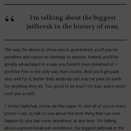
I’m talking about the biggest
jailbreak in the history of man.
The way I’m about to show you is guaranteed; you’ll pay no
penalties and cause no damage to anyone. Indeed, you’ll be
greatly advantaged in a way you haven’t even dreamed of –
you’ll be free in the only way that counts. And you’ll get paid
very well for it, better than anybody can ever be paid on earth
for anything they do. Too good to be true? It’s true, and it won’t
cost you a cent.
I, Victor Hafichuk, come via this paper to visit all of you in every
prison I can, to talk to you about the best thing that can ever
happen to you, bar none, anywhere, at any time. I’m talking
about a prison break par excellence, the biggest jailbreak in the