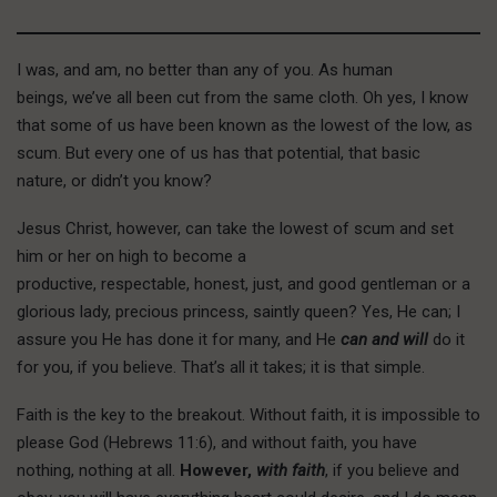
I was, and am, no better than any of you. As human
beings, we’ve all been cut from the same cloth. Oh yes, I know
that some of us have been known as the lowest of the low, as
scum. But every one of us has that potential, that basic
nature, or didn’t you know?
Jesus Christ, however, can take the lowest of scum and set
him or her on high to become a
productive, respectable, honest, just, and good gentleman or a
glorious lady, precious princess, saintly queen? Yes, He can; I
assure you He has done it for many, and He
can and will
do it
for you, if you believe. That’s all it takes; it is that simple.
F
aith is the
key to the breakout. Without faith, it is impossible to
please God (Hebrews 11:6), and without faith, you have
nothing, nothing at all.
However,
with faith
, if you believe and