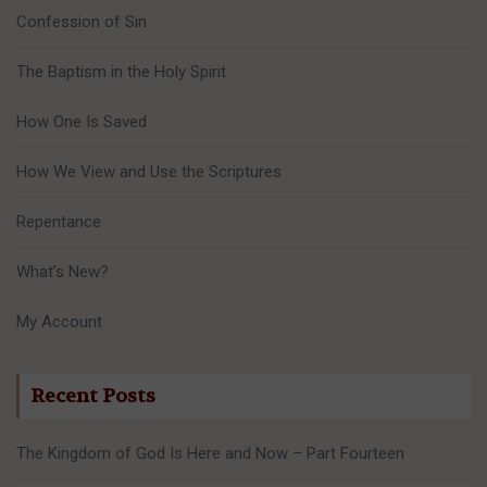
Confession of Sin
The Baptism in the Holy Spirit
How One Is Saved
How We View and Use the Scriptures
Repentance
What’s New?
My Account
Recent Posts
The Kingdom of God Is Here and Now – Part Fourteen