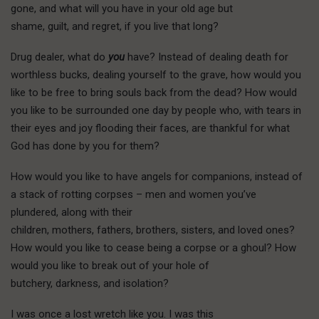
gone, and what will you have in your old age but
shame, guilt, and regret, if you live that long?
Drug dealer, what do
you
have? Instead of dealing death for
worthless bucks, dealing yourself to the grave, how would you
like to be free to bring souls back from the dead? How would
you like to be surrounded one day by people who, with tears in
their eyes and joy flooding their faces, are thankful for what
God has done by you for them?
How would you like to have angels for companions, instead of
a stack of rotting corpses – men and women you’ve
plundered, along with their
children, mothers, fathers, brothers, sisters, and loved ones?
How would you like to cease being a corpse or a ghoul? How
would you like to break out of your hole of
butchery, darkness, and isolation?
I
was once
a lost wretch like you. I was this