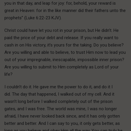
you in that day, and leap for joy: for, behold, your reward is
great in Heaven: for in the like manner did their fathers unto the
prophets” (Luke 6:22-23 KJV).
C
hrist could have
let you rot in your prison, but He didn’t. He
paid the price of your debt and release. If you really want to
cash in on His victory, it’s yours for the taking. Do you believe?
Are you willing and able to believe, to trust Him now to lead you
out of your impregnable, inescapable, impossible inner prison?
Are you willing to submit to Him completely as Lord of your
life?
I couldn’t do it. He gave me the power to do it, and do it I
did. The day that happened, I walked out of my cell. And it
wasn’t long before I walked completely out of the prison
gates, and I was free. The world was mine, I was no longer
afraid, I have never looked back since, and it has only gotten
better and better. And I can say to you, it only gets better, as
long as you believe and obey Him all the way. You can truly be