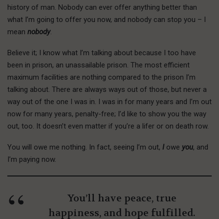
history of man. Nobody can ever offer anything better than
what I’m going to offer you now, and nobody can stop you – I
mean
nobody
.
Believe it; I know what I’m talking about because I too have
been in prison, an unassailable prison. The most efficient
maximum facilities are nothing compared to the prison I’m
talking about. There are always ways out of those, but never a
way out of the one I was in. I was in for many years and I’m out
now for many years, penalty-free; I’d like to show you the way
out, too. It doesn’t even matter if you’re a lifer or on death row.
You will owe me nothing. In fact, seeing I’m out,
I
owe
you
, and
I’m paying now.
You’ll have peace, true
happiness, and hope fulfilled.