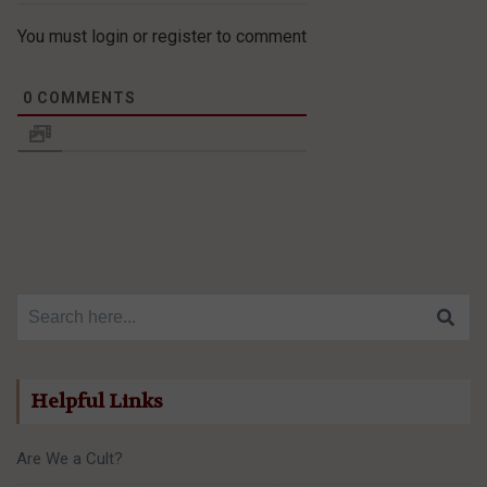
You must login or register to comment
0
COMMENTS
Search for:
Helpful Links
Are We a Cult?