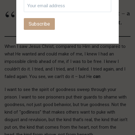
I want to see you get a new heart – a
real, true inner spiritual heart.
When I saw Jesus Christ, compared to Him and compared to
what He wanted and could make of me, I knew I had an
impossible climb ahead of me, if I was to be free. I knew I
couldn’t do it. I tried, and I tried, and I failed. I tried again, and I
failed again. You see, we can’t do it – but He
can
.
I want to see the spirit of goodness sweep through your
prison. I want to see prisoners put their guards to shame with
goodness, not just good behavior, but true goodness. Not the
kind of “godliness” that makes others want to puke with
disgust and revulsion, but the kind that’s real, the kind that isn’t
put on, the kind that comes from the heart, not from the
head, the kind from above, not from beneath.