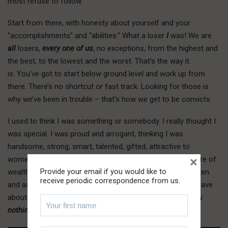
most refuse to follow.
Start from there, with honesty about yourself and your
“accomplishments” and “abilities.” What a loser
I
was! We are
all
losers,
every one of us
, no exceptions, from the highest and
the best, to the lowest and the worst. That’s the way it
is. You’ve got to start below ground level and work up from
there. There’s no shortcut or fast track. Looking for those is
why we’ve been in trouble – that’s how we get to be convicts.
I
used to
think I was something or somebody. I really thought I
was special. I was proud and arrogant, thinking I was
handsome, strong, smart, talented, gifted, attractive to
×
women, in short, something special. I thought I had a future of
Provide your email if you would like to
wealth and success. But you know what? I had to be shaken
receive periodic correspondence from us.
and awakened from the illusions and foolish dreams we have
about ourselves. Though I thought I knew so much, I knew
nothing
, not just “so little,” but
nothing
.