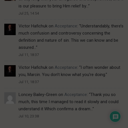
is our pleasure to bring Him relief by…
”
Jul 25, 14:54
Victor Hafichuk
on
Acceptance
: “
Understandably, there’s
much confusion and controversy concerning the
definition and nature of sin. This we can know and be
assured…
”
Jul 11, 18:37
Victor Hafichuk
on
Acceptance
: “
I often wonder about
you, Marcin. You don’t know what you’re doing.
”
Jul 11, 18:37
Loncey Bailey-Green
on
Acceptance
: “
Thank you so
much, this time I managed to read it slowly and could
understand it Which confirms a dream…
”
Jul 10, 23:38