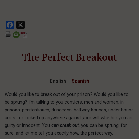
Facebook
X
The Perfect Breakout
English
–
Spanish
W
ould you like
to break out of your prison? Would you like to
be sprung? I’m talking to you convicts, men and women, in
prisons, penitentiaries, dungeons, halfway houses, under house
arrest, or locked up anywhere against your will, whether you are
guilty or innocent. You
can break out
, you can be sprung, for
sure, and let me tell you exactly how, the perfect way.