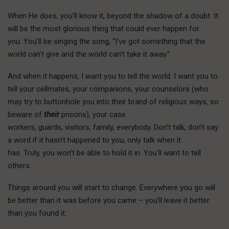
When He does, you’ll know it, beyond the shadow of a doubt. It
will be the most glorious thing that could ever happen for
you. You’ll be singing the song, “I’ve got something that the
world can’t give and the world can’t take it away.”
And when it happens, I want you to tell the world. I want you to
tell your cellmates, your companions, your counselors (who
may try to buttonhole you into their brand of religious ways, so
beware of
their
prisons), your case
workers, guards, visitors, family, everybody. Don’t talk, don’t say
a word if it hasn’t happened to you; only talk when it
has. Truly, you won’t be able to hold it in. You’ll want to tell
others.
T
hings around you
will start to change. Everywhere you go will
be better than it was before you came – you’ll leave it better
than you found it.