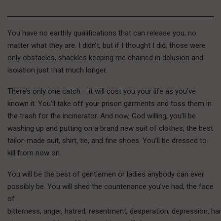
You have no earthly qualifications that can release you, no
matter what they are. I didn’t, but if I thought I did, those were
only obstacles, shackles keeping me chained in delusion and
isolation just that much longer.
T
here’s only
one catch – it will cost you your life as you’ve
known it. You’ll take off your prison garments and toss them in
the trash for the incinerator. And now, God willing, you’ll be
washing up and putting on a brand new suit of clothes, the best
tailor-made suit, shirt, tie, and fine shoes. You’ll be dressed to
kill from now on.
You will be the best of gentlemen or ladies anybody can ever
possibly be. You will shed the countenance you’ve had, the face
of
bitterness, anger, hatred, resentment, desperation, depression, h