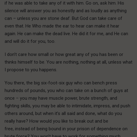
if he was able to take any of it with him. Go on, ask him. His
silence will answer you as honestly and as loudly as anything
can – unless you are stone deaf. But God can take care of
even that. He Who made the ear to hear can make it hear
again. He can make the dead live. He did it for me, and He can
and will do it for you, too.
I don’t care how small or how great any of you has been or
thinks himself to be. You are nothing, nothing at all, unless what
I propose to you happens.
Y
ou there,
the big six-foot-six guy who can bench press
hundreds of pounds, you who can take on a bunch of guys at
once – you may have muscle power, brute strength, and
fighting skills, you may be able to intimidate, impress, and push
others around, but when it’s all said and done, what do you
really have? How would you like to break out and be
free, instead of being bound in your prison of dependence on
brute force? You won’t have to work for something much