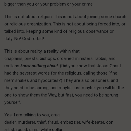
bigger than you or your problem or your crime.
T
his is not
about religion. This is not about joining some church
or religious organization. This is not about being forced into, or
talked into, keeping some kind of religious observance or
duty. No! God forbid!
This is about reality, a reality within that
chaplains, priests, bishops, ordained ministers, rabbis, and
mullahs
know nothing about
. (Did you know that Jesus Christ
had the severest words for the religious, calling those “fine
men” snakes and hypocrites?) They are also prisoners, and
they need to be sprung, and maybe, just maybe, you will be the
one to show them the Way, but first, you need to be sprung
yourself.
Yes, I am talking to you, drug
dealer, murderer, thief, fraud, embezzler, wife-beater, con
artist, rapist, pimp, white collar