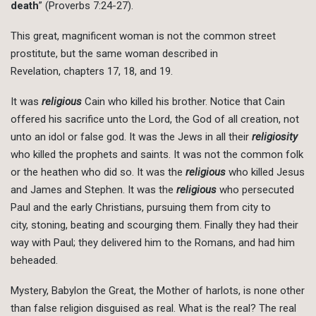
death
” (Proverbs 7:24-27).
This great, magnificent woman is not the common street
prostitute, but the same woman described in
Revelation, chapters 17, 18, and 19.
It was
religious
Cain who killed his brother. Notice that Cain
offered his sacrifice unto the Lord, the God of all creation, not
unto an idol or false god. It was the Jews in all their
religiosity
who killed the prophets and saints. It was not the common folk
or the heathen who did so. It was the
religious
who killed Jesus
and James and Stephen. It was the
religious
who persecuted
Paul and the early Christians, pursuing them from city to
city, stoning, beating and scourging them. Finally they had their
way with Paul; they delivered him to the Romans, and had him
beheaded.
Mystery, Babylon the Great, the Mother of harlots, is none other
than false religion disguised as real. What is the real? The real