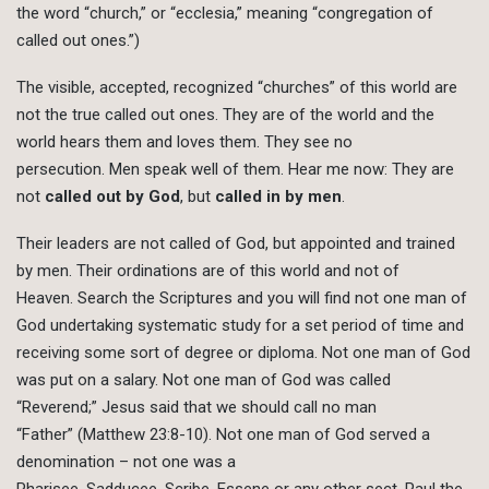
the word “church,” or “ecclesia,” meaning “congregation of
called out ones.”)
The visible, accepted, recognized “churches” of this world are
not the true called out ones. They are of the world and the
world hears them and loves them. They see no
persecution. Men speak well of them. Hear me now: They are
not
called out by God
, but
called in by men
.
Their leaders are not called of God, but appointed and trained
by men. Their ordinations are of this world and not of
Heaven. Search the Scriptures and you will find not one man of
God undertaking systematic study for a set period of time and
receiving some sort of degree or diploma. Not one man of God
was put on a salary. Not one man of God was called
“Reverend;” Jesus said that we should call no man
“Father” (Matthew 23:8-10). Not one man of God served a
denomination – not one was a
Pharisee, Sadducee, Scribe, Essene or any other sect. Paul the