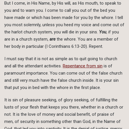
But I come, in His Name, by His will, as His mouth, to speak to
you and to warn you. I come to call you out of the bed you
have made or which has been made for you by the whore. I tell
you most solemnly, unless you heed my voice and come out of
the harlot church system, you will die in your sins.
You
, if you
are in a church system,
are
the whore. You are a member of
her body in particular (I Corinthians 6:13-20). Repent.
I must say that it is not as simple as to quit going to church
and all the attendant activities.
Repentance from sin
is of
paramount importance. You can come out of the false church
and still very much have the false church inside. It is your sin
that put you in bed with the whore in the first place.
It is sin of pleasure seeking, of glory seeking, of fulfilling the
lusts of your flesh that keeps you there, whether in a church or
not. It is the love of money and social benefit, of praise of
men, of security in something other than God, in the Name of
God, that led you into captivity. It is the denial of justice, mercy