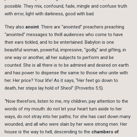
possible. They mix, confound, fade, mingle and confuse truth
with error, light with darkness, good with bad.
They also
anoint
. There are “anointed” preachers preaching
“anointed” messages to thrill audiences who come to have
their ears tickled, and to be entertained. Babylon is one
beautiful woman, powerful, impressive, “godly,” and gifting, in
one way or another, all her subjects to perform and be
counted. She is all there is to be admired and desired on earth
and has power to dispense the same to those who unite with
her. Her price? Your life! As it says, “Her feet go down to
death, her steps lay hold of Sheol” (Proverbs 5:5).
“Now therefore, listen to me, my children; pay attention to the
words of my mouth: do not let your heart turn aside to her
ways, do not stray into her paths; for she has cast down many
wounded, and all who were slain by her were strong men. Her
house is the way to hell, descending to the
chambers of