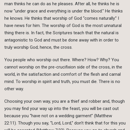
man thinks he can do as he pleases. After all, he thinks he is
now “under grace and everything is under the blood.” He thinks
he knows. He thinks that worship of God “comes naturally.” I
have news for him. The worship of God is the most unnatural
thing there is. In fact, the Scriptures teach that the natural is
antagonistic to God and must be done away with in order to
truly worship God; hence, the cross.
You people who worship out there. Where? How? Why? You
cannot worship on the pre-crucifixion side of the cross, in the
world, in the satisfaction and comfort of the flesh and carnal
mind. To worship in spirit and truth, you must die. There is no
other way.
Choosing your own way, you are a thief and robber and, though
you may find your way up into the feast, you will be cast out
because you “have not on a wedding garment” (Matthew
22:11). Though you say, “Lord, Lord,” don’t think that for this you