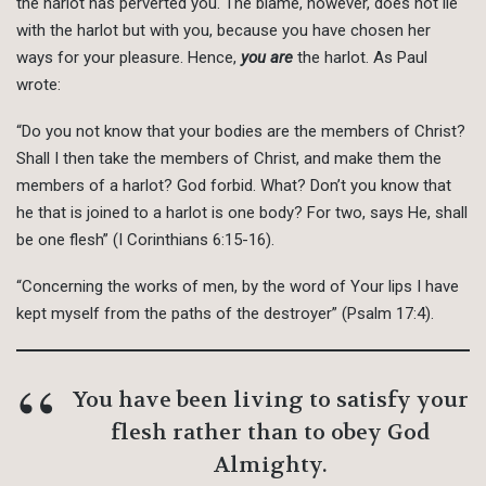
the harlot has perverted you. The blame, however, does not lie
with the harlot but with you, because you have chosen her
ways for your pleasure. Hence,
you are
the harlot. As Paul
wrote:
“Do you not know that your bodies are the members of Christ?
Shall I then take the members of Christ, and make them the
members of a harlot? God forbid. What? Don’t you know that
he that is joined to a harlot is one body? For two, says He, shall
be one flesh” (I Corinthians 6:15-16).
“Concerning the works of men, by the word of Your lips I have
kept myself from the paths of the destroyer” (Psalm 17:4).
You have been living to satisfy your
flesh rather than to obey God
Almighty.