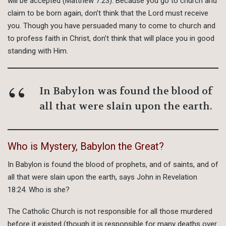
will be accepted (Matthew 7:23). Because you go to church and
claim to be born again, don’t think that the Lord must receive
you. Though you have persuaded many to come to church and
to profess faith in Christ, don’t think that will place you in good
standing with Him.
In Babylon was found the blood of
all that were slain upon the earth.
Who is Mystery, Babylon the Great?
In Babylon is found the blood of prophets, and of saints, and of
all that were slain upon the earth, says John in Revelation
18:24. Who is she?
The Catholic Church is not responsible for all those murdered
before it existed (though it is responsible for many deaths over