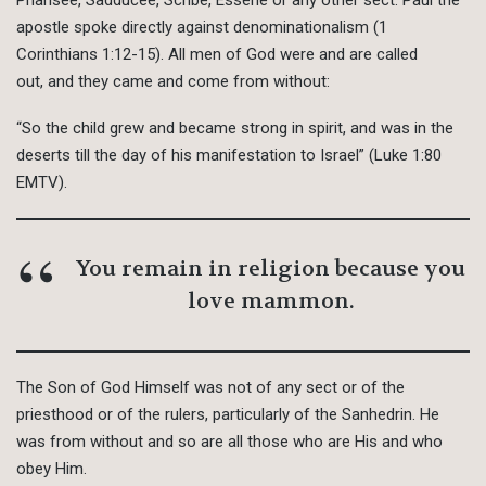
apostle spoke directly against denominationalism (1
Corinthians 1:12-15). All men of God were and are called
out, and they came and come from without:
“So the child grew and became strong in spirit, and was in the
deserts till the day of his manifestation to Israel” (Luke 1:80
EMTV).
You remain in religion because you
love mammon.
The Son of God Himself was not of any sect or of the
priesthood or of the rulers, particularly of the Sanhedrin. He
was from without and so are all those who are His and who
obey Him.