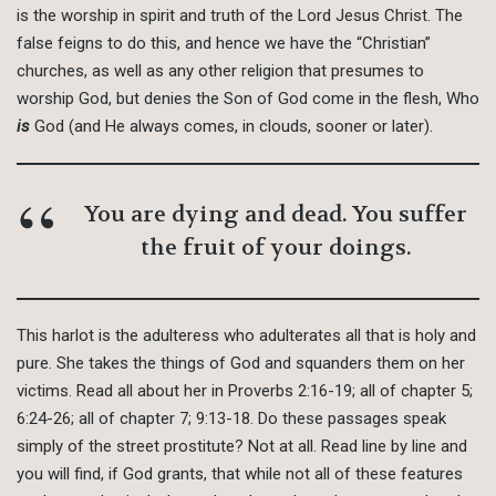
is the worship in spirit and truth of the Lord Jesus Christ. The
false feigns to do this, and hence we have the “Christian”
churches, as well as any other religion that presumes to
worship God, but denies the Son of God come in the flesh, Who
is
God (and He always comes, in clouds, sooner or later).
You are dying and dead. You suffer
the fruit of your doings.
This harlot is the adulteress who adulterates all that is holy and
pure. She takes the things of God and squanders them on her
victims. Read all about her in Proverbs 2:16-19; all of chapter 5;
6:24-26; all of chapter 7; 9:13-18. Do these passages speak
simply of the street prostitute? Not at all. Read line by line and
you will find, if God grants, that while not all of these features