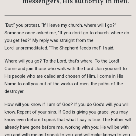
messengers, His authority in men.
“But,” you protest, “If I leave my church, where will I go?”
Someone once asked me, “If you don’t go to church, where do
you get fed?” My reply was straight from the
Lord, unpremeditated. “The Shepherd feeds me!” I said.
Where will you go? To the Lord, that’s where. To the Lord!
Come and join those who walk with the Lord. Join yourself to
His people who are called and chosen of Him. I come in His
Name to call you out of the works of men, the paths of the
destroyer.
How will you know if I am of God? If you do God’s will, you will
know. Repent of your sins. If God is giving you grace, you may
know even before I speak that what I say is true. The Father will
already have gone before me, working with you; He will be with
you and with me as I speak to you, and will make known to you