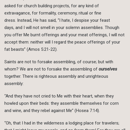
asked for church building projects, for any kind of
extravagance, for formality, ceremony, ritual or fine
dress. Instead, He has said, “I hate, I despise your feast
days, and I will not smell in your solemn assemblies. Though
you offer Me burnt offerings and your meat offerings, I will not
accept them: neither will I regard the peace offerings of your
fat beasts” (Amos 5:21-22).
Saints are not to forsake assembling, of course; but with
whom? We are not to forsake the assembling of
ourselves
together. There is righteous assembly and unrighteous
assembly:
“And they have not cried to Me with their heart, when they
howled upon their beds: they assemble themselves for corn
and wine, and they rebel against Me” (Hosea 7:14).
“Oh, that I had in the wilderness a lodging place for travelers;