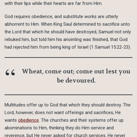
with their lips while their hearts are far from Him.
God requires obedience, and substitute works are utterly
abhorrent to Him. When King Saul determined to sacrifice unto
the Lord that which he should have destroyed, Samuel not only
rebuked him, but told him his anointing was finished, that God
had rejected him from being king of Israel (1 Samuel 15:22-23).
Wheat, come out; come out lest you
be devoured.
Multitudes offer up to God that which they should destroy. The
Lord, however, does not want offerings and sacrifices; He
wants
obedience
. The churches and their systems offer up
abominations to Him, thinking they do Him service and
reverence, but He never asked for church services. He never