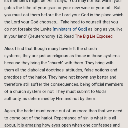
its members might be. As it says, “You may not eat within your
gates the tithe of your grain or your new wine or your oil…. But
you must eat them before the Lord your God in the place which
the Lord your God chooses…. Take heed to yourself that you
do not forsake the Levite
[ministers of God]
as long as you live
in your land” (Deuteronomy 12). Read
The Big Lie Exposed
.
Also, I find that though many have left the church
systems, they are just as religious as those in those systems
because they bring the “church” with them. They bring with
them all the diabolical doctrines, attitudes, false notions and
practices of the harlot. They have not known any better and
therefore still suffer the consequences, being official members
of a church system or not. They must submit to God’s
authority, as determined by Him and not by them.
Again, the harlot must come out of us more than that we need
to come out of the harlot. Repentance of sin is what it is all
about. It is amazing how eyes open when one confesses and