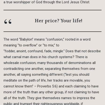
a true worshipper of God through the Lord Jesus Christ.
Her price? Your life!
The word “Babylon” means “confusion,” rooted in a word
meaning “to overflow” or “to mix,” to
“fodder, anoint, confound, fade, mingle.” Does that not describe
what carnal man does in his church systems? There is
wholesale confusion; many thousands of denominations all
contradicting one another, separating themselves from one
another, all saying something different (“lest you should
meditate on the path of life, her tracks are movable, you
cannot know them” – Proverbs 5:6) and each claiming to have
more of the truth than any other group, if not claiming to have
all of the truth. They give themselves names to impress the
public and trumpet their righteousness worldwide, if