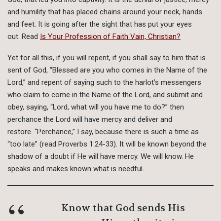
and humility that has placed chains around your neck, hands
and feet. It is going after the sight that has put your eyes
out. Read
Is Your Profession of Faith Vain, Christian?
Yet for all this, if you will repent, if you shall say to him that is
sent of God, “Blessed are you who comes in the Name of the
Lord,” and repent of saying such to the harlot’s messengers
who claim to come in the Name of the Lord, and submit and
obey, saying, “Lord, what will you have me to do?” then
perchance the Lord will have mercy and deliver and
restore. “Perchance,” I say, because there is such a time as
“too late” (read Proverbs 1:24-33). It will be known beyond the
shadow of a doubt if He will have mercy. We will know. He
speaks and makes known what is needful.
Know that God sends His