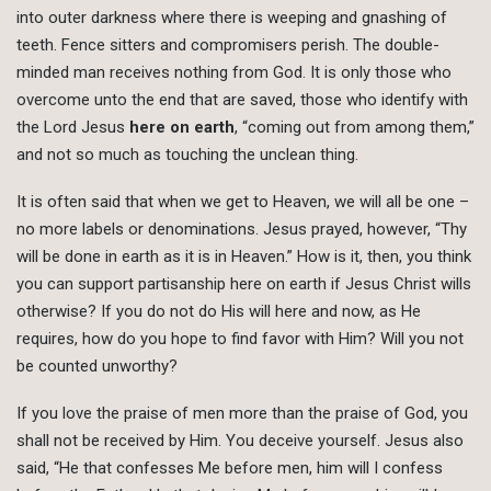
into outer darkness where there is weeping and gnashing of
teeth. Fence sitters and compromisers perish. The double-
minded man receives nothing from God. It is only those who
overcome unto the end that are saved, those who identify with
the Lord Jesus
here on earth
, “coming out from among them,”
and not so much as touching the unclean thing.
It is often said that when we get to Heaven, we will all be one –
no more labels or denominations. Jesus prayed, however, “Thy
will be done in earth as it is in Heaven.” How is it, then, you think
you can support partisanship here on earth if Jesus Christ wills
otherwise? If you do not do His will here and now, as He
requires, how do you hope to find favor with Him? Will you not
be counted unworthy?
If you love the praise of men more than the praise of God, you
shall not be received by Him. You deceive yourself. Jesus also
said, “He that confesses Me before men, him will I confess