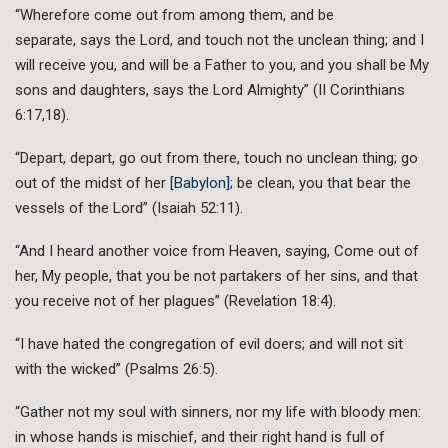
“Wherefore come out from among them, and be
separate, says the Lord, and touch not the unclean thing; and I
will receive you, and will be a Father to you, and you shall be My
sons and daughters, says the Lord Almighty” (II Corinthians
6:17,18).
“Depart, depart, go out from there, touch no unclean thing; go
out of the midst of her
[Babylon]
; be clean, you that bear the
vessels of the Lord” (Isaiah 52:11).
“And I heard another voice from Heaven, saying, Come out of
her, My people, that you be not partakers of her sins, and that
you receive not of her plagues” (Revelation 18:4).
“I have hated the congregation of evil doers; and will not sit
with the wicked” (Psalms 26:5).
“Gather not my soul with sinners, nor my life with bloody men:
in whose hands is mischief, and their right hand is full of