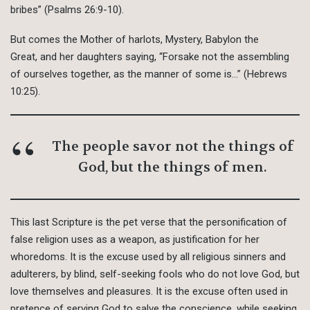
bribes” (Psalms 26:9-10).
But comes the Mother of harlots, Mystery, Babylon the
Great, and her daughters saying, “Forsake not the assembling
of ourselves together, as the manner of some is…” (Hebrews
10:25).
The people savor not the things of
God, but the things of men.
This last Scripture is the pet verse that the personification of
false religion uses as a weapon, as justification for her
whoredoms. It is the excuse used by all religious sinners and
adulterers, by blind, self-seeking fools who do not love God, but
love themselves and pleasures. It is the excuse often used in
pretence of serving God to salve the conscience, while seeking