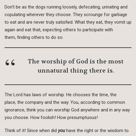
Don’t be as the dogs running loosely, defecating, urinating and
copulating wherever they choose. They scrounge for garbage
to eat and are never truly satisfied. What they eat, they vomit up
again and eat that, expecting others to participate with
them, finding others to do so.
The worship of God is the most
unnatural thing there is.
The Lord has laws of worship. He chooses the time, the
place, the company and the way. You, according to common
ignorance, think you can worship God anywhere and in any way
you choose. How foolish! How presumptuous!
Think of it! Since when did
you
have the right or the wisdom to