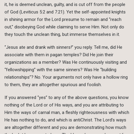
it, he is deemed unclean, guilty, and is cut off from the people
of God (Leviticus 5:2 and 7:21). Yet the self-appointed knights
in shining armor for the Lord presume to remain and “reach
out,” disobeying God while claiming to serve Him. Not only do
they touch the unclean thing, but immerse themselves in it.
“Jesus ate and drank with sinners!” you reply. Tell me, did He
associate with them in pagan temples? Did He join their
organizations as a member? Was He continuously visiting and
“fellowshipping” with the same sinners? Was He “building
relationships”? No. Your arguments not only have a hollow ring
to them, they are altogether spurious and foolish.
If you answered “yes” to any of the above questions, you know
nothing of the Lord or of His ways, and you are attributing to
Him the ways of carnal man, a fleshly righteousness with which
He has nothing to do, and which is antiChrist. The Lord’s ways
are altogether different and you are demonstrating how much