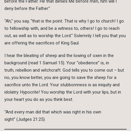
before the Father. He that denies Me before men, him will I
deny before the Father.”
“Ah,” you say, “that is the point. That is why I go to church! I go
to fellowship with, and be a witness to, others! I go to reach
out, as well as to worship the Lord.” Solemnly I tell you that you
are offering the sacrifices of King Saul.
I hear the bleating of sheep and the lowing of oxen in the
background (read 1 Samuel 15). Your “obedience” is, in
truth, rebellion and witchcraft. God tells you to come out – but
no, you know better, you are going to save the sheep for a
sacrifice unto the Lord. Your stubbornness is as iniquity and
idolatry. Hypocrite! You worship the Lord with your lips, but in
your heart you do as you think best.
“And every man did that which was right in his own
sight” (Judges 21:25).