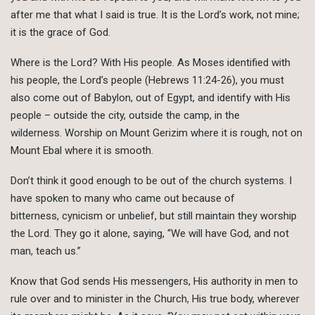
after me that what I said is true. It is the Lord’s work, not mine;
it is the grace of God.
Where is the Lord? With His people. As Moses identified with
his people, the Lord’s people (Hebrews 11:24-26), you must
also come out of Babylon, out of Egypt, and identify with His
people – outside the city, outside the camp, in the
wilderness. Worship on Mount Gerizim where it is rough, not on
Mount Ebal where it is smooth.
Don’t think it good enough to be out of the church systems. I
have spoken to many who came out because of
bitterness, cynicism or unbelief, but still maintain they worship
the Lord. They go it alone, saying, “We will have God, and not
man, teach us.”
Know that God sends His messengers, His authority in men to
rule over and to minister in the Church, His true body, wherever