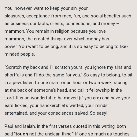
You, however, want to keep your sin, your
pleasures, acceptance from men, fun, and social benefits such
as business contacts, clients, connections, and money –
mammon. You remain in religion because you love
mammon, the created things over which money has
power. You want to belong, and it is so easy to belong to like-
minded people.
“Scratch my back and I’ll scratch yours; you ignore my sins and
shortfalls and I’ll do the same for you.” So easy to belong, to sit
in a pew, listen to one man for an hour or two a week, staring
at the back of someone’s head, and call it fellowship in the
Lord. It is so wonderful to be moved (if you are) and have your
ears tickled, your handkerchiefs wetted, your minds
entertained, and your consciences salved. So easy!
Paul and Isaiah, in the first verses quoted in this writing, both
said “
touch
not the unclean thing.” If one so much as touches