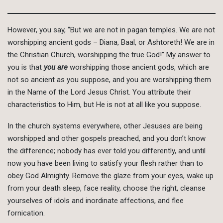
However, you say, “But we are not in pagan temples. We are not
worshipping ancient gods – Diana, Baal, or Ashtoreth! We are in
the Christian Church, worshipping the true God!” My answer to
you is that
you are
worshipping those ancient gods, which are
not so ancient as you suppose, and you are worshipping them
in the Name of the Lord Jesus Christ. You attribute their
characteristics to Him, but He is not at all like you suppose.
In the church systems everywhere, other Jesuses are being
worshipped and other gospels preached, and you don’t know
the difference; nobody has ever told you differently, and until
now you have been living to satisfy your flesh rather than to
obey God Almighty. Remove the glaze from your eyes, wake up
from your death sleep, face reality, choose the right, cleanse
yourselves of idols and inordinate affections, and flee
fornication.