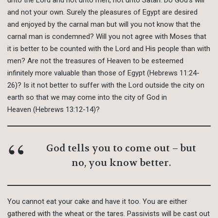
and not your own. Surely the pleasures of Egypt are desired
and enjoyed by the carnal man but will you not know that the
carnal man is condemned? Will you not agree with Moses that
it is better to be counted with the Lord and His people than with
men? Are not the treasures of Heaven to be esteemed
infinitely more valuable than those of Egypt (Hebrews 11:24-
26)? Is it not better to suffer with the Lord outside the city on
earth so that we may come into the city of God in
Heaven (Hebrews 13:12-14)?
God tells you to come out – but
no, you know better.
You cannot eat your cake and have it too. You are either
gathered with the wheat or the tares. Passivists will be cast out