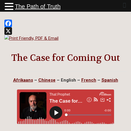
The Path of Truth
Facebook
X
The Case for Coming Out
Afrikaans
–
Chinese
–
English
–
French
–
Spanish