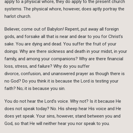
apply to a physical whore, they do apply to the present church
systems. The physical whore, however, does aptly portray the
harlot church.
Believer, come out of Babylon! Repent, put away all foreign
gods, and forsake all that is near and dear to you for Christ’s
sake. You are dying and dead. You suffer the fruit of your
doings. Why are there sickness and death in your midst, in your
family, and among your companions? Why are there financial
loss, stress, and failure? Why do you suffer
divorce, confusion, and unanswered prayer as though there is
no God? Do you think it is because the Lord is testing your
faith? No; it is because you sin.
You do not hear the Lord’s voice. Why not? Is it because He
does not speak today? No. His sheep hear His voice and He
does yet speak. Your sins, however, stand between you and
God, so that He will neither hear you nor speak to you.