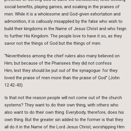
social benefits, playing games, and soaking in the praises of
men. While it is a wholesome and God-given exhortation and
admonition, it is callously misapplied by the false who wish to
build their kingdoms in the Name of Jesus Christ and who feign
to further His Kingdom. The people love to have it so, as they
savor not the things of God but the things of men.
“Nevertheless among the chief rulers also many believed on
Him; but because of the Pharisees they did not confess
Him, lest they should be put out of the synagogue: for they
loved the praise of men more than the praise of God” (John
12:42-43).
Is that not the reason people will not come out of the church
systems? They want to do their own thing, with others who
also want to do their own thing. Everybody, therefore, does his
own thing. But the greater sin added to the former is that they
all do it in the Name of the Lord Jesus Christ, worshipping Him