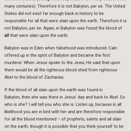
many centuries). Therefore it is not Babylon, per se. The United
States did not exist far enough back in history to be
responsible for all that were slain upon the earth. Therefore it is
not Babylon, per se. Again, in Babylon was found the blood of
all
that were slain upon the earth.
Babylon was in Eden when falsehood was introduced. Cain
offered up in the spirit of Babylon and became the first
murderer. When Jesus spoke to the Jews, He said that upon
them would be all the righteous blood shed from righteous
Abel to the blood of Zacharias.
If the blood of all slain upon the earth was found in
Babylon, then she was there in Jesus’ day and back to Abel. So
who is she? I will tell you who she is. Listen up, because in all
likelihood you are in bed with her and are therefore responsible
for all the blood mentioned – of prophets, saints and all slain
on the earth, though it is possible that you think yourself to be