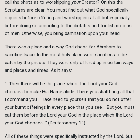
call the shots as to worshipping
your
Creator? On this the
Scriptures are clear: You must find out what God specifically
requires before offering and worshipping at all, but especially
before doing so according to the dictates and foolish notions
of men. Otherwise, you bring damnation upon your head.
There was a place and a way God chose for Abraham to
sacrifice Isaac. In the most holy place were sacrifices to be
eaten by the priests. They were only offered up in certain ways
and places and times. As it says:
“…Then there will be the place where the Lord your God
chooses to make His Name abide. There you shall bring all that
I command you…. Take heed to yourself that you do not offer
your burnt offerings in every place that you see…. But you must
eat them before the Lord your God in the place which the Lord
your God chooses…” (Deuteronomy 12).
All of these things were specifically instructed by the Lord, but