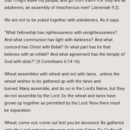
that I might leave my people, and go from them! For they are all
adulterers, an assembly of treacherous men” (Jeremiah 9:2).
We are not to be yoked together with unbelievers. As it says:
“What fellowship has righteousness with unrighteousness?
And what communion has light with darkness? And what
concord has Christ with Belial? Or what part has he that
believes with an infidel? And what agreement has the temple of
God with idols?” (II Corinthians 6:14-16)
Wheat assembles with wheat and not with tares… unless the
wheat wishes to be gathered up with the tares and
burned. Many assemble, and do so in the Lord’s Name, but they
do not assemble by the Lord. So the wheat and tares have
grown up together as permitted by the Lord. Now there must
be separation.
Wheat, come out; come out lest you be devoured. Be gathered
unto the Lord and not unto men, not unto Satan. Do God’s will