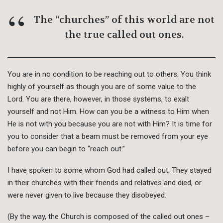
The “churches” of this world are not
the true called out ones.
You are in no condition to be reaching out to others. You think
highly of yourself as though you are of some value to the
Lord. You are there, however, in those systems, to exalt
yourself and not Him. How can you be a witness to Him when
He is not with you because you are not with Him? It is time for
you to consider that a beam must be removed from your eye
before you can begin to “reach out.”
I have spoken to some whom God had called out. They stayed
in their churches with their friends and relatives and died, or
were never given to live because they disobeyed.
(By the way, the Church is composed of the called out ones –