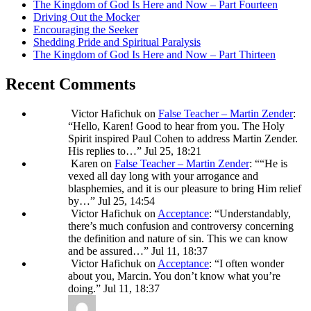
The Kingdom of God Is Here and Now – Part Fourteen
Driving Out the Mocker
Encouraging the Seeker
Shedding Pride and Spiritual Paralysis
The Kingdom of God Is Here and Now – Part Thirteen
Recent Comments
Victor Hafichuk
on
False Teacher – Martin Zender
:
“
Hello, Karen! Good to hear from you. The Holy
Spirit inspired Paul Cohen to address Martin Zender.
His replies to…
”
Jul 25, 18:21
Karen
on
False Teacher – Martin Zender
: “
“He is
vexed all day long with your arrogance and
blasphemies, and it is our pleasure to bring Him relief
by…
”
Jul 25, 14:54
Victor Hafichuk
on
Acceptance
: “
Understandably,
there’s much confusion and controversy concerning
the definition and nature of sin. This we can know
and be assured…
”
Jul 11, 18:37
Victor Hafichuk
on
Acceptance
: “
I often wonder
about you, Marcin. You don’t know what you’re
doing.
”
Jul 11, 18:37