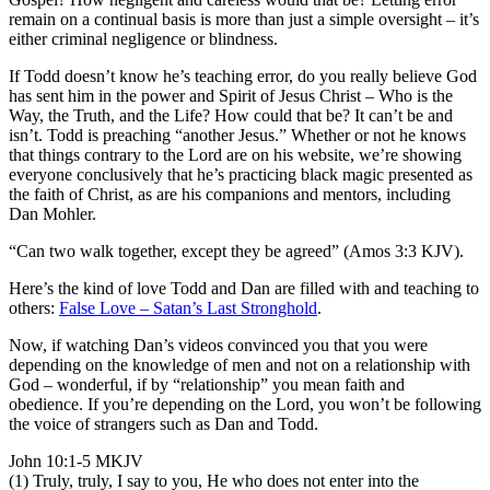
remain on a continual basis is more than just a simple oversight – it’s
either criminal negligence or blindness.
If Todd doesn’t know he’s teaching error, do you really believe God
has sent him in the power and Spirit of Jesus Christ – Who is the
Way, the Truth, and the Life? How could that be? It can’t be and
isn’t. Todd is preaching “another Jesus.” Whether or not he knows
that things contrary to the Lord are on his website, we’re showing
everyone conclusively that he’s practicing black magic presented as
the faith of Christ, as are his companions and mentors, including
Dan Mohler.
“Can two walk together, except they be agreed” (Amos 3:3 KJV).
Here’s the kind of love Todd and Dan are filled with and teaching to
others:
False Love – Satan’s Last Stronghold
.
Now, if watching Dan’s videos convinced you that you were
depending on the knowledge of men and not on a relationship with
God – wonderful, if by “relationship” you mean faith and
obedience. If you’re depending on the Lord, you won’t be following
the voice of strangers such as Dan and Todd.
John 10:1-5 MKJV
(1) Truly, truly, I say to you, He who does not enter into the