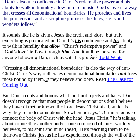
“
Dan’s absolute confidence in Christ’s redemptive power and his
ability to walk in humility allow him to minister God’s love in a way
that crosses all denominational boundaries. He preaches and lives
the pure gospel, and as scripture promises, healings, signs and
wonders follow.
”
It sounds like he is giving Jesus the credit and glory, but truly
everything is predicated on Dan. It’s
his
confidence and
his
ability
to walk in humility that
allow
“Christ’s redemptive power” and
“God’s love” to flow through
him
. And it will be the same for
anyone following Dan, such as with his protégé,
Todd White
.
“Crossing all denominational boundaries” is also the way of anti-
Christ. Christ’s way obliterates denominational boundaries
and
frees
those bound by them,
if
they believe and obey. Read
The Case for
Coming Out
.
But Dan accepts and honors what the Lord rejects and hates. Dan
doesn’t recognize that most people in denominations don’t believe –
they haven’t met or known the Lord Jesus Christ at all, which is
why they’re in denominations. So when he says, “Our mission is to
connect the body of Christ with the head, Jesus Christ,” he’s talking
about connecting another body – one composed of tares, worldly
believers, to his spirit and mind (head). He’s teaching them to be
their own Christs, just as he has experienced through the will of the