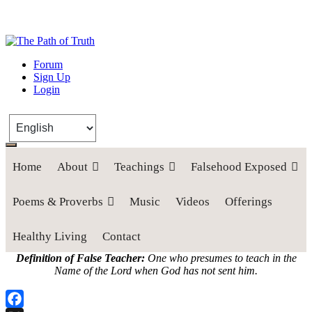
The Path of Truth
Forum
Sign Up
“If anyone desires to come after me, let him deny himself, take up his
Login
cross, and follow me" (Luke 9:23).
Home
About
Teachings
Falsehood Exposed
Poems & Proverbs
Music
Videos
Offerings
Healthy Living
Contact
Definition of False Teacher:
One who presumes to teach in the
Name of the Lord when God has not sent him.