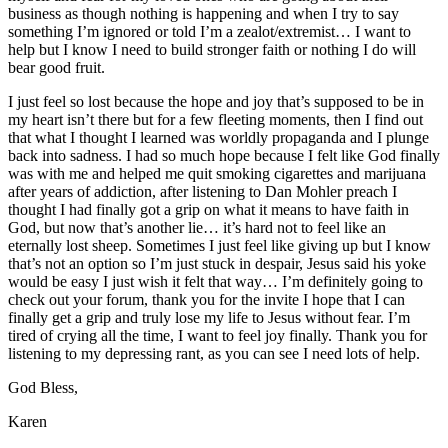
business as though nothing is happening and when I try to say
something I’m ignored or told I’m a zealot/extremist… I want to
help but I know I need to build stronger faith or nothing I do will
bear good fruit.
I just feel so lost because the hope and joy that’s supposed to be in
my heart isn’t there but for a few fleeting moments, then I find out
that what I thought I learned was worldly propaganda and I plunge
back into sadness. I had so much hope because I felt like God finally
was with me and helped me quit smoking cigarettes and marijuana
after years of addiction, after listening to Dan Mohler preach I
thought I had finally got a grip on what it means to have faith in
God, but now that’s another lie… it’s hard not to feel like an
eternally lost sheep. Sometimes I just feel like giving up but I know
that’s not an option so I’m just stuck in despair, Jesus said his yoke
would be easy I just wish it felt that way… I’m definitely going to
check out your forum, thank you for the invite I hope that I can
finally get a grip and truly lose my life to Jesus without fear. I’m
tired of crying all the time, I want to feel joy finally. Thank you for
listening to my depressing rant, as you can see I need lots of help.
God Bless,
Karen