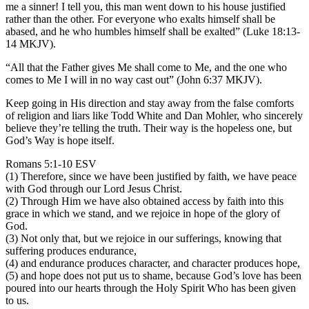
me a sinner! I tell you, this man went down to his house justified
rather than the other. For everyone who exalts himself shall be
abased, and he who humbles himself shall be exalted” (Luke 18:13-
14 MKJV).
“All that the Father gives Me shall come to Me, and the one who
comes to Me I will in no way cast out” (John 6:37 MKJV).
Keep going in His direction and stay away from the false comforts
of religion and liars like Todd White and Dan Mohler, who sincerely
believe they’re telling the truth. Their way is the hopeless one, but
God’s Way is hope itself.
Romans 5:1-10 ESV
(1) Therefore, since we have been justified by faith, we have peace
with God through our Lord Jesus Christ.
(2) Through Him we have also obtained access by faith into this
grace in which we stand, and we rejoice in hope of the glory of
God.
(3) Not only that, but we rejoice in our sufferings, knowing that
suffering produces endurance,
(4) and endurance produces character, and character produces hope,
(5) and hope does not put us to shame, because God’s love has been
poured into our hearts through the Holy Spirit Who has been given
to us.