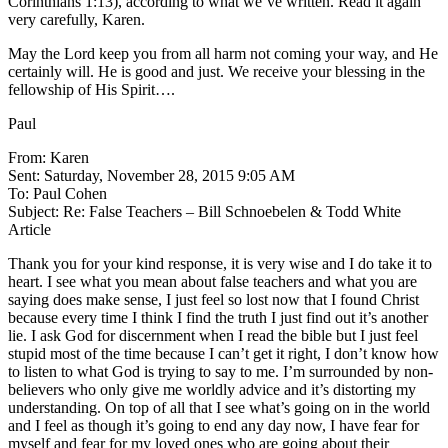
Corinthians 1:13), according to what we’ve written. Read it again
very carefully, Karen.
May the Lord keep you from all harm not coming your way, and He
certainly will. He is good and just. We receive your blessing in the
fellowship of His Spirit….
Paul
From: Karen
Sent: Saturday, November 28, 2015 9:05 AM
To: Paul Cohen
Subject: Re: False Teachers – Bill Schnoebelen & Todd White
Article
Thank you for your kind response, it is very wise and I do take it to
heart. I see what you mean about false teachers and what you are
saying does make sense, I just feel so lost now that I found Christ
because every time I think I find the truth I just find out it’s another
lie. I ask God for discernment when I read the bible but I just feel
stupid most of the time because I can’t get it right, I don’t know how
to listen to what God is trying to say to me. I’m surrounded by non-
believers who only give me worldly advice and it’s distorting my
understanding. On top of all that I see what’s going on in the world
and I feel as though it’s going to end any day now, I have fear for
myself and fear for my loved ones who are going about their