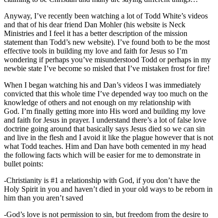
Anyway, I’ve recently been watching a lot of Todd White’s videos
and that of his dear friend Dan Mohler (his website is Neck
Ministries and I feel it has a better description of the mission
statement than Todd’s new website). I’ve found both to be the most
effective tools in building my love and faith for Jesus so I’m
wondering if perhaps you’ve misunderstood Todd or perhaps in my
newbie state I’ve become so misled that I’ve mistaken frost for fire!
When I began watching his and Dan’s videos I was immediately
convicted that this whole time I’ve depended way too much on the
knowledge of others and not enough on my relationship with
God. I’m finally getting more into His word and building my love
and faith for Jesus in prayer. I understand there’s a lot of false love
doctrine going around that basically says Jesus died so we can sin
and live in the flesh and I avoid it like the plague however that is not
what Todd teaches. Him and Dan have both cemented in my head
the following facts which will be easier for me to demonstrate in
bullet points:
-Christianity is #1 a relationship with God, if you don’t have the
Holy Spirit in you and haven’t died in your old ways to be reborn in
him than you aren’t saved
-God’s love is not permission to sin, but freedom from the desire to