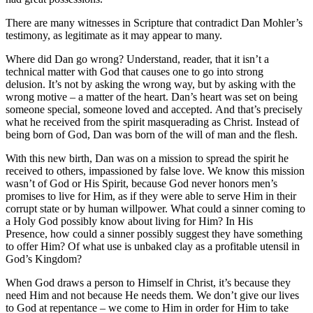
There are many witnesses in Scripture that contradict Dan Mohler’s
testimony, as legitimate as it may appear to many.
Where did Dan go wrong? Understand, reader, that it isn’t a
technical matter with God that causes one to go into strong
delusion. It’s not by asking the wrong way, but by asking with the
wrong motive – a matter of the heart. Dan’s heart was set on being
someone special, someone loved and accepted. And that’s precisely
what he received from the spirit masquerading as Christ. Instead of
being born of God, Dan was born of the will of man and the flesh.
With this new birth, Dan was on a mission to spread the spirit he
received to others, impassioned by false love. We know this mission
wasn’t of God or His Spirit, because God never honors men’s
promises to live for Him, as if they were able to serve Him in their
corrupt state or by human willpower. What could a sinner coming to
a Holy God possibly know about living for Him? In His
Presence, how could a sinner possibly suggest they have something
to offer Him? Of what use is unbaked clay as a profitable utensil in
God’s Kingdom?
When God draws a person to Himself in Christ, it’s because they
need Him and not because He needs them. We don’t give our lives
to God at repentance – we come to Him in order for Him to take