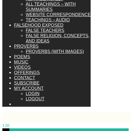
ALL TEACHINGS – WITH
SUMMARIES
WEBSITE CORRESPONDENCE
TEACHINGS – AUDIO
FALSEHOOD EXPOSED
FALSE TEACHERS
FALSE RELIGION, CONCEPTS,
AND IDEAS
PROVERBS
PROVERBS (WITH IMAGES)
POEMS
MUSIC
VIDEOS
OFFERINGS
CONTACT
SUBSCRIBE
MY ACCOUNT
LOGIN
LOGOUT
120