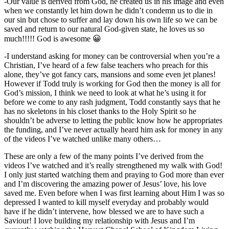
-Our value is derived from God, he created us in his image and even
when we constantly let him down he didn’t condemn us to die in
our sin but chose to suffer and lay down his own life so we can be
saved and return to our natural God-given state, he loves us so
much!!!!! God is awesome 😀
-I understand asking for money can be controversial when you’re a
Christian, I’ve heard of a few false teachers who preach for this
alone, they’ve got fancy cars, mansions and some even jet planes!
However if Todd truly is working for God then the money is all for
God’s mission, I think we need to look at what he’s using it for
before we come to any rash judgment, Todd constantly says that he
has no skeletons in his closet thanks to the Holy Spirit so he
shouldn’t be adverse to letting the public know how he appropriates
the funding, and I’ve never actually heard him ask for money in any
of the videos I’ve watched unlike many others…
These are only a few of the many points I’ve derived from the
videos I’ve watched and it’s really strengthened my walk with God!
I only just started watching them and praying to God more than ever
and I’m discovering the amazing power of Jesus’ love, his love
saved me. Even before when I was first learning about Him I was so
depressed I wanted to kill myself everyday and probably would
have if he didn’t intervene, how blessed we are to have such a
Saviour! I love building my relationship with Jesus and I’m