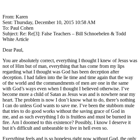
From: Karen
Sent: Thursday, December 10, 2015 10:58 AM
To: Paul Cohen
Subject: Re: Re[3]: False Teachers – Bill Schnoebelen & Todd
White Article
Dear Paul,
You are absolutely correct, everything I thought I knew of Jesus was
not of Him but of man, everything that has come from my lips
regarding what I thought was God has been deception after
deception. I had fallen into the lie time and time again that the way
of the world and the commandments of men are one in the same
with God’s ways even when I thought I believed otherwise. I’ve
become more a child of Satan as Jesus was and is nowhere near my
heart. The problem is now I don’t know what to do, there’s nothing
I can do unless God wants to save me. I’ve been the stubborn mule
that tries to do good works without the saving grace of God in
me, and as such everything I do is fruitless and must be burned in
fire. Am I doomed to this existence? Possibly, I know I deserve it
but it’s difficult and unbearable to live in hell even so.
Everything feels and is so hopeless right now without God, the only