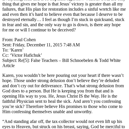
thing that gives me hope is that Jesus’ victory is greater than all my
failures, that His plan for restoration includes a sinful wretch like me
and even then it’s hard to believe even that because I deserve to be
destroyed eternally… I feel as though I’m stuck in quicksand, stuck
in fear and sin, and the only way to go is down, is there any hope
for me or will I continue to be deceived?
From: Paul Cohen
Sent: Friday, December 11, 2015 7:48 AM
To: ‘Karen’
Cc: ‘Victor Hafichuk’
Subject: Re[5]: False Teachers – Bill Schnoebelen & Todd White
Article
Karen, you wouldn’t be here pouring out your heart if there wasn’t
hope. Those under strong delusion don’t believe they’re deluded
and don’t cry out for deliverance. That’s what strong delusion from
God does to a person. But He is keeping you from that and is
opening His way to you. He, Jesus Christ IS the Way. He is the
faithful Physician sent to heal the sick. And aren’t you confessing
you’re sick? Therefore believe His promises to those who come to
Him confessing themselves unable and unworthy.
“And standing afar off, the tax-collector would not even lift up his
eyes to Heaven, but struck on his breast, saying, God be merciful to