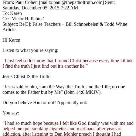
From: Paul Cohen [mailto:paul@thepathoftruth.com] Sent:
Saturday, December 05, 2015 7:22 AM
To: Karen
Cc: ‘Victor Hafichuk’
Subject: Re[3]: False Teachers – Bill Schnoebelen & Todd White
Article
Hi Karen,
Listen to what you’re saying:
“
I just feel so lost now that I found Christ because every time I think
I find the truth I just find out it’s another lie.
”
Jesus Christ IS the Truth!
“Jesus said to him, I am the Way, the Truth, and the Life; no one
comes to the Father but by Me” (John 14:6 MKJV).
Do you believe Him or not? Apparently not.
You say:
“
I had so much hope because I felt like God finally was with me and
helped me quit smoking cigarettes and marijuana after years of
addiction, after listening to Dan Mohler preach I thought I had