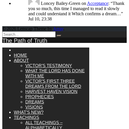
Loncey Bailey-Green
on
Acceptance
: “
Thank
you so much, this time I managed to read it slowly
and could understand it Which confirms a dream…
”
Jul 10, 23:38
© 2026 Lenscap Theme by
Array
.
The Path of Truth
HOME
ABOUT
VICTOR’S TESTIMONY
WHAT THE LORD HAS DONE
WITH ME
VICTOR’S FIRST THREE
DREAMS FROM THE LORD
HARVEST HAVEN VISION
PROPHECIES
DREAMS
VISIONS
WHAT’S NEW?
TEACHINGS
ALL TEACHINGS –
ALPHABETICALLY