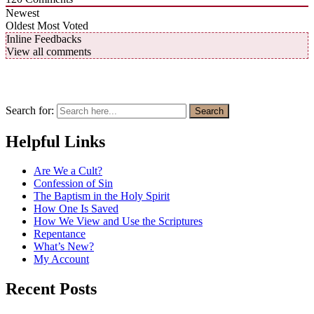
Newest
Oldest
Most Voted
Inline Feedbacks
View all comments
Search for:
Search
Helpful Links
Are We a Cult?
Confession of Sin
The Baptism in the Holy Spirit
How One Is Saved
How We View and Use the Scriptures
Repentance
What’s New?
My Account
Recent Posts