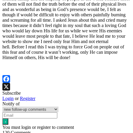
of them will not find the truth before the end of their physical lives
and as wonderful as being in God’s presence would be, I felt as
though if would be difficult to enjoy with others painfully burning
and screaming for all time. I asked Jesus about this and cried many
times because it didn’t feel right in my soul that such a loving God
who would lay down His life for us while we were His enemies
would leave most people to that fate, I believe He lead me to your
website to show me I need only fear Him and not eternal
hell. Before I read this I was trying to force God on people out of
this fear and of course it wasn’t working, only He can impose
Himself on others, His will be done!
Facebook
Subscribe
X
Login
or
Register
Notify of
You must login or register to comment
120
Comments