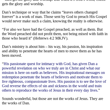
gets the glory and worship.
Dan’s technique or way that he claims “leaves others changed
forever” is a work of man. Those sent by God to preach His Gospel
would never make such a claim, knowing the reality is otherwise.
“For also we have had the Gospel preached, as well as them. But
the Word preached did not profit them, not being mixed with faith in
those who heard it” (Hebrews 4:2 MKJV).
Dan’s ministry is about him – his way, his passion, his inspiration
and ability to penetrate the hearts of men to move them as he has
been moved.
“
His passionate quest for intimacy with God, has given Dan a
powerful revelation on who we truly are in Christ and what our
mission is here on earth as believers. His inspirational messages on
redemption penetrate the hearts of believers and motivate them to
live righteous, compassionate lives. His passion is to see the love of
God reverse the effects of sin and sickness in the world and train
others to reproduce the works of Jesus in their every day lives.
”
Sounds wonderful, but those are not the works of Jesus. They are
the works of Dan.