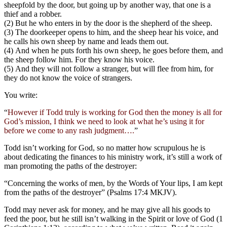
sheepfold by the door, but going up by another way, that one is a
thief and a robber.
(2) But he who enters in by the door is the shepherd of the sheep.
(3) The doorkeeper opens to him, and the sheep hear his voice, and
he calls his own sheep by name and leads them out.
(4) And when he puts forth his own sheep, he goes before them, and
the sheep follow him. For they know his voice.
(5) And they will not follow a stranger, but will flee from him, for
they do not know the voice of strangers.
You write:
“
However if Todd truly is working for God then the money is all for
God’s mission, I think we need to look at what he’s using it for
before we come to any rash judgment….
”
Todd isn’t working for God, so no matter how scrupulous he is
about dedicating the finances to his ministry work, it’s still a work of
man promoting the paths of the destroyer:
“Concerning the works of men, by the Words of Your lips, I am kept
from the paths of the destroyer” (Psalms 17:4 MKJV).
Todd may never ask for money, and he may give all his goods to
feed the poor, but he still isn’t walking in the Spirit or love of God (1