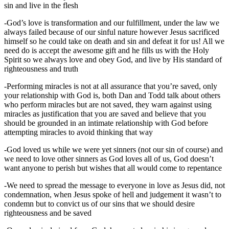
sin and live in the flesh
-God’s love is transformation and our fulfillment, under the law we
always failed because of our sinful nature however Jesus sacrificed
himself so he could take on death and sin and defeat it for us! All we
need do is accept the awesome gift and he fills us with the Holy
Spirit so we always love and obey God, and live by His standard of
righteousness and truth
-Performing miracles is not at all assurance that you’re saved, only
your relationship with God is, both Dan and Todd talk about others
who perform miracles but are not saved, they warn against using
miracles as justification that you are saved and believe that you
should be grounded in an intimate relationship with God before
attempting miracles to avoid thinking that way
-God loved us while we were yet sinners (not our sin of course) and
we need to love other sinners as God loves all of us, God doesn’t
want anyone to perish but wishes that all would come to repentance
-We need to spread the message to everyone in love as Jesus did, not
condemnation, when Jesus spoke of hell and judgement it wasn’t to
condemn but to convict us of our sins that we should desire
righteousness and be saved