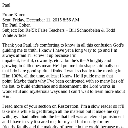
Paul
From: Karen
Sent: Friday, December 11, 2015 8:56 AM
To: Paul Cohen
Subject: Re: Re[5]: False Teachers – Bill Schnoebelen & Todd
White Article
Thank you Paul, it’s comforting to know in all this confusion God’s
guiding me to truth. I know I have yet a long way to go and I’m
always afraid I’ll screw it up because I’m
impatient, fearful, cowardly, etc… but he’s the Almighty and
growing in faith does mean He’ll put me into shape spiritually so
that I do bare good spiritual fruits. I want so badly to be moving in
Him 100%, all the time, at least I know He’ll guide me to that
point. Maybe that’s why I’ve been confronted with so many lies off
the bat, to build endurance and discernment, the Lord works in
wonderful and mysterious ways and I can’t wait to learn more about
Him.
I read more of your section on Restoration, I’m a slow reader so it’ll
take me a while to get through all the material but it made me cry
with joy. I had fallen into the lie that hell was an eternal punishment
and I have to say it scared me, for myself but mostly for my
friends, family and the majority of people in the world because most