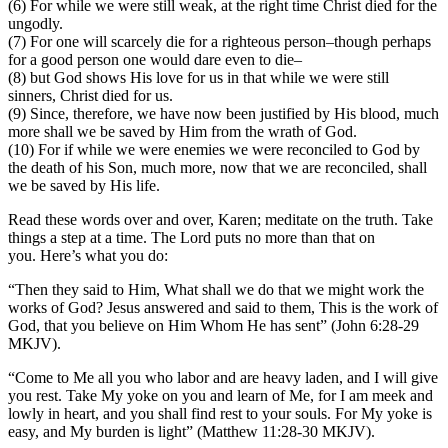
(6) For while we were still weak, at the right time Christ died for the
ungodly.
(7) For one will scarcely die for a righteous person–though perhaps
for a good person one would dare even to die–
(8) but God shows His love for us in that while we were still
sinners, Christ died for us.
(9) Since, therefore, we have now been justified by His blood, much
more shall we be saved by Him from the wrath of God.
(10) For if while we were enemies we were reconciled to God by
the death of his Son, much more, now that we are reconciled, shall
we be saved by His life.
Read these words over and over, Karen; meditate on the truth. Take
things a step at a time. The Lord puts no more than that on
you. Here’s what you do:
“Then they said to Him, What shall we do that we might work the
works of God? Jesus answered and said to them, This is the work of
God, that you believe on Him Whom He has sent” (John 6:28-29
MKJV).
“Come to Me all you who labor and are heavy laden, and I will give
you rest. Take My yoke on you and learn of Me, for I am meek and
lowly in heart, and you shall find rest to your souls. For My yoke is
easy, and My burden is light” (Matthew 11:28-30 MKJV).