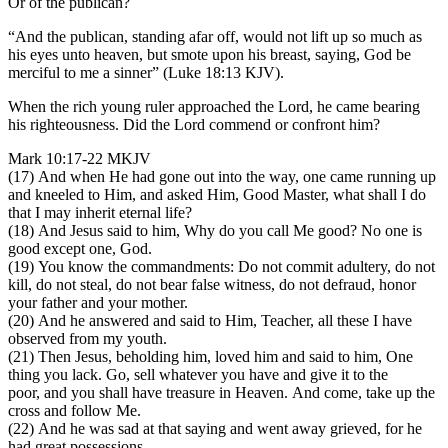
Or of the publican?
“And the publican, standing afar off, would not lift up so much as
his eyes unto heaven, but smote upon his breast, saying, God be
merciful to me a sinner” (Luke 18:13 KJV).
When the rich young ruler approached the Lord, he came bearing
his righteousness. Did the Lord commend or confront him?
Mark 10:17-22 MKJV
(17) And when He had gone out into the way, one came running up
and kneeled to Him, and asked Him, Good Master, what shall I do
that I may inherit eternal life?
(18) And Jesus said to him, Why do you call Me good? No one is
good except one, God.
(19) You know the commandments: Do not commit adultery, do not
kill, do not steal, do not bear false witness, do not defraud, honor
your father and your mother.
(20) And he answered and said to Him, Teacher, all these I have
observed from my youth.
(21) Then Jesus, beholding him, loved him and said to him, One
thing you lack. Go, sell whatever you have and give it to the
poor, and you shall have treasure in Heaven. And come, take up the
cross and follow Me.
(22) And he was sad at that saying and went away grieved, for he
had great possessions.