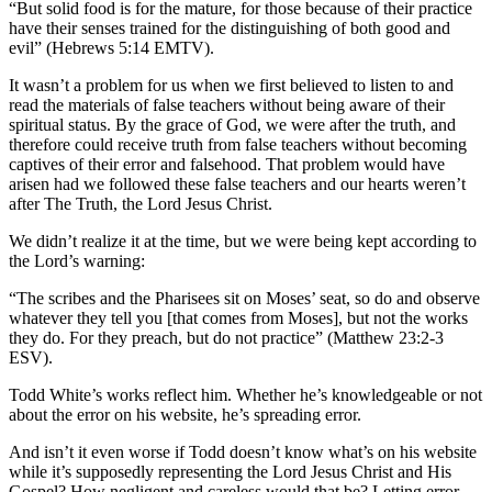
“But solid food is for the mature, for those because of their practice
have their senses trained for the distinguishing of both good and
evil” (Hebrews 5:14 EMTV).
It wasn’t a problem for us when we first believed to listen to and
read the materials of false teachers without being aware of their
spiritual status. By the grace of God, we were after the truth, and
therefore could receive truth from false teachers without becoming
captives of their error and falsehood. That problem would have
arisen had we followed these false teachers and our hearts weren’t
after The Truth, the Lord Jesus Christ.
We didn’t realize it at the time, but we were being kept according to
the Lord’s warning:
“The scribes and the Pharisees sit on Moses’ seat, so do and observe
whatever they tell you [that comes from Moses], but not the works
they do. For they preach, but do not practice” (Matthew 23:2-3
ESV).
Todd White’s works reflect him. Whether he’s knowledgeable or not
about the error on his website, he’s spreading error.
And isn’t it even worse if Todd doesn’t know what’s on his website
while it’s supposedly representing the Lord Jesus Christ and His
Gospel? How negligent and careless would that be? Letting error