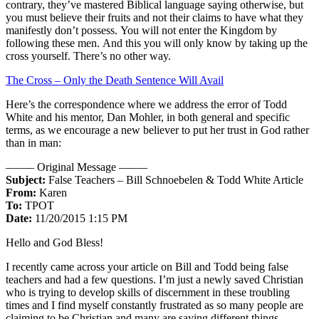
contrary, they’ve mastered Biblical language saying otherwise, but
you must believe their fruits and not their claims to have what they
manifestly don’t possess. You will not enter the Kingdom by
following these men. And this you will only know by taking up the
cross yourself. There’s no other way.
The Cross – Only the Death Sentence Will Avail
Here’s the correspondence where we address the error of Todd
White and his mentor, Dan Mohler, in both general and specific
terms, as we encourage a new believer to put her trust in God rather
than in man:
——– Original Message ——–
Subject:
False Teachers – Bill Schnoebelen & Todd White Article
From:
Karen
To:
TPOT
Date:
11/20/2015 1:15 PM
Hello and God Bless!
I recently came across your article on Bill and Todd being false
teachers and had a few questions. I’m just a newly saved Christian
who is trying to develop skills of discernment in these troubling
times and I find myself constantly frustrated as so many people are
claiming to be Christian and many are saying different things…