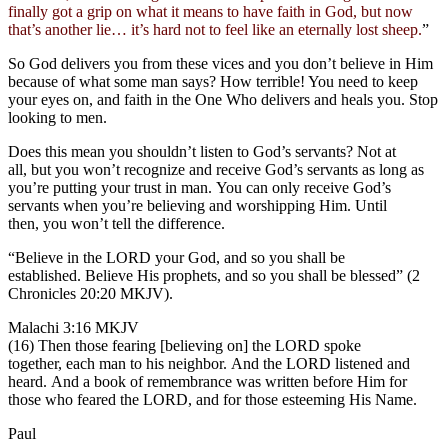
finally got a grip on what it means to have faith in God, but now
that’s another lie… it’s hard not to feel like an eternally lost sheep.
”
So God delivers you from these vices and you don’t believe in Him
because of what some man says? How terrible! You need to keep
your eyes on, and faith in the One Who delivers and heals you. Stop
looking to men.
Does this mean you shouldn’t listen to God’s servants? Not at
all, but you won’t recognize and receive God’s servants as long as
you’re putting your trust in man. You can only receive God’s
servants when you’re believing and worshipping Him. Until
then, you won’t tell the difference.
“Believe in the LORD your God, and so you shall be
established. Believe His prophets, and so you shall be blessed” (2
Chronicles 20:20 MKJV).
Malachi 3:16 MKJV
(16) Then those fearing [believing on] the LORD spoke
together, each man to his neighbor. And the LORD listened and
heard. And a book of remembrance was written before Him for
those who feared the LORD, and for those esteeming His Name.
Paul