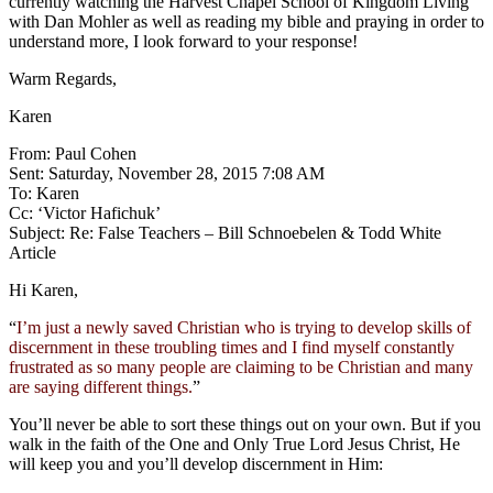
currently watching the Harvest Chapel School of Kingdom Living
with Dan Mohler as well as reading my bible and praying in order to
understand more, I look forward to your response!
Warm Regards,
Karen
From: Paul Cohen
Sent: Saturday, November 28, 2015 7:08 AM
To: Karen
Cc: ‘Victor Hafichuk’
Subject: Re: False Teachers – Bill Schnoebelen & Todd White
Article
Hi Karen,
“
I’m just a newly saved Christian who is trying to develop skills of
discernment in these troubling times and I find myself constantly
frustrated as so many people are claiming to be Christian and many
are saying different things.
”
You’ll never be able to sort these things out on your own. But if you
walk in the faith of the One and Only True Lord Jesus Christ, He
will keep you and you’ll develop discernment in Him: