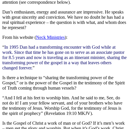
attention (see correspondence below).
Dan’s enthusiasm, energy and assurance are impressive. He speaks
with great sincerity and conviction. We have no doubt he has had a
real spiritual experience – the question is with what, and whom does
he represent?
From his website (
Neck Ministries
):
“
In 1995 Dan had a transforming encounter with God while at
work. Since that time he has gone on to serve as an associate pastor
for 8.5 years and now is traveling as an itinerant minister, sharing the
transforming power of the gospel in a way that leaves others
changed forever.
”
Is there a technique to “sharing the transforming power of the
Gospel,” or is the power of the Gospel in the testimony of the Spirit
of Truth coming through human vessels?
“And I fell at his feet to worship him. And he said to me, See, do
not do it! I am your fellow servant, and of your brothers who have
the testimony of Jesus. Worship God, for the testimony of Jesus is
the spirit of prophecy” (Revelation 19:10 MKJV).
Is the Gospel of Christ a work of man or of God? If it’s men’s work
– men get the glory and worship. But when it’s God’s work, Christ