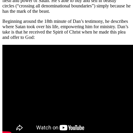
flesh and power of Satan. He’s able to buy and sell in beastly
circles (“crossing all denominational boundaries”) simply because he
has the mark of the beast.
Beginning around the 18th minute of Dan’s testimony, he describes
where Satan took over his life, empowering him for ministry. Dan’s
take is that he received the Spirit of Christ when he made this plea
and offer to God: