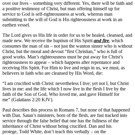
over our lives – something very different. Yes, there will be faith and
a positive testimony of Christ, but man offering himself up for
service to God is self-righteousness at work, whereas man
submitting to the will of God is His righteousness at work in an
earthen vessel.
The Lord gives us His life in order for us to be healed, cleansed, and
made new. We receive the baptism of His Spirit
and fire
, which
consumes the man of sin – not just the wanton sinner who is without
Christ, but the moral and devout “first Christian,” who is full of
good works. Man’s righteousness must be put away for Christ’s
righteousness to appear – which happens after repentance and
receiving His Spirit. For Him to live and reign in us, we must, as
believers in faith who are cleansed by His Word, die:
“I am crucified with Christ: nevertheless I live; yet not I, but Christ
lives in me: and the life which I now live in the flesh I live by the
faith of the Son of God, Who loved me, and gave Himself for
me” (Galatians 2:20 KJV).
Paul describes this process in Romans 7, but none of that happened
with Dan. Satan’s ministers, born of the flesh, are fast tracked into
service through the false belief that one has the fullness of the
inheritance of Christ without being crucified. Dan and his
protege, Todd White, don’t teach this verbally – on the