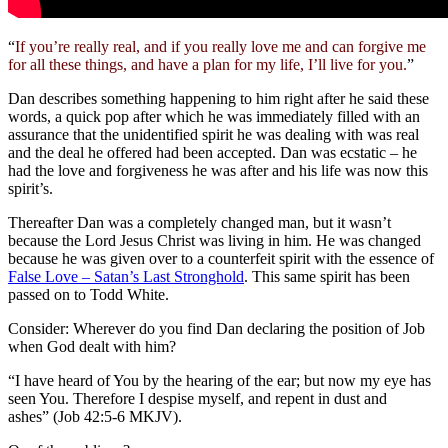
“
If you’re really real, and if you really love me and can forgive me
for all these things, and have a plan for my life, I’ll live for you.
”
Dan describes something happening to him right after he said these
words, a quick pop after which he was immediately filled with an
assurance that the unidentified spirit he was dealing with was real
and the deal he offered had been accepted. Dan was ecstatic – he
had the love and forgiveness he was after and his life was now this
spirit’s.
Thereafter Dan was a completely changed man, but it wasn’t
because the Lord Jesus Christ was living in him. He was changed
because he was given over to a counterfeit spirit with the essence of
False Love – Satan’s Last Stronghold
. This same spirit has been
passed on to Todd White.
Consider: Wherever do you find Dan declaring the position of Job
when God dealt with him?
“I have heard of You by the hearing of the ear; but now my eye has
seen You. Therefore I despise myself, and repent in dust and
ashes” (Job 42:5-6 MKJV).