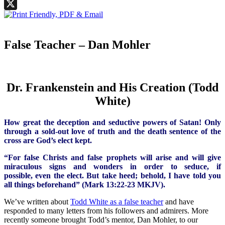
Facebook
X
False Teacher – Dan Mohler
Dr. Frankenstein and His Creation (Todd
White)
How great the deception and seductive powers of Satan! Only
through a sold-out love of truth and the death sentence of the
cross are God’s elect kept.
“For false Christs and false prophets will arise and will give
miraculous signs and wonders in order to seduce, if
possible, even the elect. But take heed; behold, I have told you
all things beforehand” (Mark 13:22-23 MKJV).
We’ve written about
Todd White as a false teacher
and have
responded to many letters from his followers and admirers. More
recently someone brought Todd’s mentor, Dan Mohler, to our