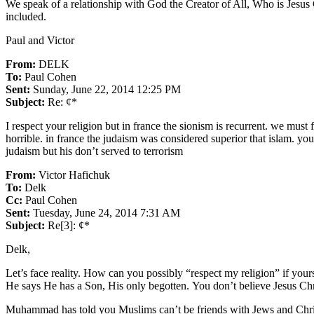
We speak of a relationship with God the Creator of All, Who is Jesus 
included.
Paul and Victor
From:
DELK
To:
Paul Cohen
Sent:
Sunday, June 22, 2014 12:25 PM
Subject:
Re: ¢*
I respect your religion but in france the sionism is recurrent. we must
horrible. in france the judaism was considered superior that islam. you 
judaism but his don’t served to terrorism
From:
Victor Hafichuk
To:
Delk
Cc:
Paul Cohen
Sent:
Tuesday, June 24, 2014 7:31 AM
Subject:
Re[3]: ¢*
Delk,
Let’s face reality. How can you possibly “respect my religion” if your
He says He has a Son, His only begotten. You don’t believe Jesus Chr
Muhammad has told you Muslims can’t be friends with Jews and Christi