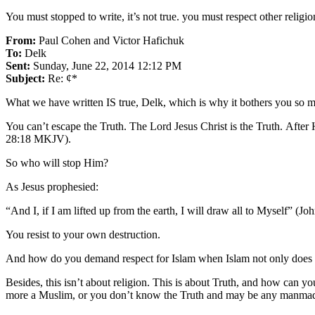
You must stopped to write, it’s not true. you must respect other relig
From:
Paul Cohen and Victor Hafichuk
To:
Delk
Sent:
Sunday, June 22, 2014 12:12 PM
Subject:
Re: ¢*
What we have written IS true, Delk, which is why it bothers you so m
You can’t escape the Truth. The Lord Jesus Christ is the Truth. After
28:18 MKJV).
So who will stop Him?
As Jesus prophesied:
“And I, if I am lifted up from the earth, I will draw all to Myself” (
You resist to your own destruction.
And how do you demand respect for Islam when Islam not only does not
Besides, this isn’t about religion. This is about Truth, and how can y
more a Muslim, or you don’t know the Truth and may be any manmade