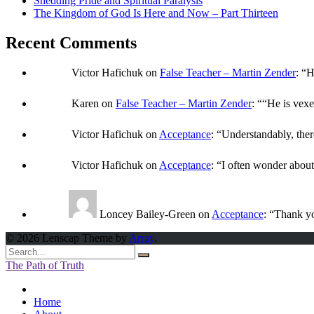
Shedding Pride and Spiritual Paralysis
The Kingdom of God Is Here and Now – Part Thirteen
Recent Comments
Victor Hafichuk
on
False Teacher – Martin Zender
: “
H
Karen
on
False Teacher – Martin Zender
: “
“He is vexe
Victor Hafichuk
on
Acceptance
: “
Understandably, ther
Victor Hafichuk
on
Acceptance
: “
I often wonder abou
Loncey Bailey-Green
on
Acceptance
: “
Thank yo
© 2026 Lenscap Theme by
Array
.
The Path of Truth
Home