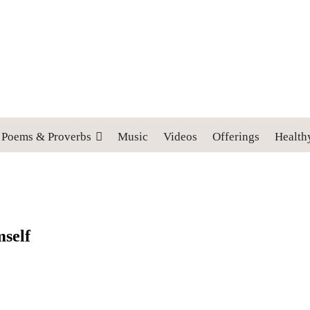
 cross, and follow me" (Luke 9:23).
Poems & Proverbs
Music
Videos
Offerings
Health
mself