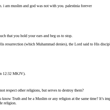
ion. i am muslim and god was not with you. palestinia forever
uch that you hold your ears and beg us to stop.
 His resurrection (which Muhammad denies), the Lord said to His discip
John 12:32 MKJV).
 respect other religions, but serves to destroy them?
ou know Truth and be a Muslim or any religion at the same time? It’s im
 religion.