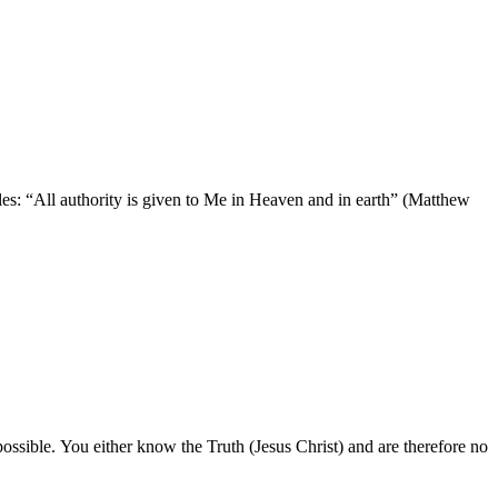
les: “All authority is given to Me in Heaven and in earth” (Matthew
possible. You either know the Truth (Jesus Christ) and are therefore no