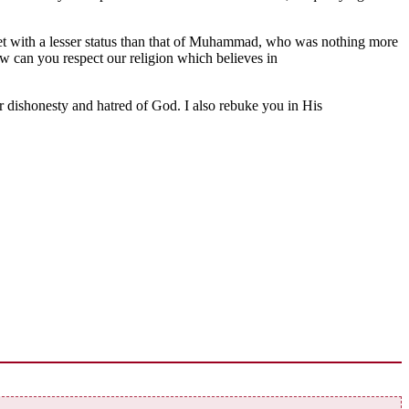
het with a lesser status than that of Muhammad, who was nothing more
ow can you respect our religion which believes in
r dishonesty and hatred of God. I also rebuke you in His