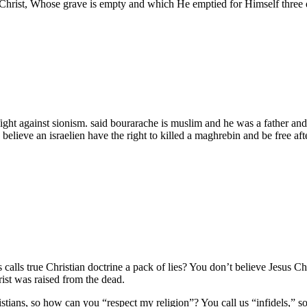
Christ, Whose grave is empty and which He emptied for Himself three da
 fight against sionism. said bourarache is muslim and he was a father and
believe an israelien have the right to killed a maghrebin and be free aft
s calls true Christian doctrine a pack of lies? You don’t believe Jesus 
ist was raised from the dead.
ans, so how can you “respect my religion”? You call us “infidels,” so