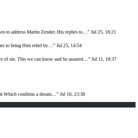
en to address Martin Zender. His replies to…
”
Jul 25, 18:21
sure to bring Him relief by…
”
Jul 25, 14:54
ure of sin. This we can know and be assured…
”
Jul 11, 18:37
d it Which confirms a dream…
”
Jul 10, 23:38