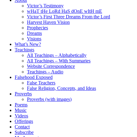
About
Victor’s Testimony
wHaT tHe LoRd HaS dOnE wItH mE
Victor’s First Three Dreams From the Lord
Harvest Haven Vision
Prophecies
Dreams
Visions
What’s New?
Teachings
All Teachings – Alphabetically
All Teachings – With Summaries
Website Correspondence
Teachings – Audio
Falsehood Exposed
False Teachers
False Religion, Concepts, and Ideas
Proverbs
Proverbs (with images)
Poems
Music
Videos
Offerings
Contact
Subscribe