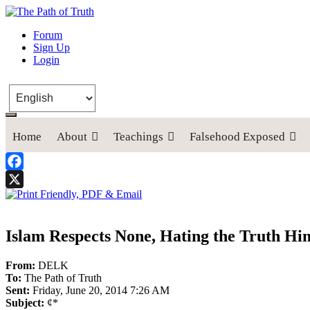
The Path of Truth
Forum
Sign Up
“If anyone desires to come after me, let him deny himself, take up his
Login
Home
About
Teachings
Falsehood Exposed
Facebook
X
Islam Respects None, Hating the Truth Hi
From:
DELK
To:
The Path of Truth
Sent:
Friday, June 20, 2014 7:26 AM
Subject:
¢*