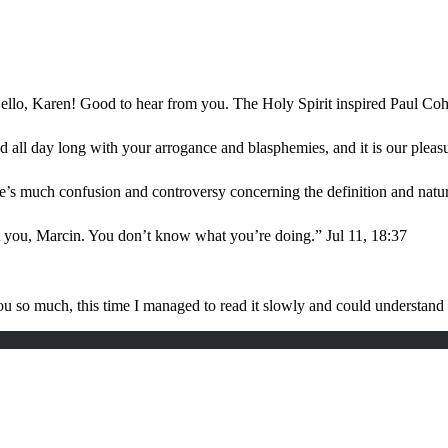
ello, Karen! Good to hear from you. The Holy Spirit inspired Paul Coh
d all day long with your arrogance and blasphemies, and it is our plea
e’s much confusion and controversy concerning the definition and nat
t you, Marcin. You don’t know what you’re doing.
”
Jul 11, 18:37
u so much, this time I managed to read it slowly and could understan