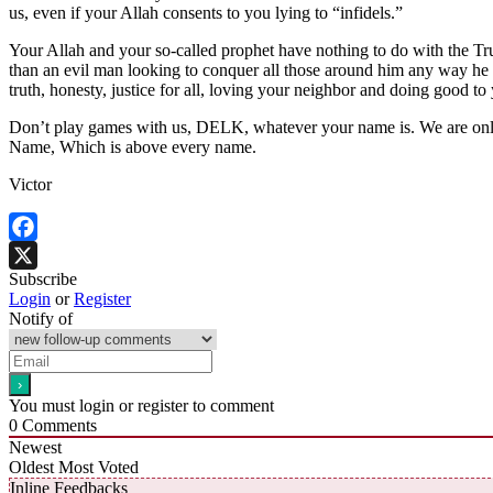
us, even if your Allah consents to you lying to “infidels.”
Your Allah and your so-called prophet have nothing to do with the T
than an evil man looking to conquer all those around him any way he c
truth, honesty, justice for all, loving your neighbor and doing good to
Don’t play games with us, DELK, whatever your name is. We are only i
Name, Which is above every name.
Victor
Facebook
Subscribe
X
Login
or
Register
Notify of
You must login or register to comment
0
Comments
Newest
Oldest
Most Voted
Inline Feedbacks