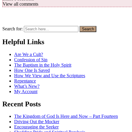
View all comments
Search for:
Search
Helpful Links
Are We a Cult?
Confession of Sin
The Baptism in the Holy Spirit
How One Is Saved
How We View and Use the Scriptures
Repentance
What’s New?
My Account
Recent Posts
The Kingdom of God Is Here and Now – Part Fourteen
Driving Out the Mocker
Encouraging the Seeker