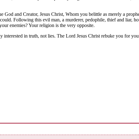
rue God and Creator, Jesus Christ, Whom you belittle as merely a prop
ould. Following this evil man, a murderer, pedophile, thief and liar, h
 your enemies? Your religion is the very opposite.
nterested in truth, not lies. The Lord Jesus Christ rebuke you for you