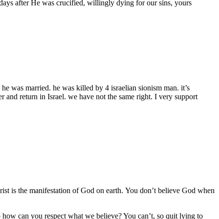
ys after He was crucified, willingly dying for our sins, yours
 he was married. he was killed by 4 israelian sionism man. it’s
er and return in Israel. we have not the same right. I very support
Christ is the manifestation of God on earth. You don’t believe God when
 how can you respect what we believe? You can’t, so quit lying to