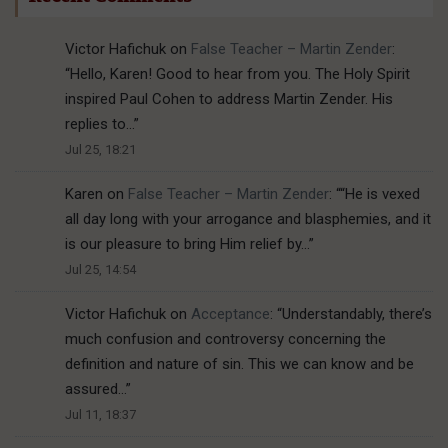
Victor Hafichuk
on
False Teacher – Martin Zender
:
“
Hello, Karen! Good to hear from you. The Holy Spirit
inspired Paul Cohen to address Martin Zender. His
replies to…
”
Jul 25, 18:21
Karen
on
False Teacher – Martin Zender
: “
“He is vexed
all day long with your arrogance and blasphemies, and it
is our pleasure to bring Him relief by…
”
Jul 25, 14:54
Victor Hafichuk
on
Acceptance
: “
Understandably, there’s
much confusion and controversy concerning the
definition and nature of sin. This we can know and be
assured…
”
Jul 11, 18:37