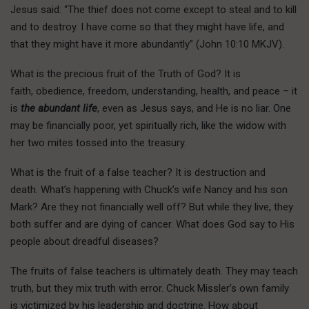
Jesus said: “The thief does not come except to steal and to kill
and to destroy. I have come so that they might have life, and
that they might have it more abundantly” (John 10:10 MKJV).
What is the precious fruit of the Truth of God? It is
faith, obedience, freedom, understanding, health, and peace – it
is
the abundant life
, even as Jesus says, and He is no liar. One
may be financially poor, yet spiritually rich, like the widow with
her two mites tossed into the treasury.
What is the fruit of a false teacher? It is destruction and
death. What’s happening with Chuck’s wife Nancy and his son
Mark? Are they not financially well off? But while they live, they
both suffer and are dying of cancer. What does God say to His
people about dreadful diseases?
The fruits of false teachers is ultimately death. They may teach
truth, but they mix truth with error. Chuck Missler’s own family
is victimized by his leadership and doctrine. How about