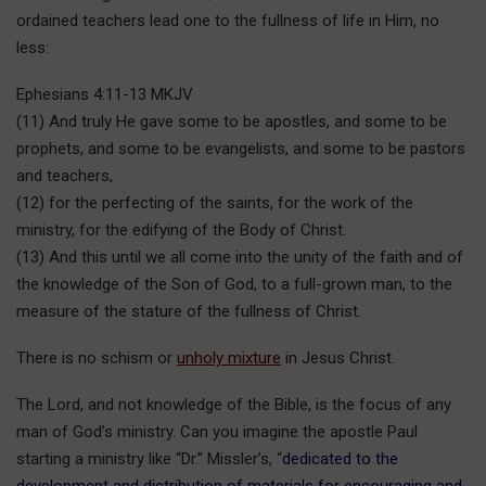
ordained teachers lead one to the fullness of life in Him, no
less:
Ephesians 4:11-13 MKJV
(11) And truly He gave some to be apostles, and some to be
prophets, and some to be evangelists, and some to be pastors
and teachers,
(12) for the perfecting of the saints, for the work of the
ministry, for the edifying of the Body of Christ.
(13) And this until we all come into the unity of the faith and of
the knowledge of the Son of God, to a full-grown man, to the
measure of the stature of the fullness of Christ.
There is no schism or
unholy mixture
in Jesus Christ.
The Lord, and not knowledge of the Bible, is the focus of any
man of God’s ministry. Can you imagine the apostle Paul
starting a ministry like “Dr.” Missler’s, “
dedicated to the