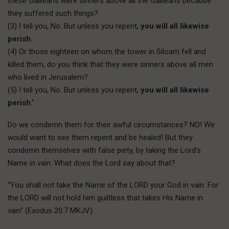
these Galileans were sinners above all the Galileans because
they suffered such things?
(3) I tell you, No. But unless you repent,
you will all likewise
perish
.
(4) Or those eighteen on whom the tower in Siloam fell and
killed them, do you think that they were sinners above all men
who lived in Jerusalem?
(5) I tell you, No. But unless you repent,
you will all likewise
perish
.”
Do we condemn them for their awful circumstances? NO! We
would want to see them repent and be healed! But they
condemn themselves with false piety, by taking the Lord’s
Name in vain. What does the Lord say about that?
“You shall not take the Name of the LORD your God in vain. For
the LORD will not hold him guiltless that takes His Name in
vain” (Exodus 20:7 MKJV).