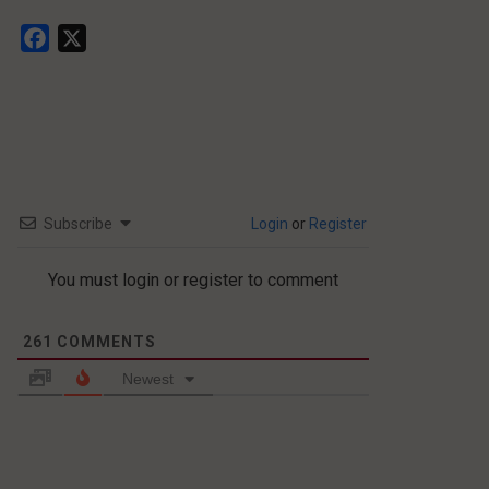
Facebook
X
Subscribe
Login
or
Register
You must login or register to comment
261
COMMENTS
Newest