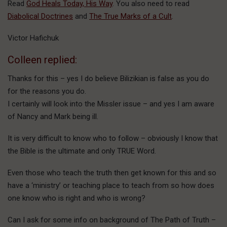
Read
God Heals Today, His Way
. You also need to read
Diabolical Doctrines
and
The True Marks of a Cult
.
Victor Hafichuk
Colleen replied:
Thanks for this – yes I do believe Bilizikian is false as you do
for the reasons you do.
I certainly will look into the Missler issue – and yes I am aware
of Nancy and Mark being ill.
It is very difficult to know who to follow – obviously I know that
the Bible is the ultimate and only TRUE Word.
Even those who teach the truth then get known for this and so
have a ‘ministry’ or teaching place to teach from so how does
one know who is right and who is wrong?
Can I ask for some info on background of The Path of Truth –