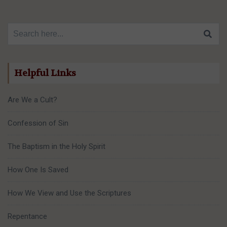
Search for:
Helpful Links
Are We a Cult?
Confession of Sin
The Baptism in the Holy Spirit
How One Is Saved
How We View and Use the Scriptures
Repentance