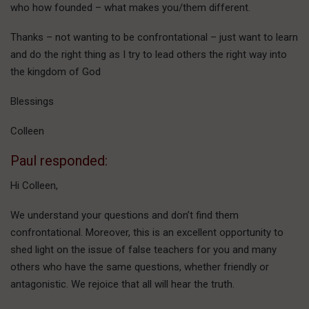
who how founded – what makes you/them different.
Thanks – not wanting to be confrontational – just want to learn
and do the right thing as I try to lead others the right way into
the kingdom of God
Blessings
Colleen
Paul responded:
Hi Colleen,
We understand your questions and don’t find them
confrontational. Moreover, this is an excellent opportunity to
shed light on the issue of false teachers for you and many
others who have the same questions, whether friendly or
antagonistic. We rejoice that all will hear the truth.