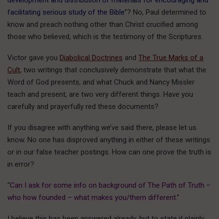
development and distribution of materials for encouraging and
facilitating serious study of the Bible
”? No, Paul determined to
know and preach nothing other than Christ crucified among
those who believed, which is the testimony of the Scriptures.
Victor gave you
Diabolical Doctrines
and
The True Marks of a
Cult
, two writings that conclusively demonstrate that what the
Word of God presents, and what Chuck and Nancy Missler
teach and present, are two very different things. Have you
carefully and prayerfully red these documents?
If you disagree with anything we’ve said there, please let us
know. No one has disproved anything in either of these writings
or in our false teacher postings. How can one prove the truth is
in error?
“
Can I ask for some info on background of The Path of Truth –
who how founded – what makes you/them different.
”
I believe this has been answered already, but to state it plainly