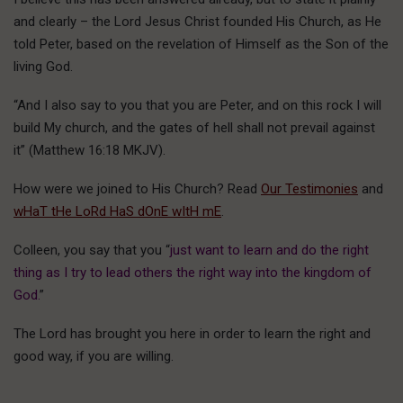
and clearly – the Lord Jesus Christ founded His Church, as He
told Peter, based on the revelation of Himself as the Son of the
living God.
“And I also say to you that you are Peter, and on this rock I will
build My church, and the gates of hell shall not prevail against
it” (Matthew 16:18 MKJV).
How were we joined to His Church? Read
Our Testimonies
and
wHaT tHe LoRd HaS dOnE wItH mE
.
Colleen, you say that you “
just want to learn and do the right
thing as I try to lead others the right way into the kingdom of
God.
”
The Lord has brought you here in order to learn the right and
good way, if you are willing.