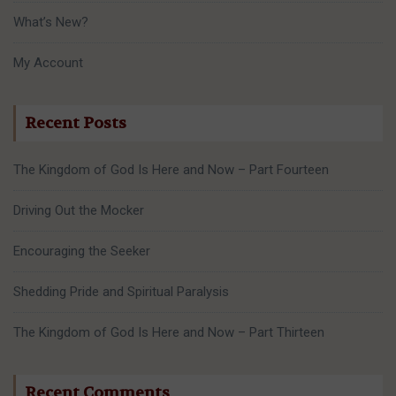
What’s New?
My Account
Recent Posts
The Kingdom of God Is Here and Now – Part Fourteen
Driving Out the Mocker
Encouraging the Seeker
Shedding Pride and Spiritual Paralysis
The Kingdom of God Is Here and Now – Part Thirteen
Recent Comments