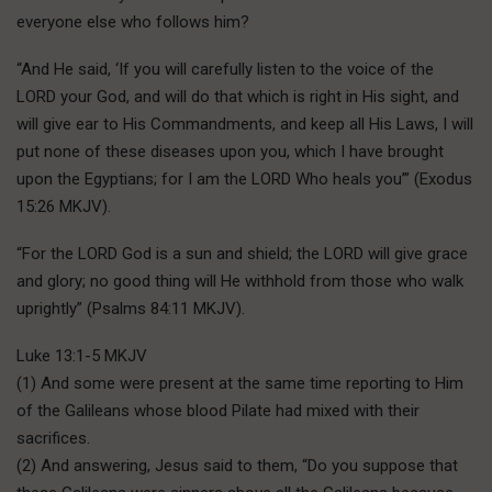
everyone else who follows him?
“And He said, ‘If you will carefully listen to the voice of the
LORD your God, and will do that which is right in His sight, and
will give ear to His Commandments, and keep all His Laws, I will
put none of these diseases upon you, which I have brought
upon the Egyptians; for I am the LORD Who heals you’” (Exodus
15:26 MKJV).
“For the LORD God is a sun and shield; the LORD will give grace
and glory; no good thing will He withhold from those who walk
uprightly” (Psalms 84:11 MKJV).
Luke 13:1-5 MKJV
(1) And some were present at the same time reporting to Him
of the Galileans whose blood Pilate had mixed with their
sacrifices.
(2) And answering, Jesus said to them, “Do you suppose that