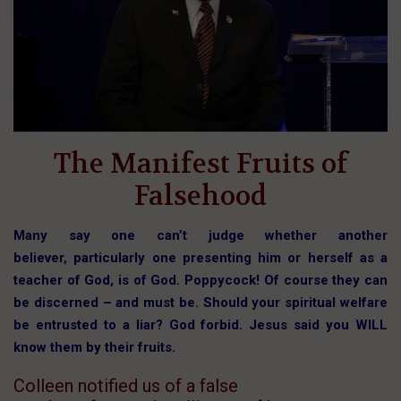
The Manifest Fruits of
Falsehood
Many say one can’t judge whether another
believer, particularly one presenting him or herself as a
teacher of God, is of God. Poppycock! Of course they can
be discerned – and must be. Should your spiritual welfare
be entrusted to a liar? God forbid. Jesus said you WILL
know them by their fruits.
Colleen notified us of a false