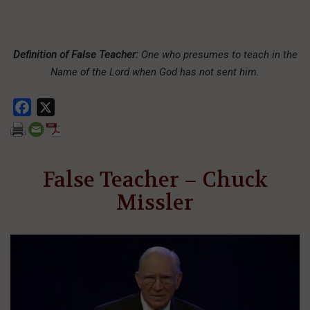
Definition of False Teacher:
One who presumes to teach in the
Name of the Lord when God has not sent him.
Facebook
X
False Teacher – Chuck
Missler