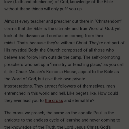
love (faith and obedience) of God, knowledge of the Bible
without these things will only puff you up.
Almost every teacher and preacher out there in “Christendom”
claims that the Bible is the ultimate and true Word of God, yet
look at the division and confusion coming from their
midst. That’s because they’re without Christ. They’re not part of
His mystical Body, the Church composed of all those who
believe and follow Him outside the camp. The self-promoting
preachers who set up a “ministry or teaching place,” as you call
it, like Chuck Missler’s Koinonia House, appeal to the Bible as
the Word of God, but give their own private
interpretations. They attract followers of themselves, men
entrenched in this world and hell. Like begets like. How could
they ever lead you to
the cross
and eternal life?
The cross we preach, the same as the apostle Paul, is the
antidote to the endless cycle of learning and never coming to
the knowledge of the Truth, the Lord Jesus Christ. God’s