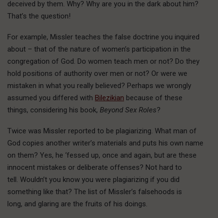
deceived by them. Why? Why are you in the dark about him?
That’s the question!
For example, Missler teaches the false doctrine you inquired
about – that of the nature of women’s participation in the
congregation of God. Do women teach men or not? Do they
hold positions of authority over men or not? Or were we
mistaken in what you really believed? Perhaps we wrongly
assumed you differed with
Bilezikian
because of these
things, considering his book,
Beyond Sex Roles
?
Twice was Missler reported to be plagiarizing. What man of
God copies another writer’s materials and puts his own name
on them? Yes, he ‘fessed up, once and again, but are these
innocent mistakes or deliberate offenses? Not hard to
tell. Wouldn’t you know you were plagiarizing if you did
something like that? The list of Missler’s falsehoods is
long, and glaring are the fruits of his doings.