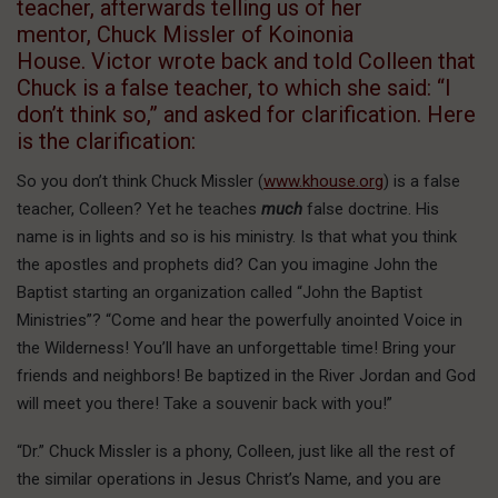
teacher, afterwards telling us of her
mentor, Chuck Missler of Koinonia
House. Victor wrote back and told Colleen that
Chuck is a false teacher, to which she said: “I
don’t think so,” and asked for clarification. Here
is the clarification:
So you don’t think Chuck Missler (
www.khouse.org
) is a false
teacher, Colleen? Yet he teaches
much
false doctrine. His
name is in lights and so is his ministry. Is that what you think
the apostles and prophets did? Can you imagine John the
Baptist starting an organization called “John the Baptist
Ministries”? “Come and hear the powerfully anointed Voice in
the Wilderness! You’ll have an unforgettable time! Bring your
friends and neighbors! Be baptized in the River Jordan and God
will meet you there! Take a souvenir back with you!”
“Dr.” Chuck Missler is a phony, Colleen, just like all the rest of
the similar operations in Jesus Christ’s Name, and you are