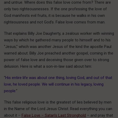
and untrue. Where does this false love come from? There are
only two righteousnesses. If the one professing the love of
God manifests evil fruits, it is because he walks in his own
righteousness and not God’s. False love comes from man.
That explains Billy Joe Daugherty, a zealous worker with winning
ways by which he gathered many people to himself and to his
“Jesus,” which was another Jesus of the kind the apostle Paul
warned about. Billy Joe preached another gospel, coming in the
power of false love and deceiving those given over to strong
delusion. Here is what a son-in-law said about him:
“
His entire life was about one thing, loving God, and out of that
love, he loved people. We will continue in his legacy, loving
people.
”
This false religious love is the greatest of lies believed by men
in the Name of the Lord Jesus Christ. Read everything you can
about it –
False Love – Satan’s Last Stronghold
– and pray that