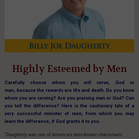
Highly Esteemed by Men
Carefully choose whom you will serve, God or
man, because the rewards are life and death. Do you know
whom you are serving? Are you praising man or God? Can
you tell the difference? Here is the cautionary tale of a
very successful minister of men, from which you may
learn the difference, if God grants it to you.
“
Daugherty was one of America’s best-known charismatic