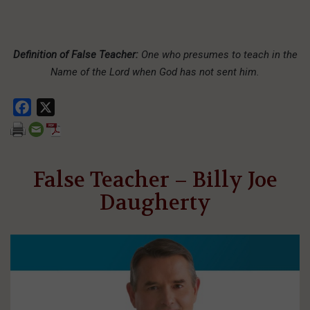
Definition of False Teacher:
One who presumes to teach in the
Name of the Lord when God has not sent him.
Facebook
X
False Teacher – Billy Joe
Daugherty