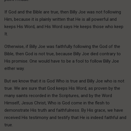
If God and the Bible are true, then Billy Joe was not following
Him, because it is plainly written that He is all powerful and
keeps His Word, and His Word says He keeps those who keep
It.
Otherwise, if Billy Joe was faithfully following the God of the
Bible, then God is not true, because Billy Joe died contrary to
His promise. One would have to be a fool to follow Billy Joe
either way.
But we know that it is God Who is true and Billy Joe who is not
true. We are sure that God keeps His Word, as proven by the
many saints recorded in the Scriptures, and by the Word
Himself, Jesus Christ, Who is God come in the flesh to
demonstrate His truth and faithfulness. By His grace, we have
received His testimony and testify that He is indeed faithful and
true.