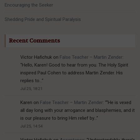
Encouraging the Seeker
Shedding Pride and Spiritual Paralysis
Recent Comments
Victor Hafichuk
on
False Teacher – Martin Zender
:
“
Hello, Karen! Good to hear from you. The Holy Spirit
inspired Paul Cohen to address Martin Zender. His
replies to…
”
Jul 25, 18:21
Karen
on
False Teacher – Martin Zender
: “
“He is vexed
all day long with your arrogance and blasphemies, and it
is our pleasure to bring Him relief by…
”
Jul 25, 14:54