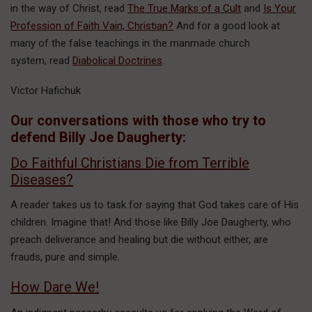
in the way of Christ, read
The True Marks of a Cult
and
Is Your
Profession of Faith Vain, Christian?
And for a good look at
many of the false teachings in the manmade church
system, read
Diabolical Doctrines
.
Victor Hafichuk
Our conversations with those who try to
defend Billy Joe Daugherty:
Do Faithful Christians Die from Terrible
Diseases?
A reader takes us to task for saying that God takes care of His
children. Imagine that! And those like Billy Joe Daugherty, who
preach deliverance and healing but die without either, are
frauds, pure and simple.
How Dare We!