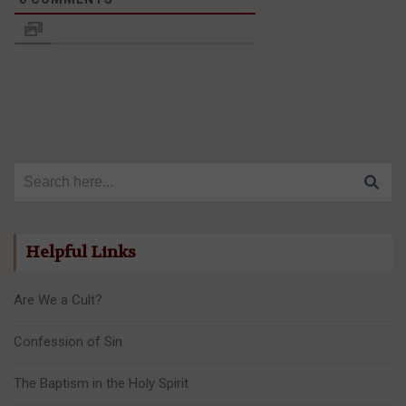
Search for:
Helpful Links
Are We a Cult?
Confession of Sin
The Baptism in the Holy Spirit