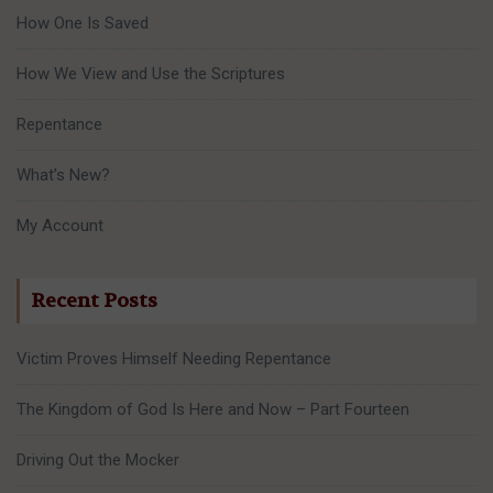
How One Is Saved
How We View and Use the Scriptures
Repentance
What’s New?
My Account
Recent Posts
Victim Proves Himself Needing Repentance
The Kingdom of God Is Here and Now – Part Fourteen
Driving Out the Mocker