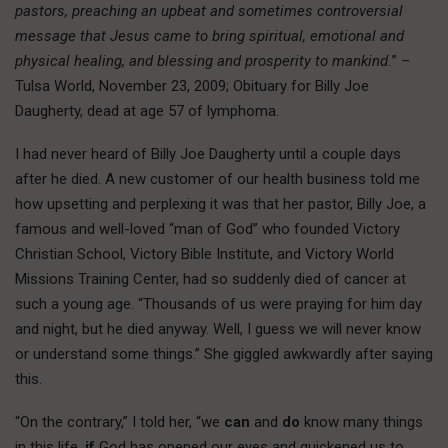
pastors, preaching an upbeat and sometimes controversial
message that Jesus came to bring spiritual, emotional and
physical healing, and blessing and prosperity to mankind.
” –
Tulsa World, November 23, 2009; Obituary for Billy Joe
Daugherty, dead at age 57 of lymphoma.
I had never heard of Billy Joe Daugherty until a couple days
after he died. A new customer of our health business told me
how upsetting and perplexing it was that her pastor, Billy Joe, a
famous and well-loved “man of God” who founded Victory
Christian School, Victory Bible Institute, and Victory World
Missions Training Center, had so suddenly died of cancer at
such a young age. “Thousands of us were praying for him day
and night, but he died anyway. Well, I guess we will never know
or understand some things.” She giggled awkwardly after saying
this.
“On the contrary,” I told her, “we
can
and
do
know many things
in this life,
if
God has opened our eyes and quickened us to