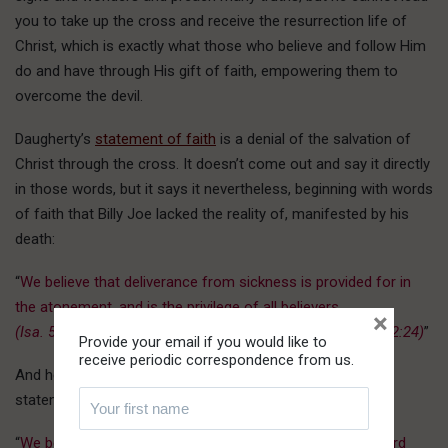
you to take up the cross and receive the resurrection life of
Christ, which is exactly what those who believe and follow Him
do and have through His gift of faith, empowering them to
overcome the devil.
Daugherty’s
statement of faith
is a denial of the salvation of
Christ through the cross. It doesn’t come out and say it directly
in those words, but it says it nevertheless, beginning with words
of faith that Billy Joe lacked the reality of, manifested by his
death:
“
We believe that deliverance from sickness is provided for in
the atonement, and is the privilege of all believers.
×
(Isa. 53:4, Matt. 8:16-17, Mark 16:18, John 5:6-14, 1 Peter 2:24)
”
Provide your email if you would like to
receive periodic correspondence from us.
And here’s why it didn’t work for him – the last item of his
statement (our emphasis added):
“
We believe in the imminent and personal return of our Lord