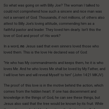
So what was going on with Billy Joe? The woman I talked to
could not comprehend how such a sincere and nice man was
not a servant of God. Thousands, if not millions, of others also
attest to Billy Joe’s loving attitude, commending him as a
faithful pastor and leader. They loved him dearly. Isn’t this the
love of God and proof of His work?
In a word,
no
. Jesus said that even sinners loved those who
loved them. This is the love He declared was of God:
“He who has My commandments and keeps them, he it is who
loves Me. And he who loves Me shall be loved by My Father, and
I will love him and will reveal Myself to him” (John 14:21 MKJV).
The proof of this love is in the motive behind the action, which
comes from the hidden heart. If one has discernment and
knowledge in the things of God, he can see these things, but
Jesus also said that the tree would be known by its fruit. While