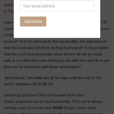
and Savior Jesus Christ.
(1 Thess. 4:13-18, Rev. 22:20, John 14:3)
”
How can the Lord save you if He is not presently with you? Of
course they will say He is, but if so, why so much emphasis on
a return? Why the unfulfilled promise of healing if He is
present? Is it not obvious by the results Billy Joe experienced
that the Lord was not there as they had hoped? Is the problem
that the Lord must physically return before all can be made
well, or is it that they have nothing to do with Him and He is not
there as He promises with those who believe?
“And, behold, I am
with
you all the days until the end of the
world” (Matthew 28:20 MKJV).
Satan’s gospel puts Christ in the past and in the
future, anywhere out of reach presently. The Lord is always
coming soon, but never here
NOW
! Oh yes, these false