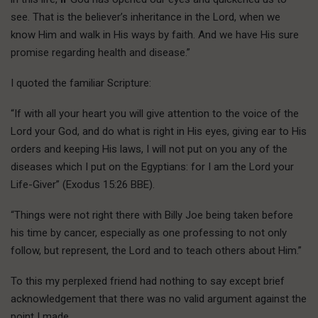
see. That is the believer’s inheritance in the Lord, when we
know Him and walk in His ways by faith. And we have His sure
promise regarding health and disease.”
I quoted the familiar Scripture:
“If with all your heart you will give attention to the voice of the
Lord your God, and do what is right in His eyes, giving ear to His
orders and keeping His laws, I will not put on you any of the
diseases which I put on the Egyptians: for I am the Lord your
Life-Giver” (Exodus 15:26 BBE).
“Things were not right there with Billy Joe being taken before
his time by cancer, especially as one professing to not only
follow, but represent, the Lord and to teach others about Him.”
To this my perplexed friend had nothing to say except brief
acknowledgement that there was no valid argument against the
point I made.