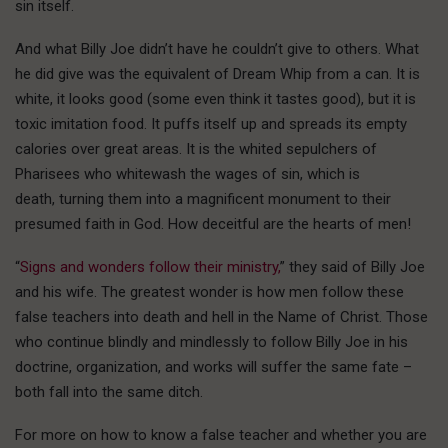
sin itself.
And what Billy Joe didn’t have he couldn’t give to others. What
he did give was the equivalent of Dream Whip from a can. It is
white, it looks good (some even think it tastes good), but it is
toxic imitation food. It puffs itself up and spreads its empty
calories over great areas. It is the whited sepulchers of
Pharisees who whitewash the wages of sin, which is
death, turning them into a magnificent monument to their
presumed faith in God. How deceitful are the hearts of men!
“
Signs and wonders follow their ministry,
” they said of Billy Joe
and his wife. The greatest wonder is how men follow these
false teachers into death and hell in the Name of Christ. Those
who continue blindly and mindlessly to follow Billy Joe in his
doctrine, organization, and works will suffer the same fate –
both fall into the same ditch.
For more on how to know a false teacher and whether you are