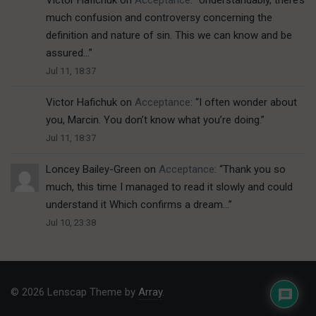
Victor Hafichuk
on
Acceptance
: “
Understandably, there’s
much confusion and controversy concerning the
definition and nature of sin. This we can know and be
assured…
”
Jul 11, 18:37
Victor Hafichuk
on
Acceptance
: “
I often wonder about
you, Marcin. You don’t know what you’re doing.
”
Jul 11, 18:37
Loncey Bailey-Green
on
Acceptance
: “
Thank you so
much, this time I managed to read it slowly and could
understand it Which confirms a dream…
”
Jul 10, 23:38
© 2026 Lenscap Theme by
Array
.