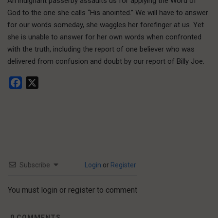
An indignant passerby assaults us for applying the Word of
God to the one she calls “His anointed.” We will have to answer
for our words someday, she waggles her forefinger at us. Yet
she is unable to answer for her own words when confronted
with the truth, including the report of one believer who was
delivered from confusion and doubt by our report of Billy Joe.
Facebook
X
Subscribe
Login
or
Register
You must login or register to comment
0
COMMENTS