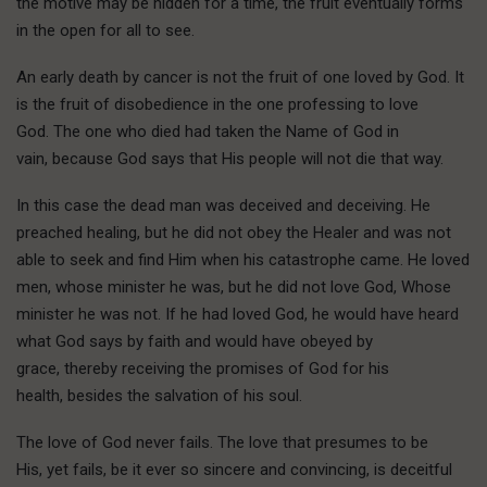
the motive may be hidden for a time, the fruit eventually forms
in the open for all to see.
An early death by cancer is not the fruit of one loved by God. It
is the fruit of disobedience in the one professing to love
God. The one who died had taken the Name of God in
vain, because God says that His people will not die that way.
In this case the dead man was deceived and deceiving. He
preached healing, but he did not obey the Healer and was not
able to seek and find Him when his catastrophe came. He loved
men, whose minister he was, but he did not love God, Whose
minister he was not. If he had loved God, he would have heard
what God says by faith and would have obeyed by
grace, thereby receiving the promises of God for his
health, besides the salvation of his soul.
The love of God never fails. The love that presumes to be
His, yet fails, be it ever so sincere and convincing, is deceitful