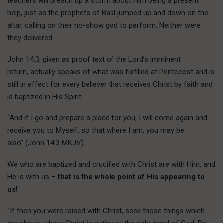
teachers will preach up a storm about Him being a present
help, just as the prophets of Baal jumped up and down on the
altar, calling on their no-show god to perform. Neither were
they delivered.
John 14:3, given as proof text of the Lord’s imminent
return, actually speaks of what was fulfilled at Pentecost and is
still in effect for every believer that receives Christ by faith and
is baptized in His Spirit:
“And if I go and prepare a place for you, I will come again and
receive you to Myself, so that where I am, you may be
also” (John 14:3 MKJV).
We who are baptized and crucified with Christ are with Him, and
He is with us –
that is the whole point of His appearing to
us!
“If then you were raised with Christ, seek those things which
are above, where Christ is sitting at the right hand of God. Be