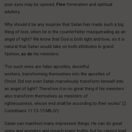
your eyes may be opened.
Flee
fornication and spiritual
adultery.
Why should it be any surprise that Satan has made such a big
thing of love, when he is the counterfeiter masquerading as an
angel of light? We know that God is both light and love, so it is
natural that Satan would take on both attributes in grand
fashion,
as do
his ministers:
“For such ones are false apostles, deceitful
workers, transforming themselves into the apostles of
Christ. Did not even Satan marvelously transform himself into
an angel of light? Therefore it is no great thing if his ministers
also transform themselves as ministers of
righteousness, whose end shall be according to their works” (2
Corinthians 11:13-15 MKJV).
Satan can manifest many impressive things. He can do great
signs and wonders and preach many truths, but he cannot lead