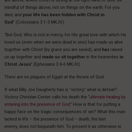
mindful of things above, not on things on the earth. For you
died, and
your life has been hidden with Christ in
God
” (Colossians 3:1-3 MKJV).
“But God, Who is rich in mercy, for His great love with which He
loved us (even when we were dead in sins) has made us alive
together with Christ (by grace you are saved), and
has
raised
us up together and
made us sit together
in the heavenlies
in
Christ Jesus
” (Ephesians 2:4-6 MKJV).
There are no plagues of Egypt at the throne of God.
If what Billy Joe Daugherty has is “victory,” what is defeat?
Victory Christian Center calls his death the “
ultimate healing by
entering into the presence of God.
” How is that for putting a
happy face on the tragic consequences of sin? What this man
lacked in life – the presence of God – death, the last
enemy, does not bequeath him. To present it as otherwise is