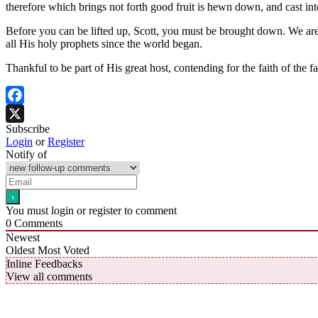
therefore which brings not forth good fruit is hewn down, and cast int
Before you can be lifted up, Scott, you must be brought down. We ar
all His holy prophets since the world began.
Thankful to be part of His great host, contending for the faith of the fa
Facebook
Subscribe
X
Login
or
Register
Notify of
You must login or register to comment
0
Comments
Newest
Oldest
Most Voted
Inline Feedbacks
View all comments