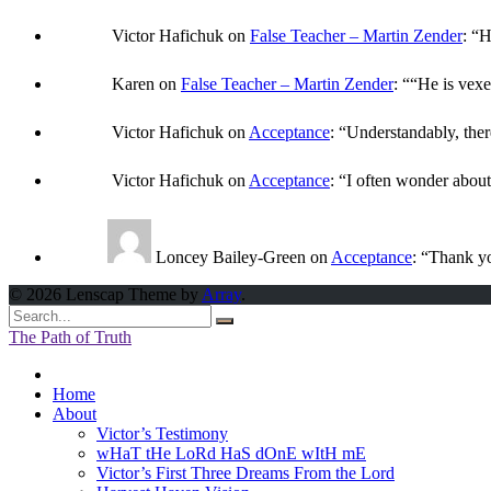
Victor Hafichuk
on
False Teacher – Martin Zender
: “
H
Karen
on
False Teacher – Martin Zender
: “
“He is vexe
Victor Hafichuk
on
Acceptance
: “
Understandably, ther
Victor Hafichuk
on
Acceptance
: “
I often wonder abou
Loncey Bailey-Green
on
Acceptance
: “
Thank yo
© 2026 Lenscap Theme by
Array
.
The Path of Truth
Home
About
Victor’s Testimony
wHaT tHe LoRd HaS dOnE wItH mE
Victor’s First Three Dreams From the Lord