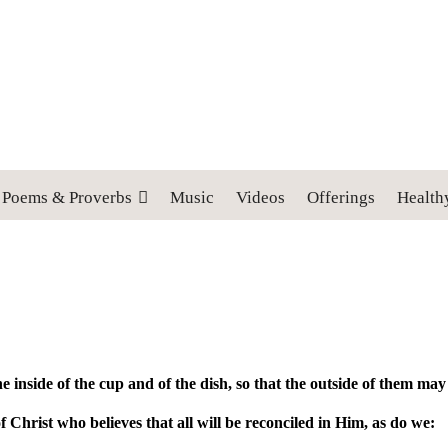
 cross, and follow me" (Luke 9:23).
Poems & Proverbs
Music
Videos
Offerings
Health
he inside of the cup and of the dish, so that the outside of them ma
 Christ who believes that all will be reconciled in Him, as do we: