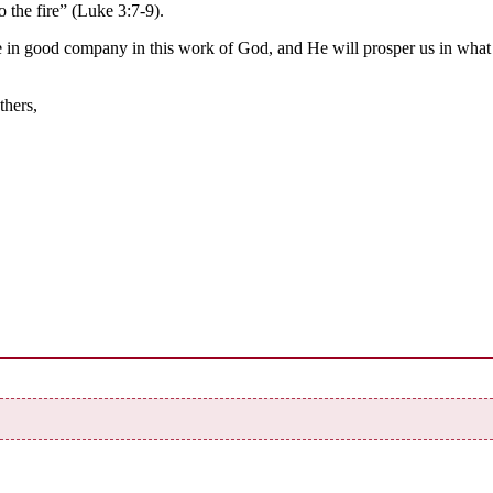
o the fire” (Luke 3:7-9).
e in good company in this work of God, and He will prosper us in what
thers,