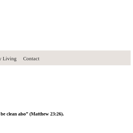
y Living
Contact
y be clean also” (Matthew 23:26).