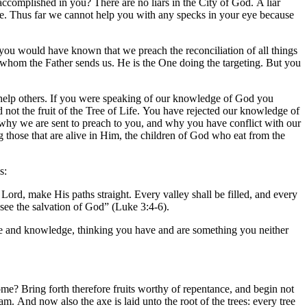
s accomplished in you? There are no liars in the City of God. A liar
rwise. Thus far we cannot help you with any specks in your eye because
, you would have known that we preach the reconciliation of all things
o whom the Father sends us. He is the One doing the targeting. But you
help others. If you were speaking of our knowledge of God you
not the fruit of the Tree of Life. You have rejected our knowledge of
 why we are sent to preach to you, and why you have conflict with our
 those that are alive in Him, the children of God who eat from the
s:
 Lord, make His paths straight. Every valley shall be filled, and every
 see the salvation of God” (Luke 3:4-6).
nce and knowledge, thinking you have and are something you neither
ome? Bring forth therefore fruits worthy of repentance, and begin not
m. And now also the axe is laid unto the root of the trees: every tree