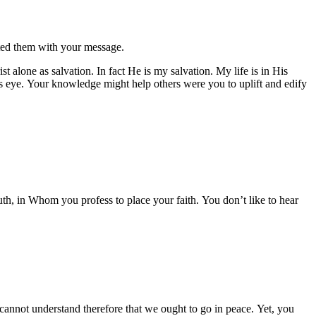
eted them with your message.
st alone as salvation. In fact He is my salvation. My life is in His
’s eye. Your knowledge might help others were you to uplift and edify
uth, in Whom you profess to place your faith. You don’t like to hear
cannot understand therefore that we ought to go in peace. Yet, you