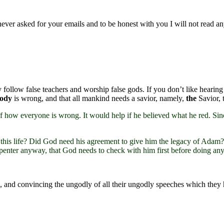
 never asked for your emails and to be honest with you I will not read an
 follow false teachers and worship false gods. If you don’t like hearin
body
is wrong, and that all mankind needs a savior, namely,
the
Savior, 
 of how everyone is wrong. It would help if he believed what he red. Si
this life? Did God need his agreement to give him the legacy of Adam? D
penter anyway, that God needs to check with him first before doing an
e 3), and convincing the ungodly of all their ungodly speeches which th