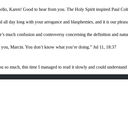
ello, Karen! Good to hear from you. The Holy Spirit inspired Paul Coh
d all day long with your arrogance and blasphemies, and it is our plea
e’s much confusion and controversy concerning the definition and nat
t you, Marcin. You don’t know what you’re doing.
”
Jul 11, 18:37
u so much, this time I managed to read it slowly and could understan