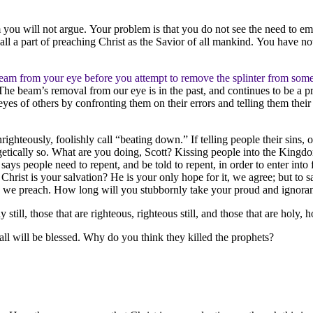
 you will not argue. Your problem is that you do not see the need to empt
 a part of preaching Christ as the Savior of all mankind. You have not d
 beam from your eye before you attempt to remove the splinter from some
he beam’s removal from our eye is in the past, and continues to be a pr
s of others by confronting them on their errors and telling them their s
hteously, foolishly call “beating down.” If telling people their sins, o
ogetically so. What are you doing, Scott? Kissing people into the King
ys people need to repent, and be told to repent, in order to enter into f
rist is your salvation? He is your only hope for it, we agree; but to sa
 end we preach. How long will you stubbornly take your proud and ignor
 still, those that are righteous, righteous still, and those that are holy, ho
all will be blessed. Why do you think they killed the prophets?