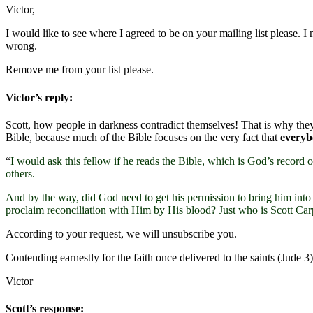
Victor,
I would like to see where I agreed to be on your mailing list please. I
wrong.
Remove me from your list please.
Victor’s reply:
Scott, how people in darkness contradict themselves! That is why they
Bible, because much of the Bible focuses on the very fact that
every
“
I would ask this fellow if he reads the Bible, which is God’s record
others.
And by the way, did God need to get his permission to bring him into 
proclaim reconciliation with Him by His blood? Just who is Scott Car
According to your request, we will unsubscribe you.
Contending earnestly for the faith once delivered to the saints (Jud
Victor
Scott’s response: