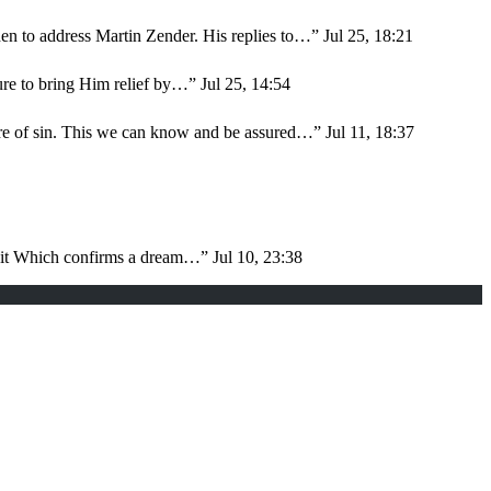
en to address Martin Zender. His replies to…
”
Jul 25, 18:21
sure to bring Him relief by…
”
Jul 25, 14:54
ure of sin. This we can know and be assured…
”
Jul 11, 18:37
d it Which confirms a dream…
”
Jul 10, 23:38