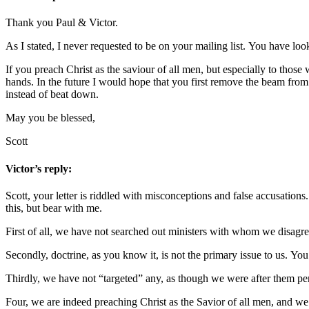
Thank you Paul & Victor.
As I stated, I never requested to be on your mailing list. You have l
If you preach Christ as the saviour of all men, but especially to those 
hands. In the future I would hope that you first remove the beam fro
instead of beat down.
May you be blessed,
Scott
Victor’s reply:
Scott, your letter is riddled with misconceptions and false accusation
this, but bear with me.
First of all, we have not searched out ministers with whom we disagre
Secondly, doctrine, as you know it, is not the primary issue to us. Yo
Thirdly, we have not “targeted” any, as though we were after them per
Four, we are indeed preaching Christ as the Savior of all men, and we