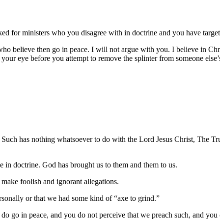
ooked for ministers who you disagree with in doctrine and you have targ
who believe then go in peace. I will not argue with you. I believe in Chri
m your eye before you attempt to remove the splinter from someone else
s. Such has nothing whatsoever to do with the Lord Jesus Christ, The Tr
e in doctrine. God has brought us to them and them to us.
u make foolish and ignorant allegations.
sonally or that we had some kind of “axe to grind.”
 do go in peace, and you do not perceive that we preach such, and you 