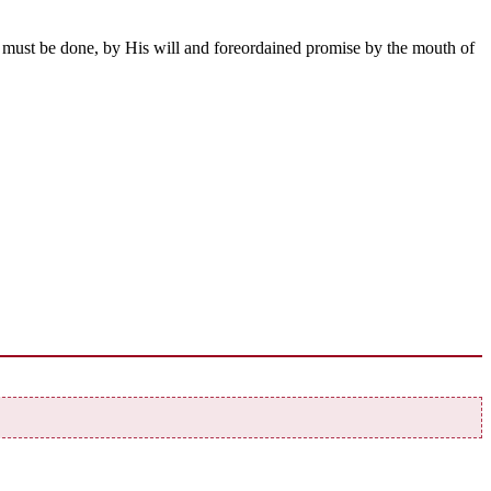
 must be done, by His will and foreordained promise by the mouth of