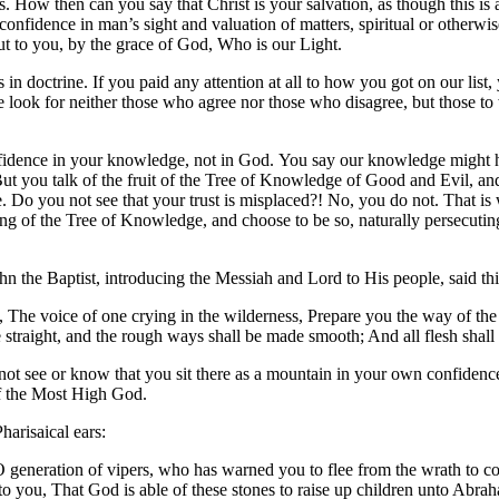
liars. How then can you say that Christ is your salvation, as though this i
ng confidence in man’s sight and valuation of matters, spiritual or othe
ut to you, by the grace of God, Who is our Light.
 in doctrine. If you paid any attention at all to how you got on our list
we look for neither those who agree nor those who disagree, but those t
nfidence in your knowledge, not in God. You say our knowledge might 
t you talk of the fruit of the Tree of Knowledge of Good and Evil, and 
Do you not see that your trust is misplaced?! No, you do not. That is
g of the Tree of Knowledge, and choose to be so, naturally persecuting
the Baptist, introducing the Messiah and Lord to His people, said thi
g, The voice of one crying in the wilderness, Prepare you the way of the
 straight, and the rough ways shall be made smooth; And all flesh shall
 not see or know that you sit there as a mountain in your own confide
of the Most High God.
arisaical ears:
 O generation of vipers, who has warned you to flee from the wrath to c
o you, That God is able of these stones to raise up children unto Abraha