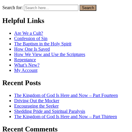
Search for:
Search
Helpful Links
Are We a Cult?
Confession of Sin
The Baptism in the Holy Spirit
How One Is Saved
How We View and Use the Scriptures
Repentance
What’s New?
My Account
Recent Posts
The Kingdom of God Is Here and Now – Part Fourteen
Driving Out the Mocker
Encouraging the Seeker
Shedding Pride and Spiritual Paralysis
The Kingdom of God Is Here and Now – Part Thirteen
Recent Comments