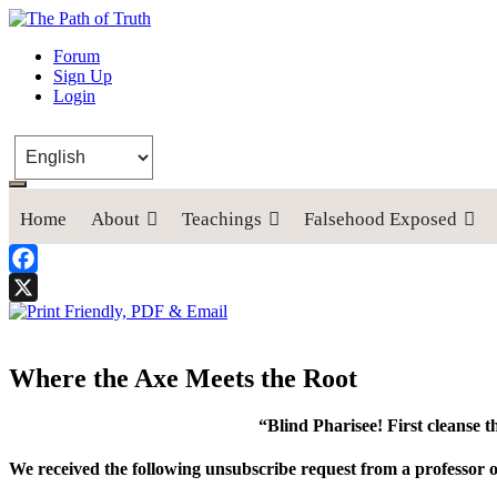
The Path of Truth
Forum
Sign Up
“If anyone desires to come after me, let him deny himself, take up his
Login
Home
About
Teachings
Falsehood Exposed
Facebook
X
Where the Axe Meets the Root
“Blind Pharisee! First cleanse t
We received the following unsubscribe request from a professor of