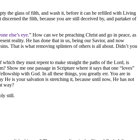
y the glass of filth, and wash it, before it can be refilled with Living
iscerned the filth, because you are still deceived by, and partaker of
one else’s eye.
” How can we be preaching Christ and go in peace, as
esent reality. He has done that in us, being our Savior, and now
ins. That is what removing splinters of others is all about. Didn’t you
f which they must repent to make straight the paths of the Lord, is
dom? Show me one passage in Scripture where it says that one “loves”
ellowship with God. In all these things, you greatly err. You are in
y He is your salvation is stretching it, because until now, He has not
ant way?
ly still.