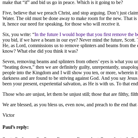
make that “if” and bid us go in peace. Which is it going to be?
Five, believe that we preach Christ, and stop arguing. Don’t just claim
Water. The old must be done away to make room for the new. That is all
it, hence our need for speaking, for those who will receive it.
Six, you write: “
In the future I would hope that you first remove the
you bid, if we have a beam in our eye? Never mind the future, Scott. T
He, as Lord, commissions us to remove splinters and beams from the eye
know? What else did you think it was?
Seven, removing beams and splinters from others’ eyes is what you unrig
“beating down,” then we are definitely guilty, unrepentantly, unapol
people into the Kingdom and I will show you ten, or more, wherein it sa
darkness and are found to be striving against God. And you say Jesus Ch
been your present, experiential salvation, as He is with us. To that
Those who are unjust, let them be unjust still; those that are filthy, filthy
We are blessed, as you bless us, even now, and preach to the end that 
Victor
Paul’s reply: