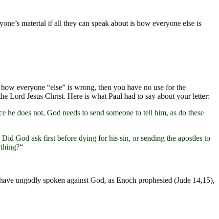
yone’s material if all they can speak about is how everyone else is
g how everyone “else” is wrong, then you have no use for the
the Lord Jesus Christ. Here is what Paul had to say about your letter:
nce he does not, God needs to send someone to tell him, as do these
id God ask first before dying for his sin, or sending the apostles to
ything?
“
ey have ungodly spoken against God, as Enoch prophesied (Jude 14,15),