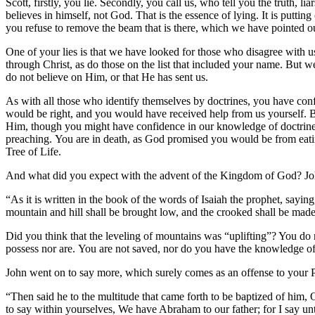
Scott, firstly, you lie. Secondly, you call us, who tell you the truth, 
believes in himself, not God. That is the essence of lying. It is putti
you refuse to remove the beam that is there, which we have pointed o
One of your lies is that we have looked for those who disagree with us
through Christ, as do those on the list that included your name. But 
do not believe on Him, or that He has sent us.
As with all those who identify themselves by doctrines, you have co
would be right, and you would have received help from us yourself. Bu
Him, though you might have confidence in our knowledge of doctrine. 
preaching. You are in death, as God promised you would be from eatin
Tree of Life.
And what did you expect with the advent of the Kingdom of God? John 
“As it is written in the book of the words of Isaiah the prophet, sayin
mountain and hill shall be brought low, and the crooked shall be made
Did you think that the leveling of mountains was “uplifting”? You do
possess nor are. You are not saved, nor do you have the knowledge 
John went on to say more, which surely comes as an offense to your Ph
“Then said he to the multitude that came forth to be baptized of him,
to say within yourselves, We have Abraham to our father; for I say unt