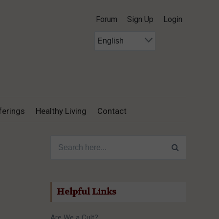
Forum
Sign Up
Login
ferings
Healthy Living
Contact
Search for:
Helpful Links
Are We a Cult?