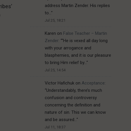
address Martin Zender. His replies
ribes’
to…
”
e
Jul 25, 18:21
Karen
on
False Teacher – Martin
Zender
: “
“He is vexed all day long
with your arrogance and
blasphemies, and it is our pleasure
to bring Him relief by…
”
Jul 25, 14:54
Victor Hafichuk
on
Acceptance
:
“
Understandably, there’s much
confusion and controversy
concerning the definition and
nature of sin. This we can know
and be assured…
”
Jul 11, 18:37