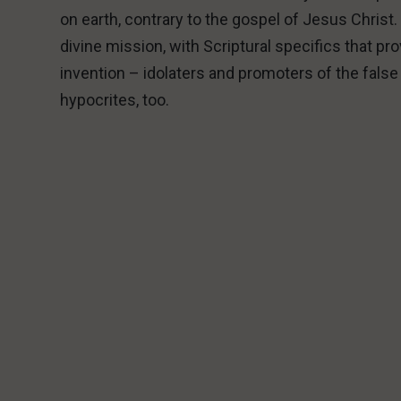
on earth, contrary to the gospel of Jesus Chris
divine mission, with Scriptural specifics that p
invention – idolaters and promoters of the fals
hypocrites, too.