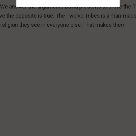
t. We answer the arguments David presents to prove the T
rove the opposite is true. The Twelve Tribes is a man-mad
e religion they see in everyone else. That makes them