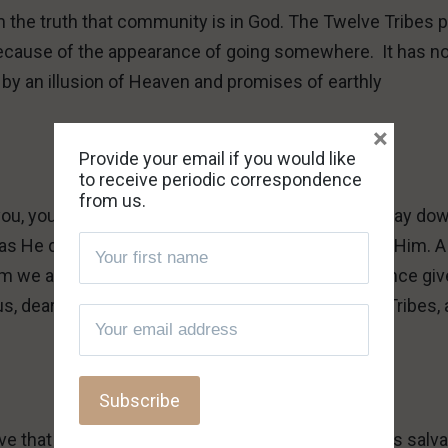
m the truth that community is in God. The Twelve Tribes 
l because of the appearance of going somewhere. It has n
 by an illusion of Heaven and promises of earthly
×
Provide your email if you would like
to receive periodic correspondence
from us.
ou, you are no different than other sinners. If you lay do
fe as He did, and as He requires of those who follow Him. A
 we are laying down our lives. This correspondence gi
 us, dear reader, but for the questioner, the Twelve Tribes,
ove that we are wrong – the Twelve Tribes
are
God’s salva