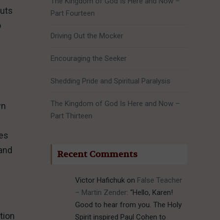
The Kingdom of God Is Here and Now –
puts
Part Fourteen
o
Driving Out the Mocker
Encouraging the Seeker
Shedding Pride and Spiritual Paralysis
The Kingdom of God Is Here and Now –
wn
Part Thirteen
ves
 and
Recent Comments
Victor Hafichuk
on
False Teacher
– Martin Zender
: “
Hello, Karen!
Good to hear from you. The Holy
tion
Spirit inspired Paul Cohen to