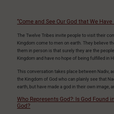
“Come and See Our God that We Have
The Twelve Tribes invite people to visit their c
Kingdom come to men on earth. They believe the
them in person is that surely they are the peopl
Kingdom and have no hope of being fulfilled in 
This conversation takes place between Nadiv, act
the Kingdom of God who can plainly see that Na
earth, but have made a god in their own image, a
Who Represents God?: Is God Found i
God?