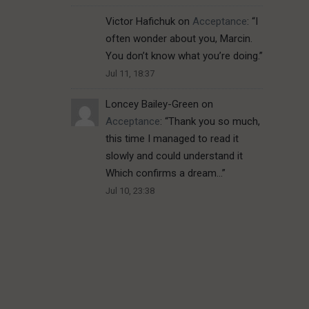
Victor Hafichuk
on
Acceptance
: “
I
often wonder about you, Marcin.
You don’t know what you’re doing.
”
Jul 11, 18:37
Loncey Bailey-Green
on
Acceptance
: “
Thank you so much,
this time I managed to read it
slowly and could understand it
Which confirms a dream…
”
Jul 10, 23:38