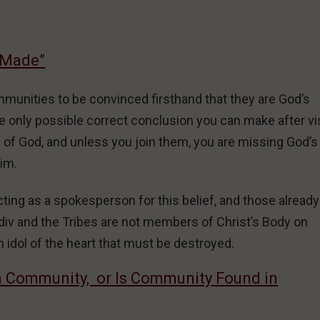
 Made”
ommunities to be convinced firsthand that they are God’s
 only possible correct conclusion you can make after vis
e of God, and unless you join them, you are missing God’s
Him.
ing as a spokesperson for this belief, and those already
div and the Tribes are not members of Christ’s Body on
n idol of the heart that must be destroyed.
n Community, or Is Community Found in