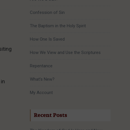
Confession of Sin
The Baptism in the Holy Spirit
How One Is Saved
iting
How We View and Use the Scriptures
Repentance
What’s New?
 in
My Account
Recent Posts