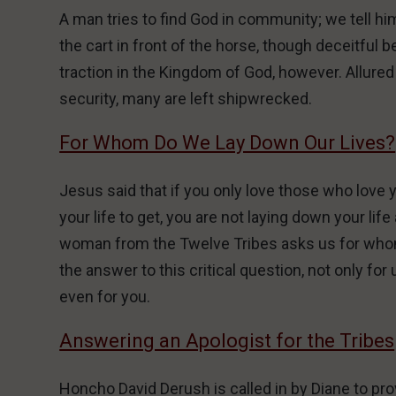
A man tries to find God in community; we tell hi
the cart in front of the horse, though deceitfu
traction in the Kingdom of God, however. Allured
security, many are left shipwrecked.
For Whom Do We Lay Down Our Lives?
Jesus said that if you only love those who love y
your life to get, you are not laying down your li
woman from the Twelve Tribes asks us for whom
the answer to this critical question, not only for
even for you.
Answering an Apologist for the Tribes
Honcho David Derush is called in by Diane to pr