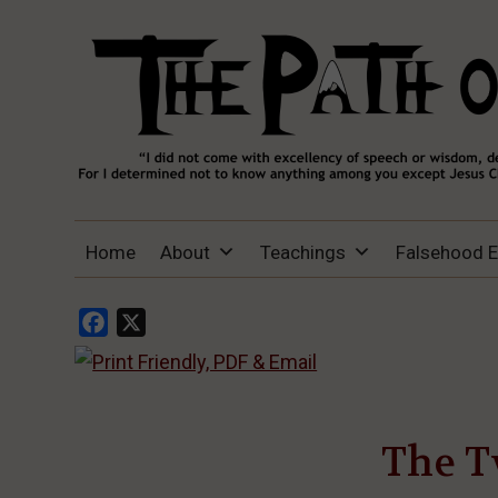
THE PATH OF TRUTH
“IF ANYONE DESIRES TO COME AFTER
Home
About
Teachings
Falsehood 
ME, LET HIM DENY HIMSELF, TAKE UP
HIS CROSS, AND FOLLOW ME" (LUKE
9:23).
Facebook
X
The T