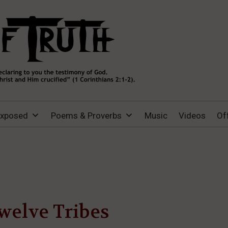
Exposed
Poems & Proverbs
Music
Videos
Of
welve Tribes