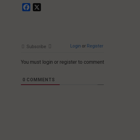
Facebook
X
Login
or
Register
Subscribe
You must login or register to comment
0
COMMENTS