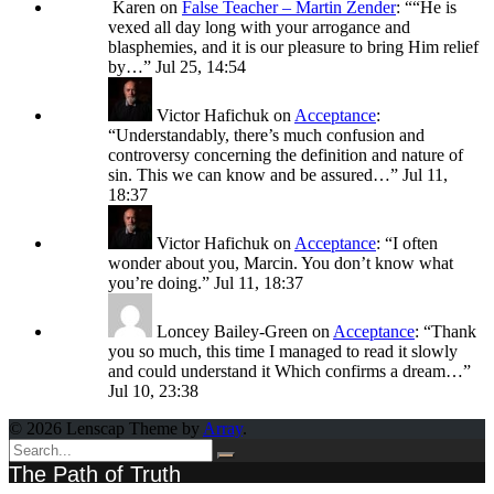
Karen
on
False Teacher – Martin Zender
: “
“He is
vexed all day long with your arrogance and
blasphemies, and it is our pleasure to bring Him relief
by…
”
Jul 25, 14:54
Victor Hafichuk
on
Acceptance
:
“
Understandably, there’s much confusion and
controversy concerning the definition and nature of
sin. This we can know and be assured…
”
Jul 11,
18:37
Victor Hafichuk
on
Acceptance
: “
I often
wonder about you, Marcin. You don’t know what
you’re doing.
”
Jul 11, 18:37
Loncey Bailey-Green
on
Acceptance
: “
Thank
you so much, this time I managed to read it slowly
and could understand it Which confirms a dream…
”
Jul 10, 23:38
© 2026 Lenscap Theme by
Array
.
The Path of Truth