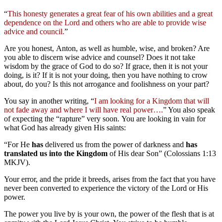
“
This honesty generates a great fear of his own abilities and a great
dependence on the Lord and others who are able to provide wise
advice and council.
”
Are you honest, Anton, as well as humble, wise, and broken? Are
you able to discern wise advice and counsel? Does it not take
wisdom by the grace of God to do so? If grace, then it is not your
doing, is it? If it is not your doing, then you have nothing to crow
about, do you? Is this not arrogance and foolishness on your part?
You say in another writing, “
I am looking for a Kingdom that will
not fade away and where I will have real power….
” You also speak
of expecting the “rapture” very soon. You are looking in vain for
what God has already given His saints:
“For He
has
delivered us from the power of darkness and
has
translated us into the Kingdom
of His dear Son” (Colossians 1:13
MKJV).
Your error, and the pride it breeds, arises from the fact that you have
never been converted to experience the victory of the Lord or His
power.
The power you live by is your own, the power of the flesh that is at