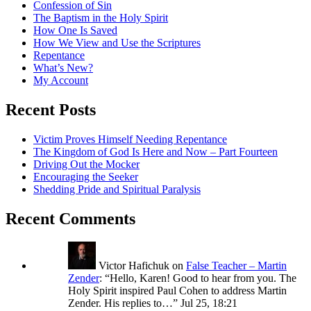
Confession of Sin
The Baptism in the Holy Spirit
How One Is Saved
How We View and Use the Scriptures
Repentance
What’s New?
My Account
Recent Posts
Victim Proves Himself Needing Repentance
The Kingdom of God Is Here and Now – Part Fourteen
Driving Out the Mocker
Encouraging the Seeker
Shedding Pride and Spiritual Paralysis
Recent Comments
Victor Hafichuk
on
False Teacher – Martin
Zender
: “
Hello, Karen! Good to hear from you. The
Holy Spirit inspired Paul Cohen to address Martin
Zender. His replies to…
”
Jul 25, 18:21