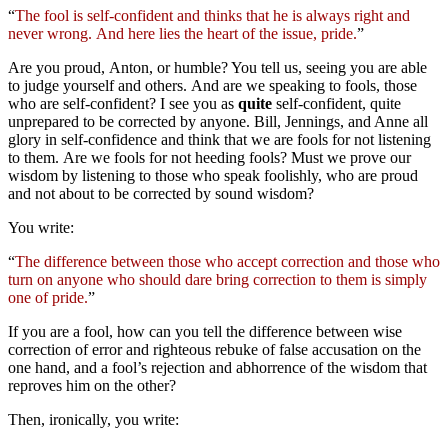
“
The fool is self-confident and thinks that he is always right and
never wrong. And here lies the heart of the issue, pride.
”
Are you proud, Anton, or humble? You tell us, seeing you are able
to judge yourself and others. And are we speaking to fools, those
who are self-confident? I see you as
quite
self-confident, quite
unprepared to be corrected by anyone. Bill, Jennings, and Anne all
glory in self-confidence and think that we are fools for not listening
to them. Are we fools for not heeding fools? Must we prove our
wisdom by listening to those who speak foolishly, who are proud
and not about to be corrected by sound wisdom?
You write:
“
The difference between those who accept correction and those who
turn on anyone who should dare bring correction to them is simply
one of pride.
”
If you are a fool, how can you tell the difference between wise
correction of error and righteous rebuke of false accusation on the
one hand, and a fool’s rejection and abhorrence of the wisdom that
reproves him on the other?
Then, ironically, you write: