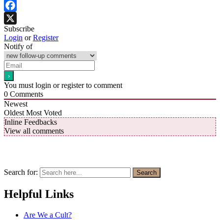
Facebook
Subscribe
X
Login
or
Register
Notify of
You must login or register to comment
0
Comments
Newest
Oldest
Most Voted
Inline Feedbacks
View all comments
Search for:
Search
Helpful Links
Are We a Cult?