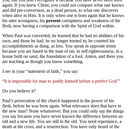
again. If you knew Christ, you could not compare what one knows
and did pre-conversion, as a dead person, to what one discovers
when alive in Him. It is only when one is born again that he knows
his utter wrongness, his
present
corruptness and weakness of the
flesh, now having a comparison with the Spirit of God within.
When Paul was converted, he learned that he had no abilities of his
own, and those he had, he no longer trusted in; he counted his
accomplishments as dung, as loss. You speak in opposite terms
because you are based in the man of sin, in self-righteousness, in a
house built on sand, the foundation of a fool, Anton, and there you
are teaching as though you know something.
I see in your “statement of faith,” you say:
“
It is impossible for man to justify himself before a perfect God.
”
Do you believe it?
Paul’s persecution of the church happened in the power of his
flesh, before he was born again. What relevance does that have to
the new man? None whatsoever. But you could only say the things
you say because you have never known the difference between an
old and a new life. You are still in the old. You need repentance, a
death at the cross, and a resurrection. You have only heard of the