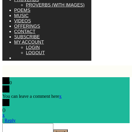
PROVERBS (WITH IMAGES)
POEMS
MUSIC
VIDEOS
OFFERINGS
CONTACT
SUBSCRIBE
MY ACCOUNT
LOGIN
LOGOUT
0
You can leave a comment here
x
(
)
x
|
Reply