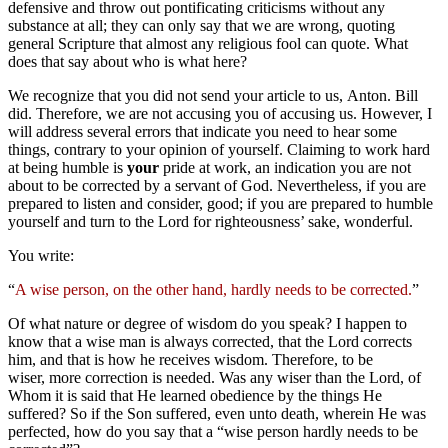
defensive and throw out pontificating criticisms without any
substance at all; they can only say that we are wrong, quoting
general Scripture that almost any religious fool can quote. What
does that say about who is what here?
We recognize that you did not send your article to us, Anton. Bill
did. Therefore, we are not accusing you of accusing us. However, I
will address several errors that indicate you need to hear some
things, contrary to your opinion of yourself. Claiming to work hard
at being humble is
your
pride at work, an indication you are not
about to be corrected by a servant of God. Nevertheless, if you are
prepared to listen and consider, good; if you are prepared to humble
yourself and turn to the Lord for righteousness’ sake, wonderful.
You write:
“
A wise person, on the other hand, hardly needs to be corrected.
”
Of what nature or degree of wisdom do you speak? I happen to
know that a wise man is always corrected, that the Lord corrects
him, and that is how he receives wisdom. Therefore, to be
wiser, more correction is needed. Was any wiser than the Lord, of
Whom it is said that He learned obedience by the things He
suffered? So if the Son suffered, even unto death, wherein He was
perfected, how do you say that a “wise person hardly needs to be