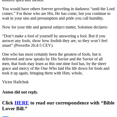
You would have others forever groveling in darkness “until the Lord
comes.” For those who are His, He has come, but you continue to
wait in your sins and presumption and pride you call humility.
Now for your title and general subject matter, Solomon declares:
“Don’t make a fool of yourself by answering a fool. But if you
answer any fools, show how foolish they are, so they won’t feel
smart” (Proverbs 26:4-5 CEV).
One who has most certainly been the greatest of fools, but is
delivered and now speaks by His Savior and the Savior of all
men, that fools may learn as this one-time fool has, by the sheer
grace and mercy of the One Who laid His life down for fools and
took it up again, bringing them with Him, whole,
Victor Hafichuk
Anton did not reply.
Click
HERE
to read our correspondence with “Bible
Lover Bill.”