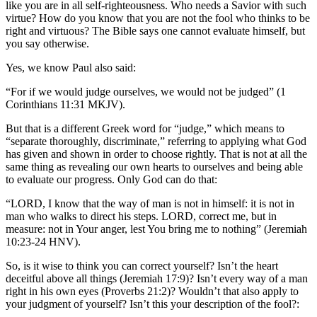
like you are in all self-righteousness. Who needs a Savior with such
virtue? How do you know that you are not the fool who thinks to be
right and virtuous? The Bible says one cannot evaluate himself, but
you say otherwise.
Yes, we know Paul also said:
“For if we would judge ourselves, we would not be judged” (1
Corinthians 11:31 MKJV).
But that is a different Greek word for “judge,” which means to
“separate thoroughly, discriminate,” referring to applying what God
has given and shown in order to choose rightly. That is not at all the
same thing as revealing our own hearts to ourselves and being able
to evaluate our progress. Only God can do that:
“LORD, I know that the way of man is not in himself: it is not in
man who walks to direct his steps. LORD, correct me, but in
measure: not in Your anger, lest You bring me to nothing” (Jeremiah
10:23-24 HNV).
So, is it wise to think you can correct yourself? Isn’t the heart
deceitful above all things (Jeremiah 17:9)? Isn’t every way of a man
right in his own eyes (Proverbs 21:2)? Wouldn’t that also apply to
your judgment of yourself? Isn’t this your description of the fool?: