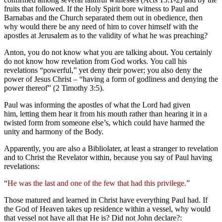
fruits that followed. If the Holy Spirit bore witness to Paul and
Barnabas and the Church separated them out in obedience, then
why would there be any need of him to cover himself with the
apostles at Jerusalem as to the validity of what he was preaching?
Anton, you do not know what you are talking about. You certainly
do not know how revelation from God works. You call his
revelations “powerful,” yet deny their power; you also deny the
power of Jesus Christ – “having a form of godliness and denying the
power thereof” (2 Timothy 3:5).
Paul was informing the apostles of what the Lord had given
him, letting them hear it from his mouth rather than hearing it in a
twisted form from someone else’s, which could have harmed the
unity and harmony of the Body.
Apparently, you are also a Bibliolater, at least a stranger to revelation
and to Christ the Revelator within, because you say of Paul having
revelations:
“
He was the last and one of the few that had this privilege.
”
Those matured and learned in Christ have everything Paul had. If
the God of Heaven takes up residence within a vessel, why would
that vessel not have all that He is? Did not John declare?: