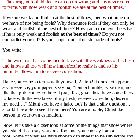
“
The arrogant fool thinks he can do no wrong and has never come
to terms with how weak and foolish we are at the best of times.
”
If we are weak and foolish at the best of times, then what hope do
we have of not being fools? Why denounce fools if they can only be
weak and foolish at the best of times? How can a man ever be wise
if he is only weak and foolish
at the best of times
? Do you not
contradict yourself? Is your paper not a foolish tirade of fools?
You write:
“
The wise man has come face-to-face with the weakness of his flesh
and knows all too well how imperfect he really is and so his
humility allows him to receive correction.
”
Have you come to terms with yourself, Anton? It does not appear
so. In essence, your paper is saying, “I am a humble, wise man, not
like that publican over there. I pray, fast, give alms, have come face-
to-face with the weakness of my flesh, receive correction, discern
my need….” Might you have a halo, too? Is that a silly question…
should I be able to see it from here? You are a noble, Christlike
person in your own estimation.
Now let us take a closer look at some of the things that show where
you stand. I can say you are a fool and you can say I am a
fool. Some of what we have spoken can appear to be subjective and