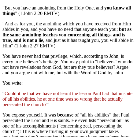
“But you have an anointing from the Holy One, and
you know all
things
” (1 John 2:20 EMTV).
“And as for you, the anointing which you have received from Him
abides in you, and you have no need that anyone teach you;
but as
the same anointing teaches you concerning all things, and is
true, and is not a lie
, and just as it has taught you, you will abide in
Him” (1 John 2:27 EMTV).
You have never had that privilege, which, according to John, is
every true believer’s heritage. You may point to “believers” who do
not have revelations from God, but are they true believers? Argue
and you argue not with me, but with the Word of God by John.
You write:
“
Could it be that we have not learnt the lesson Paul had that in spite
of all his abilities, he at one time was so wrong that he actually
persecuted the church?
”
You expose yourself. It was
because
of “all his abilities” that Paul
persecuted the Lord and His saints. He even lists “persecution” as
one of his accomplishments (“concerning zeal, persecuting the
church”)! This is where trusting in your own judgment takes
you, but you don’t recognize it because you have never been born