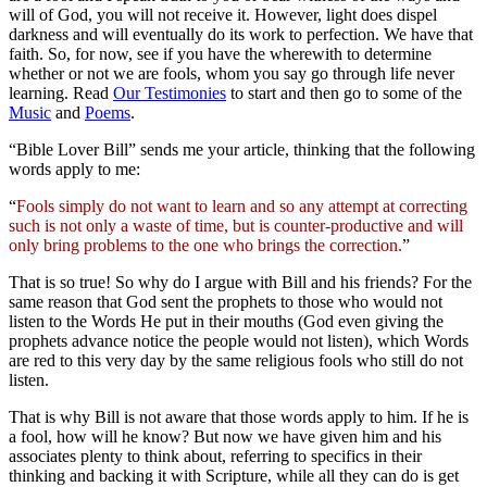
will of God, you will not receive it. However, light does dispel
darkness and will eventually do its work to perfection. We have that
faith. So, for now, see if you have the wherewith to determine
whether or not we are fools, whom you say go through life never
learning. Read
Our Testimonies
to start and then go to some of the
Music
and
Poems
.
“Bible Lover Bill” sends me your article, thinking that the following
words apply to me:
“
Fools simply do not want to learn and so any attempt at correcting
such is not only a waste of time, but is counter-productive and will
only bring problems to the one who brings the correction.
”
That is so true! So why do I argue with Bill and his friends? For the
same reason that God sent the prophets to those who would not
listen to the Words He put in their mouths (God even giving the
prophets advance notice the people would not listen), which Words
are red to this very day by the same religious fools who still do not
listen.
That is why Bill is not aware that those words apply to him. If he is
a fool, how will he know? But now we have given him and his
associates plenty to think about, referring to specifics in their
thinking and backing it with Scripture, while all they can do is get