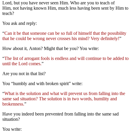
Lord, but you have never seen Him. Who are you to teach of
Him, not having known Him, much less having been sent by Him to
teach?
You ask and reply:
“
Can it be that someone can be so full of himself that the possibility
that he could be wrong never crosses his mind? Very definitely!
”
How about it, Anton? Might that be you? You write:
“
The list of arrogant fools is endless and will continue to be added to
until the Lord comes.
”
Are you not in that list?
You “humbly and with broken spirit” write:
“
What is the solution and what will prevent us from falling into the
same sad situation? The solution is in two words, humility and
brokenness.
”
Have you indeed been prevented from falling into the same sad
situation?
You write: