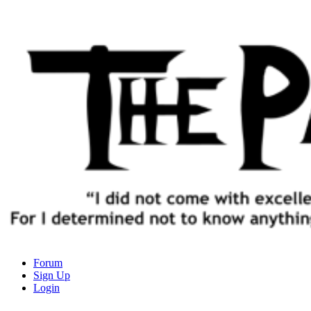
The Path of Truth
Forum
Sign Up
“If anyone desires to come after me, let him deny himself, take up his
Login
cross, and follow me" (Luke 9:23).