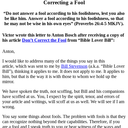
Correcting a Fool
“Do not answer a fool according to his foolishness, lest you also
be like him. Answer a fool according to his foolishness, so that
he may not be wise in his own eyes” (Proverbs 26:4-5 MKJV).
Victor wrote this letter to Anton Bosch after receiving a copy of
his article
Don’t Correct the Fool
from “Bible Lover Bill”:
Anton,
I would like to address many of the things you say in this
article, which was sent to me by
Bill Stevenson
(a.k.a. “Bible Lover
Bill”), thinking it applies to me. It does not apply to me. It applies to
him, but that is the way it is with those to whom we hold up the
mirror.
We have spoken the truth, not scoffing, but Bill and his companions
have scoffed at us. You, I expect by the spirit, tenor, and errors of
your article and writings, will scoff at us as well. We will see if I am
wrong.
You say some things about fools. The problem with fools is that they
can recognize nothing beyond their capabilities. Therefore, if you
are a fool and I speak truth to you or bear witness of the ways and