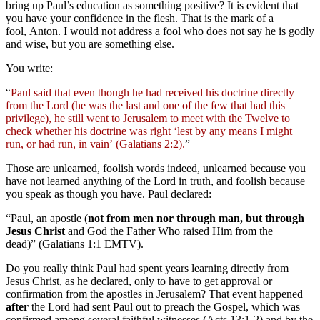
bring up Paul’s education as something positive? It is evident that
you have your confidence in the flesh. That is the mark of a
fool, Anton. I would not address a fool who does not say he is godly
and wise, but you are something else.
You write:
“
Paul said that even though he had received his doctrine directly
from the Lord (he was the last and one of the few that had this
privilege), he still went to Jerusalem to meet with the Twelve to
check whether his doctrine was right ‘lest by any means I might
run, or had run, in vain’ (Galatians 2:2).
”
Those are unlearned, foolish words indeed, unlearned because you
have not learned anything of the Lord in truth, and foolish because
you speak as though you have. Paul declared:
“Paul, an apostle (
not from men nor through man, but through
Jesus Christ
and God the Father Who raised Him from the
dead)” (Galatians 1:1 EMTV).
Do you really think Paul had spent years learning directly from
Jesus Christ, as he declared, only to have to get approval or
confirmation from the apostles in Jerusalem? That event happened
after
the Lord had sent Paul out to preach the Gospel, which was
confirmed among several faithful witnesses (Acts 13:1-2) and by the