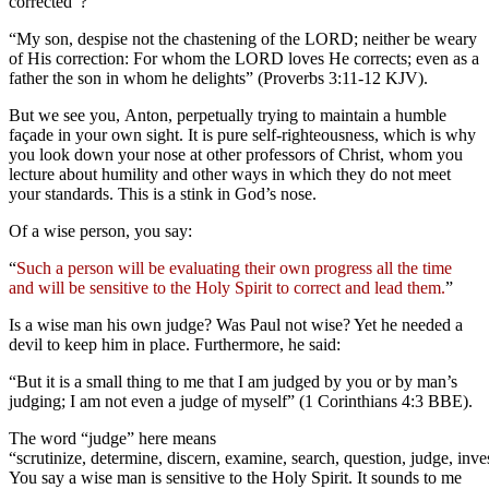
corrected”?
“My son, despise not the chastening of the LORD; neither be weary
of His correction: For whom the LORD loves He corrects; even as a
father the son in whom he delights” (Proverbs 3:11-12 KJV).
But we see you, Anton, perpetually trying to maintain a humble
façade in your own sight. It is pure self-righteousness, which is why
you look down your nose at other professors of Christ, whom you
lecture about humility and other ways in which they do not meet
your standards. This is a stink in God’s nose.
Of a wise person, you say:
“
Such a person will be evaluating their own progress all the time
and will be sensitive to the Holy Spirit to correct and lead them.
”
Is a wise man his own judge? Was Paul not wise? Yet he needed a
devil to keep him in place. Furthermore, he said:
“But it is a small thing to me that I am judged by you or by man’s
judging; I am not even a judge of myself” (1 Corinthians 4:3 BBE).
The word “judge” here means
“scrutinize, determine, discern, examine, search, question, judge, inv
You say a wise man is sensitive to the Holy Spirit. It sounds to me