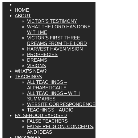
HOME
ABOUT
VICTOR’S TESTIMONY
WHAT THE LORD HAS DONE
WITH ME
VICTOR’S FIRST THREE
DREAMS FROM THE LORD
HARVEST HAVEN VISION
PROPHECIES
DREAMS
VISIONS
WHAT’S NEW?
TEACHINGS
ALL TEACHINGS –
ALPHABETICALLY
ALL TEACHINGS – WITH
SUMMARIES
WEBSITE CORRESPONDENCE
TEACHINGS – AUDIO
FALSEHOOD EXPOSED
FALSE TEACHERS
FALSE RELIGION, CONCEPTS,
AND IDEAS
PROVERBS