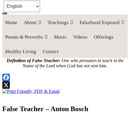
Home
About
Teachings
Falsehood Exposed
Poems & Proverbs
Music
Videos
Offerings
Healthy Living
Contact
Definition of False Teacher:
One who presumes to teach in the
Name of the Lord when God has not sent him.
Facebook
X
False Teacher – Anton Bosch