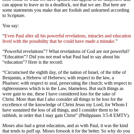
can appear to leave us in a deadlock, not that we are. But here are
some statements you make that are foolish and unlearned according
to Scripture.
You say:
“
Even Paul after all his powerful revelations, miracles and education
lived with the possibility that he could have made a mistake.
”
“Powerful revelations”? What revelations of God are not powerful?
“Education”? Did you not read what Paul had to say about his
“education”? Here is the record:
“Circumcised the eighth day, of the nation of Israel, of the tribe of
Benjamin, a Hebrew of Hebrews; with respect to the law, a
Pharisee; with respect to zeal, persecuting the church; with respect to
righteousness which is in the Law, blameless. But such things as
were gain to me, these I have considered loss for the sake of
Christ. More than that I also consider all things to be loss for the
excellence of the knowledge of Christ Jesus my Lord, for Whom I
have sustained the loss of all things, and I consider them to be
rubbish, in order that I may gain Christ” (Philippians 3:5-8 EMTV).
Moses also had a great education, and as with Paul, it was the kind
that tends to puff up. Moses forsook it for the better. So why do you