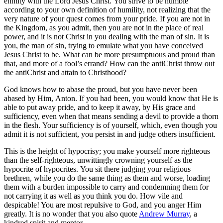
enmity with the Lord Jesus Christ. You strive to be humble
according to your own definition of humility, not realizing that the
very nature of your quest comes from your pride. If you are not in
the Kingdom, as you admit, then you are not in the place of real
power, and it is not Christ in you dealing with the man of sin. It is
you, the man of sin, trying to emulate what you have conceived
Jesus Christ to be. What can be more presumptuous and proud than
that, and more of a fool’s errand? How can the antiChrist throw out
the antiChrist and attain to Christhood?
God knows how to abase the proud, but you have never been
abased by Him, Anton. If you had been, you would know that He is
able to put away pride, and to keep it away, by His grace and
sufficiency, even when that means sending a devil to provide a thorn
in the flesh. Your sufficiency is of yourself, which, even though you
admit it is not sufficient, you persist in and judge others insufficient.
This is the height of hypocrisy; you make yourself more righteous
than the self-righteous, unwittingly crowning yourself as the
hypocrite of hypocrites. You sit there judging your religious
brethren, while you do the same thing as them and worse, loading
them with a burden impossible to carry and condemning them for
not carrying it as well as you think you do. How vile and
despicable! You are most repulsive to God, and you anger Him
greatly. It is no wonder that you also quote
Andrew Murray
, a
kindred spirit and mentor.