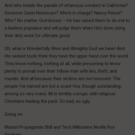
And who heads the parade of infamous conduct in California?
Governor Gavin Newscum? Who’s in charge? Nancy Pelosi?
Who? No matter. God knows – He has raised them to do evil to
a lawless populace and will judge them when He’s done using
their dirty work for ultimate good.
Oh, what a Wonderfully Wise and Almighty God we have! And
His wicked tools think they have the upper hand over the world.
They know nothing, nothing at all, while presuming to know
plenty to prevail over their fellow man with lies, theft, and
murder. And all because their victims are not innocent. The
people I’ve named are but a scant few, though outstanding,
among so very many. All is terribly corrupt, with religious
Christians leading the pack. So bad, so ugly.
Going on:
Maoist Propaganda Shill and Tech Millionaire Neville Roy
Singham.