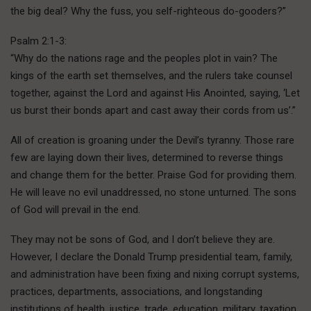
the big deal? Why the fuss, you self-righteous do-gooders?”
Psalm 2:1-3:
“Why do the nations rage and the peoples plot in vain? The
kings of the earth set themselves, and the rulers take counsel
together, against the Lord and against His Anointed, saying, ‘Let
us burst their bonds apart and cast away their cords from us’.”
All of creation is groaning under the Devil’s tyranny. Those rare
few are laying down their lives, determined to reverse things
and change them for the better. Praise God for providing them.
He will leave no evil unaddressed, no stone unturned. The sons
of God will prevail in the end.
They may not be sons of God, and I don’t believe they are.
However, I declare the Donald Trump presidential team, family,
and administration have been fixing and nixing corrupt systems,
practices, departments, associations, and longstanding
institutions of health, justice, trade, education, military, taxation,