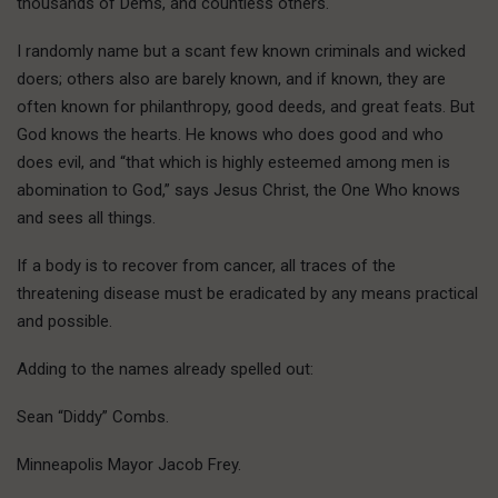
thousands of Dems, and countless others.
I randomly name but a scant few known criminals and wicked
doers; others also are barely known, and if known, they are
often known for philanthropy, good deeds, and great feats. But
God knows the hearts. He knows who does good and who
does evil, and “that which is highly esteemed among men is
abomination to God,” says Jesus Christ, the One Who knows
and sees all things.
If a body is to recover from cancer, all traces of the
threatening disease must be eradicated by any means practical
and possible.
Adding to the names already spelled out:
Sean “Diddy” Combs.
Minneapolis Mayor Jacob Frey.