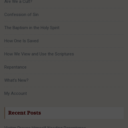
Are We a Cult?
Confession of Sin
The Baptism in the Holy Spirit
How One Is Saved
How We View and Use the Scriptures
Repentance
What’s New?
My Account
Recent Posts