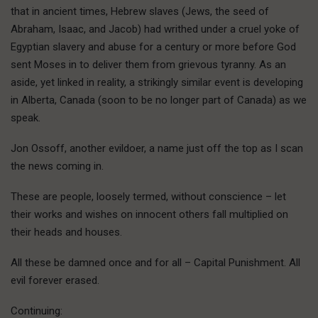
that in ancient times, Hebrew slaves (Jews, the seed of
Abraham, Isaac, and Jacob) had writhed under a cruel yoke of
Egyptian slavery and abuse for a century or more before God
sent Moses in to deliver them from grievous tyranny. As an
aside, yet linked in reality, a strikingly similar event is developing
in Alberta, Canada (soon to be no longer part of Canada) as we
speak.
Jon Ossoff, another evildoer, a name just off the top as I scan
the news coming in.
These are people, loosely termed, without conscience – let
their works and wishes on innocent others fall multiplied on
their heads and houses.
All these be damned once and for all – Capital Punishment. All
evil forever erased.
Continuing: