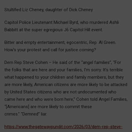
Stultified Liz Cheney, daughter of Dick Cheney.
Capitol Police Lieutenant Michael Byrd, who murdered Ashli
Babbitt at the super egregious J6 Capitol Hill event.
Bitter and empty entertainment, egocentric, Rep. Al Green.
How’s your protest and call for justice coming?
Dem Rep Steve Cohen – He said of the “angel families”, “For
the folks that are here and your families, I’m sorry. It’s terrible
what happened to your children and family members, but they
are more likely, American citizens are more likely to be attacked
by United States citizens who are not undocumented who
came here and who were born here,” Cohen told Angel Families,
“[Americans] are more likely to commit these
crimes.” “Demned” liar.
https://www.thegatewaypundit.com/2026/03/dem-rep-steve-