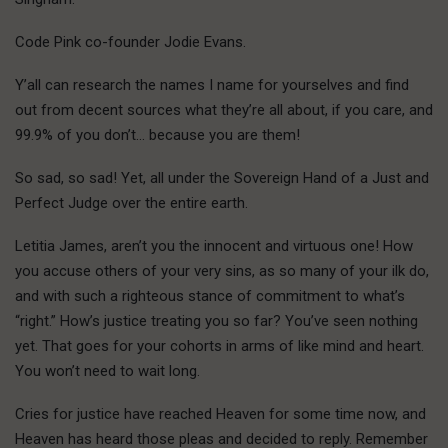
Code Pink co-founder Jodie Evans.
Y’all can research the names I name for yourselves and find
out from decent sources what they’re all about, if you care, and
99.9% of you don’t… because you are them!
So sad, so sad! Yet, all under the Sovereign Hand of a Just and
Perfect Judge over the entire earth.
Letitia James, aren’t you the innocent and virtuous one! How
you accuse others of your very sins, as so many of your ilk do,
and with such a righteous stance of commitment to what’s
“right.” How’s justice treating you so far? You’ve seen nothing
yet. That goes for your cohorts in arms of like mind and heart.
You won’t need to wait long.
Cries for justice have reached Heaven for some time now, and
Heaven has heard those pleas and decided to reply. Remember