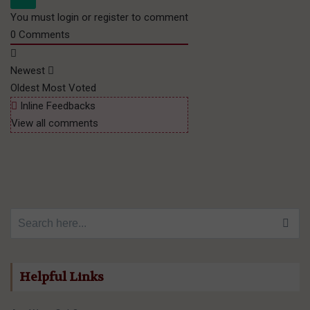
You must login or register to comment
0
Comments
Newest
Oldest
Most Voted
Inline Feedbacks
View all comments
Search for:
Helpful Links