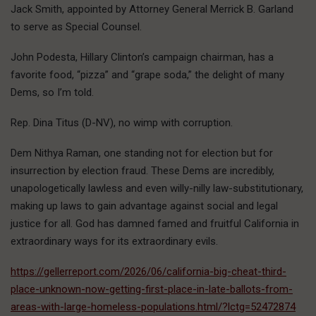
Jack Smith, appointed by Attorney General Merrick B. Garland
to serve as Special Counsel.
John Podesta, Hillary Clinton’s campaign chairman, has a
favorite food, “pizza” and “grape soda,” the delight of many
Dems, so I’m told.
Rep. Dina Titus (D-NV), no wimp with corruption.
Dem Nithya Raman, one standing not for election but for
insurrection by election fraud. These Dems are incredibly,
unapologetically lawless and even willy-nilly law-substitutionary,
making up laws to gain advantage against social and legal
justice for all.
God has damned famed and fruitful California in
extraordinary ways for its extraordinary evils.
https://gellerreport.com/2026/06/california-big-cheat-third-
place-unknown-now-getting-first-place-in-late-ballots-from-
areas-with-large-homeless-populations.html/?lctg=52472874