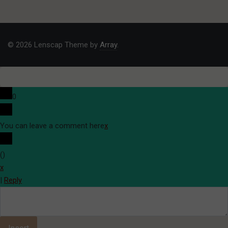
© 2026 Lenscap Theme by
Array
.
0
You can leave a comment here
x
(
)
x
|
Reply