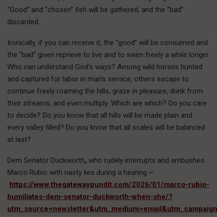
“Good” and “chosen” fish will be gathered, and the “bad”
discarded.
Ironically, if you can receive it, the “good” will be consumed and
the “bad” given reprieve to live and to swim freely a while longer.
Who can understand God’s ways? Among wild horses hunted
and captured for labor in man’s service, others escape to
continue freely roaming the hills, graze in pleasure, drink from
their streams, and even multiply. Which are which? Do you care
to decide? Do you know that all hills will be made plain and
every valley filled? Do you know that all scales will be balanced
at last?
Dem Senator Duckworth
,
who rudely interrupts and ambushes
Marco Rubio with nasty lies during a hearing
–
https://www.thegatewaypundit.com/2026/01/marco-rubio-
humiliates-dem-senator-duckworth-when-she/?
utm_source=newsletter&utm_medium=email&utm_campaig