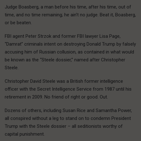
Judge Boasberg, a man before his time, after his time, out of
time, and no time remaining; he ain’t no judge. Beat it, Boasberg,
or be beaten.
FBI agent Peter Strzok and former FBI lawyer Lisa Page,
“Damrat” criminals intent on destroying Donald Trump by falsely
accusing him of Russian collusion, as contained in what would
be known as the “Steele dossier,” named after Christopher
Steele.
Christopher David Steele was a British former intelligence
officer with the Secret Intelligence Service from 1987 until his
retirement in 2009. No friend of right or good. Out.
Dozens of others, including Susan Rice and Samantha Power,
all conspired without a leg to stand on to condemn President
Trump with the Steele dossier – all seditionists worthy of
capital punishment.