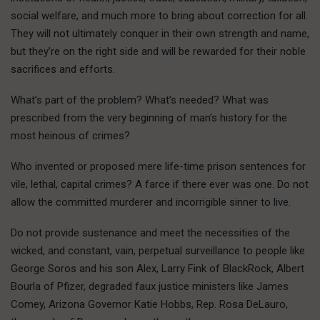
social welfare, and much more to bring about correction for all.
They will not ultimately conquer in their own strength and name,
but they’re on the right side and will be rewarded for their noble
sacrifices and efforts.
What’s part of the problem? What’s needed? What was
prescribed from the very beginning of man’s history for the
most heinous of crimes?
Who invented or proposed mere life-time prison sentences for
vile, lethal, capital crimes? A farce if there ever was one. Do not
allow the committed murderer and incorrigible sinner to live.
Do not provide sustenance and meet the necessities of the
wicked, and constant, vain, perpetual surveillance to people like
George Soros and his son Alex, Larry Fink of BlackRock, Albert
Bourla of Pfizer, degraded faux justice ministers like James
Comey, Arizona Governor Katie Hobbs, Rep. Rosa DeLauro,