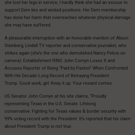
she lost her legs in service, I hardly think she had an excuse to
support Dem lies and wicked positions. Her Dem membership
has done her harm that overreaches whatever physical damage
she may have suffered.
A pleasurable interruption with an honorable mention of Alison
Steinberg, Lindell TV reporter and conservative journalist, who
strikes again (she’s the one who demolished Nancy Pelosi on
camera): Establishment RINO John Cornyn Loses It and
Accuses Reporter of Being “Paid by Paxton” When Confronted
With His Decade-Long Record of Betraying President
Trump. Good work, girl. Keep it up. Your reward comes.
US Senator John Cornyn at his site claims, “Proudly
representing Texas in the U.S. Senate. Lifelong
conservative. Fighting for Texas values & border security with
99% voting record with the President. It’s reported that his claim
about President Trump is not true.