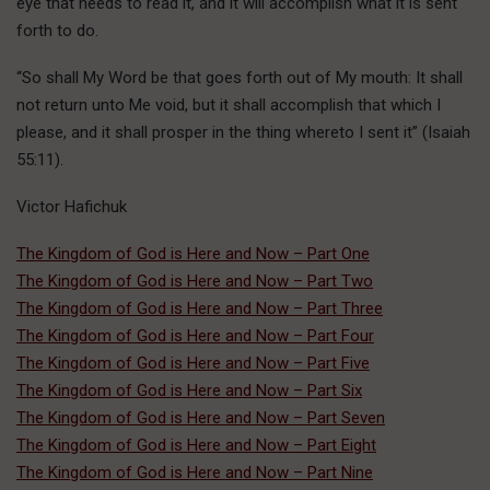
eye that needs to read it, and it will accomplish what it is sent
forth to do.
“So shall My Word be that goes forth out of My mouth: It shall
not return unto Me void, but it shall accomplish that which I
please, and it shall prosper in the thing whereto I sent it” (Isaiah
55:11).
Victor Hafichuk
The Kingdom of God is Here and Now – Part One
The Kingdom of God is Here and Now – Part Two
The Kingdom of God is Here and Now – Part Three
The Kingdom of God is Here and Now – Part Four
The Kingdom of God is Here and Now – Part Five
The Kingdom of God is Here and Now – Part Six
The Kingdom of God is Here and Now – Part Seven
The Kingdom of God is Here and Now – Part Eight
The Kingdom of God is Here and Now – Part Nine