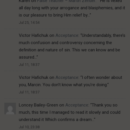
Karen
on
False Teacher – Martin Zender
: “
“He is vexed
all day long with your arrogance and blasphemies, and it
is our pleasure to bring Him relief by…
”
Jul 25, 14:54
Victor Hafichuk
on
Acceptance
: “
Understandably, there’s
much confusion and controversy concerning the
definition and nature of sin. This we can know and be
assured…
”
Jul 11, 18:37
Victor Hafichuk
on
Acceptance
: “
I often wonder about
you, Marcin. You don’t know what you’re doing.
”
Jul 11, 18:37
Loncey Bailey-Green
on
Acceptance
: “
Thank you so
much, this time I managed to read it slowly and could
understand it Which confirms a dream…
”
Jul 10, 23:38