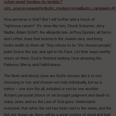
cohen-angel-families-its-terrible/?
utm_source=newsletter&utm_medium=email&utm_campaign=41
How perverse is that? But I will further add a touch of
“righteous racism”: It’s Jews like him, Chuck Schumer, Jerry
Nadler, Adam Schiff, the allegedly late Jeffrey Epstein, all Dems
and Leftist Jews that besmirch the Jewish race, and bring
God’s wrath on them all. They refuse to be “the chosen people,”
poke God in the eye, and spit in His Face. Let their ways swiftly
return on them. God is finished winking. How amazing His
Patience, Mercy, and Faithfulness.
The flesh-and-blood Jews are God’s chosen, like it or not,
choosing or not, and chosen not only individually, but as a
nation – one size fits all, included or not by one another.
Achan’s personal choice of sin brought judgment and death to
many Jews, and so the Law of God goes. Understand
everyone, that when the net has been cast in the water, and the
fish are drawn up, there will be a great sorting of good and bad.