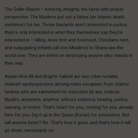
The Geller Report – honesty, integrity, the facts with proper
perspective. The Muslims put out a fatwa (an Islamic death
sentence) for her. Those bastards aren’t interested in justice;
they’re only interested in what they themselves say they’re
interested in – killing Jews first and foremost, Christians next,
and subjugating infidels (all non-Muslims) to Sharia law the
world over. They are intent on destroying anyone who stands in
their way.
Ayaan Hirsi Ali and Brigitte Gabriel are two other notable,
stalwart spokespersons among many escapees from Islamic
tyranny who are earmarked for execution by any zealous
Muslim, anywhere, anytime, without evidence, hearing, justice,
warning, or notice. That’s Islam for you, coming for you, already
here for you. Dig it up in the Quran (Koran) for yourselves. But
will anyone listen? No. That’s how it goes, and that’s how it will
go down, necessarily so.