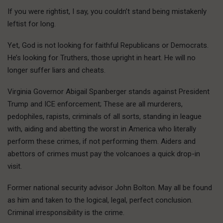
If you were rightist, I say, you couldn’t stand being mistakenly
leftist for long.
Yet, God is not looking for faithful Republicans or Democrats.
He’s looking for Truthers, those upright in heart. He will no
longer suffer liars and cheats.
Virginia Governor Abigail Spanberger stands against President
Trump and ICE enforcement; These are all murderers,
pedophiles, rapists, criminals of all sorts, standing in league
with, aiding and abetting the worst in America who literally
perform these crimes, if not performing them. Aiders and
abettors of crimes must pay the volcanoes a quick drop-in
visit.
Former national security advisor John Bolton. May all be found
as him and taken to the logical, legal, perfect conclusion.
Criminal irresponsibility is the crime.