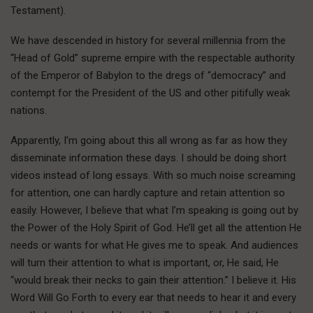
Testament).
We have descended in history for several millennia from the
“Head of Gold” supreme empire with the respectable authority
of the Emperor of Babylon to the dregs of “democracy” and
contempt for the President of the US and other pitifully weak
nations.
Apparently, I’m going about this all wrong as far as how they
disseminate information these days. I should be doing short
videos instead of long essays. With so much noise screaming
for attention, one can hardly capture and retain attention so
easily. However, I believe that what I’m speaking is going out by
the Power of the Holy Spirit of God. He’ll get all the attention He
needs or wants for what He gives me to speak. And audiences
will turn their attention to what is important, or, He said, He
“would break their necks to gain their attention.” I believe it. His
Word Will Go Forth to every ear that needs to hear it and every