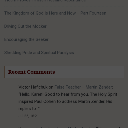
Victim Proves Himself Needing Repentance
The Kingdom of God Is Here and Now – Part Fourteen
Driving Out the Mocker
Encouraging the Seeker
Shedding Pride and Spiritual Paralysis
Recent Comments
Victor Hafichuk
on
False Teacher – Martin Zender
:
“
Hello, Karen! Good to hear from you. The Holy Spirit
inspired Paul Cohen to address Martin Zender. His
replies to…
”
Jul 25, 18:21