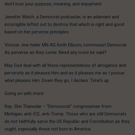
don’t lose your purpose, meaning, and enjoyment.
Jennifer Welch, a Democrat podcaster, is an adamant and
incorrigible leftist out to destroy that which is right and good
based on her perverse principles.
Vicious Jew-hater MN AG Keith Ellison
;
communist Democrat.
As perverse as they come. Need any more be said?
May God deal with all these representatives of arrogance and
perversity as it pleases Him and as it pleases me as I pursue
what pleases Him. Down they go, I declare. Time’s up.
Going on with more:
Rep. Shri Thanedar – “Demoncrat” congressman from
Michigan, anti-ICE, anti-Trump. Those who are still Democrats
do not faithfully serve the US Republic and Constitution as they
ought, especially those not born in America.