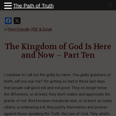
The Path of Truth
Facebook
X
The Kingdom of God Is Here
and Now – Part Ten
I continue to call out the guilty by name. You guilty gnashers of
teeth, will you sue me? It’s getting so bad in these last days
that people call good evil and evil good. They no longer know
the difference, or at least, they don’t realize and appreciate the
gravity of evil. And because everybody else, or at least so many
others, is embracing evil, they justify themselves and protest
against those speaking the Truth, the Law of God, “Hey, what’s