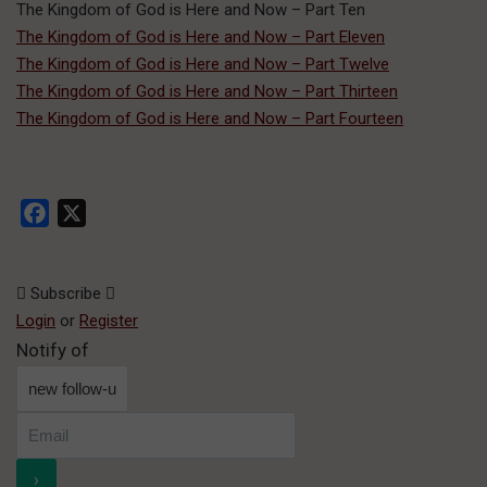
The Kingdom of God is Here and Now – Part Ten
The Kingdom of God is Here and Now – Part Eleven
The Kingdom of God is Here and Now – Part Twelve
The Kingdom of God is Here and Now – Part Thirteen
The Kingdom of God is Here and Now – Part Fourteen
Facebook
X
Subscribe
Login
or
Register
Notify of