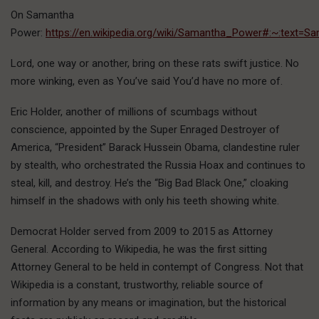
On Samantha
Power:
https://en.wikipedia.org/wiki/Samantha_Power#:~:te
Lord, one way or another, bring on these rats swift justice. No
more winking, even as You’ve said You’d have no more of.
Eric Holder, another of millions of scumbags without
conscience, appointed by the Super Enraged Destroyer of
America, “President” Barack Hussein Obama, clandestine ruler
by stealth, who orchestrated the Russia Hoax and continues to
steal, kill, and destroy. He’s the “Big Bad Black One,” cloaking
himself in the shadows with only his teeth showing white.
Democrat Holder served from 2009 to 2015 as Attorney
General. According to Wikipedia, he was the first sitting
Attorney General to be held in contempt of Congress. Not that
Wikipedia is a constant, trustworthy, reliable source of
information by any means or imagination, but the historical