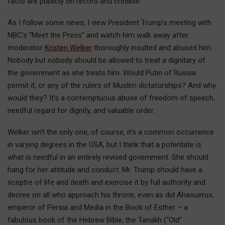
facts are publicly on record and credible.
As I follow some news, I view President Trump’s meeting with
NBC’s “Meet the Press” and watch him walk away after
moderator
Kristen Welker
thoroughly insulted and abused him.
Nobody but nobody should be allowed to treat a dignitary of
the government as she treats him. Would Putin of Russia
permit it, or any of the rulers of Muslim dictatorships? And why
would they? It’s a contemptuous abuse of freedom of speech,
needful regard for dignity, and valuable order.
Welker isn’t the only one, of course, it’s a common occurrence
in varying degrees in the USA, but I think that a potentate is
what is needful in an entirely revised government. She should
hang for her attitude and conduct. Mr. Trump should have a
sceptre of life and death and exercise it by full authority and
decree on all who approach his throne, even as did Ahasuerus,
emperor of Persia and Media in the Book of Esther – a
fabulous book of the Hebrew Bible, the Tanakh (“Old”