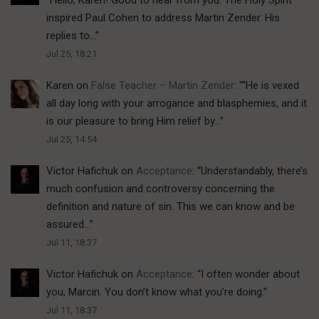
inspired Paul Cohen to address Martin Zender. His
replies to…
”
Jul 25, 18:21
Karen
on
False Teacher – Martin Zender
: “
“He is vexed
all day long with your arrogance and blasphemies, and it
is our pleasure to bring Him relief by…
”
Jul 25, 14:54
Victor Hafichuk
on
Acceptance
: “
Understandably, there’s
much confusion and controversy concerning the
definition and nature of sin. This we can know and be
assured…
”
Jul 11, 18:37
Victor Hafichuk
on
Acceptance
: “
I often wonder about
you, Marcin. You don’t know what you’re doing.
”
Jul 11, 18:37