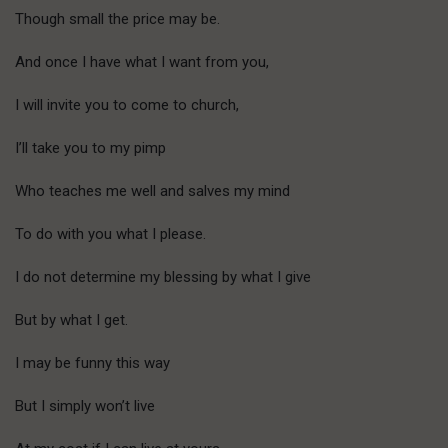
Though small the price may be.
And once I have what I want from you,
I will invite you to come to church,
I’ll take you to my pimp
Who teaches me well and salves my mind
To do with you what I please.
I do not determine my blessing by what I give
But by what I get.
I may be funny this way
But I simply won’t live