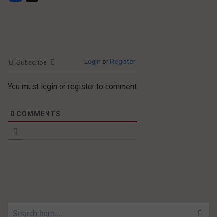
Login
or
Register
Subscribe
You must login or register to comment
0
COMMENTS
Search for: