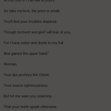
At my cost if I can live at yours.
So take my love, the price is small;
You’ll find your troubles disperse
Though torment and grief will tear at you,
For I have eaten and drunk to my full
And gained the upper hand.”
Woman,
Your lips profess the Christ,
Your soul in righteousness,
But let me warn you solemnly
That your teeth speak otherwise.