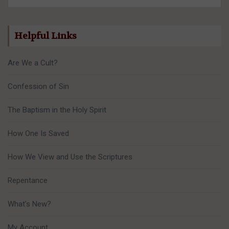
Helpful Links
Are We a Cult?
Confession of Sin
The Baptism in the Holy Spirit
How One Is Saved
How We View and Use the Scriptures
Repentance
What’s New?
My Account