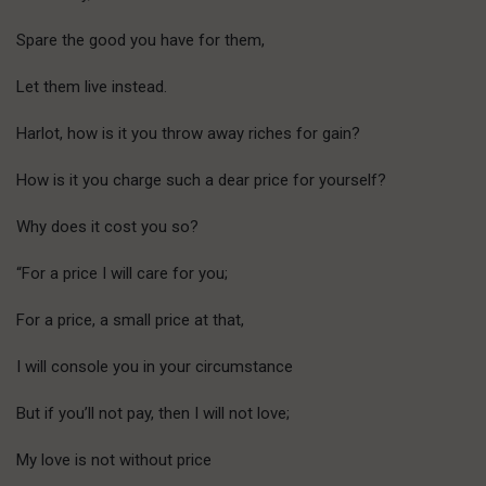
Spare the good you have for them,
Let them live instead.
Harlot, how is it you throw away riches for gain?
How is it you charge such a dear price for yourself?
Why does it cost you so?
“For a price I will care for you;
For a price, a small price at that,
I will console you in your circumstance
But if you’ll not pay, then I will not love;
My love is not without price