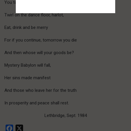
You took full advantage.
Twirl on the dance floor, harlot,
Eat, drink and be merry
For if you continue, tomorrow you die
And then whose will your goods be?
Mystery Babylon will fall,
Her sins made manifest
And those who leave her for the truth
In prosperity and peace shall rest.
Lethbridge, Sept. 1984
Facebook
X