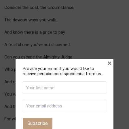
Consider the cost, the circumstance,
The devious ways you walk,
And know there is a price to pay
A fearful one you’ve not discerned.
Can you escape the Almighty Judge
×
Provide your email if you would like to
Who perfectly reads the heart
receive periodic correspondence from us.
And rewards according to its fruits?
You will fall, make no mistake
And there’ll be none to catch you
For when you observed the vulnerability of others