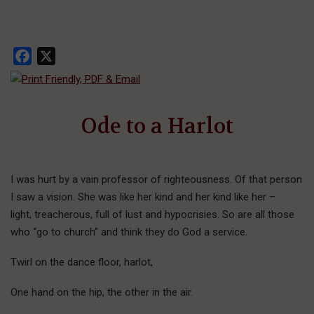
Facebook
X
Ode to a Harlot
I was hurt by a vain professor of righteousness. Of that person
I saw a vision. She was like her kind and her kind like her –
light, treacherous, full of lust and hypocrisies. So are all those
who “go to church” and think they do God a service.
Twirl on the dance floor, harlot,
One hand on the hip, the other in the air.