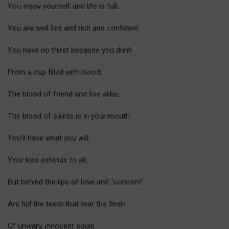
You enjoy yourself and life is full;
You are well fed and rich and confident.
You have no thirst because you drink
From a cup filled with blood,
The blood of friend and foe alike;
The blood of saints is in your mouth.
You’ll have what you will;
Your kiss extends to all,
But behind the lips of love and “concern”
Are hid the teeth that tear the flesh
Of unwary, innocent souls.