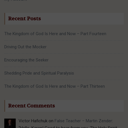
Recent Posts
The Kingdom of God Is Here and Now – Part Fourteen
Driving Out the Mocker
Encouraging the Seeker
Shedding Pride and Spiritual Paralysis
The Kingdom of God Is Here and Now – Part Thirteen
Recent Comments
Victor Hafichuk
on
False Teacher – Martin Zender
:
“
Hello, Karen! Good to hear from you. The Holy Spirit