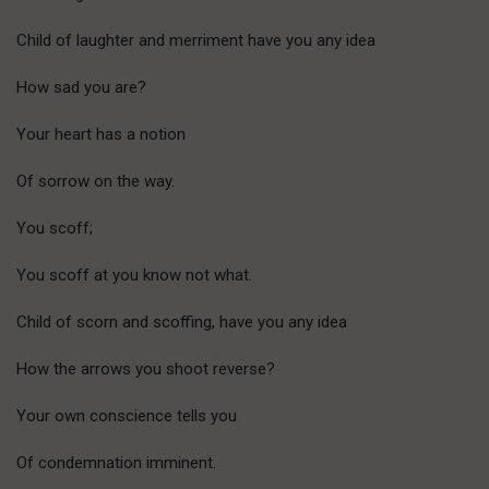
Child of laughter and merriment have you any idea
How sad you are?
Your heart has a notion
Of sorrow on the way.
You scoff;
You scoff at you know not what.
Child of scorn and scoffing, have you any idea
How the arrows you shoot reverse?
Your own conscience tells you
Of condemnation imminent.