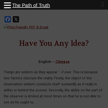
The Path of Truth
Facebook
X
Have You Any Idea?
English –
Chinese
Things are seldom as they appear – if ever. This is because
two factors obscure the reality. Firstly, the object of the
observation seldom conducts itself outwardly as it really is
within or behind the scenes. Secondly, the ability on the part of
the observer is limited at most times so that he is not able to
see as he ought to.