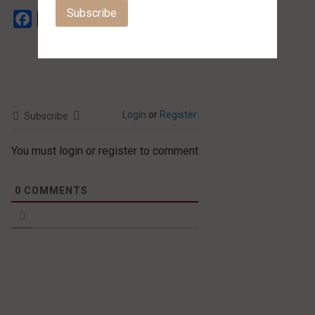
Facebook
X
Login
or
Register
Subscribe
You must login or register to comment
0
COMMENTS