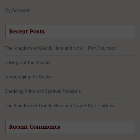
My Account
Recent Posts
The Kingdom of God Is Here and Now – Part Fourteen
Driving Out the Mocker
Encouraging the Seeker
Shedding Pride and Spiritual Paralysis
The Kingdom of God Is Here and Now – Part Thirteen
Recent Comments