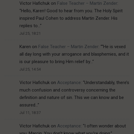
Victor Hafichuk
on
False Teacher – Martin Zender
:
“
Hello, Karen! Good to hear from you. The Holy Spirit
inspired Paul Cohen to address Martin Zender. His
replies to…
”
Jul 25, 18:21
Karen
on
False Teacher – Martin Zender
: “
“He is vexed
all day long with your arrogance and blasphemies, and it
is our pleasure to bring Him relief by…
”
Jul 25, 14:54
Victor Hafichuk
on
Acceptance
: “
Understandably, there’s
much confusion and controversy concerning the
definition and nature of sin. This we can know and be
assured…
”
Jul 11, 18:37
Victor Hafichuk
on
Acceptance
: “
I often wonder about
you, Marcin. You don’t know what you’re doing.
”