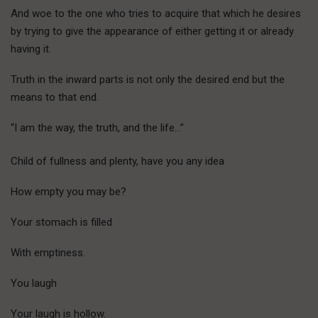
And woe to the one who tries to acquire that which he desires
by trying to give the appearance of either getting it or already
having it.
Truth in the inward parts is not only the desired end but the
means to that end.
“I am the way, the truth, and the life…”
Child of fullness and plenty, have you any idea
How empty you may be?
Your stomach is filled
With emptiness.
You laugh
Your laugh is hollow.