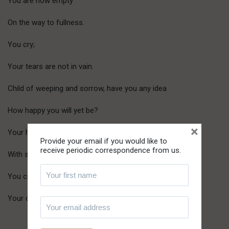
You are now empty
On the way to fullness.
You cry;
Your tears are not in vain.
Child of weeping and sorrow, have you any idea
How happy you will yet be?
×
Your heart is filled
Provide your email if you would like to
receive periodic correspondence from us.
With sadness.
You cry;
Your crying is soon to end…in laughter.
Lethbridge, Sept. 1984