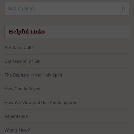
Search for:
Helpful Links
Are We a Cult?
Confession of Sin
The Baptism in the Holy Spirit
How One Is Saved
How We View and Use the Scriptures
Repentance
What’s New?