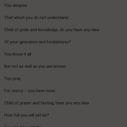
You despise
That which you do not understand.
Child of pride and knowledge, do you have any idea
Of your ignorance and foolishness?
You know it all
But not as well as you are known.
You pray
For mercy – you have none.
Child of prayer and fasting, have you any idea
How full you will yet be?