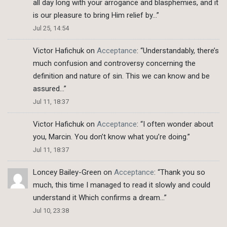
all day long with your arrogance and blasphemies, and it
is our pleasure to bring Him relief by…
”
Jul 25, 14:54
Victor Hafichuk
on
Acceptance
: “
Understandably, there’s
much confusion and controversy concerning the
definition and nature of sin. This we can know and be
assured…
”
Jul 11, 18:37
Victor Hafichuk
on
Acceptance
: “
I often wonder about
you, Marcin. You don’t know what you’re doing.
”
Jul 11, 18:37
Loncey Bailey-Green
on
Acceptance
: “
Thank you so
much, this time I managed to read it slowly and could
understand it Which confirms a dream…
”
Jul 10, 23:38