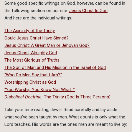
Some good specific writings on God, however, can be found in
the following section on our site:
Jesus Christ Is God
And here are the individual writings:
The Asininity of the Trinity
Could Jesus Christ Have Sinned?
Jesus Christ: A Great Man or Jehovah God?
Jesus Christ, Almighty God
The Most Glorious of Truths
The Son of Man and His Mission in the Israel of God
“Who Do Men Say that I Am?”
Worshipping Christ as God
“You Worship You Know Not What…”
Diabolical Doctrine:
The Trinity (God Is Three Persons)
Take your time reading, Jewel. Read carefully and lay aside
what you’ve been taught by men. What counts is only what the
Lord teaches. His words are the ones men are meant to live by: