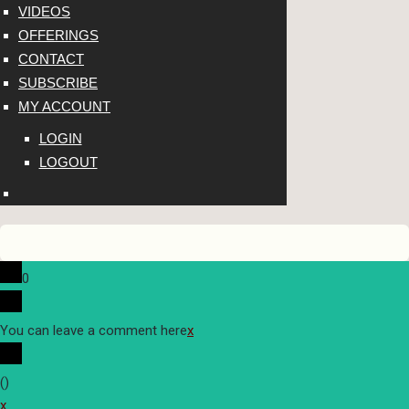
VIDEOS
OFFERINGS
CONTACT
SUBSCRIBE
MY ACCOUNT
LOGIN
LOGOUT
0
You can leave a comment here
x
(
)
x