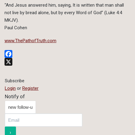
“And Jesus answered him, saying, It is written that man shall
not live by bread alone, but by every Word of God” (Luke 4:4
MKJV).
Paul Cohen
www.ThePathofTruth.com
Facebook
X
Subscribe
Login
or
Register
Notify of