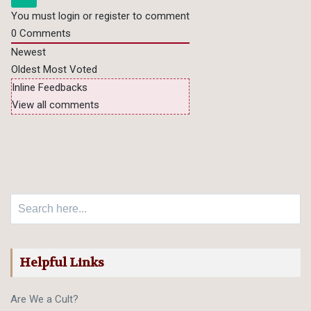
You must login or register to comment
0
Comments
Newest
Oldest
Most Voted
Inline Feedbacks
View all comments
Search for:
Helpful Links
Are We a Cult?