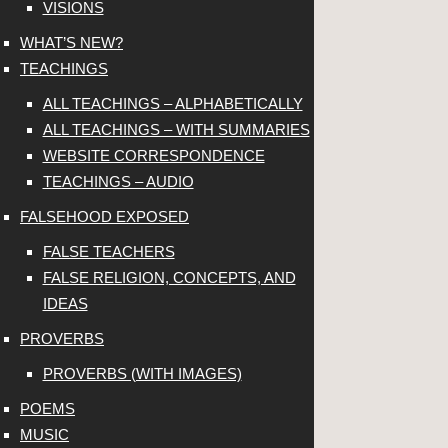
VISIONS
WHAT’S NEW?
TEACHINGS
ALL TEACHINGS – ALPHABETICALLY
ALL TEACHINGS – WITH SUMMARIES
WEBSITE CORRESPONDENCE
TEACHINGS – AUDIO
FALSEHOOD EXPOSED
FALSE TEACHERS
FALSE RELIGION, CONCEPTS, AND
IDEAS
PROVERBS
PROVERBS (WITH IMAGES)
POEMS
MUSIC