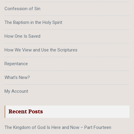
Confession of Sin
The Baptism in the Holy Spirit
How One Is Saved
How We View and Use the Scriptures
Repentance
What’s New?
My Account
Recent Posts
The Kingdom of God Is Here and Now – Part Fourteen