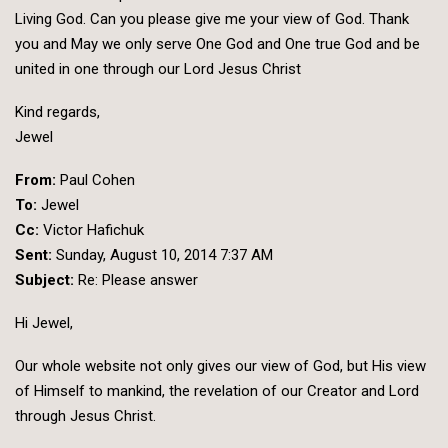
Living God. Can you please give me your view of God. Thank
you and May we only serve One God and One true God and be
united in one through our Lord Jesus Christ
Kind regards,
Jewel
From:
Paul Cohen
To:
Jewel
Cc:
Victor Hafichuk
Sent:
Sunday, August 10, 2014 7:37 AM
Subject:
Re: Please answer
Hi Jewel,
Our
whole website not only gives our view of God, but His view
of Himself to mankind, the revelation of our Creator and Lord
through Jesus Christ.