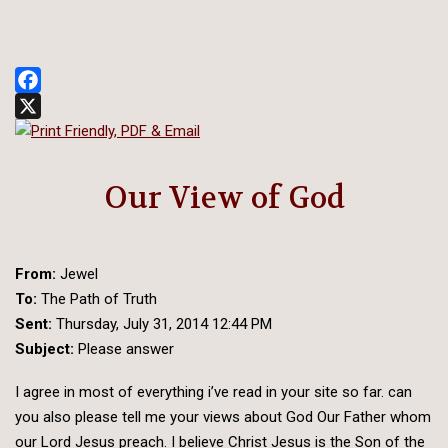
Facebook
X
Our View of God
From:
Jewel
To:
The Path of Truth
Sent:
Thursday, July 31, 2014 12:44 PM
Subject:
Please answer
I agree in most of everything i’ve read in your site so far. can
you also please tell me your views about God Our Father whom
our Lord Jesus preach. I believe Christ Jesus is the Son of the