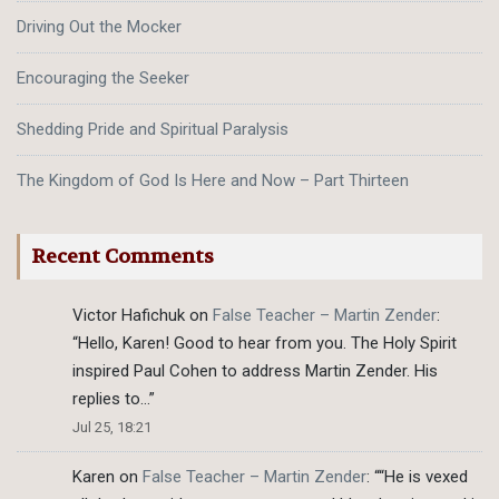
Driving Out the Mocker
Encouraging the Seeker
Shedding Pride and Spiritual Paralysis
The Kingdom of God Is Here and Now – Part Thirteen
Recent Comments
Victor Hafichuk
on
False Teacher – Martin Zender
:
“
Hello, Karen! Good to hear from you. The Holy Spirit
inspired Paul Cohen to address Martin Zender. His
replies to…
”
Jul 25, 18:21
Karen
on
False Teacher – Martin Zender
: “
“He is vexed