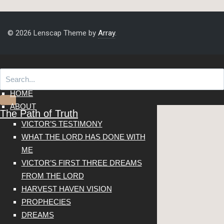
© 2026 Lenscap Theme by
Array
.
HOME
ABOUT
The Path of Truth
VICTOR’S TESTIMONY
WHAT THE LORD HAS DONE WITH
ME
VICTOR’S FIRST THREE DREAMS
FROM THE LORD
HARVEST HAVEN VISION
PROPHECIES
DREAMS