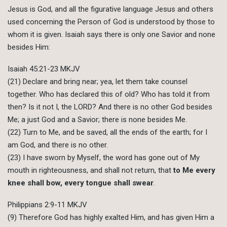
Jesus is God, and all the figurative language Jesus and others
used concerning the Person of God is understood by those to
whom it is given. Isaiah says there is only one Savior and none
besides Him:
Isaiah 45:21-23 MKJV
(21) Declare and bring near; yea, let them take counsel
together. Who has declared this of old? Who has told it from
then? Is it not I, the LORD? And there is no other God besides
Me; a just God and a Savior; there is none besides Me.
(22) Turn to Me, and be saved, all the ends of the earth; for I
am God, and there is no other.
(23) I have sworn by Myself, the word has gone out of My
mouth in righteousness, and shall not return, that
to Me every
knee shall bow, every tongue shall swear
.
Philippians 2:9-11 MKJV
(9) Therefore God has highly exalted Him, and has given Him a