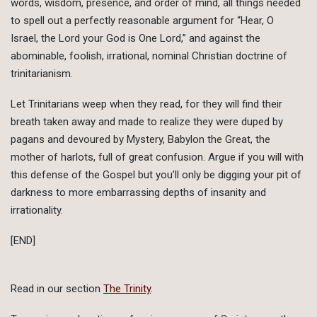
words, wisdom, presence, and order of mind, all things needed
to spell out a perfectly reasonable argument for “Hear, O
Israel, the Lord your God is One Lord,” and against the
abominable, foolish, irrational, nominal Christian doctrine of
trinitarianism.
Let Trinitarians weep when they read, for they will find their
breath taken away and made to realize they were duped by
pagans and devoured by Mystery, Babylon the Great, the
mother of harlots, full of great confusion. Argue if you will with
this defense of the Gospel but you’ll only be digging your pit of
darkness to more embarrassing depths of insanity and
irrationality.
[END]
Read in our section
The Trinity
.