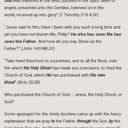
God
was manifest in the flesh, justified in the Spirit, seen of
angels, preached unto the Gentiles, believed on in the
world, received up into glory” (1 Timothy 3:16 KJV).
“Jesus said to him, Have I been with you such a long time and
yet you have not known Me, Philip?
He who has seen Me has
seen the Father
. And how do you say, Show us the
Father?” (John 14:9 MKJV)
“Take heed therefore to yourselves, and to all the flock, over
the which
the Holy Ghost
has made you overseers, to feed the
Church of God, which
He
has purchased with
His own
blood
” (Acts 20:28).
Who purchased the Church of God – Jesus, the Holy Ghost, or
God?
Some apologist for the trinity doctrine came up with the fancy
explanation that we pray
to
the Father,
through
the Son,
by
the