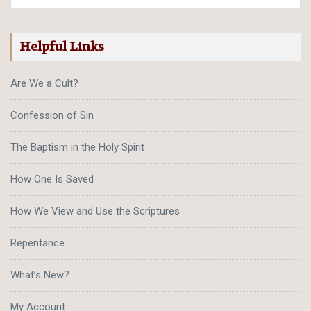
Helpful Links
Are We a Cult?
Confession of Sin
The Baptism in the Holy Spirit
How One Is Saved
How We View and Use the Scriptures
Repentance
What’s New?
My Account