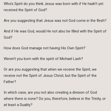
Who’s Spirit do you think Jesus was born with if He hadn’t yet
received the Spirit of God?
Are you suggesting that Jesus was not God come in the flesh?
And if He was God, would He not also be filled with the Spirit of
God?
How does God manage not having His Own Spirit?
Weren’t you born with the spirit of Michael Lash?
Or are you suggesting that when we receive the Spirit, we
receive not the Spirit of Jesus Christ, but the Spirit of the
Father?
In which case, are you not also creating a division of God
where there is none? Do you, therefore, believe in the Trinity, or
at least a Duality?