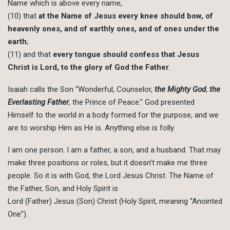
Name which is above every name,
(10) that
at the Name of Jesus every knee should bow, of
heavenly ones, and of earthly ones, and of ones under the
earth
;
(11) and that
every tongue should confess that Jesus
Christ is Lord, to the glory of God the Father
.
Isaiah calls the Son “Wonderful, Counselor,
the Mighty God
,
the
Everlasting Father
, the Prince of Peace.” God presented
Himself to the world in a body formed for the purpose, and we
are to worship Him as He is. Anything else is folly.
I am one person. I am a father, a son, and a husband. That may
make three positions or roles, but it doesn’t make me three
people. So it is with God, the Lord Jesus Christ. The Name of
the Father, Son, and Holy Spirit is
Lord (Father) Jesus (Son) Christ (Holy Spirit, meaning “Anointed
One”).