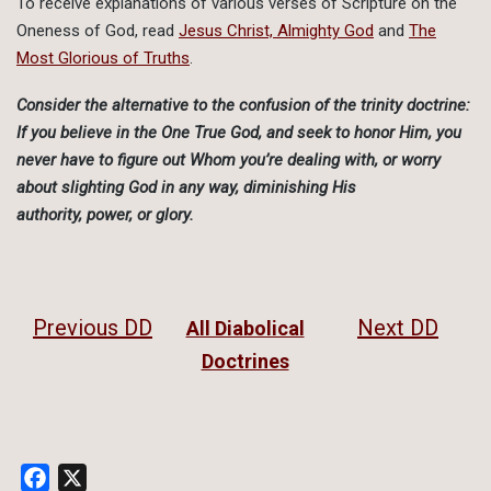
To receive explanations of various verses of Scripture on the
Oneness of God, read
Jesus Christ, Almighty God
and
The
Most Glorious of Truths
.
Consider the alternative to the confusion of the trinity doctrine:
If you believe in the One True God, and seek to honor Him, you
never have to figure out Whom you’re dealing with, or worry
about slighting God in any way, diminishing His
authority, power, or glory.
Previous DD
Next DD
All Diabolical
Doctrines
Facebook
X