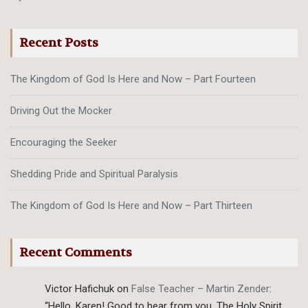
Recent Posts
The Kingdom of God Is Here and Now – Part Fourteen
Driving Out the Mocker
Encouraging the Seeker
Shedding Pride and Spiritual Paralysis
The Kingdom of God Is Here and Now – Part Thirteen
Recent Comments
Victor Hafichuk
on
False Teacher – Martin Zender
:
“
Hello, Karen! Good to hear from you. The Holy Spirit