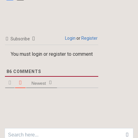
Login
or
Register
Subscribe
You must login or register to comment
86
COMMENTS
Newest
Search for: