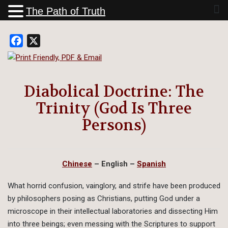
The Path of Truth
Facebook
X
Diabolical Doctrine: The
Trinity (God Is Three
Persons)
Chinese
– English
–
Spanish
What horrid confusion, vainglory, and strife have been produced
by philosophers posing as Christians, putting God under a
microscope in their intellectual laboratories and dissecting Him
into three beings; even messing with the Scriptures to support