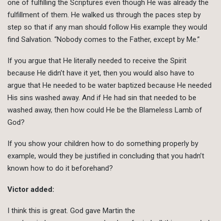
one of fulfilling the Scriptures even though He was already the
fulfillment of them. He walked us through the paces step by
step so that if any man should follow His example they would
find Salvation. “Nobody comes to the Father, except by Me.”
If you argue that He literally needed to receive the Spirit
because He didn’t have it yet, then you would also have to
argue that He needed to be water baptized because He needed
His sins washed away. And if He had sin that needed to be
washed away, then how could He be the Blameless Lamb of
God?
If you show your children how to do something properly by
example, would they be justified in concluding that you hadn’t
known how to do it beforehand?
Victor added:
I think this is great. God gave Martin the