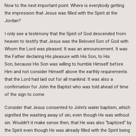
Now to the next important point. Where is everybody getting
the impression that Jesus was filled with the Spirit at the
Jordan?
I only see a testimony that the Spirit of God descended from
heaven to testify that Jesus was the Beloved Son of God with
Whom the Lord was pleased. It was an announcement. It was
the Father declaring His pleasure with His Son, to His
Son, because His Son was willing to humble Himself before
Him and not consider Himself above the earthly requirements
that the Lord had laid out for all mankind. It was also a
confirmation for John the Baptist who was told ahead of time
of the sign to come.
Consider that Jesus consented to John’s water baptism, which
signified the washing away of sin, even though He was without
sin. Wouldn’t it make sense then, that He was also “baptized” by
the Spirit even though He was already filled with the Spirit being