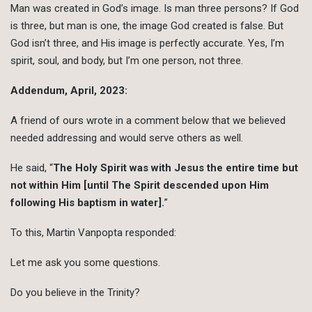
Man was created in God’s image. Is man three persons? If God
is three, but man is one, the image God created is false. But
God isn’t three, and His image is perfectly accurate. Yes, I’m
spirit, soul, and body, but I’m one person, not three.
Addendum, April, 2023:
A friend of ours wrote in a comment below that we believed
needed addressing and would serve others as well.
He said, “
The Holy Spirit was with Jesus the entire time but
not within Him [until The Spirit descended upon Him
following His baptism in water].
”
To this, Martin Vanpopta responded:
Let me ask you some questions.
Do you believe in the Trinity?