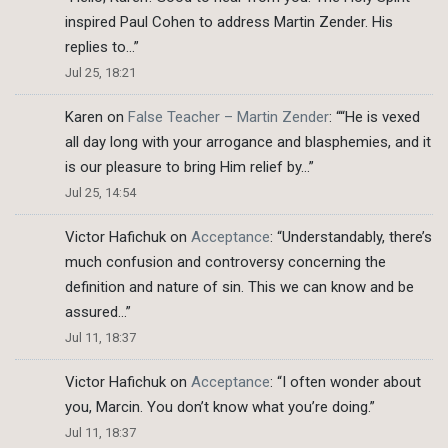
inspired Paul Cohen to address Martin Zender. His
replies to…
”
Jul 25, 18:21
Karen
on
False Teacher – Martin Zender
: “
“He is vexed
all day long with your arrogance and blasphemies, and it
is our pleasure to bring Him relief by…
”
Jul 25, 14:54
Victor Hafichuk
on
Acceptance
: “
Understandably, there’s
much confusion and controversy concerning the
definition and nature of sin. This we can know and be
assured…
”
Jul 11, 18:37
Victor Hafichuk
on
Acceptance
: “
I often wonder about
you, Marcin. You don’t know what you’re doing.
”
Jul 11, 18:37