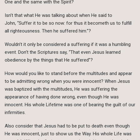
One and the same with the Spirit?
Isn’t that what He was talking about when He said to
John, “Suffer it to be so now: for thus it becometh us to fulfill
all righteousness. Then he suffered him.”?
Wouldn’t it only be considered a suffering if it was a humbling
event. Don’t the Scriptures say, “That even Jesus learned
obedience by the things that He suffered”?
How would you like to stand before the multitudes and appear
to be admitting wrong when you were innocent? When Jesus
was baptized with the multitudes, He was suffering the
appearance of having done wrong, even though He was
innocent. His whole Lifetime was one of bearing the guilt of our
infirmities.
Also consider that Jesus had to be put to death even though
He was innocent, just to show us the Way. His whole Life was