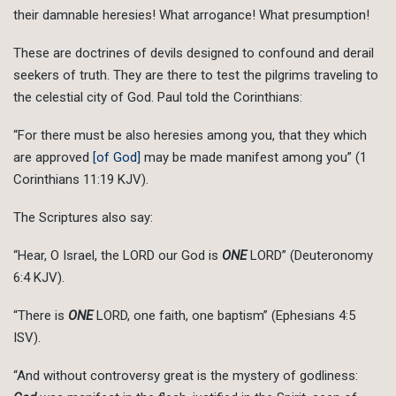
their damnable heresies! What arrogance! What presumption!
These are doctrines of devils designed to confound and derail
seekers of truth. They are there to test the pilgrims traveling to
the celestial city of God. Paul told the Corinthians:
“For there must be also heresies among you, that they which
are approved
[of God]
may be made manifest among you” (1
Corinthians 11:19 KJV).
The Scriptures also say:
“Hear, O Israel, the LORD our God is
ONE
LORD” (Deuteronomy
6:4 KJV).
“There is
ONE
LORD, one faith, one baptism” (Ephesians 4:5
ISV).
“And without controversy great is the mystery of godliness: