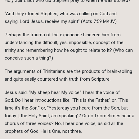
Holy Spirit. But who did Stephen pray to when he was stoned?
“And they stoned Stephen, who was calling on God and
saying, Lord Jesus, receive my spirit” (Acts 7:59 MKJV).
Perhaps the trauma of the experience hindered him from
understanding the difficult, yes, impossible, concept of the
trinity and remembering how he ought to relate to it? (Who can
conceive such a thing?)
The arguments of Trinitarians are the products of brain-soiling
and quite easily countered with truth from Scripture.
Jesus said, “My sheep hear My voice.” I hear the voice of
God. Do I hear introductions like, “This is the Father,” or, “This
time it’s the Son,” or, “Yesterday you heard from the Son, but
today I, the Holy Spirit, am speaking”? Or do I sometimes hear a
chorus of three voices? No, I hear one voice, as did all the
prophets of God. He is One, not three.