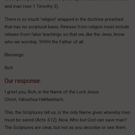
and man (see 1 Timothy 2).
There is so much ‘religion’ wrapped in the doctrine preached
that has no scriptural basis. Release from religion must include
release from false teachings so that we, like the Jews, know
who we worship, YHVH the Father of all.
Blessings
Rich
Our response:
I greet you, Rich, in the Name of the Lord Jesus
Christ, Yahushua HaMashiach.
This, the Scriptures tell us, is the only Name given whereby men
must be saved (Acts 4:12). Now, Who but God can save man?
The Scriptures are clear, but not as you describe or see them.