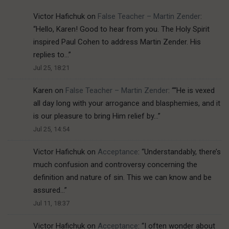
Victor Hafichuk
on
False Teacher – Martin Zender
:
“
Hello, Karen! Good to hear from you. The Holy Spirit
inspired Paul Cohen to address Martin Zender. His
replies to…
”
Jul 25, 18:21
Karen
on
False Teacher – Martin Zender
: “
“He is vexed
all day long with your arrogance and blasphemies, and it
is our pleasure to bring Him relief by…
”
Jul 25, 14:54
Victor Hafichuk
on
Acceptance
: “
Understandably, there’s
much confusion and controversy concerning the
definition and nature of sin. This we can know and be
assured…
”
Jul 11, 18:37
Victor Hafichuk
on
Acceptance
: “
I often wonder about