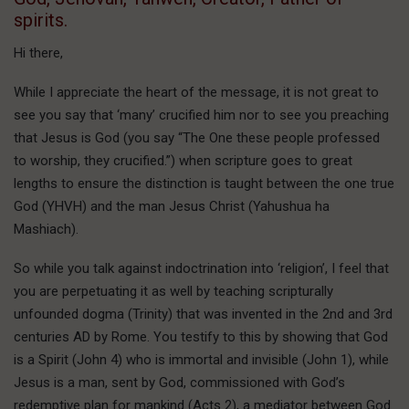
spirits.
Hi there,
While I appreciate the heart of the message, it is not great to
see you say that ‘many’ crucified him nor to see you preaching
that Jesus is God (you say “The One these people professed
to worship, they crucified.”) when scripture goes to great
lengths to ensure the distinction is taught between the one true
God (YHVH) and the man Jesus Christ (Yahushua ha
Mashiach).
So while you talk against indoctrination into ‘religion’, I feel that
you are perpetuating it as well by teaching scripturally
unfounded dogma (Trinity) that was invented in the 2nd and 3rd
centuries AD by Rome. You testify to this by showing that God
is a Spirit (John 4) who is immortal and invisible (John 1), while
Jesus is a man, sent by God, commissioned with God’s
redemptive plan for mankind (Acts 2), a mediator between God