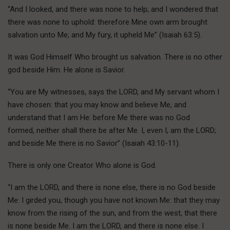
“And I looked, and there was none to help; and I wondered that
there was none to uphold: therefore Mine own arm brought
salvation unto Me; and My fury, it upheld Me” (Isaiah 63:5).
It was God Himself Who brought us salvation. There is no other
god beside Him. He alone is Savior.
“You are My witnesses, says the LORD, and My servant whom I
have chosen: that you may know and believe Me, and
understand that I am He: before Me there was no God
formed, neither shall there be after Me. I, even I, am the LORD;
and beside Me there is no Savior” (Isaiah 43:10-11).
There is only one Creator Who alone is God.
“I am the LORD, and there is none else, there is no God beside
Me: I girded you, though you have not known Me: that they may
know from the rising of the sun, and from the west, that there
is none beside Me. I am the LORD, and there is none else. I