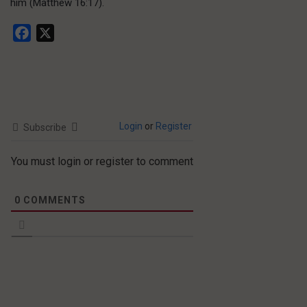
him (Matthew 16:17).
Facebook
X
Login
or
Register
Subscribe
You must login or register to comment
0
COMMENTS