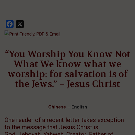
Facebook
X
“You Worship You Know Not
What We know what we
worship: for salvation is of
the Jews.” – Jesus Christ
Chinese
– English
One reader of a recent letter takes exception
to the message that Jesus Christ is
God, Jehovah, Yahweh, Creator, Father of