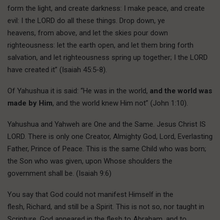
form the light, and create darkness: I make peace, and create
evil: I the LORD do all these things. Drop down, ye
heavens, from above, and let the skies pour down
righteousness: let the earth open, and let them bring forth
salvation, and let righteousness spring up together; I the LORD
have created it” (Isaiah 45:5-8).
Of Yahushua it is said: “He was in the world,
and the world was
made by Him
, and the world knew Him not” (John 1:10).
Yahushua and Yahweh are One and the Same. Jesus Christ IS
LORD. There is only one Creator, Almighty God, Lord, Everlasting
Father, Prince of Peace. This is the same Child who was born;
the Son who was given, upon Whose shoulders the
government shall be. (Isaiah 9:6)
You say that God could not manifest Himself in the
flesh, Richard, and still be a Spirit. This is not so, nor taught in
Scripture. God appeared in the flesh to Abraham, and to