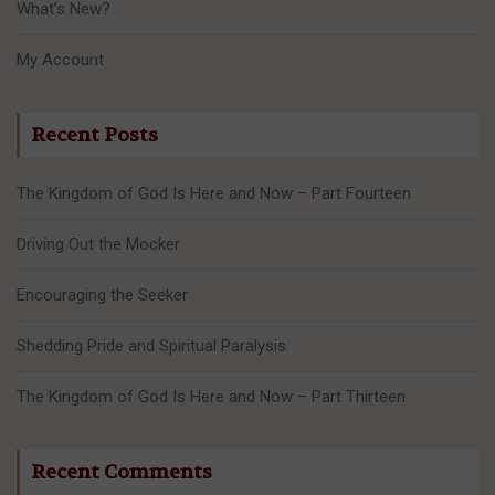
What’s New?
My Account
Recent Posts
The Kingdom of God Is Here and Now – Part Fourteen
Driving Out the Mocker
Encouraging the Seeker
Shedding Pride and Spiritual Paralysis
The Kingdom of God Is Here and Now – Part Thirteen
Recent Comments