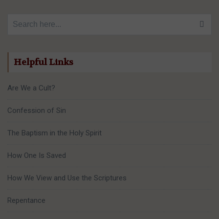
Search for:
Helpful Links
Are We a Cult?
Confession of Sin
The Baptism in the Holy Spirit
How One Is Saved
How We View and Use the Scriptures
Repentance