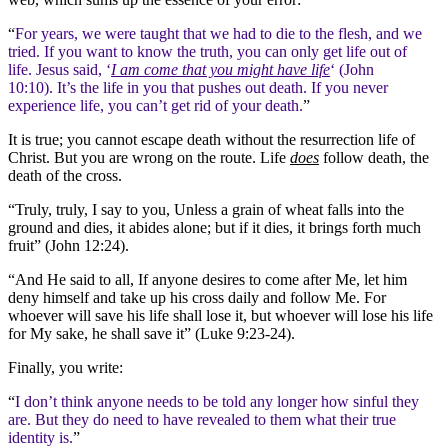
“
For years, we were taught that we had to die to the flesh, and we
tried. If you want to know the truth, you can only get life out of
life. Jesus said, ‘
I am come that you might have life
‘ (John
10:10). It’s the life in you that pushes out death. If you never
experience life, you can’t get rid of your death.
”
It is true; you cannot escape death without the resurrection life of
Christ. But you are wrong on the route. Life
does
follow death, the
death of the cross.
“Truly, truly, I say to you, Unless a grain of wheat falls into the
ground and dies, it abides alone; but if it dies, it brings forth much
fruit” (John 12:24).
“And He said to all, If anyone desires to come after Me, let him
deny himself and take up his cross daily and follow Me. For
whoever will save his life shall lose it, but whoever will lose his life
for My sake, he shall save it” (Luke 9:23-24).
Finally, you write:
“
I don’t think anyone needs to be told any longer how sinful they
are. But they do need to have revealed to them what their true
identity is.
”