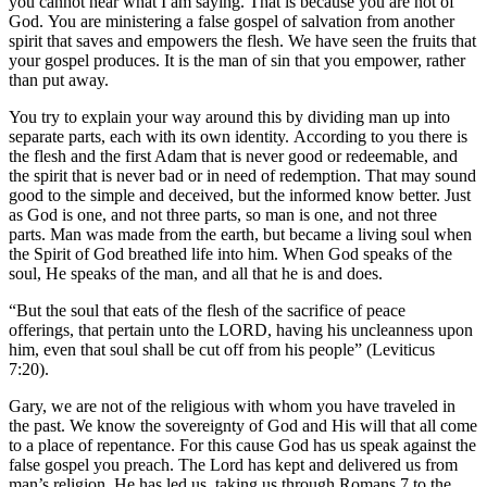
you cannot hear what I am saying. That is because you are not of
God. You are ministering a false gospel of salvation from another
spirit that saves and empowers the flesh. We have seen the fruits that
your gospel produces. It is the man of sin that you empower, rather
than put away.
You try to explain your way around this by dividing man up into
separate parts, each with its own identity. According to you there is
the flesh and the first Adam that is never good or redeemable, and
the spirit that is never bad or in need of redemption. That may sound
good to the simple and deceived, but the informed know better. Just
as God is one, and not three parts, so man is one, and not three
parts. Man was made from the earth, but became a living soul when
the Spirit of God breathed life into him. When God speaks of the
soul, He speaks of the man, and all that he is and does.
“But the soul that eats of the flesh of the sacrifice of peace
offerings, that pertain unto the LORD, having his uncleanness upon
him, even that soul shall be cut off from his people” (Leviticus
7:20).
Gary, we are not of the religious with whom you have traveled in
the past. We know the sovereignty of God and His will that all come
to a place of repentance. For this cause God has us speak against the
false gospel you preach. The Lord has kept and delivered us from
man’s religion. He has led us, taking us through Romans 7 to the