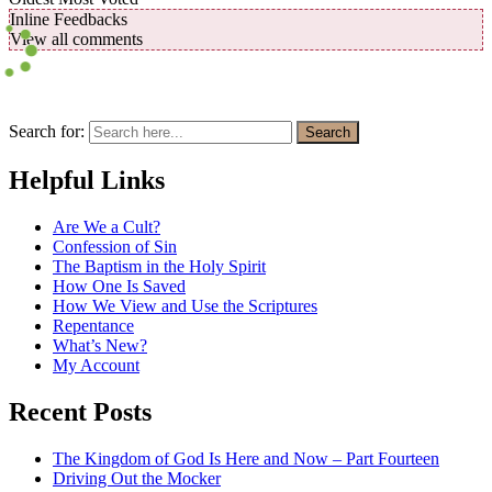
Inline Feedbacks
View all comments
Search for:
Search
Helpful Links
Are We a Cult?
Confession of Sin
The Baptism in the Holy Spirit
How One Is Saved
How We View and Use the Scriptures
Repentance
What’s New?
My Account
Recent Posts
The Kingdom of God Is Here and Now – Part Fourteen
Driving Out the Mocker