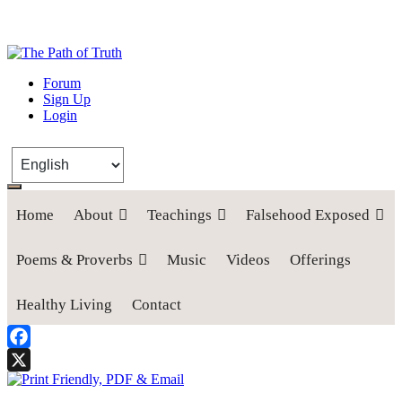
The Path of Truth
Forum
Sign Up
“If anyone desires to come after me, let him deny himself, take up his
Login
cross, and follow me" (Luke 9:23).
Home
About
Teachings
Falsehood Exposed
Poems & Proverbs
Music
Videos
Offerings
Healthy Living
Contact
Facebook
X