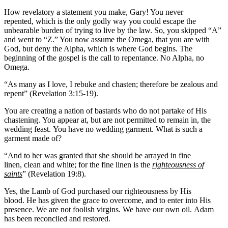
How revelatory a statement you make, Gary! You never
repented, which is the only godly way you could escape the
unbearable burden of trying to live by the law. So, you skipped “A”
and went to “Z.” You now assume the Omega, that you are with
God, but deny the Alpha, which is where God begins. The
beginning of the gospel is the call to repentance. No Alpha, no
Omega.
“As many as I love, I rebuke and chasten; therefore be zealous and
repent” (Revelation 3:15-19).
You are creating a nation of bastards who do not partake of His
chastening. You appear at, but are not permitted to remain in, the
wedding feast. You have no wedding garment. What is such a
garment made of?
“And to her was granted that she should be arrayed in fine
linen, clean and white; for the fine linen is the
righteousness of
saints
” (Revelation 19:8).
Yes, the Lamb of God purchased our righteousness by His
blood. He has given the grace to overcome, and to enter into His
presence. We are not foolish virgins. We have our own oil. Adam
has been reconciled and restored.