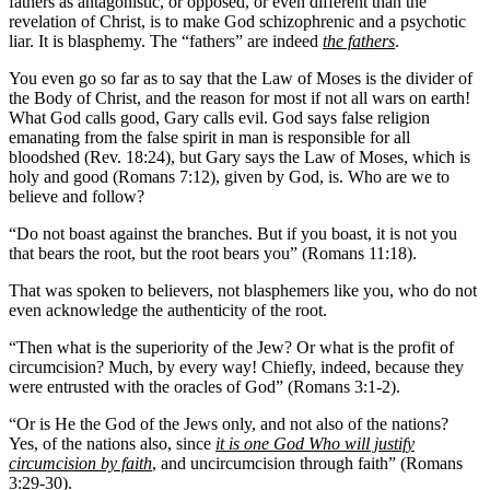
fathers as antagonistic, or opposed, or even different than the
revelation of Christ, is to make God schizophrenic and a psychotic
liar. It is blasphemy. The “fathers” are indeed
the fathers
.
You even go so far as to say that the Law of Moses is the divider of
the Body of Christ, and the reason for most if not all wars on earth!
What God calls good, Gary calls evil. God says false religion
emanating from the false spirit in man is responsible for all
bloodshed (Rev. 18:24), but Gary says the Law of Moses, which is
holy and good (Romans 7:12), given by God, is. Who are we to
believe and follow?
“Do not boast against the branches. But if you boast, it is not you
that bears the root, but the root bears you” (Romans 11:18).
That was spoken to believers, not blasphemers like you, who do not
even acknowledge the authenticity of the root.
“Then what is the superiority of the Jew? Or what is the profit of
circumcision? Much, by every way! Chiefly, indeed, because they
were entrusted with the oracles of God” (Romans 3:1-2).
“Or is He the God of the Jews only, and not also of the nations?
Yes, of the nations also, since
it is one God Who will justify
circumcision by faith
, and uncircumcision through faith” (Romans
3:29-30).