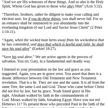
“And we are His witnesses of these things. And so also is the Holy
Spirit, Whom God has given to those who
obey
Him” (Acts 5:32).
“Therefore, brothers, rather be diligent to make your calling and
election sure, for
if you do these things
, you shall never fall. For so
an entrance shall be ministered to you abundantly into the
everlasting kingdom of our Lord and Savior Jesus Christ” (2 Peter
1:10-11).
“Again,
when the wicked man turns away from his wickedness that
he has committed, and
does that which is lawful and right, he shall
save his soul alive
” (Ezekiel 18:27).
“Save
his
soul alive.” We are active agents in the process of
salvation. You err, Gary, in a fundamental and deadly way.
I listened to your presentation on the law and grace as you
suggested. Again, you are in grave error. You assert that there is a
drastic difference between Old Testament and New Testament
revelation. That is a lie. They are one and the same. It is all from the
same Tree, the same Lord and God. Those who came before Christ
did not live by law, but by grace. Noah found grace in His
sight. Abraham walked by faith in the commandments of
God. Moses walked by faith, forsaking Egypt. Have you not red
Hebrews 11? To present those who preceded Paul in the faith of the