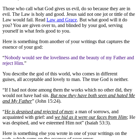
Those who call what God gives us evil, do so because they are in
evil. The Law is holy and good. Jesus said not one jot or tittle of the
Law would fail. Read
Law and Grace
. But what good will it do
you? You are given over to, and blinded by your god, serving
yourself in what feels good to you.
Here is something from another of your writings that captures the
essence of your god:
“
Nobody would see the loveliness and the beauty of my Father and
reject Him.
”
You describe the god of this world, who comes in different
guises, all acceptable and lovely to man. The true God is neither.
“If I had not done among them the works which no other did, they
would not have had sin.
But now they have both seen and hated Me
and My Father
” (John 15:24).
“
He is despised and rejected of men
; a man of sorrows, and
acquainted with grief: and
we hid as it were our faces from Him
; He
was despised, and we esteemed Him not” (Isaiah 53:3).
Here is something else you wrote in one of your writings on the
web, which sums up the essence of your error: