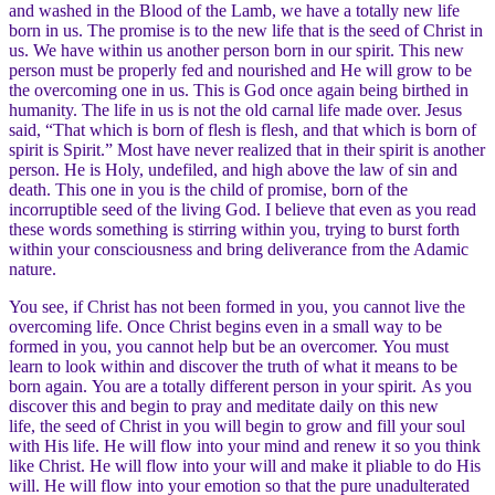
and washed in the Blood of the Lamb, we have a totally new life
born in us. The promise is to the new life that is the seed of Christ in
us. We have within us another person born in our spirit. This new
person must be properly fed and nourished and He will grow to be
the overcoming one in us. This is God once again being birthed in
humanity. The life in us is not the old carnal life made over. Jesus
said, “That which is born of flesh is flesh, and that which is born of
spirit is Spirit.” Most have never realized that in their spirit is another
person. He is Holy, undefiled, and high above the law of sin and
death. This one in you is the child of promise, born of the
incorruptible seed of the living God. I believe that even as you read
these words something is stirring within you, trying to burst forth
within your consciousness and bring deliverance from the Adamic
nature.
You see, if Christ has not been formed in you, you cannot live the
overcoming life. Once Christ begins even in a small way to be
formed in you, you cannot help but be an overcomer. You must
learn to look within and discover the truth of what it means to be
born again. You are a totally different person in your spirit. As you
discover this and begin to pray and meditate daily on this new
life, the seed of Christ in you will begin to grow and fill your soul
with His life. He will flow into your mind and renew it so you think
like Christ. He will flow into your will and make it pliable to do His
will. He will flow into your emotion so that the pure unadulterated