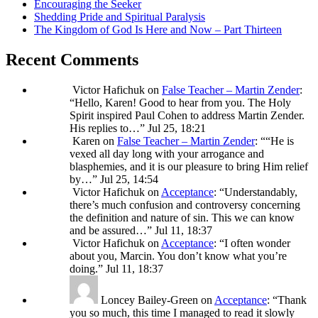
Encouraging the Seeker
Shedding Pride and Spiritual Paralysis
The Kingdom of God Is Here and Now – Part Thirteen
Recent Comments
Victor Hafichuk
on
False Teacher – Martin Zender
:
“
Hello, Karen! Good to hear from you. The Holy
Spirit inspired Paul Cohen to address Martin Zender.
His replies to…
”
Jul 25, 18:21
Karen
on
False Teacher – Martin Zender
: “
“He is
vexed all day long with your arrogance and
blasphemies, and it is our pleasure to bring Him relief
by…
”
Jul 25, 14:54
Victor Hafichuk
on
Acceptance
: “
Understandably,
there’s much confusion and controversy concerning
the definition and nature of sin. This we can know
and be assured…
”
Jul 11, 18:37
Victor Hafichuk
on
Acceptance
: “
I often wonder
about you, Marcin. You don’t know what you’re
doing.
”
Jul 11, 18:37
Loncey Bailey-Green
on
Acceptance
: “
Thank
you so much, this time I managed to read it slowly