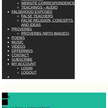
WEBSITE CORRESPONDENCE
TEACHINGS – AUDIO
FALSEHOOD EXPOSED
FALSE TEACHERS
FALSE RELIGION, CONCEPTS,
AND IDEAS
PROVERBS
PROVERBS (WITH IMAGES)
POEMS
MUSIC
VIDEOS
OFFERINGS
CONTACT
SUBSCRIBE
MY ACCOUNT
LOGIN
LOGOUT
0