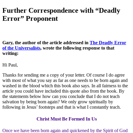
Further Correspondence with “Deadly
Error” Proponent
Gary, the author of the article addressed in
The Deadly Error
of the Universalists
, wrote the following response to that
writing:
Hi Paul,
Thanks for sending me a copy of your letter. Of course I do agree
with most of what you say as far as one needs to be born again and
washed in the blood which this book also says. In all fairness to the
article you could have included this quote also from the book. By
the statements below how can you conclude that I do not teach
salvation by being born again? We only grow spiritually by
following in Jesus’ footsteps and that is what I constantly teach.
Christ Must Be Formed In Us
Once we have been born again and quickened by the Spirit of God