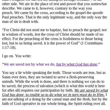
other side. We are in the place of rest and power that you somewhat
describe. We came to it, however, contrary to the way you
preach. We came by the cross, according to the gospel the apostle
Paul preaches. That is the only legitimate way, and the only way the
man of sin is dealt with.
“For Christ did not send me to baptize, but to preach the gospel; not
in wisdom of words, lest the cross of Christ should be made of no
effect. For the preaching of the cross is foolishness to those being
lost, but to us being saved, it is the power of God” (1 Corinthians
1:17-18).
I go on. You write:
“
We are saved not by what we do,
but by what God has done
.
”
You say a lie while speaking the truth. Those words are true, but as
Satan ever does, they are twisted to serve a flesh-preserving
untruth. While the work is done, and there is nothing we can do to
be saved, the process of salvation (which is what this world is here
for after all) requires our participation by faith.
We are saved by what
God has done, to enable us to do what we in turn must do in Him.
I
am not talking of a doing by the carnal man and the flesh, but by the
faith of God operative in our whole being, the Spirit ruling over all.