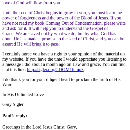
love of God will flow from you.
Until the seed of Christ begins to grow in you, you must learn the
power of forgiveness and the power of the Blood of Jesus. If you
have not read my book Coming Out of Condemnation, please write
and ask for it. It will help you to understand the Gospel of
Grace. We are saved not by what we do, but by what God has
done. He has made a promise to the seed of Christ, and you can be
assured He will bring it to pass.
I certainly agree you have a right to your opinion of the material on
my website. If you have the time I would appreciate you listening to
a message I did about a month ago on Law and grace. You can find
it at this link:
http://sigler.org/CDOM16.mp3
.
I do thank you for your diligent heart to proclaim the truth of His
Word.
In His Unlimited Love
Gary Sigler
Paul’s reply:
Greetings in the Lord Jesus Christ, Gary,