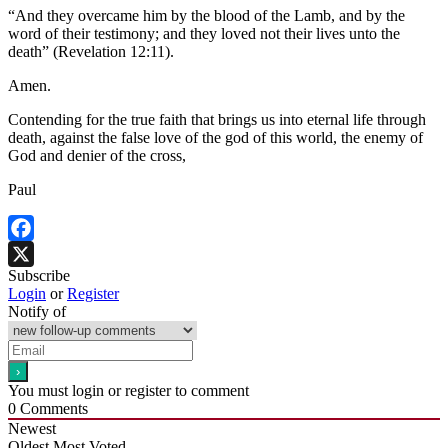
“And they overcame him by the blood of the Lamb, and by the
word of their testimony; and they loved not their lives unto the
death” (Revelation 12:11).
Amen.
Contending for the true faith that brings us into eternal life through
death, against the false love of the god of this world, the enemy of
God and denier of the cross,
Paul
Facebook
Subscribe
X
Login
or
Register
Notify of
You must login or register to comment
0
Comments
Newest
Oldest
Most Voted