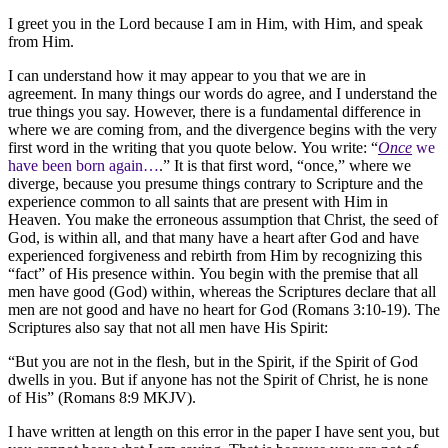
I greet you in the Lord because I am in Him, with Him, and speak
from Him.
I can understand how it may appear to you that we are in
agreement. In many things our words do agree, and I understand the
true things you say. However, there is a fundamental difference in
where we are coming from, and the divergence begins with the very
first word in the writing that you quote below. You write: “
Once
we
have been born again…
.” It is that first word, “once,” where we
diverge, because you presume things contrary to Scripture and the
experience common to all saints that are present with Him in
Heaven. You make the erroneous assumption that Christ, the seed of
God, is within all, and that many have a heart after God and have
experienced forgiveness and rebirth from Him by recognizing this
“fact” of His presence within. You begin with the premise that all
men have good (God) within, whereas the Scriptures declare that all
men are not good and have no heart for God (Romans 3:10-19). The
Scriptures also say that not all men have His Spirit:
“But you are not in the flesh, but in the Spirit, if the Spirit of God
dwells in you. But if anyone has not the Spirit of Christ, he is none
of His” (Romans 8:9 MKJV).
I have written at length on this error in the paper I have sent you, but