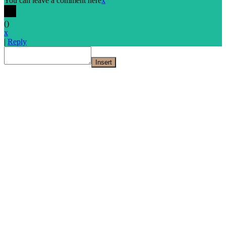
You can leave a comment here
x
(
)
x
|
Reply
Insert