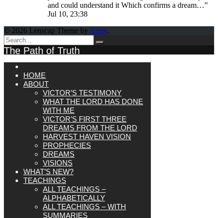
and could understand it Which confirms a dream…
”
Jul 10, 23:38
© 2026 Lenscap Theme by
Array
.
The Path of Truth
HOME
ABOUT
VICTOR’S TESTIMONY
WHAT THE LORD HAS DONE
WITH ME
VICTOR’S FIRST THREE
DREAMS FROM THE LORD
HARVEST HAVEN VISION
PROPHECIES
DREAMS
VISIONS
WHAT’S NEW?
TEACHINGS
ALL TEACHINGS –
ALPHABETICALLY
ALL TEACHINGS – WITH
SUMMARIES