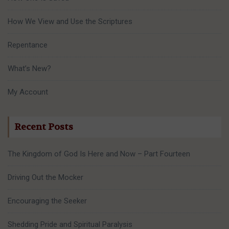
How We View and Use the Scriptures
Repentance
What’s New?
My Account
Recent Posts
The Kingdom of God Is Here and Now – Part Fourteen
Driving Out the Mocker
Encouraging the Seeker
Shedding Pride and Spiritual Paralysis