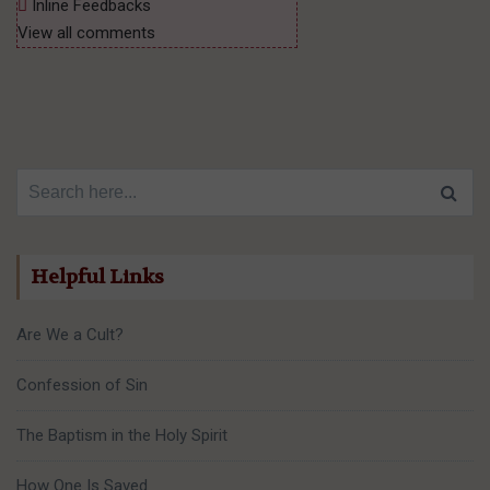
Inline Feedbacks
View all comments
Search for:
Helpful Links
Are We a Cult?
Confession of Sin
The Baptism in the Holy Spirit
How One Is Saved