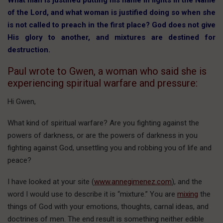
What man is justified putting his name in lights in the Name
of the Lord, and what woman is justified doing so when she
is not called to preach in the first place? God does not give
His glory to another, and mixtures are destined for
destruction.
Paul wrote to Gwen, a woman who said she is
experiencing spiritual warfare and pressure:
Hi Gwen,
What kind of spiritual warfare? Are you fighting against the
powers of darkness, or are the powers of darkness in you
fighting against God, unsettling you and robbing you of life and
peace?
I have looked at your site (
www.annegimenez.com
), and the
word I would use to describe it is “mixture.” You are
mixing
the
things of God with your emotions, thoughts, carnal ideas, and
doctrines of men. The end result is something neither edible