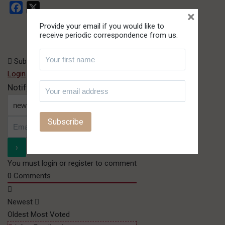
Facebook
X
×
Provide your email if you would like to
receive periodic correspondence from us.
Subscribe
Login
or
Register
Notify of
You must login or register to comment
0
Comments
Newest
Oldest
Most Voted