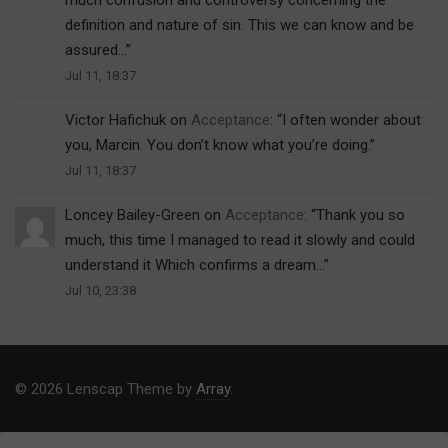
definition and nature of sin. This we can know and be
assured…
”
Jul 11, 18:37
Victor Hafichuk
on
Acceptance
: “
I often wonder about
you, Marcin. You don’t know what you’re doing.
”
Jul 11, 18:37
Loncey Bailey-Green
on
Acceptance
: “
Thank you so
much, this time I managed to read it slowly and could
understand it Which confirms a dream…
”
Jul 10, 23:38
© 2026 Lenscap Theme by
Array
.