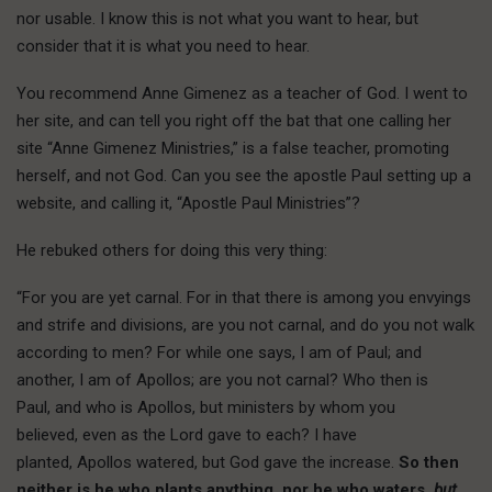
nor usable. I know this is not what you want to hear, but
consider that it is what you need to hear.
You recommend Anne Gimenez as a teacher of God. I went to
her site, and can tell you right off the bat that one calling her
site “Anne Gimenez Ministries,” is a false teacher, promoting
herself, and not God. Can you see the apostle Paul setting up a
website, and calling it, “Apostle Paul Ministries”?
He rebuked others for doing this very thing:
“For you are yet carnal. For in that there is among you envyings
and strife and divisions, are you not carnal, and do you not walk
according to men? For while one says, I am of Paul; and
another, I am of Apollos; are you not carnal? Who then is
Paul, and who is Apollos, but ministers by whom you
believed, even as the Lord gave to each? I have
planted, Apollos watered, but God gave the increase.
So then
neither is he who plants anything, nor he who waters,
but