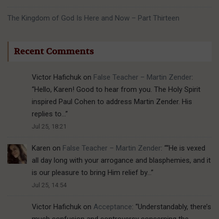
The Kingdom of God Is Here and Now – Part Thirteen
Recent Comments
Victor Hafichuk
on
False Teacher – Martin Zender
:
“
Hello, Karen! Good to hear from you. The Holy Spirit
inspired Paul Cohen to address Martin Zender. His
replies to…
”
Jul 25, 18:21
Karen
on
False Teacher – Martin Zender
: “
“He is vexed
all day long with your arrogance and blasphemies, and it
is our pleasure to bring Him relief by…
”
Jul 25, 14:54
Victor Hafichuk
on
Acceptance
: “
Understandably, there’s
much confusion and controversy concerning the