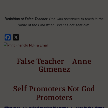
Definition of False Teacher:
One who presumes to teach in the
Name of the Lord when God has not sent him.
Facebook
X
False Teacher – Anne
Gimenez
Self Promoters Not God
Promoters