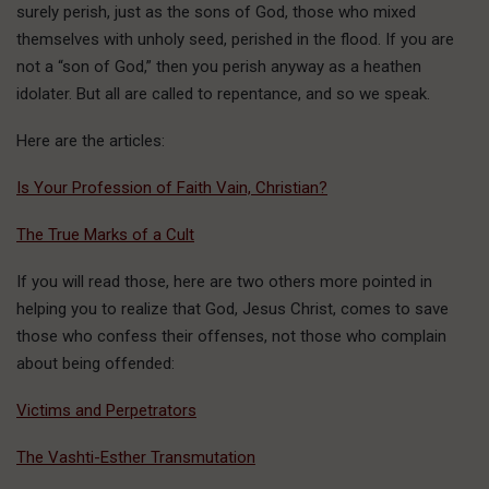
surely perish, just as the sons of God, those who mixed
themselves with unholy seed, perished in the flood. If you are
not a “son of God,” then you perish anyway as a heathen
idolater. But all are called to repentance, and so we speak.
Here are the articles:
Is Your Profession of Faith Vain, Christian?
The True Marks of a Cult
If you will read those, here are two others more pointed in
helping you to realize that God, Jesus Christ, comes to save
those who confess their offenses, not those who complain
about being offended:
Victims and Perpetrators
The Vashti-Esther Transmutation