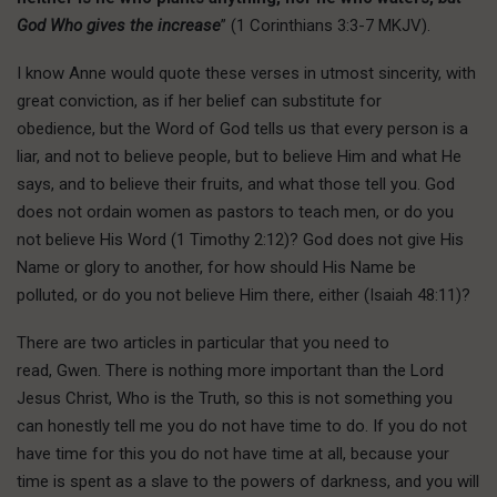
God Who gives the increase
” (1 Corinthians 3:3-7 MKJV).
I know Anne would quote these verses in utmost sincerity, with
great conviction, as if her belief can substitute for
obedience, but the Word of God tells us that every person is a
liar, and not to believe people, but to believe Him and what He
says, and to believe their fruits, and what those tell you. God
does not ordain women as pastors to teach men, or do you
not believe His Word (1 Timothy 2:12)? God does not give His
Name or glory to another, for how should His Name be
polluted, or do you not believe Him there, either (Isaiah 48:11)?
There are two articles in particular that you need to
read, Gwen. There is nothing more important than the Lord
Jesus Christ, Who is the Truth, so this is not something you
can honestly tell me you do not have time to do. If you do not
have time for this you do not have time at all, because your
time is spent as a slave to the powers of darkness, and you will