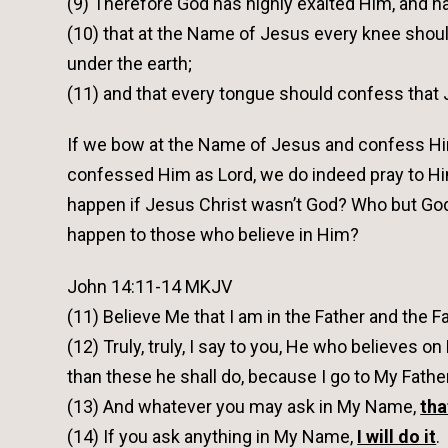
(9) Therefore God has highly exalted Him, and 
(10) that at the Name of Jesus every knee shoul
under the earth;
(11) and that every tongue should confess that Je
If we bow at the Name of Jesus and confess Him 
confessed Him as Lord, we do indeed pray to Hi
happen if Jesus Christ wasn’t God? Who but God
happen to those who believe in Him?
John 14:11-14 MKJV
(11) Believe Me that I am in the Father and the 
(12) Truly, truly, I say to you, He who believes o
than these he shall do, because I go to My Father
(13) And whatever you may ask in My Name,
tha
(14) If you ask anything in My Name,
I will do it
.