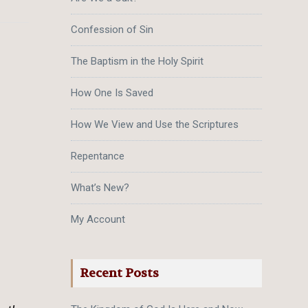
Confession of Sin
The Baptism in the Holy Spirit
How One Is Saved
How We View and Use the Scriptures
Repentance
What’s New?
My Account
Recent Posts