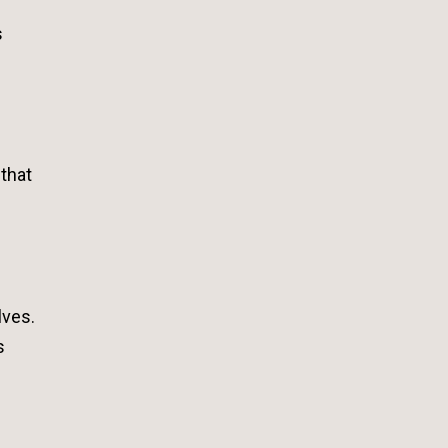
s
 that
lves.
s