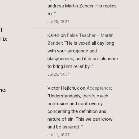
address Martin Zender. His replies
to…
”
Jul 25, 18:21
If
Karen
on
False Teacher – Martin
 is
Zender
: “
“He is vexed all day long
with your arrogance and
blasphemies, and it is our pleasure
to bring Him relief by…
”
Jul 25, 14:54
Victor Hafichuk
on
Acceptance
:
ior
“
Understandably, there’s much
confusion and controversy
concerning the definition and
nature of sin. This we can know
and be assured…
”
Jul 11, 18:37