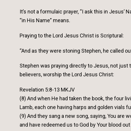
It’s not a formulaic prayer, “I ask this in Jesus
“in His Name” means.
Praying to the Lord Jesus Christ is Scriptural:
“And as they were stoning Stephen, he called out,
Stephen was praying directly to Jesus, not just
believers, worship the Lord Jesus Christ:
Revelation 5:8-13 MKJV
(8) And when He had taken the book, the four liv
Lamb, each one having harps and golden vials ful
(9) And they sang a new song, saying, You are wo
and have redeemed us to God by Your blood out 