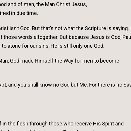
 God and of men, the Man Christ Jesus,
ified in due time.
st isn’t God. But that’s not what the Scripture is saying. 
ut those words altogether. But because Jesus is God, Paul
 atone for our sins, He is still only one God.
of Man, God made Himself the Way for men to become
pt, and you shall know no God but Me. For there is no Sav
in the flesh through those who receive His Spirit and