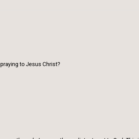
 praying to Jesus Christ?