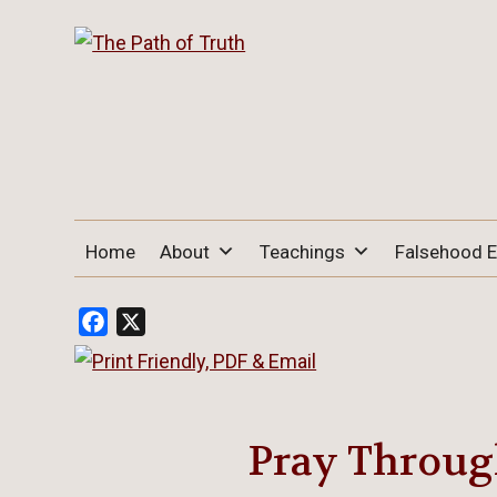
THE PATH OF TRUTH
“IF ANYONE DESIRES TO COME AFTER
Home
About
Teachings
Falsehood 
ME, LET HIM DENY HIMSELF, TAKE UP
HIS CROSS, AND FOLLOW ME" (LUKE
9:23).
Facebook
X
Pray Through