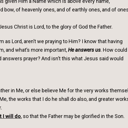
has given Him a Name which is above every name,
d bow, of heavenly ones, and of earthly ones, and of one
sus Christ is Lord, to the glory of God the Father.
as Lord, aren’t we praying to Him? I know that having
m, and what’s more important,
He answers us
. How could
 answers prayer? And isn’t this what Jesus said would
Father in Me, or else believe Me for the very works themse
n Me, the works that I do he shall do also, and greater work
.
t I will do
, so that the Father may be glorified in the Son.