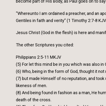
become part of His Body, as Paul goes on to say
“Whereunto I am ordained a preacher, and an apos
Gentiles in faith and verity” (1 Timothy 2:7-8 KJV
Jesus Christ (God in the flesh) is here and ma
The other Scriptures you cited:
Philippians 2:5-11 MKJV
(5) For let this mind be in you which was also in
(6) Who, being in the form of God, thought it not
(7) but made Himself of no reputation, and took
likeness of men.
(8) And being found in fashion as a man, He hu
death of the cross.