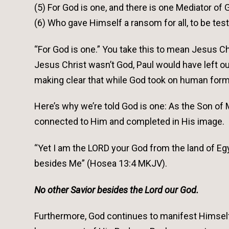
(5) For God is one, and there is one Mediator of
(6) Who gave Himself a ransom for all, to be test
“For God is one.” You take this to mean Jesus Chri
Jesus Christ wasn’t God, Paul would have left o
making clear that while God took on human form to
Here’s why we’re told God is one: As the Son 
connected to Him and completed in His image.
“Yet I am the LORD your God from the land of Egy
besides Me” (Hosea 13:4 MKJV).
No other Savior besides the Lord our God.
Furthermore, God continues to manifest Himself 