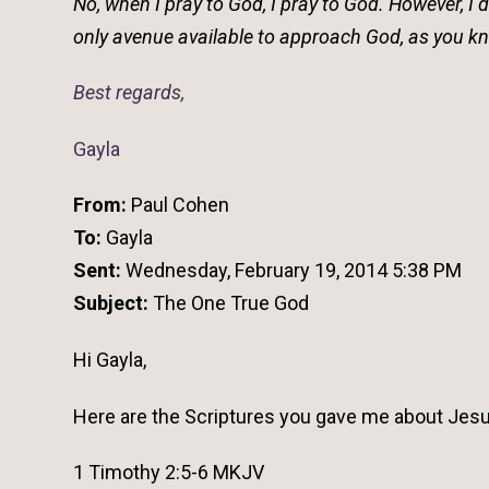
No, when I pray to God, I pray to God. However, I 
only avenue available to approach God, as you kno
Best regards,
Gayla
From:
Paul Cohen
To:
Gayla
Sent:
Wednesday, February 19, 2014 5:38 PM
Subject:
The One True God
Hi Gayla,
Here are the Scriptures you gave me about Jesu
1 Timothy 2:5-6 MKJV