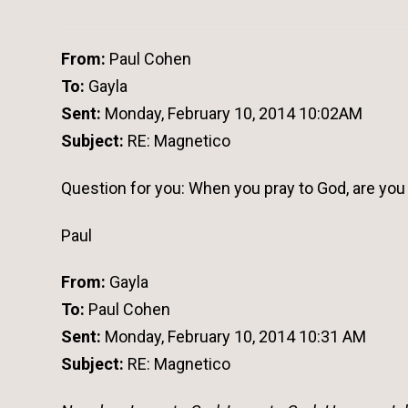
From:
Paul Cohen
To:
Gayla
Sent:
Monday, February 10, 2014 10:02AM
Subject:
RE: Magnetico
Question for you: When you pray to God, are you
Paul
From:
Gayla
To:
Paul Cohen
Sent:
Monday, February 10, 2014 10:31 AM
Subject:
RE: Magnetico