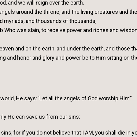
d, and we will reign over the earth.
angels around the throne, and the living creatures and th
d myriads, and thousands of thousands,
amb Who was slain, to receive power and riches and wisd
eaven and on the earth, and under the earth, and those th
sing and honor and glory and power be to Him sitting on th
world, He says: ‘Let all the angels of God worship Him’”
nly He can save us from our sins:
sins, for if you do not believe that I AM, you shall die in y