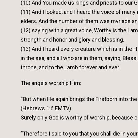
(10) And You made us kings and priests to our Go
(11) And I looked, and I heard the voice of many 
elders. And the number of them was myriads an
(12) saying with a great voice, Worthy is the L
strength and honor and glory and blessing.
(13) And I heard every creature which is in the H
in the sea, and all who are in them, saying, Bles
throne, and to the Lamb forever and ever.
The angels worship Him:
“But when He again brings the Firstborn into the 
(Hebrews 1:6 EMTV).
Surely only God is worthy of worship, because o
“Therefore I said to you that you shall die in your 