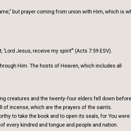
’ Name,” but prayer coming from union with Him, which is w
 ‘Lord Jesus, receive my spirit’” (Acts 7:59 ESV).
 through Him. The hosts of Heaven, which includes all
ing creatures and the twenty-four elders fell down befor
l of incense, which are the prayers of the saints.
rthy to take the book and to open its seals, for You were 
of every kindred and tongue and people and nation.