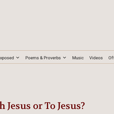
Exposed
Poems & Proverbs
Music
Videos
Of
 Jesus or To Jesus?