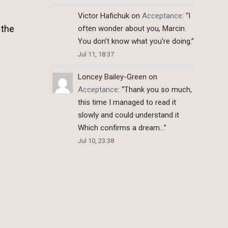
Victor Hafichuk
on
Acceptance
: “
I
 the
often wonder about you, Marcin.
You don’t know what you’re doing.
”
Jul 11, 18:37
Loncey Bailey-Green
on
Acceptance
: “
Thank you so much,
this time I managed to read it
slowly and could understand it
Which confirms a dream…
”
Jul 10, 23:38