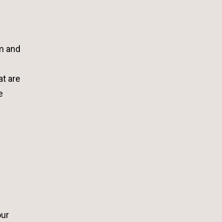
e
om and
at are
e
our