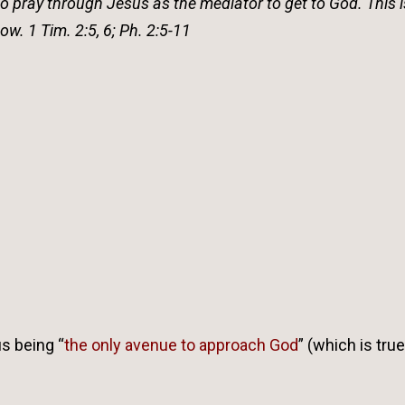
do pray through Jesus as the mediator to get to God. This i
w. 1 Tim. 2:5, 6; Ph. 2:5-11
s being “
the only avenue to approach God
” (which is true