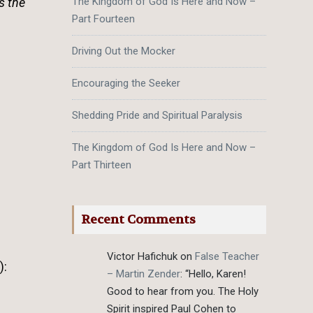
s the
The Kingdom of God Is Here and Now –
Part Fourteen
Driving Out the Mocker
Encouraging the Seeker
Shedding Pride and Spiritual Paralysis
The Kingdom of God Is Here and Now –
Part Thirteen
Recent Comments
Victor Hafichuk
on
False Teacher
):
– Martin Zender
: “
Hello, Karen!
Good to hear from you. The Holy
Spirit inspired Paul Cohen to