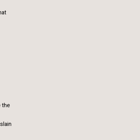
hat
e the
slain