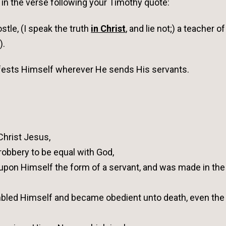
 in the verse following your Timothy quote:
tle, (I speak the truth
in Christ
, and lie not;) a teacher of
).
nifests Himself wherever He sends His servants.
 Christ Jesus,
 robbery to be equal with God,
 upon Himself the form of a servant, and was made in the
mbled Himself and became obedient unto death, even the