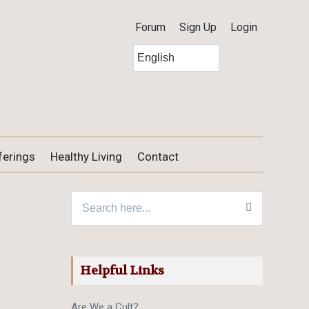
Forum
Sign Up
Login
ferings
Healthy Living
Contact
Search for:
Helpful Links
Are We a Cult?