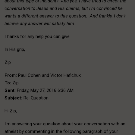
about this type of incident? And yes, I have tried to direct the
conversation to Jesus and His claims, but I’m convinced he
wants a different answer to this question. And frankly, I don’t
believe any answer will satisfy him.
Thanks for any help you can give.
In His grip,
Zip
From:
Paul Cohen and Victor Hafichuk
To:
Zip
Sent:
Friday, May 27, 2016 6:36 AM
Subject:
Re: Question
Hi Zip,
I’m answering your question about your conversation with an
atheist by commenting in the following paragraph of your