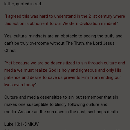
letter, quoted in red:
“
I agreed this was hard to understand in the 21st century where
this action is abhorrent to our Western Civilization mindset.
”
Yes, cultural mindsets are an obstacle to seeing the truth, and
can’t be truly overcome without The Truth, the Lord Jesus
Christ.
“
Yet because we are so desensitized to sin through culture and
media we must realize God is holy and righteous and only His
patience and desire to save us prevents Him from ending our
lives even today.
”
Culture and media desensitize to sin, but remember that sin
makes one susceptible to blindly following culture and
media. As sure as the sun rises in the east, sin brings death.
Luke 13:1-5 MKJV