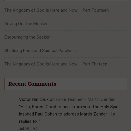
The Kingdom of God Is Here and Now – Part Fourteen
Driving Out the Mocker
Encouraging the Seeker
Shedding Pride and Spiritual Paralysis
The Kingdom of God Is Here and Now – Part Thirteen
Recent Comments
Victor Hafichuk
on
False Teacher – Martin Zender
:
“
Hello, Karen! Good to hear from you. The Holy Spirit
inspired Paul Cohen to address Martin Zender. His
replies to…
”
Jul 25, 18:21