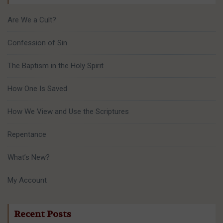
Are We a Cult?
Confession of Sin
The Baptism in the Holy Spirit
How One Is Saved
How We View and Use the Scriptures
Repentance
What’s New?
My Account
Recent Posts