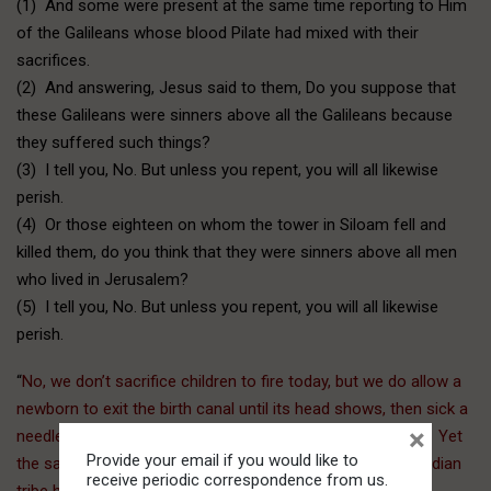
(1) And some were present at the same time reporting to Him
of the Galileans whose blood Pilate had mixed with their
sacrifices.
(2) And answering, Jesus said to them, Do you suppose that
these Galileans were sinners above all the Galileans because
they suffered such things?
(3) I tell you, No. But unless you repent, you will all likewise
perish.
(4) Or those eighteen on whom the tower in Siloam fell and
killed them, do you think that they were sinners above all men
who lived in Jerusalem?
(5) I tell you, No. But unless you repent, you will all likewise
perish.
“
No, we don’t sacrifice children to fire today, but we do allow a
newborn to exit the birth canal until its head shows, then sick a
×
needle in it and suck out the brains (partial birth abortion). Yet
Provide your email if you would like to
the same folks that allow this procedure have a fit if an Indian
receive periodic correspondence from us.
tribe here in the Northwest kills one whale, which is their