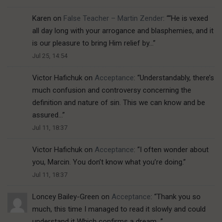
Karen
on
False Teacher – Martin Zender
: “
“He is vexed
all day long with your arrogance and blasphemies, and it
is our pleasure to bring Him relief by…
”
Jul 25, 14:54
Victor Hafichuk
on
Acceptance
: “
Understandably, there’s
much confusion and controversy concerning the
definition and nature of sin. This we can know and be
assured…
”
Jul 11, 18:37
Victor Hafichuk
on
Acceptance
: “
I often wonder about
you, Marcin. You don’t know what you’re doing.
”
Jul 11, 18:37
Loncey Bailey-Green
on
Acceptance
: “
Thank you so
much, this time I managed to read it slowly and could
understand it Which confirms a dream…
”