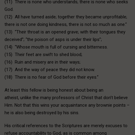
(11) There is none who understands; there is none who seeks
God.
(12) All have turned aside; together they became unprofitable;
there is not one doing kindness, there is not so much as one.”
(13) “Their throat is an opened grave; with their tongues they
deceived”; “the poison of asps is under their lips”;
(14) “Whose mouth is full of cursing and bitterness.
(15) Their feet are swift to shed blood;
(16) Ruin and misery are in their ways;
(17) And the way of peace they did not know.
(18) There is no fear of God before their eyes.”
At least this fellow is being honest about being an
atheist, unlike the many professors of Christ that don’t believe
Him. Not that this wins your acquaintance any brownie points –
he is also being destroyed by his sins.
His critical references to the Scriptures are merely excuses to
refuse accountability to God, as is common among