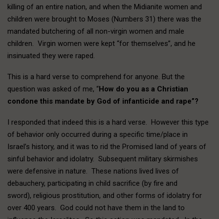
killing of an entire nation, and when the Midianite women and
children were brought to Moses (Numbers 31) there was the
mandated butchering of all non-virgin women and male
children. Virgin women were kept “for themselves”, and he
insinuated they were raped.
This is a hard verse to comprehend for anyone. But the
question was asked of me, “
How do you as a Christian
condone this mandate by God of infanticide and rape”?
I responded that indeed this is a hard verse. However this type
of behavior only occurred during a specific time/place in
Israel’s history, and it was to rid the Promised land of years of
sinful behavior and idolatry. Subsequent military skirmishes
were defensive in nature. These nations lived lives of
debauchery, participating in child sacrifice (by fire and
sword), religious prostitution, and other forms of idolatry for
over 400 years. God could not have them in the land to