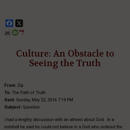
Facebook
X
Culture: An Obstacle to
Seeing the Truth
From:
Zip
To:
The Path of Truth
Sent:
Sunday, May 22, 2016 7:19 PM
Subject:
Question
I had a lengthy discussion with an atheist about God. In a
nutshell he said he could not believe in a God who ordered the