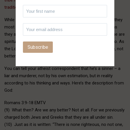
tradition and allowed by treaty.
”
While people don’t literally pass their children through fire, they
most certainly do still offer their children to Moloch, just as
they still worship at the altars of Baal and Ashtoreth. These are
spiritual realities no less prevalent today, and even more so. As
the Lord and His apostles warned, things would get worse, not
better.
You can tell your atheist correspondent that he’s a sinner – a
liar and murderer, not by his own estimation, but in reality
according to his thinking and ways. Here’s the description from
God:
Romans 3:9-18 EMTV
(9) What then? Are we any better? Not at all. For we previously
charged both Jews and Greeks that they are all under sin.
(10) Just as it is written: “There is none righteous, no not one,