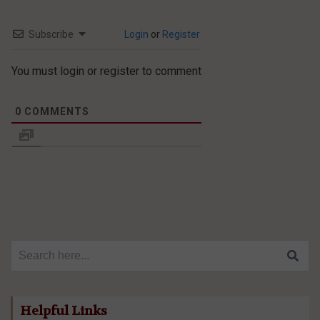
Subscribe
Login
or
Register
You must login or register to comment
0
COMMENTS
Search for:
Helpful Links