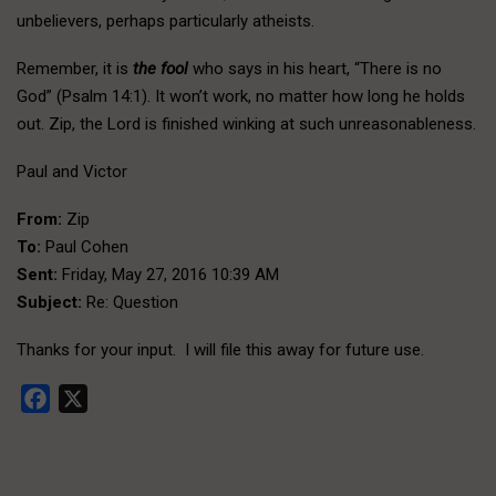
unbelievers, perhaps particularly atheists.
Remember, it is
the fool
who says in his heart, “There is no
God” (Psalm 14:1). It won’t work, no matter how long he holds
out. Zip, the Lord is finished winking at such unreasonableness.
Paul and Victor
From:
Zip
To:
Paul Cohen
Sent:
Friday, May 27, 2016 10:39 AM
Subject:
Re: Question
Thanks for your input. I will file this away for future use.
Facebook
X