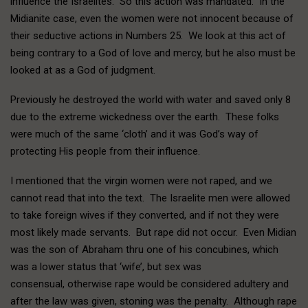
influence the Israelites. So this action was mandated. In the
Midianite case, even the women were not innocent because of
their seductive actions in Numbers 25. We look at this act of
being contrary to a God of love and mercy, but he also must be
looked at as a God of judgment.
Previously he destroyed the world with water and saved only 8
due to the extreme wickedness over the earth. These folks
were much of the same ‘cloth’ and it was God’s way of
protecting His people from their influence.
I mentioned that the virgin women were not raped, and we
cannot read that into the text. The Israelite men were allowed
to take foreign wives if they converted, and if not they were
most likely made servants. But rape did not occur. Even Midian
was the son of Abraham thru one of his concubines, which
was a lower status that ‘wife’, but sex was
consensual, otherwise rape would be considered adultery and
after the law was given, stoning was the penalty. Although rape