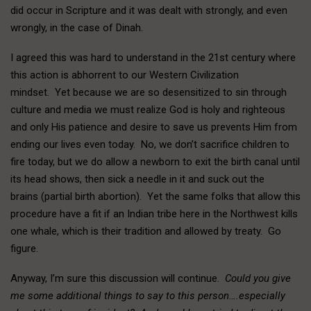
did occur in Scripture and it was dealt with strongly, and even
wrongly, in the case of Dinah.
I agreed this was hard to understand in the 21st century where
this action is abhorrent to our Western Civilization
mindset. Yet because we are so desensitized to sin through
culture and media we must realize God is holy and righteous
and only His patience and desire to save us prevents Him from
ending our lives even today. No, we don’t sacrifice children to
fire today, but we do allow a newborn to exit the birth canal until
its head shows, then sick a needle in it and suck out the
brains (partial birth abortion). Yet the same folks that allow this
procedure have a fit if an Indian tribe here in the Northwest kills
one whale, which is their tradition and allowed by treaty. Go
figure.
Anyway, I’m sure this discussion will continue.
Could you give
me some additional things to say to this person….especially