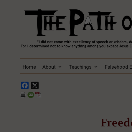
THE PATH OF TRUTH
“IF ANYONE DESIRES TO COME AFTER
Home
About
Teachings
Falsehood 
ME, LET HIM DENY HIMSELF, TAKE UP
HIS CROSS, AND FOLLOW ME" (LUKE
9:23).
Facebook
X
Freed