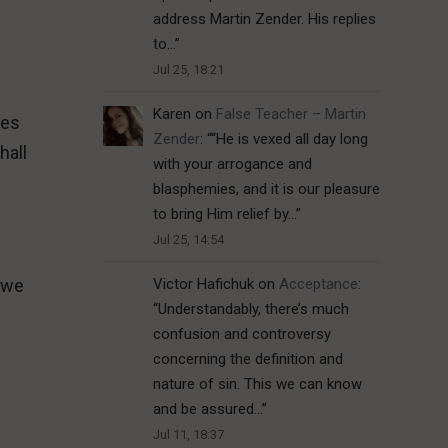
address Martin Zender. His replies
to…
”
Jul 25, 18:21
Karen
on
False Teacher – Martin
oes
Zender
: “
“He is vexed all day long
hall
with your arrogance and
blasphemies, and it is our pleasure
to bring Him relief by…
”
Jul 25, 14:54
s we
Victor Hafichuk
on
Acceptance
:
“
Understandably, there’s much
confusion and controversy
concerning the definition and
nature of sin. This we can know
and be assured…
”
Jul 11, 18:37