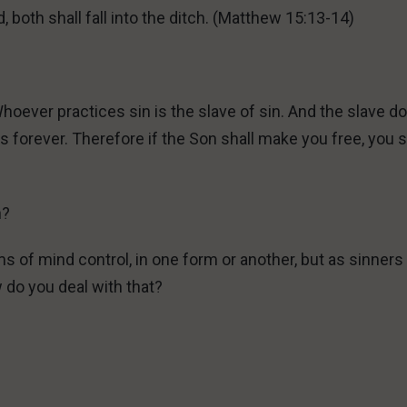
nd, both shall fall into the ditch. (Matthew 15:13-14)
Whoever practices sin is the slave of sin. And the slave d
s forever. Therefore if the Son shall make you free, you s
n?
s of mind control, in one form or another, but as sinner
w do you deal with that?