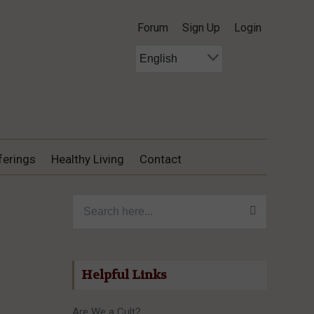
Forum
Sign Up
Login
ferings
Healthy Living
Contact
Search for:
Helpful Links
Are We a Cult?