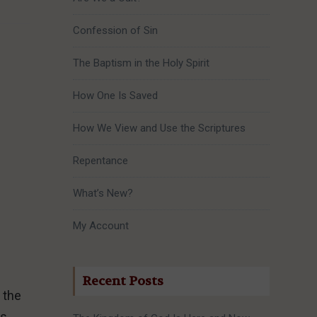
Confession of Sin
The Baptism in the Holy Spirit
How One Is Saved
How We View and Use the Scriptures
Repentance
What’s New?
My Account
Recent Posts
 the
s,