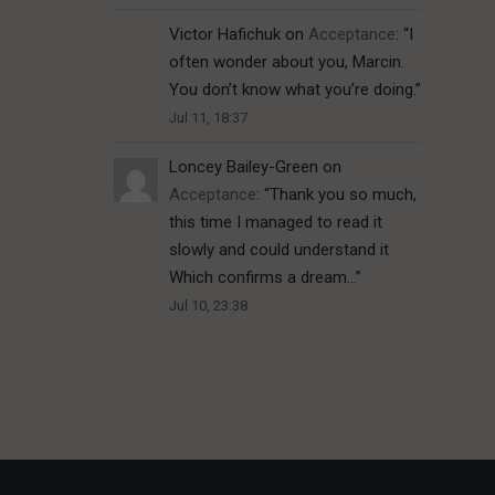
Victor Hafichuk
on
Acceptance
: “
I
often wonder about you, Marcin.
You don’t know what you’re doing.
”
Jul 11, 18:37
Loncey Bailey-Green
on
Acceptance
: “
Thank you so much,
this time I managed to read it
slowly and could understand it
Which confirms a dream…
”
Jul 10, 23:38