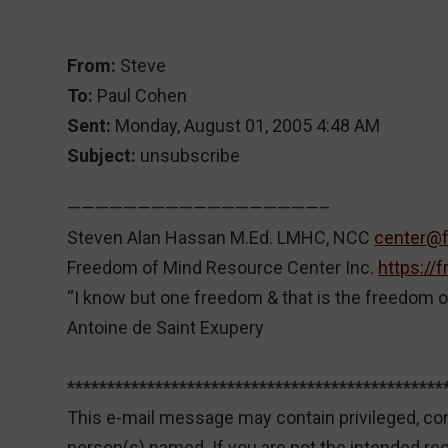
From:
Steve
To:
Paul Cohen
Sent:
Monday, August 01, 2005 4:48 AM
Subject:
unsubscribe
——————————————————–
Steven Alan Hassan M.Ed. LMHC, NCC
center@
Freedom of Mind Resource Center Inc.
https:/
“I know but one freedom & that is the freedom o
Antoine de Saint Exupery
***********************************************
This e-mail message may contain privileged, conf
person(s) named. If you are not the intended re