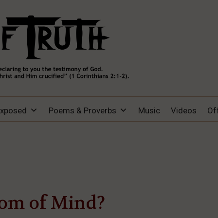
Exposed
Poems & Proverbs
Music
Videos
Of
om of Mind?