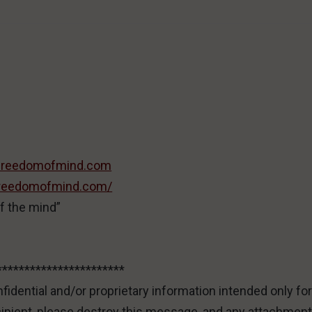
freedomofmind.com
/freedomofmind.com/
f the mind”
***********************
idential and/or proprietary information intended only for
cipient, please destroy this message, and any attachment