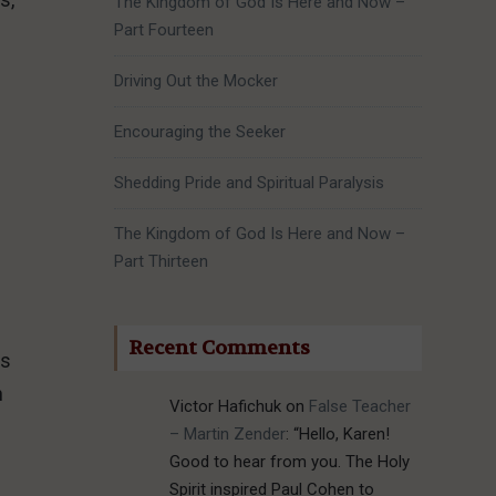
The Kingdom of God Is Here and Now –
Part Fourteen
Driving Out the Mocker
Encouraging the Seeker
Shedding Pride and Spiritual Paralysis
The Kingdom of God Is Here and Now –
Part Thirteen
Recent Comments
ns
h
Victor Hafichuk
on
False Teacher
– Martin Zender
: “
Hello, Karen!
Good to hear from you. The Holy
Spirit inspired Paul Cohen to