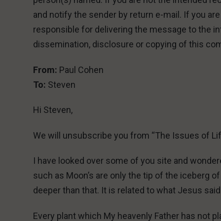
and notify the sender by return e-mail. If you ar
responsible for delivering the message to the in
dissemination, disclosure or copying of this com
From:
Paul Cohen
To:
Steven
Hi Steven,
We will unsubscribe you from “The Issues of Li
I have looked over some of you site and wonder
such as Moon’s are only the tip of the iceberg 
deeper than that. It is related to what Jesus said
Every plant which My heavenly Father has not pla