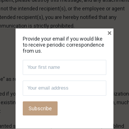
e not the intended recipient(s), or the employee or agent
tended recipient(s), you are hereby notified that any
munication is strictly prohibited.
×
Provide your email if you would like
to receive periodic correspondence
from us.
fe” as requested.
ed if you have red
The True Marks of a Cult
? Organizatio
of existing mind-control cults. Deception goes much, muc
:
nted shall be rooted up. Let them alone. They are blind