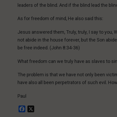
leaders of the blind. And if the blind lead the bli
As for freedom of mind, He also said this:
Jesus answered them, Truly, truly, I say to you, 
not abide in the house forever, but the Son abide
be free indeed. (John 8:34-36)
What freedom can we truly have as slaves to si
The problem is that we have not only been victim
have also all been perpetrators of such evil. Ho
Paul
Facebook
X