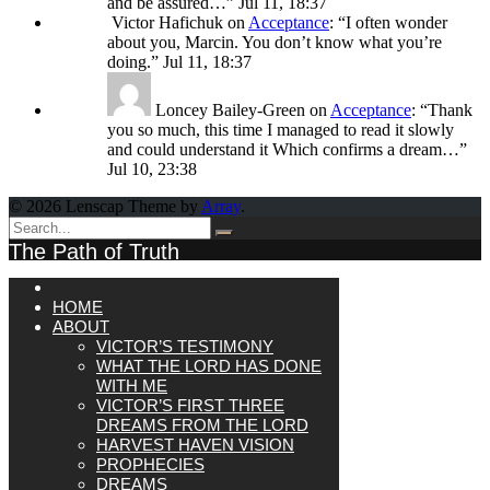
and be assured…
”
Jul 11, 18:37
Victor Hafichuk
on
Acceptance
: “
I often wonder
about you, Marcin. You don’t know what you’re
doing.
”
Jul 11, 18:37
Loncey Bailey-Green
on
Acceptance
: “
Thank
you so much, this time I managed to read it slowly
and could understand it Which confirms a dream…
”
Jul 10, 23:38
© 2026 Lenscap Theme by
Array
.
The Path of Truth
HOME
ABOUT
VICTOR’S TESTIMONY
WHAT THE LORD HAS DONE
WITH ME
VICTOR’S FIRST THREE
DREAMS FROM THE LORD
HARVEST HAVEN VISION
PROPHECIES
DREAMS