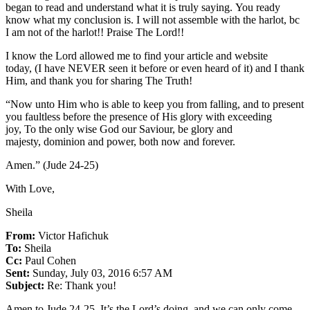
began to read and understand what it is truly saying. You ready
know what my conclusion is. I will not assemble with the harlot, bc
I am not of the harlot!! Praise The Lord!!
I know the Lord allowed me to find your article and website
today, (I have NEVER seen it before or even heard of it) and I thank
Him, and thank you for sharing The Truth!
“Now unto Him who is able to keep you from falling, and to present
you faultless before the presence of His glory with exceeding
joy, To the only wise God our Saviour, be glory and
majesty, dominion and power, both now and forever.
Amen.” (Jude 24-25)
With Love,
Sheila
From:
Victor Hafichuk
To:
Sheila
Cc:
Paul Cohen
Sent:
Sunday, July 03, 2016 6:57 AM
Subject:
Re: Thank you!
Amen to Jude 24-25. It’s the Lord’s doing, and we can only come