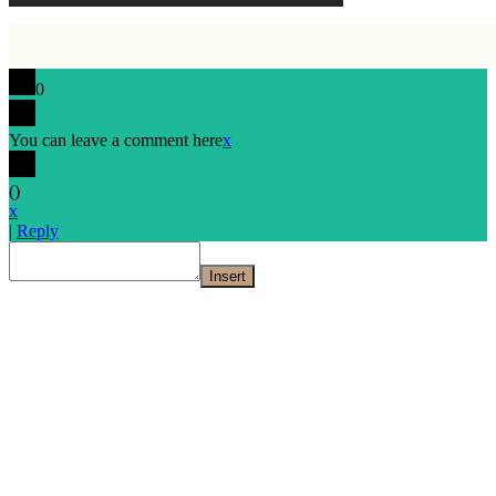
0
You can leave a comment here
x
(
)
x
|
Reply
Insert