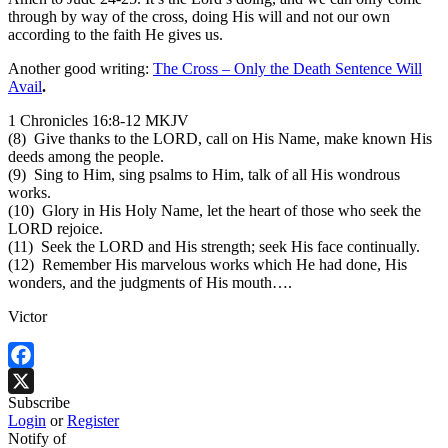
through by way of the cross, doing His will and not our own
according to the faith He gives us.
Another good writing:
The Cross – Only the Death Sentence Will
Avail
.
1 Chronicles 16:8-12 MKJV
(8) Give thanks to the LORD, call on His Name, make known His
deeds among the people.
(9) Sing to Him, sing psalms to Him, talk of all His wondrous
works.
(10) Glory in His Holy Name, let the heart of those who seek the
LORD rejoice.
(11) Seek the LORD and His strength; seek His face continually.
(12) Remember His marvelous works which He had done, His
wonders, and the judgments of His mouth….
Victor
Facebook
Subscribe
X
Login
or
Register
Notify of