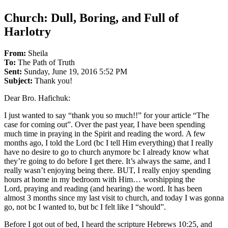
Church: Dull, Boring, and Full of
Harlotry
From:
Sheila
To:
The Path of Truth
Sent:
Sunday, June 19, 2016 5:52 PM
Subject:
Thank you!
Dear Bro. Hafichuk:
I just wanted to say “thank you so much!!” for your article “The
case for coming out”. Over the past year, I have been spending
much time in praying in the Spirit and reading the word. A few
months ago, I told the Lord (bc I tell Him everything) that I really
have no desire to go to church anymore bc I already know what
they’re going to do before I get there. It’s always the same, and I
really wasn’t enjoying being there. BUT, I really enjoy spending
hours at home in my bedroom with Him… worshipping the
Lord, praying and reading (and hearing) the word. It has been
almost 3 months since my last visit to church, and today I was gonna
go, not bc I wanted to, but bc I felt like I “should”.
Before I got out of bed, I heard the scripture Hebrews 10:25, and