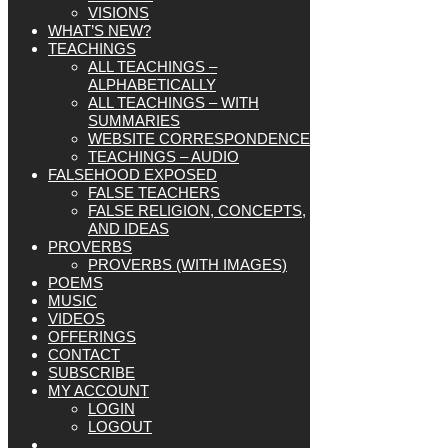
VISIONS
WHAT’S NEW?
TEACHINGS
ALL TEACHINGS –
ALPHABETICALLY
ALL TEACHINGS – WITH
SUMMARIES
WEBSITE CORRESPONDENCE
TEACHINGS – AUDIO
FALSEHOOD EXPOSED
FALSE TEACHERS
FALSE RELIGION, CONCEPTS,
AND IDEAS
PROVERBS
PROVERBS (WITH IMAGES)
POEMS
MUSIC
VIDEOS
OFFERINGS
CONTACT
SUBSCRIBE
MY ACCOUNT
LOGIN
LOGOUT