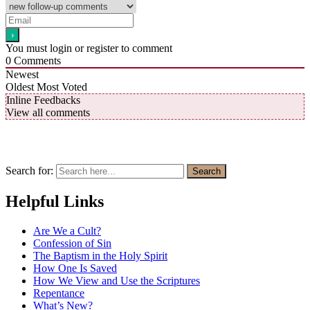
You must login or register to comment
0
Comments
Newest
Oldest
Most Voted
Inline Feedbacks
View all comments
Search for:
Search
Helpful Links
Are We a Cult?
Confession of Sin
The Baptism in the Holy Spirit
How One Is Saved
How We View and Use the Scriptures
Repentance
What’s New?