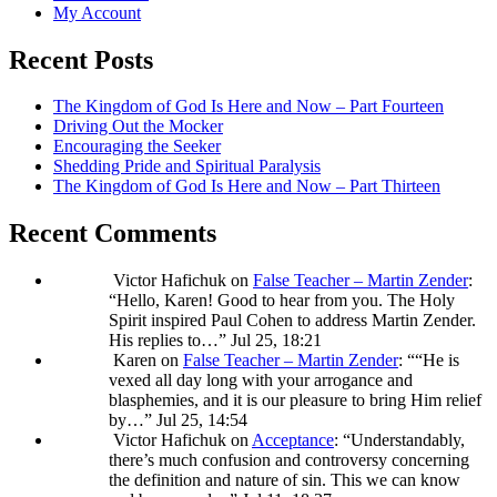
My Account
Recent Posts
The Kingdom of God Is Here and Now – Part Fourteen
Driving Out the Mocker
Encouraging the Seeker
Shedding Pride and Spiritual Paralysis
The Kingdom of God Is Here and Now – Part Thirteen
Recent Comments
Victor Hafichuk
on
False Teacher – Martin Zender
:
“
Hello, Karen! Good to hear from you. The Holy
Spirit inspired Paul Cohen to address Martin Zender.
His replies to…
”
Jul 25, 18:21
Karen
on
False Teacher – Martin Zender
: “
“He is
vexed all day long with your arrogance and
blasphemies, and it is our pleasure to bring Him relief
by…
”
Jul 25, 14:54
Victor Hafichuk
on
Acceptance
: “
Understandably,
there’s much confusion and controversy concerning
the definition and nature of sin. This we can know