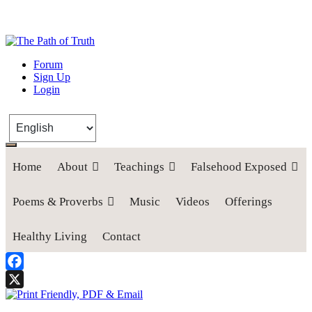
The Path of Truth
Forum
Sign Up
“If anyone desires to come after me, let him deny himself, take up his
Login
cross, and follow me" (Luke 9:23).
Home
About
Teachings
Falsehood Exposed
Poems & Proverbs
Music
Videos
Offerings
Healthy Living
Contact
Facebook
X