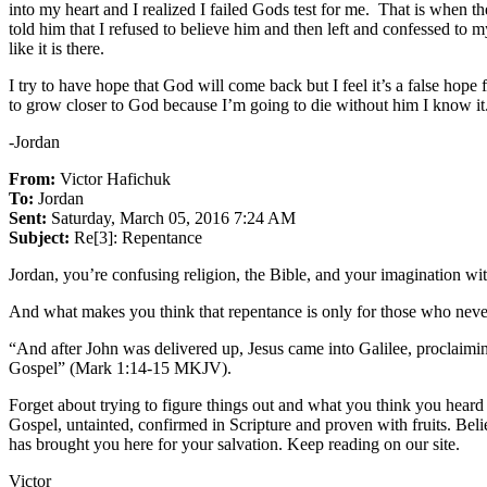
into my heart and I realized I failed Gods test for me. That is when th
told him that I refused to believe him and then left and confessed to m
like it is there.
I try to have hope that God will come back but I feel it’s a false hop
to grow closer to God because I’m going to die without him I know it.
-Jordan
From:
Victor Hafichuk
To:
Jordan
Sent:
Saturday, March 05, 2016 7:24 AM
Subject:
Re[3]: Repentance
Jordan, you’re confusing religion, the Bible, and your imagination 
And what makes you think that repentance is only for those who neve
“And after John was delivered up, Jesus came into Galilee, proclaimi
Gospel” (Mark 1:14-15 MKJV).
Forget about trying to figure things out and what you think you heard 
Gospel, untainted, confirmed in Scripture and proven with fruits. Bel
has brought you here for your salvation. Keep reading on our site.
Victor