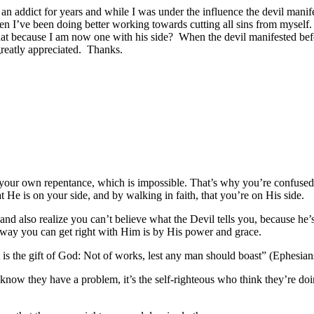
n an addict for years and while I was under the influence the devil ma
hen I’ve been doing better working towards cutting all sins from myself.
that because I am now one with his side? When the devil manifested be
greatly appreciated. Thanks.
t your own repentance, which is impossible. That’s why you’re confuse
 He is on your side, and by walking in faith, that you’re on His side.
nd also realize you can’t believe what the Devil tells you, because he’s
 way you can get right with Him is by His power and grace.
it is the gift of God: Not of works, lest any man should boast” (Ephesia
know they have a problem, it’s the self-righteous who think they’re do