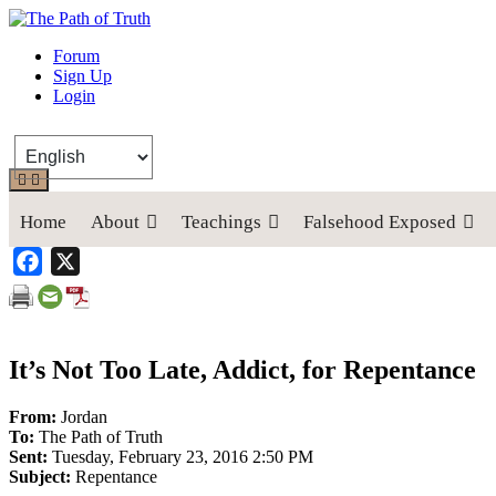
The Path of Truth
Forum
Sign Up
“If anyone desires to come after me, let him deny himself, take up his
Login
Home
About
Teachings
Falsehood Exposed
Facebook
X
It’s Not Too Late, Addict, for Repentance
From:
Jordan
To:
The Path of Truth
Sent:
Tuesday, February 23, 2016 2:50 PM
Subject:
Repentance