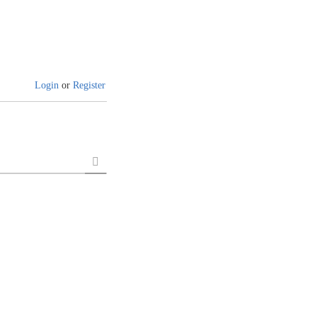
Login
or
Register