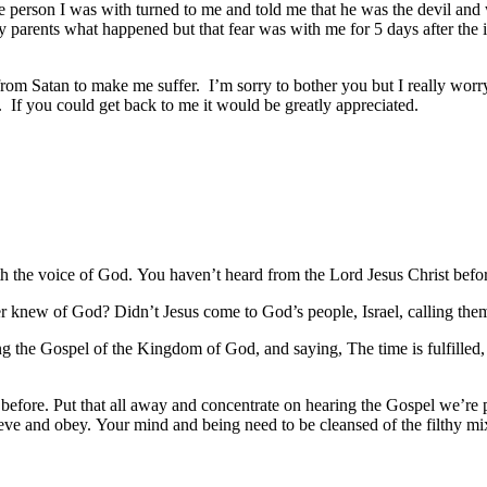
e person I was with turned to me and told me that he was the devil and w
y parents what happened but that fear was with me for 5 days after the inc
e from Satan to make me suffer. I’m sorry to bother you but I really wor
 If you could get back to me it would be greatly appreciated.
with the voice of God. You haven’t heard from the Lord Jesus Christ b
r knew of God? Didn’t Jesus come to God’s people, Israel, calling the
ng the Gospel of the Kingdom of God, and saying, The time is fulfille
before. Put that all away and concentrate on hearing the Gospel we’re p
ieve and obey. Your mind and being need to be cleansed of the filthy m