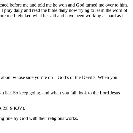
nifested before me and told me he won and God turned me over to him.
 I pray daily and read the bible daily now trying to learn the word of
fore me I rebuked what he said and have been working as hard as I
d about whose side you’re on – God’s or the Devil’s. When you
 a liar. So keep going, and when you fail, look to the Lord Jesus
ns 2:8-9 KJV).
ing fine by God with their religious works.