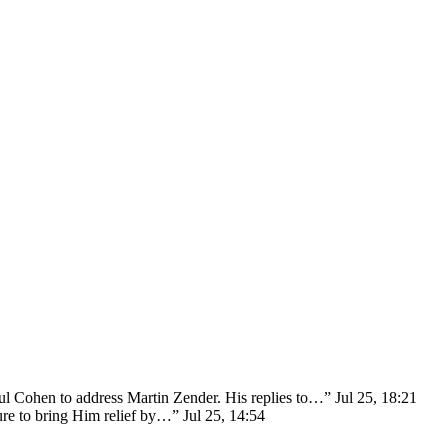
ul Cohen to address Martin Zender. His replies to…
”
Jul 25, 18:21
sure to bring Him relief by…
”
Jul 25, 14:54