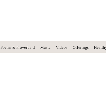
 cross, and follow me" (Luke 9:23).
Poems & Proverbs
Music
Videos
Offerings
Health