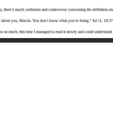
, there’s much confusion and controversy concerning the definition a
r about you, Marcin. You don’t know what you’re doing.
”
Jul 11, 18:37
u so much, this time I managed to read it slowly and could understan