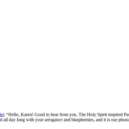
der
: “
Hello, Karen! Good to hear from you. The Holy Spirit inspired Pa
d all day long with your arrogance and blasphemies, and it is our plea