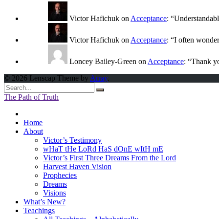
Victor Hafichuk
on
Acceptance
: “
Understandably
Victor Hafichuk
on
Acceptance
: “
I often wonde
Loncey Bailey-Green
on
Acceptance
: “
Thank yo
© 2026 Lenscap Theme by
Array
.
The Path of Truth
Home
About
Victor’s Testimony
wHaT tHe LoRd HaS dOnE wItH mE
Victor’s First Three Dreams From the Lord
Harvest Haven Vision
Prophecies
Dreams
Visions
What’s New?
Teachings