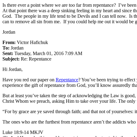
Is there ever a point where we are too far from repentance? I’ve bee
At that point there was a deep sinking feeling in my heart and since t
God. The people in my life tend to be Devils and I can tell now. Is 
can to remove all sin from me. If you could help me out it would be 
Jordan
From:
Victor Hafichuk
To:
Jordan
Sent:
Tuesday, March 01, 2016 7:09 AM
Subject:
Re: Repentance
Hi Jordan,
Have you red our paper on
Repentance
? You’ve been trying to effec
experience the gift of repentance from God, you’ll know assuredly that
But at least you’ve taken the step of acknowledging the Law is good, a
Christ Whom we preach, asking Him to take over your life. The only
“For by grace are ye saved through faith; and that not of yourselves: 
The ones who are the furthest from repentance aren’t the addicts who 
Luke 18:9-14 MKJV