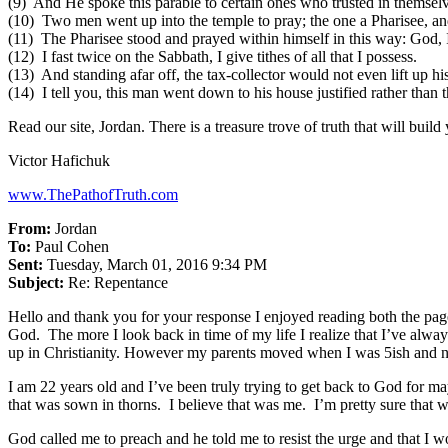
(9) And He spoke this parable to certain ones who trusted in themselv
(10) Two men went up into the temple to pray; the one a Pharisee, and 
(11) The Pharisee stood and prayed within himself in this way: God, I t
(12) I fast twice on the Sabbath, I give tithes of all that I possess.
(13) And standing afar off, the tax-collector would not even lift up hi
(14) I tell you, this man went down to his house justified rather than
Read our site, Jordan. There is a treasure trove of truth that will build 
Victor Hafichuk
www.ThePathofTruth.com
From:
Jordan
To:
Paul Cohen
Sent:
Tuesday, March 01, 2016 9:34 PM
Subject:
Re: Repentance
Hello and thank you for your response I enjoyed reading both the pag
God. The more I look back in time of my life I realize that I’ve alw
up in Christianity. However my parents moved when I was 5ish and nev
I am 22 years old and I’ve been truly trying to get back to God for 
that was sown in thorns. I believe that was me. I’m pretty sure that w
God called me to preach and he told me to resist the urge and that I w