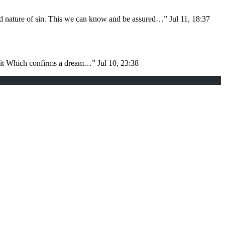
nd nature of sin. This we can know and be assured…
”
Jul 11, 18:37
d it Which confirms a dream…
”
Jul 10, 23:38