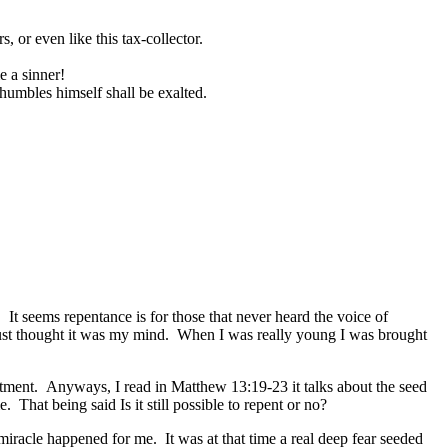
, or even like this tax-collector.
e a sinner!
 humbles himself shall be exalted.
t seems repentance is for those that never heard the voice of
 just thought it was my mind. When I was really young I was brought
itment. Anyways, I read in Matthew 13:19-23 it talks about the seed
 That being said Is it still possible to repent or no?
miracle happened for me. It was at that time a real deep fear seeded