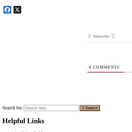
Facebook
X
Subscribe
0
COMMENTS
Search for:
Search
Helpful Links