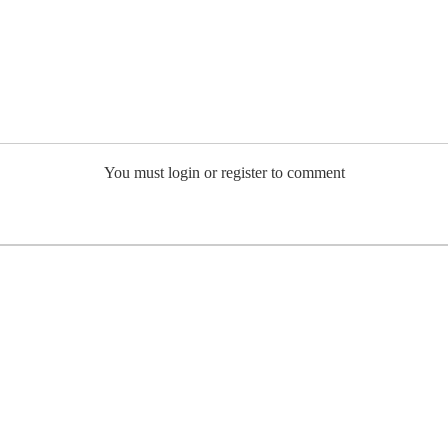
You must login or register to comment