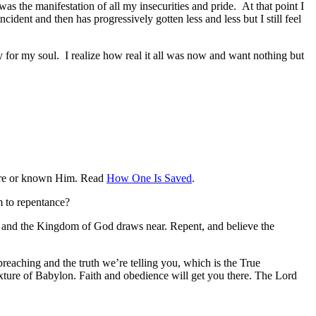
as the manifestation of all my insecurities and pride. At that point I
ident and then has progressively gotten less and less but I still feel
ry for my soul. I realize how real it all was now and want nothing but
efore or known Him. Read
How One Is Saved
.
m to repentance?
d, and the Kingdom of God draws near. Repent, and believe the
reaching and the truth we’re telling you, which is the True
ixture of Babylon. Faith and obedience will get you there. The Lord