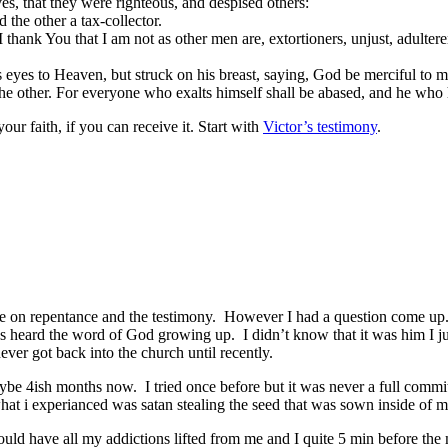
es, that they were righteous, and despised others:
the other a tax-collector.
hank You that I am not as other men are, extortioners, unjust, adulterers
s eyes to Heaven, but struck on his breast, saying, God be merciful to m
 the other. For everyone who exalts himself shall be abased, and he who
your faith, if you can receive it. Start with
Victor’s testimony
.
e on repentance and the testimony. However I had a question come up. I
ays heard the word of God growing up. I didn’t know that it was him I
er got back into the church until recently.
maybe 4ish months now. I tried once before but it was never a full comm
hat i experianced was satan stealing the seed that was sown inside of me.
ould have all my addictions lifted from me and I quite 5 min before the 