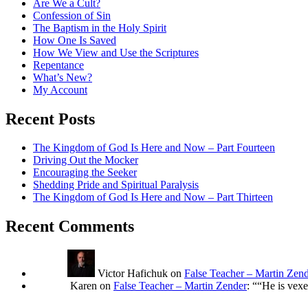
Are We a Cult?
Confession of Sin
The Baptism in the Holy Spirit
How One Is Saved
How We View and Use the Scriptures
Repentance
What’s New?
My Account
Recent Posts
The Kingdom of God Is Here and Now – Part Fourteen
Driving Out the Mocker
Encouraging the Seeker
Shedding Pride and Spiritual Paralysis
The Kingdom of God Is Here and Now – Part Thirteen
Recent Comments
Victor Hafichuk
on
False Teacher – Martin Zen
Karen
on
False Teacher – Martin Zender
: “
“He is vexe