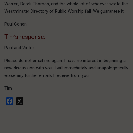
Warren, Derek Thomas, and the whole lot of whoever wrote the
Westminster Directory of Public Worship fall. We guarantee it.
Paul Cohen
Tim’s response:
Paul and Victor,
Please do not email me again. I have no interest in beginning a
new discussion with you. I will immediately and unapologetically
erase any further emails I receive from you.
Tim
Facebook
X