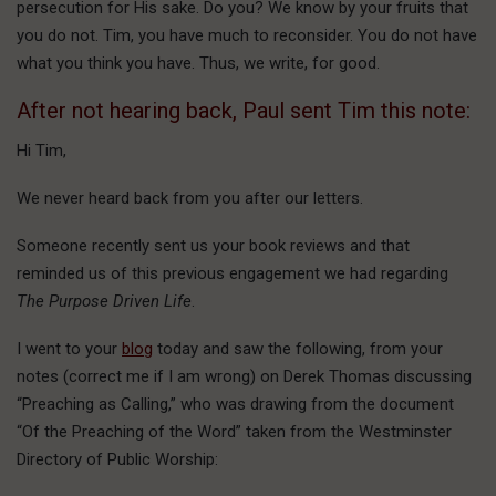
persecution for His sake. Do you? We know by your fruits that
you do not. Tim, you have much to reconsider. You do not have
what you think you have. Thus, we write, for good.
After not hearing back, Paul sent Tim this note:
Hi Tim,
We never heard back from you after our letters.
Someone recently sent us your book reviews and that
reminded us of this previous engagement we had regarding
The Purpose Driven Life
.
I went to your
blog
today and saw the following, from your
notes (correct me if I am wrong) on Derek Thomas discussing
“Preaching as Calling,” who was drawing from the document
“Of the Preaching of the Word” taken from the Westminster
Directory of Public Worship: