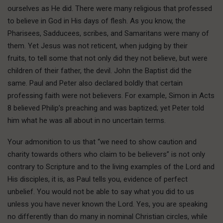
ourselves as He did. There were many religious that professed
to believe in God in His days of flesh. As you know, the
Pharisees, Sadducees, scribes, and Samaritans were many of
them. Yet Jesus was not reticent, when judging by their
fruits, to tell some that not only did they not believe, but were
children of their father, the devil. John the Baptist did the
same. Paul and Peter also declared boldly that certain
professing faith were not believers. For example, Simon in Acts
8 believed Philip’s preaching and was baptized; yet Peter told
him what he was all about in no uncertain terms.
Your admonition to us that “we need to show caution and
charity towards others who claim to be believers” is not only
contrary to Scripture and to the living examples of the Lord and
His disciples, it is, as Paul tells you, evidence of perfect
unbelief. You would not be able to say what you did to us
unless you have never known the Lord. Yes, you are speaking
no differently than do many in nominal Christian circles, while