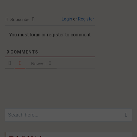
Login
or
Register
Subscribe
You must login or register to comment
9
COMMENTS
Newest
Search for: