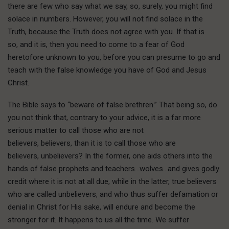
there are few who say what we say, so, surely, you might find
solace in numbers. However, you will not find solace in the
Truth, because the Truth does not agree with you. If that is
so, and it is, then you need to come to a fear of God
heretofore unknown to you, before you can presume to go and
teach with the false knowledge you have of God and Jesus
Christ.
The Bible says to “beware of false brethren.” That being so, do
you not think that, contrary to your advice, it is a far more
serious matter to call those who are not
believers, believers, than it is to call those who are
believers, unbelievers? In the former, one aids others into the
hands of false prophets and teachers…wolves…and gives godly
credit where it is not at all due, while in the latter, true believers
who are called unbelievers, and who thus suffer defamation or
denial in Christ for His sake, will endure and become the
stronger for it. It happens to us all the time. We suffer