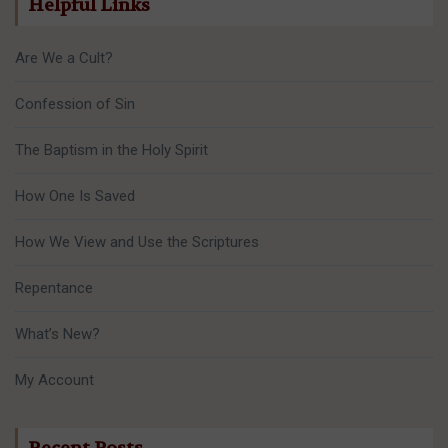
Helpful Links
Are We a Cult?
Confession of Sin
The Baptism in the Holy Spirit
How One Is Saved
How We View and Use the Scriptures
Repentance
What’s New?
My Account