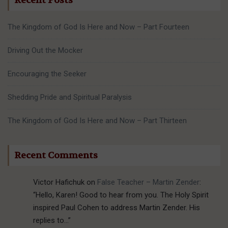
Recent Posts
The Kingdom of God Is Here and Now – Part Fourteen
Driving Out the Mocker
Encouraging the Seeker
Shedding Pride and Spiritual Paralysis
The Kingdom of God Is Here and Now – Part Thirteen
Recent Comments
Victor Hafichuk
on
False Teacher – Martin Zender
:
“
Hello, Karen! Good to hear from you. The Holy Spirit
inspired Paul Cohen to address Martin Zender. His
replies to…
”