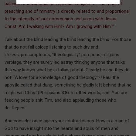
balance of intellectual and spiritual equipment. The mark of
preaching and of ministry is directly related to and proportional
to the intensity of our communion and union with Jesus
Christ. Am I walking with Him? Am I growing with Him?
”
Talk about the blind leading the blind leading the blind! For those
that do not fall asleep listening to such dry and
lifeless, presumptuous, “theologically” pompous, religious
verbiage, they are surely led astray thinking anyone that talks
this way knows what he is talking about. Clearly he and they do
not! “A love for a knowledge of good theology”?! Paul the
apostle called that dung, something he gladly left behind that he
might win Christ (Philippians 3:8). In other words, shit. You are
feeding people shit, Tim, and also applauding those who
do. Repent.
And consider once again your contradictions. How is a man of
God to have insight into the hearts and souls of men and