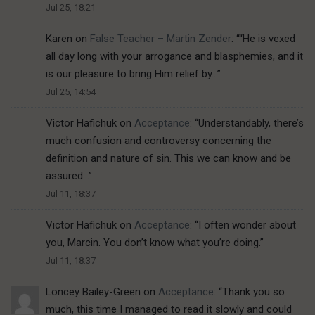
Jul 25, 18:21
Karen
on
False Teacher – Martin Zender
: “
“He is vexed
all day long with your arrogance and blasphemies, and it
is our pleasure to bring Him relief by…
”
Jul 25, 14:54
Victor Hafichuk
on
Acceptance
: “
Understandably, there’s
much confusion and controversy concerning the
definition and nature of sin. This we can know and be
assured…
”
Jul 11, 18:37
Victor Hafichuk
on
Acceptance
: “
I often wonder about
you, Marcin. You don’t know what you’re doing.
”
Jul 11, 18:37
Loncey Bailey-Green
on
Acceptance
: “
Thank you so
much, this time I managed to read it slowly and could