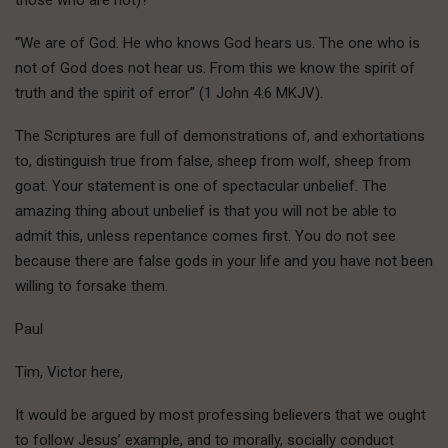
“We are of God. He who knows God hears us. The one who is
not of God does not hear us. From this we know the spirit of
truth and the spirit of error” (1 John 4:6 MKJV).
The Scriptures are full of demonstrations of, and exhortations
to, distinguish true from false, sheep from wolf, sheep from
goat. Your statement is one of spectacular unbelief. The
amazing thing about unbelief is that you will not be able to
admit this, unless repentance comes first. You do not see
because there are false gods in your life and you have not been
willing to forsake them.
Paul
Tim, Victor here,
It would be argued by most professing believers that we ought
to follow Jesus’ example, and to morally, socially conduct