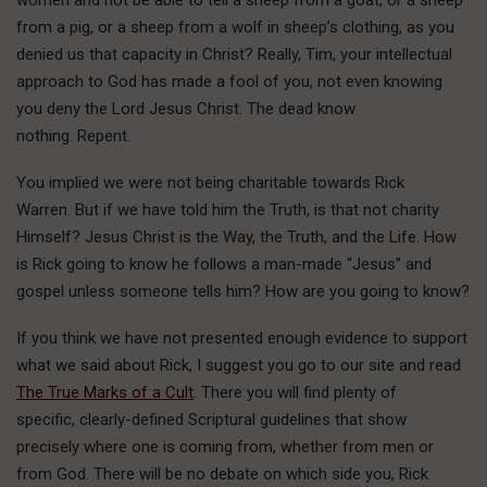
women and not be able to tell a sheep from a goat, or a sheep
from a pig, or a sheep from a wolf in sheep’s clothing, as you
denied us that capacity in Christ? Really, Tim, your intellectual
approach to God has made a fool of you, not even knowing
you deny the Lord Jesus Christ. The dead know
nothing. Repent.
You implied we were not being charitable towards Rick
Warren. But if we have told him the Truth, is that not charity
Himself? Jesus Christ is the Way, the Truth, and the Life. How
is Rick going to know he follows a man-made “Jesus” and
gospel unless someone tells him? How are you going to know?
If you think we have not presented enough evidence to support
what we said about Rick, I suggest you go to our site and read
The True Marks of a Cult
. There you will find plenty of
specific, clearly-defined Scriptural guidelines that show
precisely where one is coming from, whether from men or
from God. There will be no debate on which side you, Rick