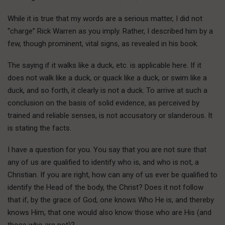
While it is true that my words are a serious matter, I did not
“charge” Rick Warren as you imply. Rather, I described him by a
few, though prominent, vital signs, as revealed in his book.
The saying if it walks like a duck, etc. is applicable here. If it
does not walk like a duck, or quack like a duck, or swim like a
duck, and so forth, it clearly is not a duck. To arrive at such a
conclusion on the basis of solid evidence, as perceived by
trained and reliable senses, is not accusatory or slanderous. It
is stating the facts.
I have a question for you. You say that you are not sure that
any of us are qualified to identify who is, and who is not, a
Christian. If you are right, how can any of us ever be qualified to
identify the Head of the body, the Christ? Does it not follow
that if, by the grace of God, one knows Who He is, and thereby
knows Him, that one would also know those who are His (and
those who are not)?