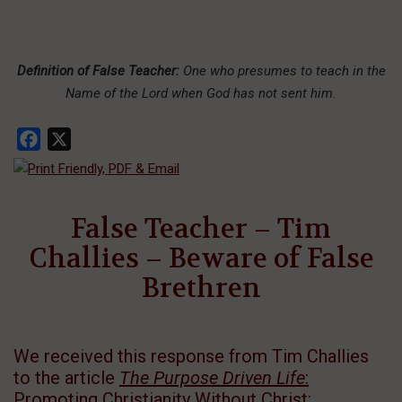
Definition of False Teacher:
One who presumes to teach in the
Name of the Lord when God has not sent him.
Facebook
X
False Teacher – Tim
Challies – Beware of False
Brethren
We received this response from Tim Challies
to the article
The Purpose Driven Life
:
Promoting Christianity Without Christ
: