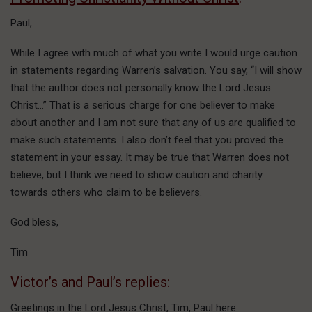
Paul,
While I agree with much of what you write I would urge caution
in statements regarding Warren’s salvation. You say, “I will show
that the author does not personally know the Lord Jesus
Christ…” That is a serious charge for one believer to make
about another and I am not sure that any of us are qualified to
make such statements. I also don’t feel that you proved the
statement in your essay. It may be true that Warren does not
believe, but I think we need to show caution and charity
towards others who claim to be believers.
God bless,
Tim
Victor’s and Paul’s replies:
Greetings in the Lord Jesus Christ, Tim, Paul here.