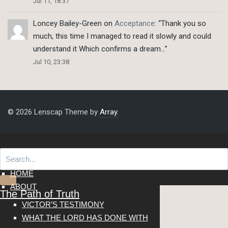
Jul 11, 18:37
Loncey Bailey-Green
on
Acceptance
: “
Thank you so
much, this time I managed to read it slowly and could
understand it Which confirms a dream…
”
Jul 10, 23:38
© 2026 Lenscap Theme by
Array
.
HOME
ABOUT
The Path of Truth
VICTOR’S TESTIMONY
WHAT THE LORD HAS DONE WITH