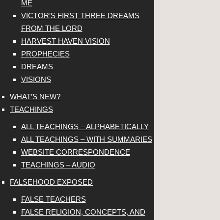
ME
VICTOR’S FIRST THREE DREAMS
FROM THE LORD
HARVEST HAVEN VISION
PROPHECIES
DREAMS
VISIONS
WHAT’S NEW?
TEACHINGS
ALL TEACHINGS – ALPHABETICALLY
ALL TEACHINGS – WITH SUMMARIES
WEBSITE CORRESPONDENCE
TEACHINGS – AUDIO
FALSEHOOD EXPOSED
FALSE TEACHERS
FALSE RELIGION, CONCEPTS, AND