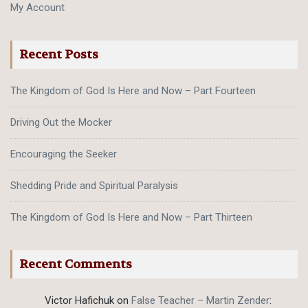
My Account
Recent Posts
The Kingdom of God Is Here and Now – Part Fourteen
Driving Out the Mocker
Encouraging the Seeker
Shedding Pride and Spiritual Paralysis
The Kingdom of God Is Here and Now – Part Thirteen
Recent Comments
Victor Hafichuk
on
False Teacher – Martin Zender
: