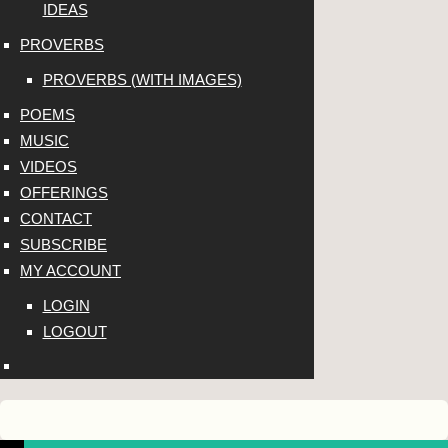
IDEAS
PROVERBS
PROVERBS (WITH IMAGES)
POEMS
MUSIC
VIDEOS
OFFERINGS
CONTACT
SUBSCRIBE
MY ACCOUNT
LOGIN
LOGOUT