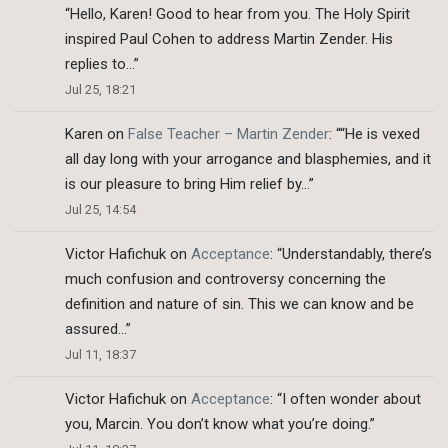
“
Hello, Karen! Good to hear from you. The Holy Spirit
inspired Paul Cohen to address Martin Zender. His
replies to…
”
Jul 25, 18:21
Karen
on
False Teacher – Martin Zender
: “
“He is vexed
all day long with your arrogance and blasphemies, and it
is our pleasure to bring Him relief by…
”
Jul 25, 14:54
Victor Hafichuk
on
Acceptance
: “
Understandably, there’s
much confusion and controversy concerning the
definition and nature of sin. This we can know and be
assured…
”
Jul 11, 18:37
Victor Hafichuk
on
Acceptance
: “
I often wonder about
you, Marcin. You don’t know what you’re doing.
”