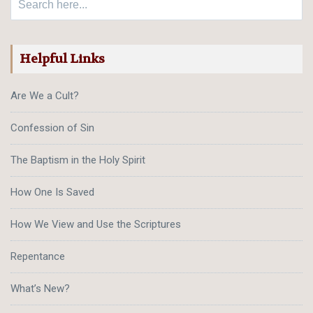
Helpful Links
Are We a Cult?
Confession of Sin
The Baptism in the Holy Spirit
How One Is Saved
How We View and Use the Scriptures
Repentance
What’s New?