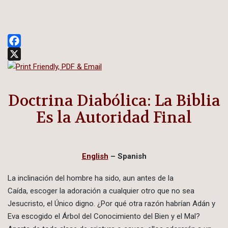
Facebook
X
Doctrina Diabólica: La Biblia
Es la Autoridad Final
English
– Spanish
La inclinación del hombre ha sido, aun antes de la
Caída, escoger la adoración a cualquier otro que no sea
Jesucristo, el Único digno. ¿Por qué otra razón habrían Adán y
Eva escogido el Árbol del Conocimiento del Bien y el Mal?