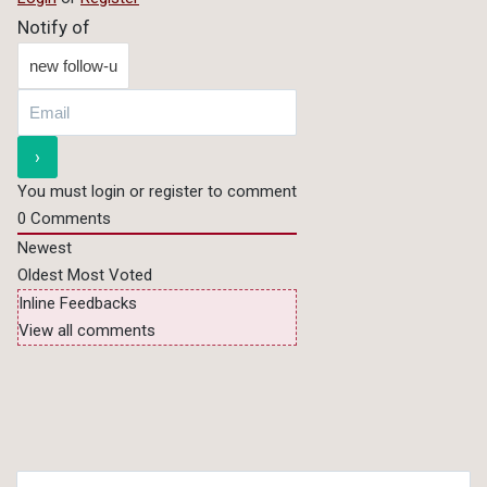
Notify of
You must login or register to comment
0
Comments
Newest
Oldest
Most Voted
Inline Feedbacks
View all comments
Search for: