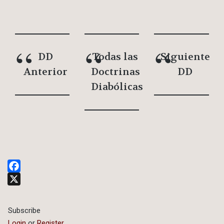
DD
Todas las
Siguiente
Anterior
Doctrinas
DD
Diabólicas
Facebook
X
Subscribe
Login
or
Register