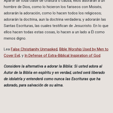
Aparte de toda clase de criatura o causa, ellos adorarán a un
hombre de Dios, como lo hicieron los fariseos con Moisés;
adorarán la adoración, como lo hacen todos los religiosos;
adorarán la doctrina, aun la doctrina verdadera; y adorarán las
Santas Escrituras, las cuales testifican de Jesucristo. En lo que
ellos hacen todas estas cosas, lo hacen a un lado a Él como
menos digno.
Lea
False Christianity Unmasked
,
Bible Worship Used by Men to
Cover Evil
, y
In Defense of Extra-Biblical Inspiration of God
.
Considere la alternativa a adorar la Biblia: Si usted adora al
Autor de la Biblia en espíritu y en verdad, usted será liberado
de idolatría y entenderá como nunca las Escrituras que ha
adorado, para salvación de su alma.