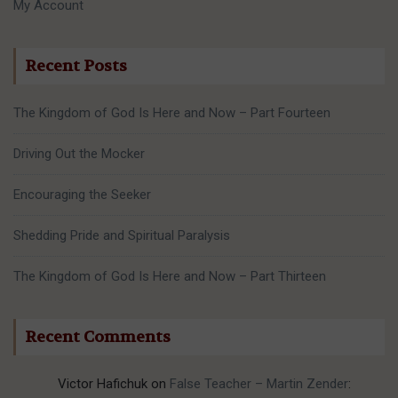
My Account
Recent Posts
The Kingdom of God Is Here and Now – Part Fourteen
Driving Out the Mocker
Encouraging the Seeker
Shedding Pride and Spiritual Paralysis
The Kingdom of God Is Here and Now – Part Thirteen
Recent Comments
Victor Hafichuk
on
False Teacher – Martin Zender
: