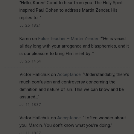
“
Hello, Karen! Good to hear from you. The Holy Spirit
inspired Paul Cohen to address Martin Zender. His
replies to…
”
Jul 25, 18:21
Karen
on
False Teacher – Martin Zender
: “
“He is vexed
all day long with your arrogance and blasphemies, and it
is our pleasure to bring Him relief by…
”
Jul 25, 14:54
Victor Hafichuk
on
Acceptance
: “
Understandably, there’s
much confusion and controversy concerning the
definition and nature of sin. This we can know and be
assured…
”
Jul 11, 18:37
Victor Hafichuk
on
Acceptance
: “
I often wonder about
you, Marcin. You don’t know what you’re doing.
”
Jul 11, 18:37