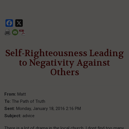
Facebook
X
Self-Righteousness Leading
to Negativity Against
Others
From:
Matt
To:
The Path of Truth
Sent:
Monday, January 18, 2016 2:16 PM
Subject:
advice
There is a lot of drama in the local church. I dont find too many