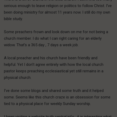
serious enough to leave religion or politics to follow Christ. I’ve
been doing ministry for almost 11 years now. I still do my own
bible study.
Some preachers frown and look down on me for not being a
church member. I do what I can right caring for an elderly
widow. That’s a 365 day , 7 days a week job.
A local preacher and his church have been friendly and
helpful. Yet I don’t agree entirely with how the local church
pastor keeps preaching ecclesiastical yet still remains in a
physical church.
I’ve done some blogs and shared some truth and it helped
some. Seems like this church craze is an obsession for some
tied to a physical place for weekly Sunday worship.
I been visiting a website truth central.info , it is interesting what