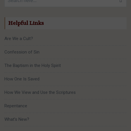
Helpful Links
Are We a Cult?
Confession of Sin
The Baptism in the Holy Spirit
How One Is Saved
How We View and Use the Scriptures
Repentance
What’s New?