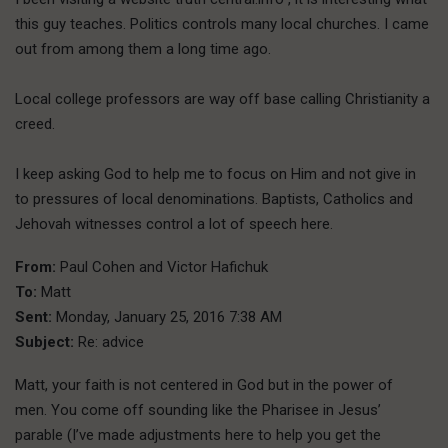
this guy teaches. Politics controls many local churches. I came
out from among them a long time ago.
Local college professors are way off base calling Christianity a
creed.
I keep asking God to help me to focus on Him and not give in
to pressures of local denominations. Baptists, Catholics and
Jehovah witnesses control a lot of speech here.
From:
Paul Cohen and Victor Hafichuk
To:
Matt
Sent:
Monday, January 25, 2016 7:38 AM
Subject:
Re: advice
Matt, your faith is not centered in God but in the power of
men. You come off sounding like the Pharisee in Jesus’
parable (I’ve made adjustments here to help you get the