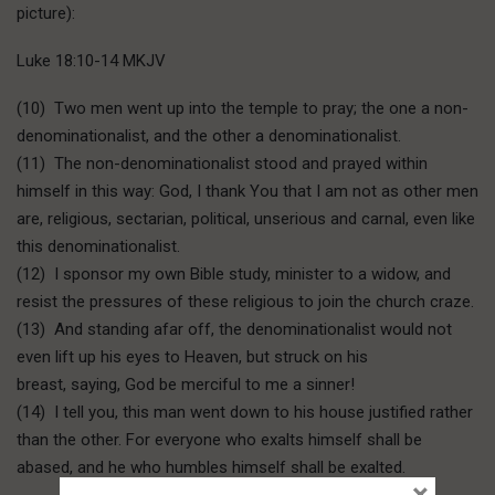
picture):
Luke 18:10-14 MKJV
(10) Two men went up into the temple to pray; the one a non-
denominationalist, and the other a denominationalist.
(11) The non-denominationalist stood and prayed within
himself in this way: God, I thank You that I am not as other men
are, religious, sectarian, political, unserious and carnal, even like
this denominationalist.
(12) I sponsor my own Bible study, minister to a widow, and
resist the pressures of these religious to join the church craze.
(13) And standing afar off, the denominationalist would not
even lift up his eyes to Heaven, but struck on his
breast, saying, God be merciful to me a sinner!
(14) I tell you, this man went down to his house justified rather
than the other. For everyone who exalts himself shall be
abased, and he who humbles himself shall be exalted.
×