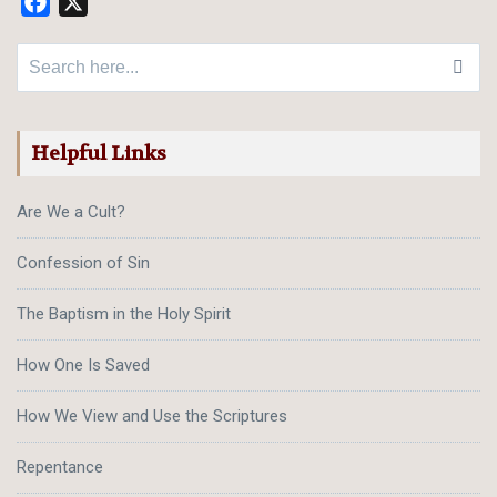
Facebook
X
Search for:
Helpful Links
Are We a Cult?
Confession of Sin
The Baptism in the Holy Spirit
How One Is Saved
How We View and Use the Scriptures
Repentance