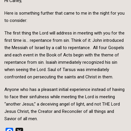
Hi Carley,
Here is something further that came to me in the night for you
to consider:
The first thing the Lord will address in meeting with you for the
first time is… repentance from sin. Think of it: John introduced
the Messiah of Israel by a call to repentance. All four Gospels
and each event in the Book of Acts begin with the theme of
repentance from sin. Isaiah immediately recognized his sin
when seeing the Lord. Saul of Tarsus was immediately
confronted on persecuting the saints and Christ in them.
Anyone who has a pleasant initial experience instead of having
to face their sinfulness while meeting the Lord is meeting
“another Jesus,” a deceiving angel of light, and not THE Lord
Jesus Christ, the Creator and Reconciler of all things and
Savior of all men.