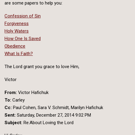
are some papers to help you:
Confession of Sin
Forgiveness
Holy Waters
How One Is Saved
Obedience
What Is Faith?
The Lord grant you grace to love Him,
Victor
From:
Victor Hafichuk
To:
Carley
Cc:
Paul Cohen, Sara V. Schmidt, Marilyn Hafichuk
Sent:
Saturday, December 27, 2014 9:02 PM
Subject:
Re:About Loving the Lord