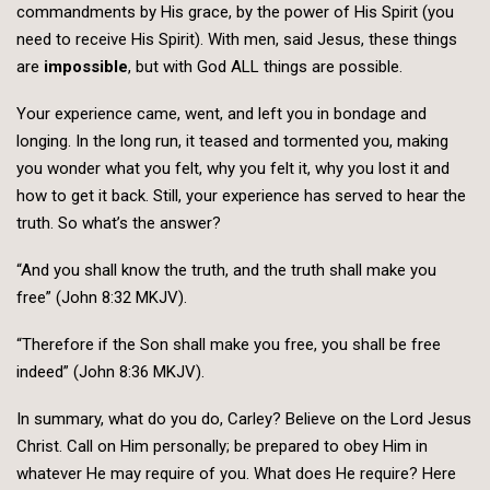
commandments by His grace, by the power of His Spirit (you
need to receive His Spirit). With men, said Jesus, these things
are
impossible
, but with God ALL things are possible.
Your experience came, went, and left you in bondage and
longing. In the long run, it teased and tormented you, making
you wonder what you felt, why you felt it, why you lost it and
how to get it back. Still, your experience has served to hear the
truth. So what’s the answer?
“And you shall know the truth, and the truth shall make you
free” (John 8:32 MKJV).
“Therefore if the Son shall make you free, you shall be free
indeed” (John 8:36 MKJV).
In summary, what do you do, Carley? Believe on the Lord Jesus
Christ. Call on Him personally; be prepared to obey Him in
whatever He may require of you. What does He require? Here