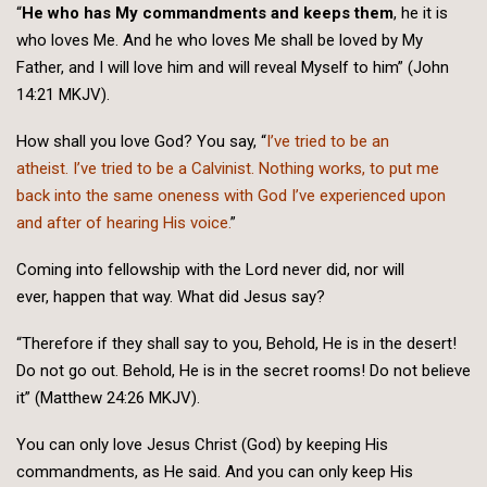
“
He who has My commandments and keeps them
, he it is
who loves Me. And he who loves Me shall be loved by My
Father, and I will love him and will reveal Myself to him” (John
14:21 MKJV).
How shall you love God? You say, “
I’ve tried to be an
atheist. I’ve tried to be a Calvinist. Nothing works, to put me
back into the same oneness with God I’ve experienced upon
and after of hearing His voice.
”
Coming into fellowship with the Lord never did, nor will
ever, happen that way. What did Jesus say?
“Therefore if they shall say to you, Behold, He is in the desert!
Do not go out. Behold, He is in the secret rooms! Do not believe
it” (Matthew 24:26 MKJV).
You can only love Jesus Christ (God) by keeping His
commandments, as He said. And you can only keep His