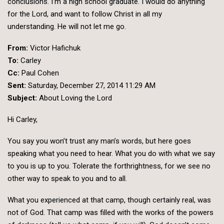
conclusions. I’m a high school graduate. I would do anything
for the Lord, and want to follow Christ in all my
understanding. He will not let me go.
From:
Victor Hafichuk
To:
Carley
Cc:
Paul Cohen
Sent:
Saturday, December 27, 2014 11:29 AM
Subject:
About Loving the Lord
Hi Carley,
You say you won’t trust any man’s words, but here goes
speaking what you need to hear. What you do with what we say
to you is up to you. Tolerate the forthrightness, for we see no
other way to speak to you and to all.
What you experienced at that camp, though certainly real, was
not of God. That camp was filled with the works of the powers