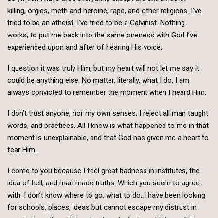
killing, orgies, meth and heroine, rape, and other religions. I’ve
tried to be an atheist. I’ve tried to be a Calvinist. Nothing
works, to put me back into the same oneness with God I’ve
experienced upon and after of hearing His voice.
I question it was truly Him, but my heart will not let me say it
could be anything else. No matter, literally, what I do, I am
always convicted to remember the moment when I heard Him.
I don’t trust anyone, nor my own senses. I reject all man taught
words, and practices. All I know is what happened to me in that
moment is unexplainable, and that God has given me a heart to
fear Him.
I come to you because I feel great badness in institutes, the
idea of hell, and man made truths. Which you seem to agree
with. I don’t know where to go, what to do. I have been looking
for schools, places, ideas but cannot escape my distrust in