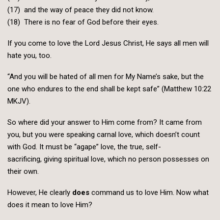
(17) and the way of peace they did not know.
(18) There is no fear of God before their eyes.
If you come to love the Lord Jesus Christ, He says all men will
hate you, too.
“And you will be hated of all men for My Name’s sake, but the
one who endures to the end shall be kept safe” (Matthew 10:22
MKJV).
So where did your answer to Him come from? It came from
you, but you were speaking carnal love, which doesn’t count
with God. It must be “agape” love, the true, self-
sacrificing, giving spiritual love, which no person possesses on
their own.
However, He clearly
does
command us to love Him. Now what
does it mean to love Him?