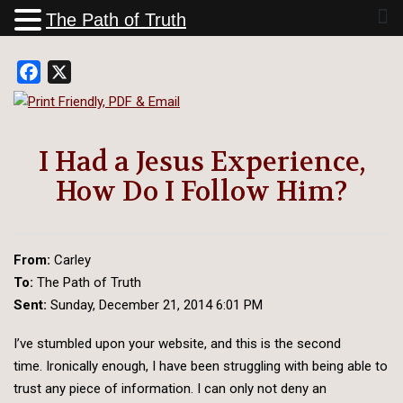
The Path of Truth
Facebook
X
I Had a Jesus Experience,
How Do I Follow Him?
From:
Carley
To:
The Path of Truth
Sent:
Sunday, December 21, 2014 6:01 PM
I’ve stumbled upon your website, and this is the second
time. Ironically enough, I have been struggling with being able to
trust any piece of information. I can only not deny an