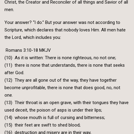
Christ, the Creator and Reconciler of all things and Savior of all
men.
Your answer? “I do.” But your answer was not according to
Scripture, which declares that nobody loves Him. All men hate
the Lord, which includes you:
Romans 3:10-18 MKJV
(10) As it is written: There is none righteous, no not one;
(11) there is none that understands, there is none that seeks
after God.
(12) They are all gone out of the way, they have together
become unprofitable, there is none that does good, no, not
one.
(13) Their throat is an open grave, with their tongues they have
used deceit, the poison of asps is under their lips;
(14) whose mouth is full of cursing and bitterness;
(15) their feet are swift to shed blood;
(16) destruction and misery are in their way,