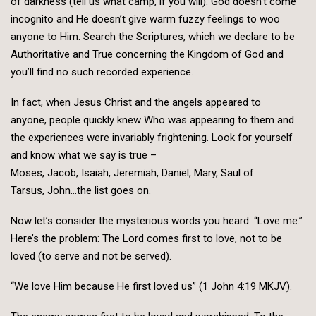
of darkness (tell us what camp, if you will). God doesn’t come
incognito and He doesn’t give warm fuzzy feelings to woo
anyone to Him. Search the Scriptures, which we declare to be
Authoritative and True concerning the Kingdom of God and
you’ll find no such recorded experience.
In fact, when Jesus Christ and the angels appeared to
anyone, people quickly knew Who was appearing to them and
the experiences were invariably frightening. Look for yourself
and know what we say is true –
Moses, Jacob, Isaiah, Jeremiah, Daniel, Mary, Saul of
Tarsus, John…the list goes on.
Now let’s consider the mysterious words you heard: “Love me.”
Here’s the problem: The Lord comes first to love, not to be
loved (to serve and not be served).
“We love Him because He first loved us” (1 John 4:19 MKJV).