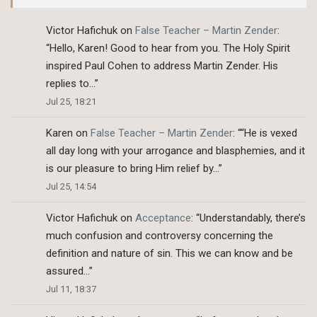
Victor Hafichuk
on
False Teacher – Martin Zender
:
“
Hello, Karen! Good to hear from you. The Holy Spirit
inspired Paul Cohen to address Martin Zender. His
replies to…
”
Jul 25, 18:21
Karen
on
False Teacher – Martin Zender
: “
“He is vexed
all day long with your arrogance and blasphemies, and it
is our pleasure to bring Him relief by…
”
Jul 25, 14:54
Victor Hafichuk
on
Acceptance
: “
Understandably, there’s
much confusion and controversy concerning the
definition and nature of sin. This we can know and be
assured…
”
Jul 11, 18:37