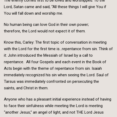
The enemy comes first to be loved and worshipped. To the
Lord, Satan came and said, “All these things I will give You if
You will fall down and worship me.
No human being can love God in their own power;
therefore, the Lord would not expect it of them.
Know this, Carley: The first topic of conversation in meeting
with the Lord for the first time is…repentance from sin. Think of
it: John introduced the Messiah of Israel by a call to
repentance. All four Gospels and each event in the Book of
Acts begin with the theme of repentance from sin. Isaiah
immediately recognized his sin when seeing the Lord. Saul of
Tarsus was immediately confronted on persecuting the
saints, and Christ in them.
Anyone who has a pleasant initial experience instead of having
to face their sinfulness while meeting the Lord is meeting
“another Jesus,” an angel of light, and not THE Lord Jesus