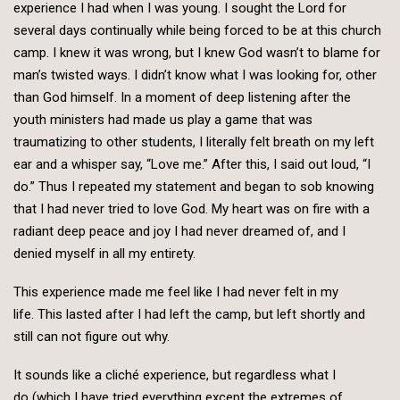
experience I had when I was young. I sought the Lord for
several days continually while being forced to be at this church
camp. I knew it was wrong, but I knew God wasn’t to blame for
man’s twisted ways. I didn’t know what I was looking for, other
than God himself. In a moment of deep listening after the
youth ministers had made us play a game that was
traumatizing to other students, I literally felt breath on my left
ear and a whisper say, “Love me.” After this, I said out loud, “I
do.” Thus I repeated my statement and began to sob knowing
that I had never tried to love God. My heart was on fire with a
radiant deep peace and joy I had never dreamed of, and I
denied myself in all my entirety.
This experience made me feel like I had never felt in my
life. This lasted after I had left the camp, but left shortly and
still can not figure out why.
It sounds like a cliché experience, but regardless what I
do (which I have tried everything except the extremes of