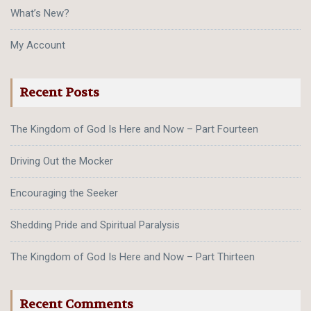
What’s New?
My Account
Recent Posts
The Kingdom of God Is Here and Now – Part Fourteen
Driving Out the Mocker
Encouraging the Seeker
Shedding Pride and Spiritual Paralysis
The Kingdom of God Is Here and Now – Part Thirteen
Recent Comments