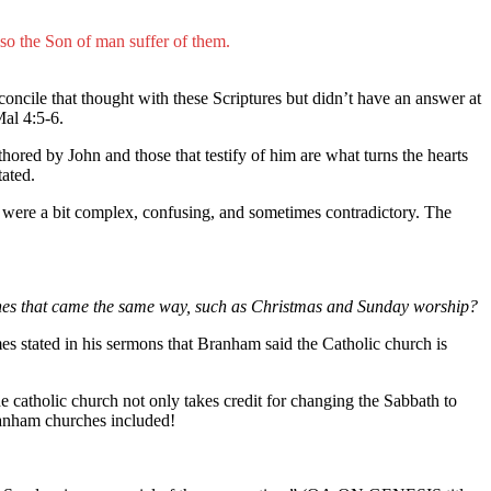
lso the Son of man suffer of them.
econcile that thought with these Scriptures but didn’t have an answer at
Mal 4:5-6.
thored by John and those that testify of him are what turns the hearts
tated.
 were a bit complex, confusing, and sometimes contradictory. The
rines that came the same way, such as Christmas and Sunday worship?
es stated in his sermons that Branham said the Catholic church is
e catholic church not only takes credit for changing the Sabbath to
ranham churches included!