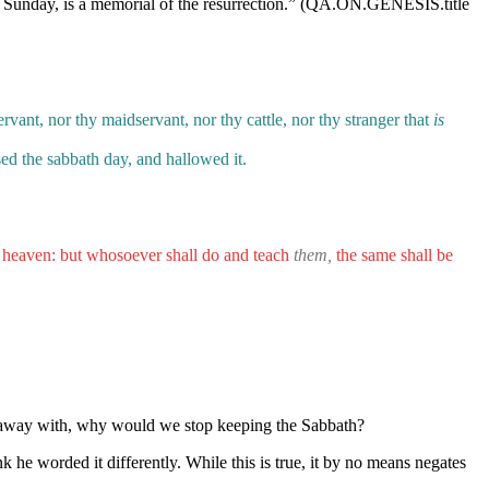
eep Sunday, is a memorial of the resurrection.” (QA.ON.GENESIS.title
vant, nor thy maidservant, nor thy cattle, nor thy stranger that
is
d the sabbath day, and hallowed it.
f heaven: but whosoever shall do and teach
them,
the same shall be
e away with, why would we stop keeping the Sabbath?
he worded it differently. While this is true, it by no means negates