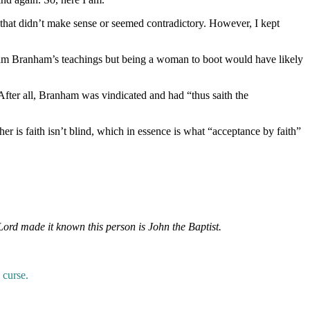
 that didn’t make sense or seemed contradictory. However, I kept
iam Branham’s teachings but being a woman to boot would have likely
 After all, Branham was vindicated and had “thus saith the
er is faith isn’t blind, which in essence is what “acceptance by faith”
Lord made it known this person is John the Baptist.
 curse.