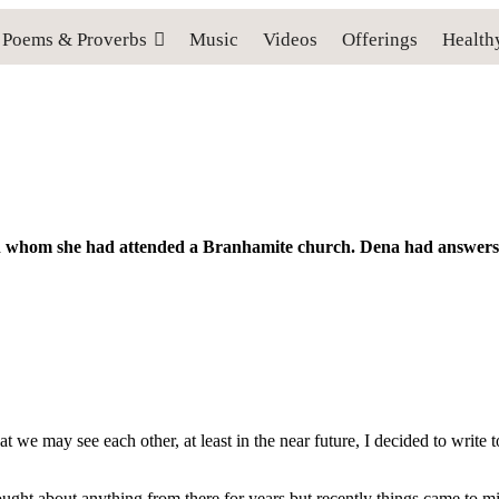
Poems & Proverbs
Music
Videos
Offerings
Health
ith whom she had attended a Branhamite church. Dena had answers 
hat we may see each other, at least in the near future, I decided to write
ght about anything from there for years but recently things came to mi