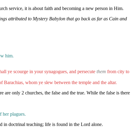
urch service, it is about faith and becoming a new person in Him.
ings attributed to Mystery Babylon that go back as far as Cain and
lew him.
hall ye scourge in your synagogues, and persecute
them
from city to
of Barachias, whom ye slew between the temple and the altar.
re are only 2 churches, the false and the true. While the false is there
f her plagues.
in doctrinal teaching; life is found in the Lord alone.