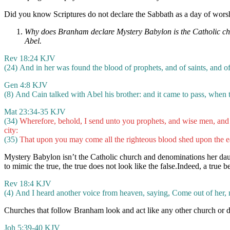
Did you know Scriptures do not declare the Sabbath as a day of worshi
Why does Branham declare Mystery Babylon is the Catholic churc
Abel.
Rev 18:24 KJV
(24) And in her was found the blood of prophets, and of saints, and of 
Gen 4:8 KJV
(8) And Cain talked with Abel his brother: and it came to pass, when t
Mat 23:34-35 KJV
(34)
Wherefore, behold, I send unto you prophets, and wise men, and 
city:
(35)
That upon you may come all the righteous blood shed upon the ea
Mystery Babylon isn’t the Catholic church and denominations her da
to mimic the true, the true does not look like the false.Indeed, a true b
Rev 18:4 KJV
(4) And I heard another voice from heaven, saying, Come out of her, my
Churches that follow Branham look and act like any other church or deno
Joh 5:39-40 KJV