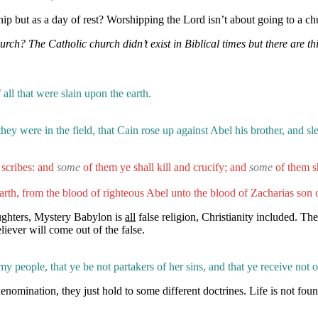
p but as a day of rest? Worshipping the Lord isn’t about going to a ch
h? The Catholic church didn’t exist in Biblical times but there are th
all that were slain upon the earth.
hey were in the field, that Cain rose up against Abel his brother, and s
scribes: and
some
of them ye shall kill and crucify; and
some
of them s
rth, from the blood of righteous Abel unto the blood of Zacharias son 
ughters, Mystery Babylon is
all
false religion, Christianity included. The
eliever will come out of the false.
 people, that ye be not partakers of her sins, and that ye receive not o
mination, they just hold to some different doctrines. Life is not found 