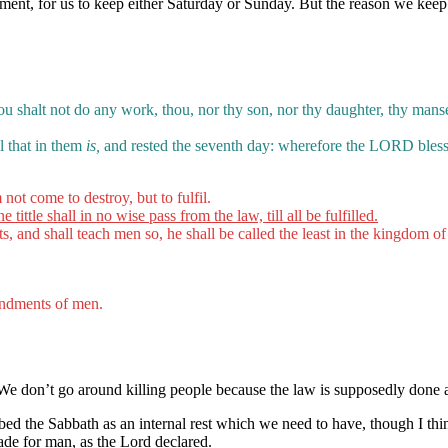
estament, for us to keep either Saturday or Sunday. But the reason we k
u shalt not do any work, thou, nor thy son, nor thy daughter, thy manser
l that in them
is,
and rested the seventh day: wherefore the LORD blesse
not come to destroy, but to fulfil.
 tittle shall in no wise pass from the law, till all be fulfilled.
 and shall teach men so, he shall be called the least in the kingdom o
ndments of men.
 We don’t go around killing people because the law is supposedly don
d the Sabbath as an internal rest which we need to have, though I think 
ade for man, as the Lord declared.