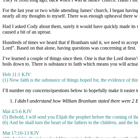
For the last year or two while attending James’ church, I began havi
nearly all my thoughts to myself. There was enough upheaval there wi
Had I asked Cody about them, surely it would have quickly made its 
caused a bit of an uproar.
Hundreds of times we heard that if Branham said it, we need to accept 
Lord”. Based on that alone, having questions was concerning at first.
I’ve learned a couple of things since then. One is that the Lord doesn’
boils down to. There is substance to faith which means you will actua
Heb 11:1 KJV
(1)
Now faith is the substance of things hoped for, the evidence of thi
I’ll number my concerns/questions below to hopefully make it easier t
I didn’t understand how William Branham stated there were 2 Eli
Mal 4:5-6 KJV
(5)
Behold, I will send you Elijah the prophet before the coming of t
(6) And he shall turn the heart of the fathers to the children, and the he
Mat 17:10-13 KJV