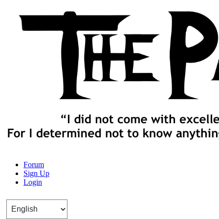
The Path of Truth
Forum
Sign Up
“If anyone desires to come after me, let him deny himself, take up his
Login