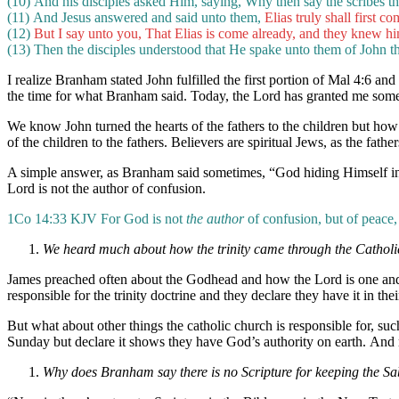
(10) And his disciples asked Him, saying, Why then say the scribes th
(11) And Jesus answered and said unto them,
Elias truly shall first co
(12)
But I say unto you, That Elias is come already, and they knew hi
(13)
Then the disciples understood that He spake unto them of John th
I realize Branham stated John fulfilled the first portion of Mal 4:6 an
the time for what Branham said. Today, the Lord has granted me some 
We know John turned the hearts of the fathers to the children but how d
of the children to the fathers. Believers are spiritual Jews, as the fat
A simple answer, as Branham said sometimes, “God hiding Himself in 
Lord is not the author of confusion.
1Co 14:33 KJV For God is not
the author
of confusion, but of peace, 
We heard much about how the trinity came through the Catholi
James preached often about the Godhead and how the Lord is one and th
responsible for the trinity doctrine and they declare they have it in thei
But what about other things the catholic church is responsible for, su
Sunday but declare it shows they have God’s authority on earth. And
Why does Branham say there is no Scripture for keeping the S