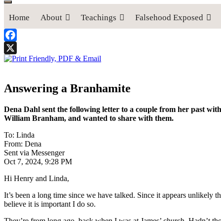
Home
About
Teachings
Falsehood Exposed
Facebook
X
Answering a Branhamite
Dena Dahl sent the following letter to a couple from her past w
William Branham, and wanted to share with them.
To: Linda
From: Dena
Sent via Messenger
Oct 7, 2024, 9:28 PM
Hi Henry and Linda,
It’s been a long time since we have talked. Since it appears unlikely t
believe it is important I do so.
They’re from long ago, back when I was at James’ church. Hadn’t thou