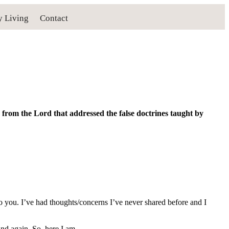
y Living
Contact
from the Lord that addressed the false doctrines taught by
 to you. I’ve had thoughts/concerns I’ve never shared before and I
nd again. So, here I am.