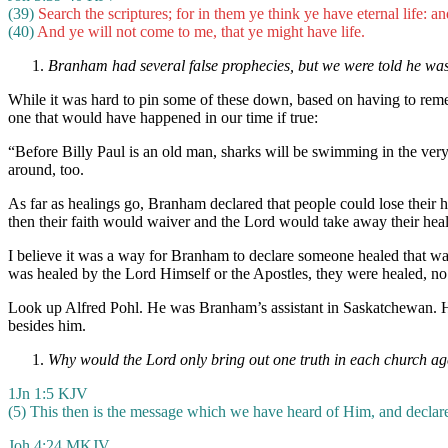
(39)
Search the scriptures; for in them ye think ye have eternal life: a
(40)
And ye will not come to me, that ye might have life.
Branham had several false prophecies, but we were told he wa
While it was hard to pin some of these down, based on having to reme
one that would have happened in our time if true:
“Before Billy Paul is an old man, sharks will be swimming in the very s
around, too.
As far as healings go, Branham declared that people could lose their
then their faith would waiver and the Lord would take away their heal
I believe it was a way for Branham to declare someone healed that was
was healed by the Lord Himself or the Apostles, they were healed, no
Look up Alfred Pohl. He was Branham’s assistant in Saskatchewan. H
besides him.
Why would the Lord only bring out one truth in each church age, e
1Jn 1:5 KJV
(5) This then is the message which we have heard of Him, and declare u
Joh 4:24 MKJV