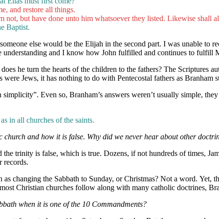
at Elias must first come?
me, and restore all things.
m not, but have done unto him whatsoever they listed. Likewise shall a
e Baptist.
d someone else would be the Elijah in the second part. I was unable to r
understanding and I know how John fulfilled and continues to fulfill 
oes he turn the hearts of the children to the fathers? The Scriptures au
hers were Jews, it has nothing to do with Pentecostal fathers as Branham s
simplicity”. Even so, Branham’s answers weren’t usually simple, they
as in all churches of the saints.
c church and how it is false. Why did we never hear about other doct
e trinity is false, which is true. Dozens, if not hundreds of times, Jam
r records.
ch as changing the Sabbath to Sunday, or Christmas? Not a word. Yet, th
 most Christian churches follow along with many catholic doctrines, B
abbath when it is one of the 10 Commandments?