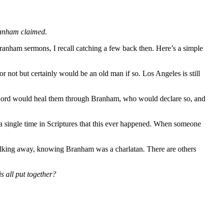
ranham claimed.
ranham sermons, I recall catching a few back then. Here’s a simple
or not but certainly would be an old man if so. Los Angeles is still
he Lord would heal them through Branham, who would declare so, and
 a single time in Scriptures that this ever happened. When someone
alking away, knowing Branham was a charlatan. There are others
s all put together?