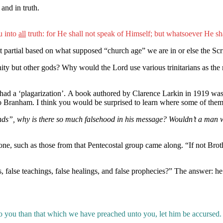
and in truth.
u into
all
truth: for He shall not speak of Himself; but whatsoever He sha
n’t partial based on what supposed “church age” we are in or else the Scri
nity but other gods? Why would the Lord use various trinitarians as the
had a ‘plagarization’. A book authored by Clarence Larkin in 1919 was 
ed to Branham. I think you would be surprised to learn where some of
ds”, why is there so much falsehood in his message? Wouldn’t a man who
e, such as those from that Pentecostal group came along. “If not Brot
 false teachings, false healings, and false prophecies?” The answer: he 
 you than that which we have preached unto you, let him be accursed. 