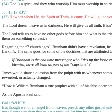
(24)
God
is
a spirit, and they who worship Him must worship in spirit 
Joh 16:13 KJV
(13)
Howbeit when He, the Spirit of Truth, is come, He will guide yo
The Lord doesn’t leave us in darkness, He will give us all truth. It is
The Lord tells us to have no other gods before him and what is the tri
them on something so basic?
Regarding the “7 church ages”, Branham didn’t have a revelation, he 
Larkin’s. The same goes for some of the doctrines that are attribut
If Branham is the end time messenger who “ties up the loose en
blemish, have all truth as part of the “capstone”?
James would share a question from the pulpit with us whenever someon
reworded, or actually changed.
“How is William Branham a true prophet with all of his false doctrines,
As the Apostle Paul said:
Gal 1:8-9 KJV
But though we, or an angel from heaven, preach any other gospel unto
gospel unto you than that ye have received, let him be accursed.