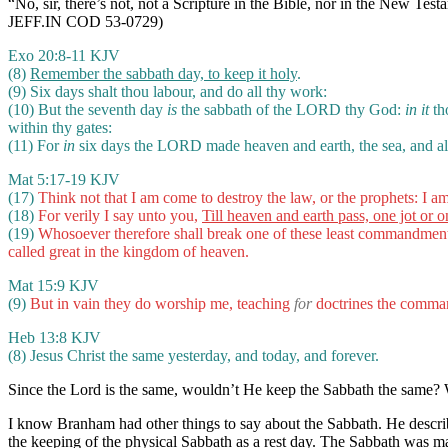
“No, sir, there’s not, not a Scripture in the Bible, nor in the New T
JEFF.IN COD 53-0729)
Exo 20:8-11 KJV
(8)
Remember the sabbath day, to keep it holy
.
(9) Six days shalt thou labour, and do all thy work:
(10) But the seventh day
is
the sabbath of the LORD thy God:
in it
tho
within thy gates:
(11) For
in
six days the LORD made heaven and earth, the sea, and al
Mat 5:17-19 KJV
(17)
Think not that I am come to destroy the law, or the prophets: I am 
(18)
For verily I say unto you,
Till heaven and earth pass, one jot or one
(19)
Whosoever therefore shall break one of these least commandments,
called great in the kingdom of heaven.
Mat 15:9 KJV
(9)
But in vain they do worship me, teaching
for
doctrines the comma
Heb 13:8 KJV
(8) Jesus Christ the same yesterday, and today, and forever.
Since the Lord is the same, wouldn’t He keep the Sabbath the same?
I know Branham had other things to say about the Sabbath. He describe
the keeping of the physical Sabbath as a rest day. The Sabbath was m