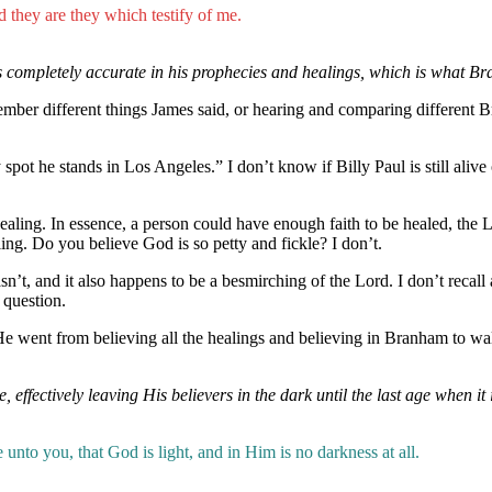
nd they are they which testify of me.
s completely accurate in his prophecies and healings, which is what B
mber different things James said, or hearing and comparing different B
pot he stands in Los Angeles.” I don’t know if Billy Paul is still alive 
 healing. In essence, a person could have enough faith to be healed, t
ing. Do you believe God is so petty and fickle? I don’t.
n’t, and it also happens to be a besmirching of the Lord. I don’t recall
 question.
e went from believing all the healings and believing in Branham to w
ffectively leaving His believers in the dark until the last age when it i
nto you, that God is light, and in Him is no darkness at all.