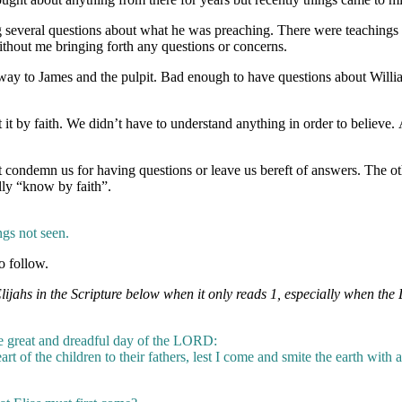
ng several questions about what he was preaching. There were teachings
thout me bringing forth any questions or concerns.
way to James and the pulpit. Bad enough to have questions about Will
it by faith. We didn’t have to understand anything in order to believe.
t condemn us for having questions or leave us bereft of answers. The oth
lly “know by faith”.
ngs not seen.
o follow.
jahs in the Scripture below when it only reads 1, especially when the 
he great and dreadful day of the LORD:
art of the children to their fathers, lest I come and smite the earth with a