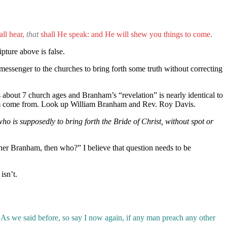
ll hear,
that
shall He speak: and He will shew you things to come.
pture above is false.
 messenger to the churches to bring forth some truth without correcting
about 7 church ages and Branham’s “revelation” is nearly identical to
 them come from. Look up William Branham and Rev. Roy Davis.
 is supposedly to bring forth the Bride of Christ, without spot or
her Branham, then who?” I believe that question needs to be
isn’t.
As we said before, so say I now again, if any man preach any other