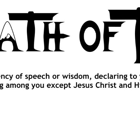
 cross, and follow me" (Luke 9:23).