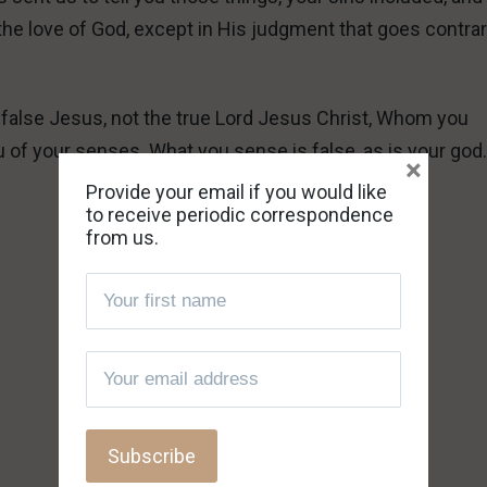
 the love of God, except in His judgment that goes contrar
g a false Jesus, not the true Lord Jesus Christ, Whom you
u of your senses. What you sense is false, as is your god
×
Provide your email if you would like
to receive periodic correspondence
from us.