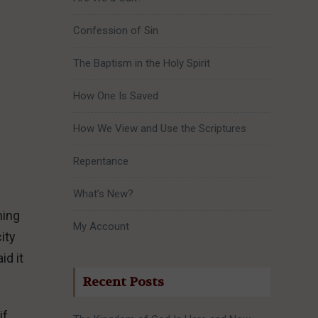
Confession of Sin
The Baptism in the Holy Spirit
How One Is Saved
How We View and Use the Scriptures
Repentance
What’s New?
ming
My Account
ity
id it
Recent Posts
if