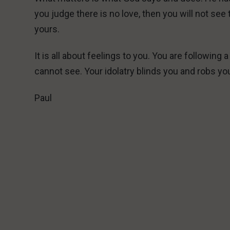
you judge there is no love, then you will not see
yours.
It is all about feelings to you. You are followin
cannot see. Your idolatry blinds you and robs yo
Paul