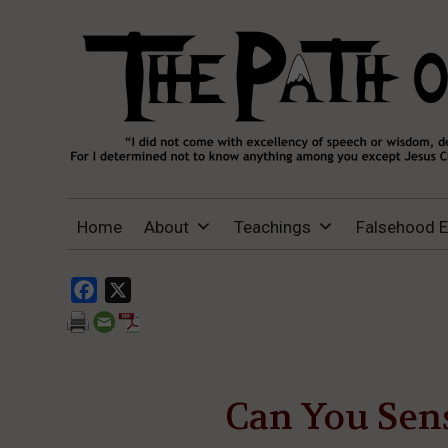
THE PATH OF TRUTH
“IF ANYONE DESIRES TO COME AFTER
Home
About
Teachings
Falsehood 
ME, LET HIM DENY HIMSELF, TAKE UP
HIS CROSS, AND FOLLOW ME" (LUKE
9:23).
Facebook
X
Can You Sens