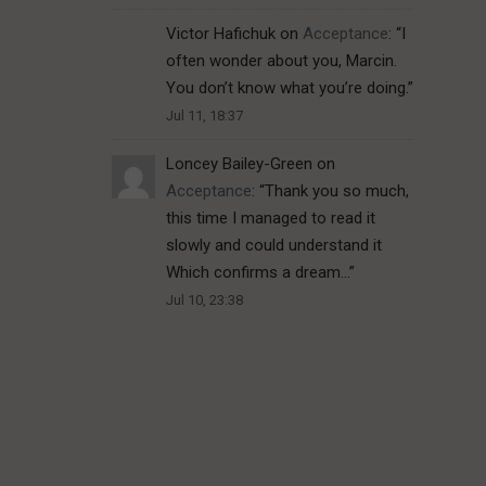
Victor Hafichuk
on
Acceptance
: “
I
often wonder about you, Marcin.
You don’t know what you’re doing.
”
Jul 11, 18:37
Loncey Bailey-Green
on
Acceptance
: “
Thank you so much,
this time I managed to read it
slowly and could understand it
Which confirms a dream…
”
Jul 10, 23:38