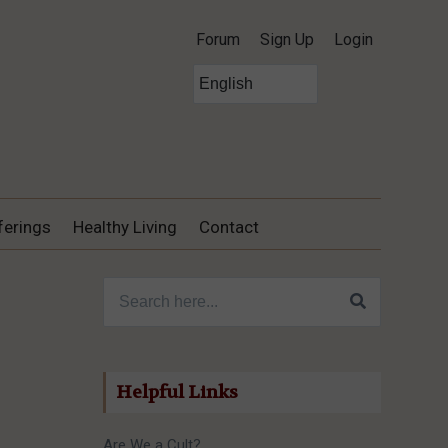
Forum
Sign Up
Login
ferings
Healthy Living
Contact
Search for:
Helpful Links
Are We a Cult?