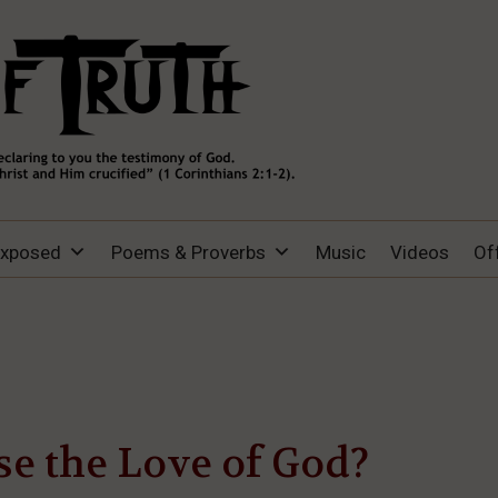
Exposed
Poems & Proverbs
Music
Videos
Of
e the Love of God?