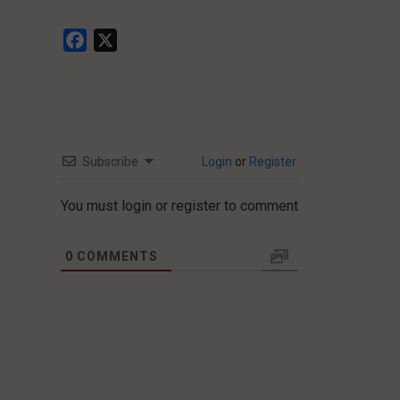
Facebook
X
Subscribe
Login
or
Register
You must login or register to comment
0
COMMENTS