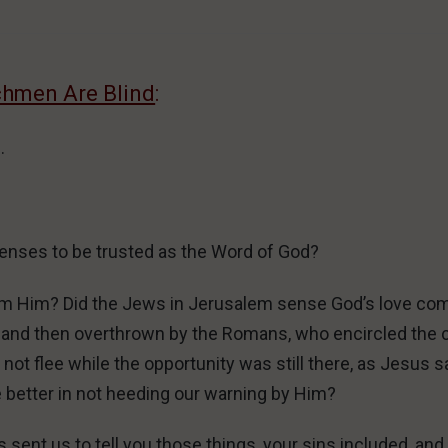
chmen Are Blind
:
.
enses to be trusted as the Word of God?
om Him? Did the Jews in Jerusalem sense God’s love co
, and then overthrown by the Romans, who encircled the c
ot flee while the opportunity was still there, as Jesus sa
e better in not heeding our warning by Him?
ent us to tell you those things, your sins included, and 