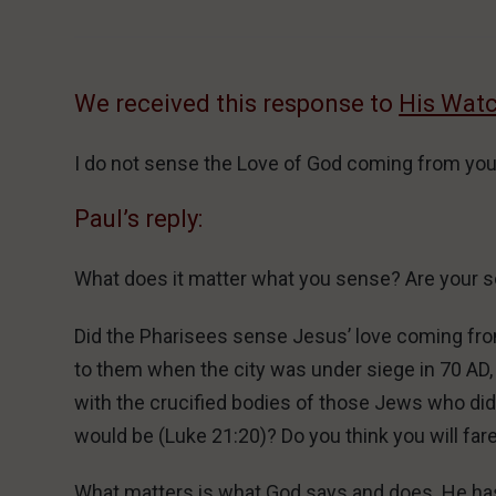
We received this response to
His Wat
I do not sense the Love of God coming from you
Paul’s reply:
What does it matter what you sense? Are your s
Did the Pharisees sense Jesus’ love coming fr
to them when the city was under siege in 70 AD
with the crucified bodies of those Jews who did n
would be (Luke 21:20)? Do you think you will far
What matters is what God says and does. He has s