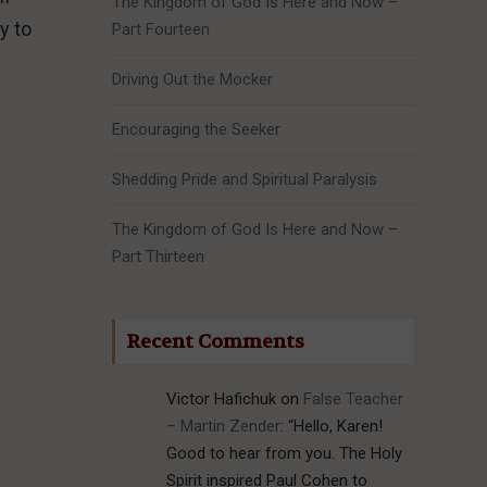
The Kingdom of God Is Here and Now –
y to
Part Fourteen
Driving Out the Mocker
Encouraging the Seeker
.
Shedding Pride and Spiritual Paralysis
The Kingdom of God Is Here and Now –
Part Thirteen
Recent Comments
Victor Hafichuk
on
False Teacher
– Martin Zender
: “
Hello, Karen!
Good to hear from you. The Holy
Spirit inspired Paul Cohen to