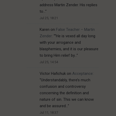
address Martin Zender. His replies
to…
”
Jul 25, 18:21
Karen
on
False Teacher – Martin
Zender
: “
“He is vexed all day long
with your arrogance and
blasphemies, and it is our pleasure
to bring Him relief by…
”
Jul 25, 14:54
Victor Hafichuk
on
Acceptance
:
“
Understandably, there’s much
confusion and controversy
concerning the definition and
nature of sin. This we can know
and be assured…
”
Jul 11, 18:37