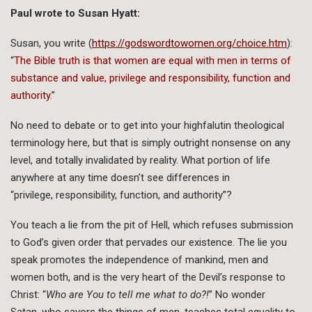
Paul wrote to Susan Hyatt:
Susan, you write (
https://godswordtowomen.org/choice.htm
):
“
The Bible truth is that women are equal with men in terms of
substance and value, privilege and responsibility, function and
authority.
”
No need to debate or to get into your highfalutin theological
terminology here, but that is simply outright nonsense on any
level, and totally invalidated by reality. What portion of life
anywhere at any time doesn’t see differences in
“privilege, responsibility, function, and authority”?
You teach a lie from the pit of Hell, which refuses submission
to God’s given order that pervades our existence. The lie you
speak promotes the independence of mankind, men and
women both, and is the very heart of the Devil’s response to
Christ: “
Who are You to tell me what to do?!
” No wonder
Satan, who savors the things of men, teaches total equality to