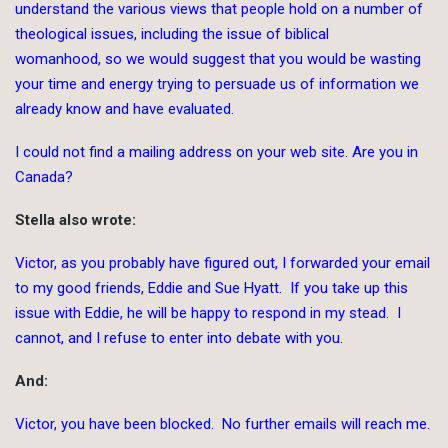
understand the various views that people hold on a number of
theological issues, including the issue of biblical
womanhood, so we would suggest that you would be wasting
your time and energy trying to persuade us of information we
already know and have evaluated.
I could not find a mailing address on your web site. Are you in
Canada?
Stella also wrote:
Victor, as you probably have figured out, I forwarded your email
to my good friends, Eddie and Sue Hyatt. If you take up this
issue with Eddie, he will be happy to respond in my stead. I
cannot, and I refuse to enter into debate with you.
And:
Victor, you have been blocked. No further emails will reach me.