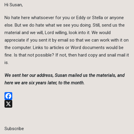
Hi Susan,
No hate here whatsoever for you or Eddy or Stella or anyone
else. But we do hate what we see you doing. Still, send us the
material and we will, Lord willing, look into it. We would
appreciate if you sent it by email so that we can work with it on
the computer. Links to articles or Word documents would be
fine. Is that not possible? If not, then hard copy and snail mail it
is.
We sent her our address, Susan mailed us the materials, and
here we are six years later, to the month.
Facebook
X
Subscribe