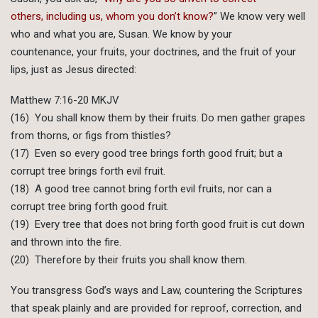
others, including us, whom you don’t know?
” We know very well
who and what you are, Susan. We know by your
countenance, your fruits, your doctrines, and the fruit of your
lips, just as Jesus directed:
Matthew 7:16-20 MKJV
(16) You shall know them by their fruits. Do men gather grapes
from thorns, or figs from thistles?
(17) Even so every good tree brings forth good fruit; but a
corrupt tree brings forth evil fruit.
(18) A good tree cannot bring forth evil fruits, nor can a
corrupt tree bring forth good fruit.
(19) Every tree that does not bring forth good fruit is cut down
and thrown into the fire.
(20) Therefore by their fruits you shall know them.
You transgress God’s ways and Law, countering the Scriptures
that speak plainly and are provided for reproof, correction, and