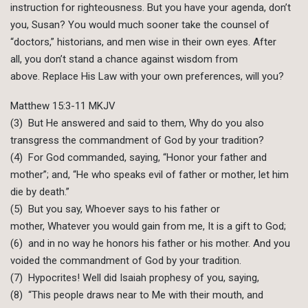
instruction for righteousness. But you have your agenda, don’t
you, Susan? You would much sooner take the counsel of
“doctors,” historians, and men wise in their own eyes. After
all, you don’t stand a chance against wisdom from
above. Replace His Law with your own preferences, will you?
Matthew 15:3-11 MKJV
(3) But He answered and said to them, Why do you also
transgress the commandment of God by your tradition?
(4) For God commanded, saying, “Honor your father and
mother”; and, “He who speaks evil of father or mother, let him
die by death.”
(5) But you say, Whoever says to his father or
mother, Whatever you would gain from me, It is a gift to God;
(6) and in no way he honors his father or his mother. And you
voided the commandment of God by your tradition.
(7) Hypocrites! Well did Isaiah prophesy of you, saying,
(8) “This people draws near to Me with their mouth, and