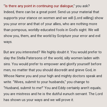
“
Is there any point in continuing our dialogue
,” you ask?
Indeed, there can be a great point. Send us your material that
supports your stance on women and we will (Lord willing) show
you your error and that of your allies, who are nothing more
than pompous, worldly-educated fools in God’s sight. We will
show you, them, and the world by Scripture your error and evil
ways.
But are you interested? We highly doubt it. You would prefer to
slay the Stella Patersons of the world, silly women laden with
sins. You would prefer to empower and glorify yourself before
men, no matter that you should discredit and grieve God, in
Whose Name you and your high and mighty doctors speak and
write. “Wives, submit to your husbands,” you change to
“Husband, submit to me!” You and Eddy certainly aren’t equals;
you are mistress and he is the dutiful eunuch servant. The Lord
has shown us your ways and we will prove it.