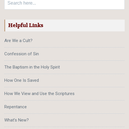
Helpful Links
Are We a Cult?
Confession of Sin
The Baptism in the Holy Spirit
How One Is Saved
How We View and Use the Scriptures
Repentance
What’s New?