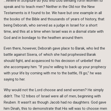
…Where in Scripture do you find God sending forth women to
speak and to teach men? Neither in the Old nor the New
Testaments is it found to be. We have but one example in all
the books of the Bible and thousands of years of history, that
being Deborah, who served as a judge in Israel for a short
time, and this at a time when Israel was in a dismal state with
God and in bondage to the heathen around them.
Even there, however, Deborah gave place to Barak, who led the
battle against Sisera, of which she had prophesied Barak
should fight, and acquiesced to his decision of unbelief that
she accompany him. “If you’re willing to back up your prophecy
with your life by coming with me to the battle, I’ll go,” he was
saying to her.
Why would not the Lord choose and send women? He simply
didn’t. The 12 tribes of Israel were all of men, beginning with
Reuben. It wasn’t as though Jacob had no daughters. God gave
him Dinah, this to demonstrate that His will was to choose men