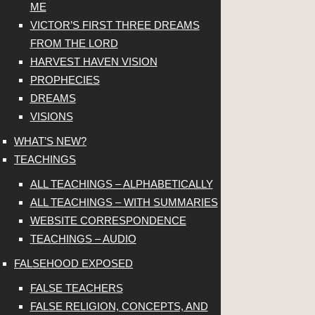
ME
VICTOR’S FIRST THREE DREAMS
FROM THE LORD
HARVEST HAVEN VISION
PROPHECIES
DREAMS
VISIONS
WHAT’S NEW?
TEACHINGS
ALL TEACHINGS – ALPHABETICALLY
ALL TEACHINGS – WITH SUMMARIES
WEBSITE CORRESPONDENCE
TEACHINGS – AUDIO
FALSEHOOD EXPOSED
FALSE TEACHERS
FALSE RELIGION, CONCEPTS, AND