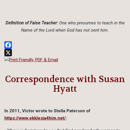
Definition of False Teacher:
One who presumes to teach in the
Name of the Lord when God has not sent him.
Facebook
X
Correspondence with Susan
Hyatt
In 2011, Victor wrote to Stella Paterson of
https://www.ekklesia4him.net/
: