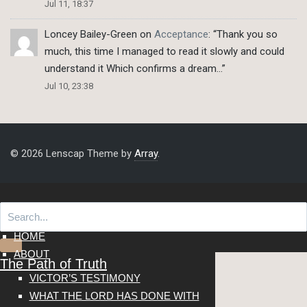
Jul 11, 18:37
Loncey Bailey-Green
on
Acceptance
: “
Thank you so
much, this time I managed to read it slowly and could
understand it Which confirms a dream…
”
Jul 10, 23:38
© 2026 Lenscap Theme by
Array
.
HOME
ABOUT
The Path of Truth
VICTOR’S TESTIMONY
WHAT THE LORD HAS DONE WITH