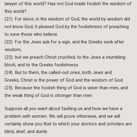
lawyer of this world? Has not God made foolish the wisdom of
this world?
(21) For since, in the wisdom of God, the world by wisdom did
not know God, it pleased God by the foolishness of preaching
to save those who believe.
(22) For the Jews ask for a sign, and the Greeks seek after
wisdom;
(23) but we preach Christ crucified, to the Jews a stumbling
block, and to the Greeks foolishness.
(24) But to them, the called-out ones, both Jews and
Greeks, Christ is the power of God and the wisdom of God.
(25) Because the foolish thing of God is wiser than men, and
the weak thing of God is stronger than men.
Suppose all you want about faulting us and how we have a
problem with women. We will prove otherwise, and we will
certainly show you that to which your doctors and scholars are
blind, deaf, and dumb.