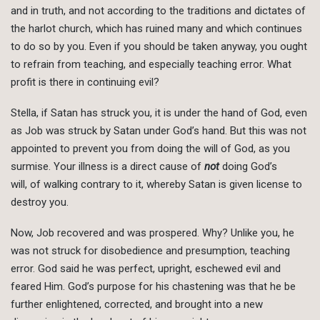
and in truth, and not according to the traditions and dictates of
the harlot church, which has ruined many and which continues
to do so by you. Even if you should be taken anyway, you ought
to refrain from teaching, and especially teaching error. What
profit is there in continuing evil?
Stella, if Satan has struck you, it is under the hand of God, even
as Job was struck by Satan under God’s hand. But this was not
appointed to prevent you from doing the will of God, as you
surmise. Your illness is a direct cause of
not
doing God’s
will, of walking contrary to it, whereby Satan is given license to
destroy you.
Now, Job recovered and was prospered. Why? Unlike you, he
was not struck for disobedience and presumption, teaching
error. God said he was perfect, upright, eschewed evil and
feared Him. God’s purpose for his chastening was that he be
further enlightened, corrected, and brought into a new