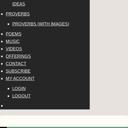
IDEAS
PROVERBS
PROVERBS (WITH IMAGES)
POEMS
MUSIC
VIDEOS
OFFERINGS
CONTACT
SUBSCRIBE
MY ACCOUNT
LOGIN
LOGOUT