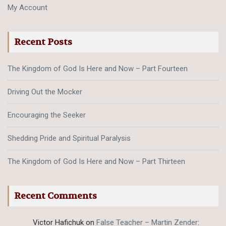
My Account
Recent Posts
The Kingdom of God Is Here and Now – Part Fourteen
Driving Out the Mocker
Encouraging the Seeker
Shedding Pride and Spiritual Paralysis
The Kingdom of God Is Here and Now – Part Thirteen
Recent Comments
Victor Hafichuk
on
False Teacher – Martin Zender
: