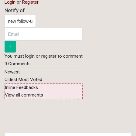
Login
or
Register
Notify of
You must login or register to comment
0
Comments
Newest
Oldest
Most Voted
Inline Feedbacks
View all comments
Search for: