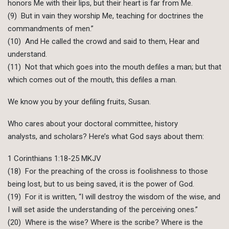
honors Me with their lips, but their heart is far from Me.
(9) But in vain they worship Me, teaching for doctrines the
commandments of men.”
(10) And He called the crowd and said to them, Hear and
understand.
(11) Not that which goes into the mouth defiles a man; but that
which comes out of the mouth, this defiles a man.
We know you by your defiling fruits, Susan.
Who cares about your doctoral committee, history
analysts, and scholars? Here’s what God says about them:
1 Corinthians 1:18-25 MKJV
(18) For the preaching of the cross is foolishness to those
being lost, but to us being saved, it is the power of God.
(19) For it is written, “I will destroy the wisdom of the wise, and
I will set aside the understanding of the perceiving ones.”
(20) Where is the wise? Where is the scribe? Where is the