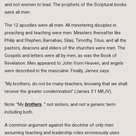
and not women to lead. The prophets of the Scriptural books
were all men.
The 12 apostles were all men. All ministering disciples in
preaching and teaching were men. Ministers thereafter like
Philip and Stephen, Barnabas, Silas, Timothy, Titus, and all the
pastors, deacons and elders of the churches were men. The
Gospels and letters were all by men, as was the Book of
Revelation. Men appeared to John from Heaven, and angels
were described in the masculine. Finally, James says:
“My brothers, do not be many teachers, knowing that we shall
receive the greater condemnation” (James 3:1 MKJV).
Note: “My
brothers
…” not sisters, and not a generic term
including both.
A common argument against the doctrine of only men
assuming teaching and leadership roles erroneously uses