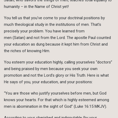
humanity – in the Name of Christ yet!
You tell us that you’ve come to your doctrinal positions by
much theological study in the institutions of men. That’s
precisely your problem. You have learned from
men (Satan) and not from the Lord. The apostle Paul counted
your education as dung because it kept him from Christ and
the riches of knowing Him.
You esteem your education highly, calling yourselves “doctors”
and being praised by men because you seek your own
promotion and not the Lord’s glory or His Truth. Here is what
He says of you, your education, and your positions:
“You are those who justify yourselves before men, but God
knows your hearts. For that which is highly esteemed among
men is abomination in the sight of God” (Luke 16:15 MKJV).
According to your cherished and indisputable (by your