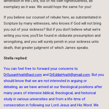
dimension in the Lord, out of his own righteousness, as
exemplary as it was. We would hope the same for you!
If you believe our counsel of rebuke here, as substantiated in
Scripture by many witnesses, who knows if God will not bring
you out of your sickness? But if you don’t believe what we’re
writing you now, you’ll be found in obdurate presumption and
wrongdoing, and you will surely perish in your sickness unto
death, that greater judgment of which James speaks.
Stella replied:
You can feel free to forward your concerns to
DrSusanHyatt@aol.com
and
DrEddieHyatt@gmail.com
. But you
should know that we are not interested in arguing or
debating, as we have arrived at our theological positions after
many years of intensive biblical, theological, and historical
study in various universities and from a life-time of
consecration in following our Lord Jesus and His Word. We