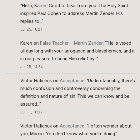
“
Hello, Karen! Good to hear from you. The Holy Spirit
inspired Paul Cohen to address Martin Zender. His
replies to…
”
Jul 25, 18:21
Karen
on
False Teacher – Martin Zender
: “
“He is vexed
all day long with your arrogance and blasphemies, and it
is our pleasure to bring Him relief by…
”
Jul 25, 14:54
Victor Hafichuk
on
Acceptance
: “
Understandably, there’s
much confusion and controversy concerning the
definition and nature of sin. This we can know and be
assured…
”
Jul 11, 18:37
Victor Hafichuk
on
Acceptance
: “
I often wonder about
you, Marcin. You don’t know what you’re doing.
”