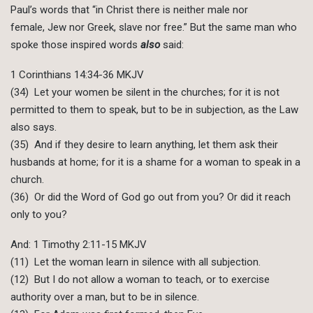
Paul’s words that “in Christ there is neither male nor
female, Jew nor Greek, slave nor free.” But the same man who
spoke those inspired words
also
said:
1 Corinthians 14:34-36 MKJV
(34) Let your women be silent in the churches; for it is not
permitted to them to speak, but to be in subjection, as the Law
also says.
(35) And if they desire to learn anything, let them ask their
husbands at home; for it is a shame for a woman to speak in a
church.
(36) Or did the Word of God go out from you? Or did it reach
only to you?
And: 1 Timothy 2:11-15 MKJV
(11) Let the woman learn in silence with all subjection.
(12) But I do not allow a woman to teach, or to exercise
authority over a man, but to be in silence.