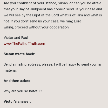
Are you confident of your stance, Susan, or can you be afraid
that your Day of Judgment has come? Send us your case and
we will see by the Light of the Lord what is of Him and what is
not. If you don’t send us your case, we may, Lord
willing, proceed without your cooperation.
Victor and Paul
www.ThePathofTruth.com
Susan wrote back:
Send a mailing address, please. I will be happy to send you my
material.
And then asked:
Why are you so hateful?
Victor’s answer: