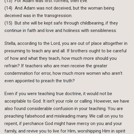
(13) For Adam was first formed, then Eve.
(14) And Adam was not deceived, but the woman being
deceived was in the transgression.
(15) But she will be kept safe through childbearing, if they
continue in faith and love and holiness with sensibleness.
Stella, according to the Lord, you are out of place altogether in
presuming to teach any and all. If brothers ought to be careful
of how and what they teach, how much more should you
refrain? If teachers who are men receive the greater
condemnation for error, how much more women who aren’t
even appointed to preach the truth?
Even if you were teaching true doctrine, it would not be
acceptable to God. It isn’t your role or calling. However, we have
also found considerable confusion in your teaching. You are
preaching falsehood and misleading many. We call on you to
repent, if perchance God might have mercy on you and your
family, and revive you to live for Him, worshipping Him in spirit