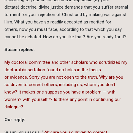
dictate) doctrine, divine justice demands that you suffer eternal
torment for your rejection of Christ and by making war against
Him. What you have so readily accepted as merited for
others, now you must face, according to that which you say
cannot be debated. How do you like that? Are you ready for it?
Susan replied:
My doctoral committee and other scholars who scrutinized my
doctoral dissertation found no holes in the thesis
or evidence. Sorry you are not open to the truth. Why are you
so driven to correct others, including us, whom you don’t
know? It makes one suppose you have a problem — with
women? with yourself?? Is there any point in continuing our
dialogue?
Our reply:
Susan, you ask us, “
Why are you so driven to correct