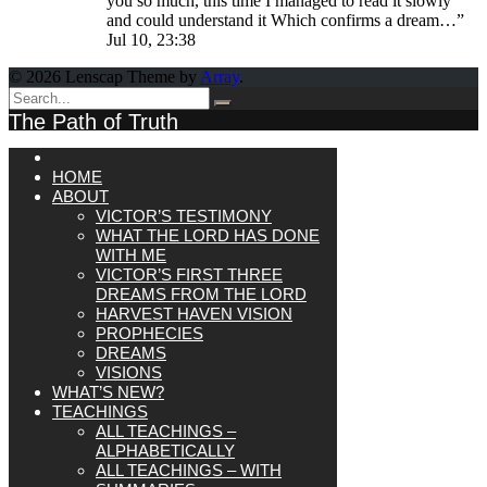
you so much, this time I managed to read it slowly
and could understand it Which confirms a dream…
”
Jul 10, 23:38
© 2026 Lenscap Theme by
Array
.
The Path of Truth
HOME
ABOUT
VICTOR’S TESTIMONY
WHAT THE LORD HAS DONE
WITH ME
VICTOR’S FIRST THREE
DREAMS FROM THE LORD
HARVEST HAVEN VISION
PROPHECIES
DREAMS
VISIONS
WHAT’S NEW?
TEACHINGS
ALL TEACHINGS –
ALPHABETICALLY
ALL TEACHINGS – WITH