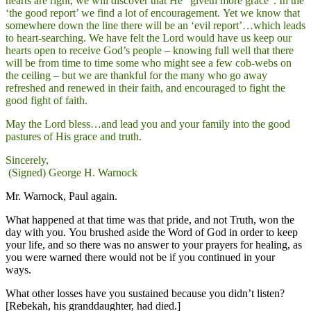
hearts are right, we will discover that He “giveth more grace”. In the
‘the good report’ we find a lot of encouragement. Yet we know that
somewhere down the line there will be an ‘evil report’…which leads
to heart-searching. We have felt the Lord would have us keep our
hearts open to receive God’s people – knowing full well that there
will be from time to time some who might see a few cob-webs on
the ceiling – but we are thankful for the many who go away
refreshed and renewed in their faith, and encouraged to fight the
good fight of faith.
May the Lord bless…and lead you and your family into the good
pastures of His grace and truth.
Sincerely,
(Signed) George H. Warnock
Mr. Warnock, Paul again.
What happened at that time was that pride, and not Truth, won the
day with you. You brushed aside the Word of God in order to keep
your life, and so there was no answer to your prayers for healing, as
you were warned there would not be if you continued in your
ways.
What other losses have you sustained because you didn’t listen?
[Rebekah, his granddaughter, had died.]