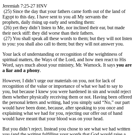
Jeremiah 7:25-27 HNV
(25) Since the day that your fathers came forth out of the land of
Egypt to this day, I have sent to you all My servants the
prophets, daily rising up early and sending them:
(26) yet they didn’t listen to Me, nor inclined their ear, but made
their neck stiff: they did worse than their fathers.
(27) You shall speak all these words to them; but they will not listen
to you: you shall also call to them; but they will not answer you.
Your lack of understanding or recognition of the weightiness of
spiritual matters, the Ways of the Lord, and how men react to His
Word, says much about your ministry, Mr. Warnock. It says
you are
a liar and a phony
.
However, I didn’t urge our materials on you, not for lack of
recognition of the value or importance of what we had to say to
you, but because I knew you were hardened in sin and would reject
them whether physically receiving them or not. Having been offered
the personal letters and writing, had you simply said “No,” our part
would have been done, because, after speaking to you once and
explaining what we had for you, rejecting our offer out of hand
would have meant that your blood was on your head.
But you didn’t reject. Instead you chose to see what we had written
you (and the writing fulfilling your words that God would raise a