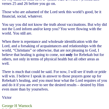
verses 25 and 26 before you go on.
Those who are ashamed of the Lord seek this world’s good, be it
financial, social, whatever.
You say you did not know the truth about vaccinations. But why did
not the Lord inform and/or keep you? You were flowing with the
world. You still are.
When there is repentance and wholesale identification with the
Lord, and a forsaking of acquaintances and relationships with the
world, “Christians” or otherwise, that are not pleasing to God, I
believe that healing is going to come, not
only
for Rebekah but for
others, not only in terms of physical health but all other areas as
well.
There is much that could be said. For now, I will see if truth or pride
will win. I believe I speak in answer to those prayers gone up for
Rebekah’s healing, and you must hear what the Lord requires of you
and do it if you are ever to see the desired results – desired by Him
even more than by yourselves.
Victor
George H Warnock