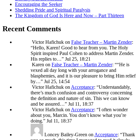
Encouraging the Seeker
Shedding Pride and Spiritual Paralysis
The Kingdom of God Is Here and Now – Part Thirteen
Recent Comments
Victor Hafichuk
on
False Teacher – Martin Zender
:
“
Hello, Karen! Good to hear from you. The Holy
Spirit inspired Paul Cohen to address Martin Zender.
His replies to…
”
Jul 25, 18:21
Karen
on
False Teacher – Martin Zender
: “
“He is
vexed all day long with your arrogance and
blasphemies, and it is our pleasure to bring Him relief
by…
”
Jul 25, 14:54
Victor Hafichuk
on
Acceptance
: “
Understandably,
there’s much confusion and controversy concerning
the definition and nature of sin. This we can know
and be assured…
”
Jul 11, 18:37
Victor Hafichuk
on
Acceptance
: “
I often wonder
about you, Marcin. You don’t know what you’re
doing.
”
Jul 11, 18:37
Loncey Bailey-Green
on
Acceptance
: “
Thank