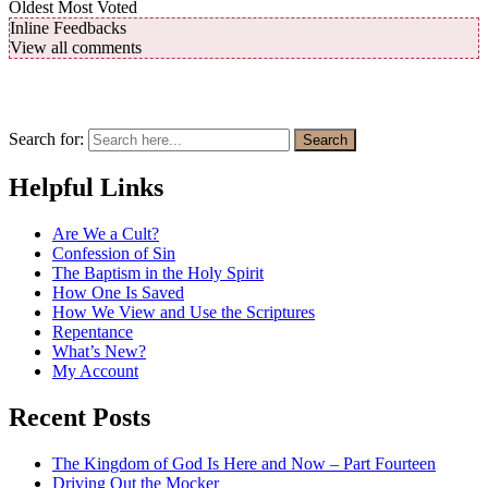
Oldest
Most Voted
Inline Feedbacks
View all comments
Search for:
Search
Helpful Links
Are We a Cult?
Confession of Sin
The Baptism in the Holy Spirit
How One Is Saved
How We View and Use the Scriptures
Repentance
What’s New?
My Account
Recent Posts
The Kingdom of God Is Here and Now – Part Fourteen
Driving Out the Mocker