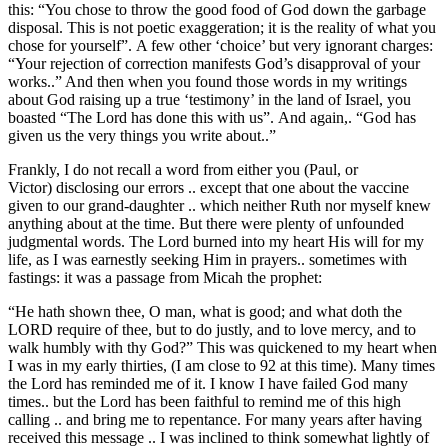
this: “You chose to throw the good food of God down the garbage
disposal. This is not poetic exaggeration; it is the reality of what you
chose for yourself”. A few other ‘choice’ but very ignorant charges:
“Your rejection of correction manifests God’s disapproval of your
works..” And then when you found those words in my writings
about God raising up a true ‘testimony’ in the land of Israel, you
boasted “The Lord has done this with us”. And again,. “God has
given us the very things you write about..”
Frankly, I do not recall a word from either you (Paul, or
Victor) disclosing our errors .. except that one about the vaccine
given to our grand-daughter .. which neither Ruth nor myself knew
anything about at the time. But there were plenty of unfounded
judgmental words. The Lord burned into my heart His will for my
life, as I was earnestly seeking Him in prayers.. sometimes with
fastings: it was a passage from Micah the prophet:
“He hath shown thee, O man, what is good; and what doth the
LORD require of thee, but to do justly, and to love mercy, and to
walk humbly with thy God?” This was quickened to my heart when
I was in my early thirties, (I am close to 92 at this time). Many times
the Lord has reminded me of it. I know I have failed God many
times.. but the Lord has been faithful to remind me of this high
calling .. and bring me to repentance. For many years after having
received this message .. I was inclined to think somewhat lightly of