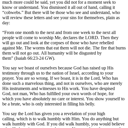
much more could be said, yet you did not for a moment seek to
know or understand. You dismissed it all out of hand, calling it
“cobwebs.” But there will be those who see and understand, who
will review these letters and see your sins for themselves, plain as
day:
“From one month to the next and from one week to the next all
people will come to worship Me, declares the LORD. Then they
will go out and look at the corpses of those who have rebelled
against Me. The worms that eat them will not die. The fire that burns
them will not go out. All humanity will be disgusted by
them” (Isaiah 66:23-24 GW).
You say we boast of ourselves because God has raised up His
testimony through us to the nation of Israel, according to your
prayer. You are so wrong. If we boast, it is in the Lord, Who has
done such a marvelous thing, and not in ourselves, who are merely
His instruments and witnesses to His work. You have despised
God, not man, Who has fulfilled your own words of hope, for
which you have absolutely no care or interest. You show yourself to
be a brute, who is only interested in filling his belly.
You say the Lord has given you a revelation of your high
calling, which is to walk humbly with Him. You do anything but
walk humbly with God. If you did walk humbly, you would believe