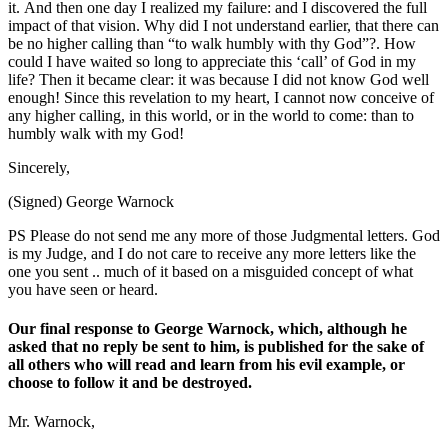
it. And then one day I realized my failure: and I discovered the full
impact of that vision. Why did I not understand earlier, that there can
be no higher calling than “to walk humbly with thy God”?. How
could I have waited so long to appreciate this ‘call’ of God in my
life? Then it became clear: it was because I did not know God well
enough! Since this revelation to my heart, I cannot now conceive of
any higher calling, in this world, or in the world to come: than to
humbly walk with my God!
Sincerely,
(Signed) George Warnock
PS Please do not send me any more of those Judgmental letters. God
is my Judge, and I do not care to receive any more letters like the
one you sent .. much of it based on a misguided concept of what
you have seen or heard.
Our final response to George Warnock, which, although he
asked that no reply be sent to him, is published for the sake of
all others who will read and learn from his evil example, or
choose to follow it and be destroyed.
Mr. Warnock,