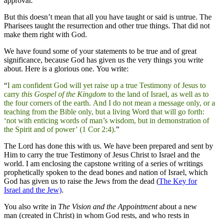
approval.
But this doesn’t mean that all you have taught or said is untrue. The
Pharisees taught the resurrection and other true things. That did not
make them right with God.
We have found some of your statements to be true and of great
significance, because God has given us the very things you write
about. Here is a glorious one. You write:
“
I am confident God will yet raise up a true Testimony of Jesus to
carry
this Gospel of the Kingdom
to the land of Israel, as well as to
the four corners of the earth. And I do not mean a message only, or a
teaching from the Bible only, but a living Word that will go forth:
‘not with enticing words of man’s wisdom, but in demonstration of
the Spirit and of power’ (1 Cor 2:4).
”
The Lord has done this with us. We have been prepared and sent by
Him to carry the true Testimony of Jesus Christ to Israel and the
world. I am enclosing the capstone writing of a series of writings
prophetically spoken to the dead bones and nation of Israel, which
God has given us to raise the Jews from the dead (
The Key for
Israel and the Jew)
.
You also write in
The Vision and the Appointment
about a new
man (created in Christ) in whom God rests, and who rests in