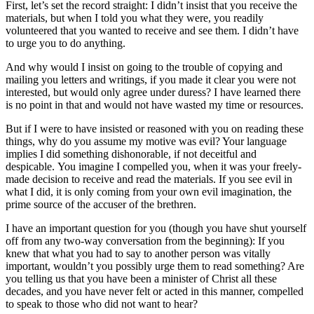
First, let’s set the record straight: I didn’t insist that you receive the
materials, but when I told you what they were, you readily
volunteered that you wanted to receive and see them. I didn’t have
to urge you to do anything.
And why would I insist on going to the trouble of copying and
mailing you letters and writings, if you made it clear you were not
interested, but would only agree under duress? I have learned there
is no point in that and would not have wasted my time or resources.
But if I were to have insisted or reasoned with you on reading these
things, why do you assume my motive was evil? Your language
implies I did something dishonorable, if not deceitful and
despicable. You imagine I compelled you, when it was your freely-
made decision to receive and read the materials. If you see evil in
what I did, it is only coming from your own evil imagination, the
prime source of the accuser of the brethren.
I have an important question for you (though you have shut yourself
off from any two-way conversation from the beginning): If you
knew that what you had to say to another person was vitally
important, wouldn’t you possibly urge them to read something? Are
you telling us that you have been a minister of Christ all these
decades, and you have never felt or acted in this manner, compelled
to speak to those who did not want to hear?