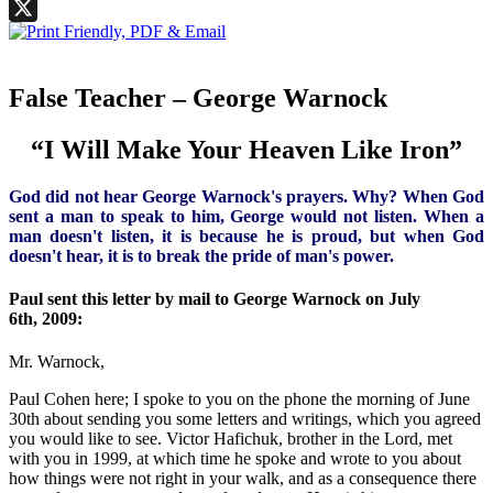
Facebook
X
False Teacher – George Warnock
“I Will Make Your Heaven Like Iron”
God did not hear George Warnock's prayers. Why? When God
sent a man to speak to him, George would not listen. When a
man doesn't listen, it is because he is proud, but when God
doesn't hear, it is to break the pride of man's power.
Paul sent this letter by mail to George Warnock on July
6th, 2009:
Mr. Warnock,
Paul Cohen here; I spoke to you on the phone the morning of June
30th about sending you some letters and writings, which you agreed
you would like to see. Victor Hafichuk, brother in the Lord, met
with you in 1999, at which time he spoke and wrote to you about
how things were not right in your walk, and as a consequence there