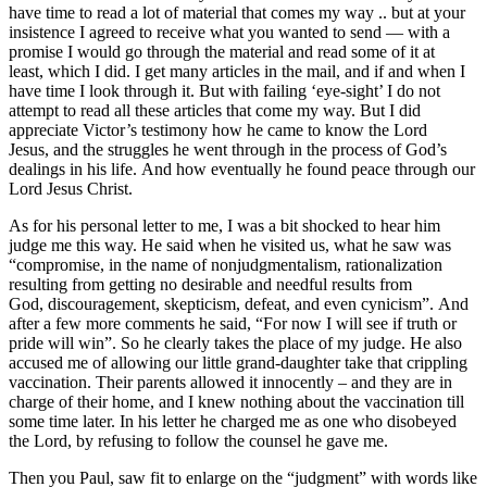
have time to read a lot of material that comes my way .. but at your
insistence I agreed to receive what you wanted to send — with a
promise I would go through the material and read some of it at
least, which I did. I get many articles in the mail, and if and when I
have time I look through it. But with failing ‘eye-sight’ I do not
attempt to read all these articles that come my way. But I did
appreciate Victor’s testimony how he came to know the Lord
Jesus, and the struggles he went through in the process of God’s
dealings in his life. And how eventually he found peace through our
Lord Jesus Christ.
As for his personal letter to me, I was a bit shocked to hear him
judge me this way. He said when he visited us, what he saw was
“compromise, in the name of nonjudgmentalism, rationalization
resulting from getting no desirable and needful results from
God, discouragement, skepticism, defeat, and even cynicism”. And
after a few more comments he said, “For now I will see if truth or
pride will win”. So he clearly takes the place of my judge. He also
accused me of allowing our little grand-daughter take that crippling
vaccination. Their parents allowed it innocently – and they are in
charge of their home, and I knew nothing about the vaccination till
some time later. In his letter he charged me as one who disobeyed
the Lord, by refusing to follow the counsel he gave me.
Then you Paul, saw fit to enlarge on the “judgment” with words like