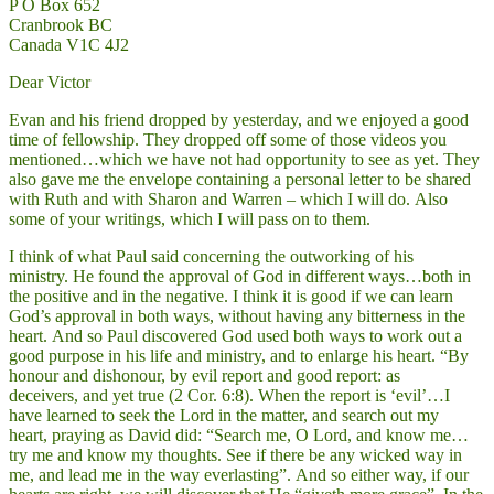
P O Box 652
Cranbrook BC
Canada V1C 4J2
Dear Victor
Evan and his friend dropped by yesterday, and we enjoyed a good
time of fellowship. They dropped off some of those videos you
mentioned…which we have not had opportunity to see as yet. They
also gave me the envelope containing a personal letter to be shared
with Ruth and with Sharon and Warren – which I will do. Also
some of your writings, which I will pass on to them.
I think of what Paul said concerning the outworking of his
ministry. He found the approval of God in different ways…both in
the positive and in the negative. I think it is good if we can learn
God’s approval in both ways, without having any bitterness in the
heart. And so Paul discovered God used both ways to work out a
good purpose in his life and ministry, and to enlarge his heart. “By
honour and dishonour, by evil report and good report: as
deceivers, and yet true (2 Cor. 6:8). When the report is ‘evil’…I
have learned to seek the Lord in the matter, and search out my
heart, praying as David did: “Search me, O Lord, and know me…
try me and know my thoughts. See if there be any wicked way in
me, and lead me in the way everlasting”. And so either way, if our