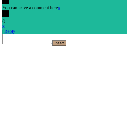
You can leave a comment here
x
(
)
x
|
Reply
Insert