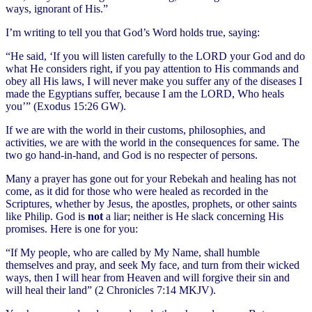
ways, ignorant of His.”
I’m writing to tell you that God’s Word holds true, saying:
“He said, ‘If you will listen carefully to the LORD your God and do
what He considers right, if you pay attention to His commands and
obey all His laws, I will never make you suffer any of the diseases I
made the Egyptians suffer, because I am the LORD, Who heals
you’” (Exodus 15:26 GW).
If we are with the world in their customs, philosophies, and
activities, we are with the world in the consequences for same. The
two go hand-in-hand, and God is no respecter of persons.
Many a prayer has gone out for your Rebekah and healing has not
come, as it did for those who were healed as recorded in the
Scriptures, whether by Jesus, the apostles, prophets, or other saints
like Philip. God is
not
a liar; neither is He slack concerning His
promises. Here is one for you:
“If My people, who are called by My Name, shall humble
themselves and pray, and seek My face, and turn from their wicked
ways, then I will hear from Heaven and will forgive their sin and
will heal their land” (2 Chronicles 7:14 MKJV).