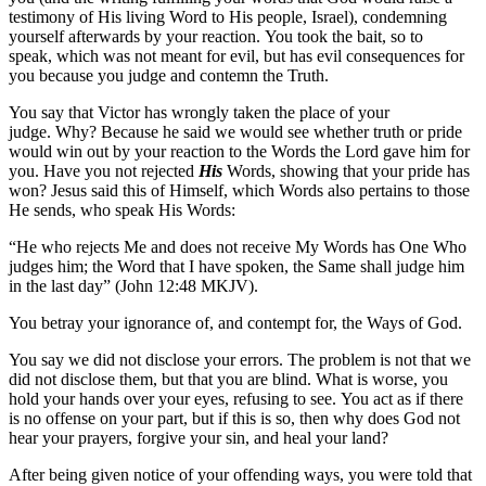
testimony of His living Word to His people, Israel), condemning
yourself afterwards by your reaction. You took the bait, so to
speak, which was not meant for evil, but has evil consequences for
you because you judge and contemn the Truth.
You say that Victor has wrongly taken the place of your
judge. Why? Because he said we would see whether truth or pride
would win out by your reaction to the Words the Lord gave him for
you. Have you not rejected
His
Words, showing that your pride has
won? Jesus said this of Himself, which Words also pertains to those
He sends, who speak His Words:
“He who rejects Me and does not receive My Words has One Who
judges him; the Word that I have spoken, the Same shall judge him
in the last day” (John 12:48 MKJV).
You betray your ignorance of, and contempt for, the Ways of God.
You say we did not disclose your errors. The problem is not that we
did not disclose them, but that you are blind. What is worse, you
hold your hands over your eyes, refusing to see. You act as if there
is no offense on your part, but if this is so, then why does God not
hear your prayers, forgive your sin, and heal your land?
After being given notice of your offending ways, you were told that