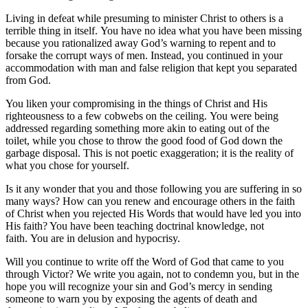
Living in defeat while presuming to minister Christ to others is a
terrible thing in itself. You have no idea what you have been missing
because you rationalized away God’s warning to repent and to
forsake the corrupt ways of men. Instead, you continued in your
accommodation with man and false religion that kept you separated
from God.
You liken your compromising in the things of Christ and His
righteousness to a few cobwebs on the ceiling. You were being
addressed regarding something more akin to eating out of the
toilet, while you chose to throw the good food of God down the
garbage disposal. This is not poetic exaggeration; it is the reality of
what you chose for yourself.
Is it any wonder that you and those following you are suffering in so
many ways? How can you renew and encourage others in the faith
of Christ when you rejected His Words that would have led you into
His faith? You have been teaching doctrinal knowledge, not
faith. You are in delusion and hypocrisy.
Will you continue to write off the Word of God that came to you
through Victor? We write you again, not to condemn you, but in the
hope you will recognize your sin and God’s mercy in sending
someone to warn you by exposing the agents of death and