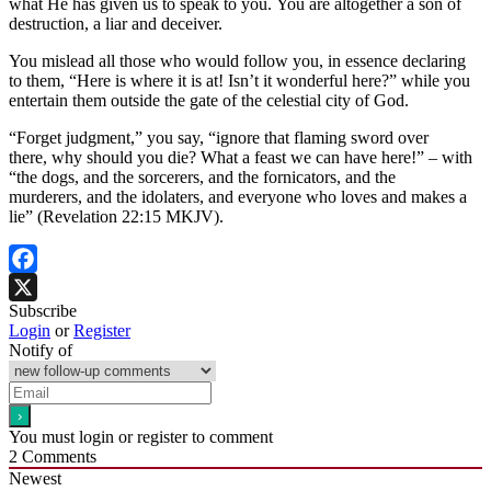
what He has given us to speak to you. You are altogether a son of
destruction, a liar and deceiver.
You mislead all those who would follow you, in essence declaring
to them, “Here is where it is at! Isn’t it wonderful here?” while you
entertain them outside the gate of the celestial city of God.
“Forget judgment,” you say, “ignore that flaming sword over
there, why should you die? What a feast we can have here!” – with
“the dogs, and the sorcerers, and the fornicators, and the
murderers, and the idolaters, and everyone who loves and makes a
lie” (Revelation 22:15 MKJV).
Facebook
Subscribe
X
Login
or
Register
Notify of
You must login or register to comment
2
Comments
Newest