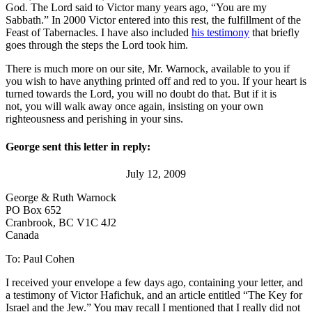
God. The Lord said to Victor many years ago, “You are my
Sabbath.” In 2000 Victor entered into this rest, the fulfillment of the
Feast of Tabernacles. I have also included
his testimony
that briefly
goes through the steps the Lord took him.
There is much more on our site, Mr. Warnock, available to you if
you wish to have anything printed off and red to you. If your heart is
turned towards the Lord, you will no doubt do that. But if it is
not, you will walk away once again, insisting on your own
righteousness and perishing in your sins.
George sent this letter in reply:
July 12, 2009
George & Ruth Warnock
PO Box 652
Cranbrook, BC V1C 4J2
Canada
To: Paul Cohen
I received your envelope a few days ago, containing your letter, and
a testimony of Victor Hafichuk, and an article entitled “The Key for
Israel and the Jew.” You may recall I mentioned that I really did not