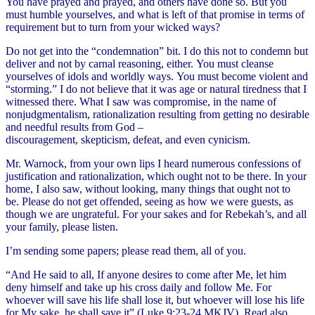
You have prayed and prayed, and others have done so. But you
must humble yourselves, and what is left of that promise in terms of
requirement but to turn from your wicked ways?
Do not get into the “condemnation” bit. I do this not to condemn but
deliver and not by carnal reasoning, either. You must cleanse
yourselves of idols and worldly ways. You must become violent and
“storming.” I do not believe that it was age or natural tiredness that I
witnessed there. What I saw was compromise, in the name of
nonjudgmentalism, rationalization resulting from getting no desirable
and needful results from God –
discouragement, skepticism, defeat, and even cynicism.
Mr. Warnock, from your own lips I heard numerous confessions of
justification and rationalization, which ought not to be there. In your
home, I also saw, without looking, many things that ought not to
be. Please do not get offended, seeing as how we were guests, as
though we are ungrateful. For your sakes and for Rebekah’s, and all
your family, please listen.
I’m sending some papers; please read them, all of you.
“And He said to all, If anyone desires to come after Me, let him
deny himself and take up his cross daily and follow Me. For
whoever will save his life shall lose it, but whoever will lose his life
for My sake, he shall save it” (Luke 9:23-24 MKJV). Read also