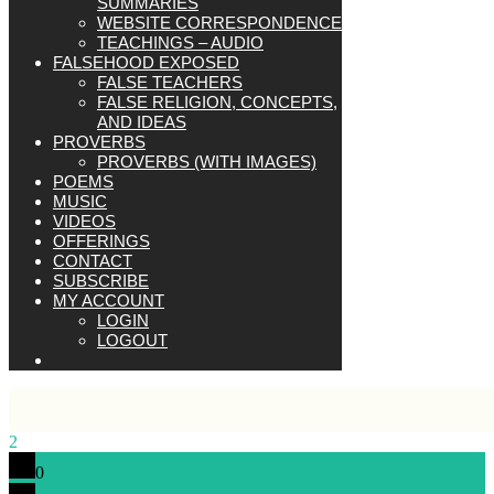
SUMMARIES
WEBSITE CORRESPONDENCE
TEACHINGS – AUDIO
FALSEHOOD EXPOSED
FALSE TEACHERS
FALSE RELIGION, CONCEPTS,
AND IDEAS
PROVERBS
PROVERBS (WITH IMAGES)
POEMS
MUSIC
VIDEOS
OFFERINGS
CONTACT
SUBSCRIBE
MY ACCOUNT
LOGIN
LOGOUT
2
0