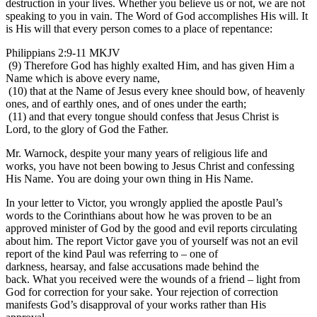
destruction in your lives. Whether you believe us or not, we are not
speaking to you in vain. The Word of God accomplishes His will. It
is His will that every person comes to a place of repentance:
Philippians 2:9-11 MKJV
(9) Therefore God has highly exalted Him, and has given Him a
Name which is above every name,
(10) that at the Name of Jesus every knee should bow, of heavenly
ones, and of earthly ones, and of ones under the earth;
(11) and that every tongue should confess that Jesus Christ is
Lord, to the glory of God the Father.
Mr. Warnock, despite your many years of religious life and
works, you have not been bowing to Jesus Christ and confessing
His Name. You are doing your own thing in His Name.
In your letter to Victor, you wrongly applied the apostle Paul’s
words to the Corinthians about how he was proven to be an
approved minister of God by the good and evil reports circulating
about him. The report Victor gave you of yourself was not an evil
report of the kind Paul was referring to – one of
darkness, hearsay, and false accusations made behind the
back. What you received were the wounds of a friend – light from
God for correction for your sake. Your rejection of correction
manifests God’s disapproval of your works rather than His