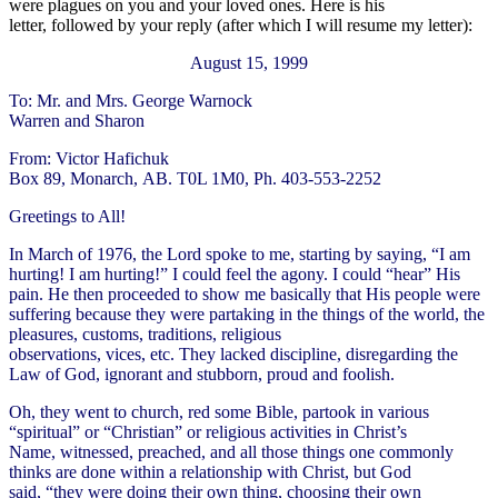
were plagues on you and your loved ones. Here is his
letter, followed by your reply (after which I will resume my letter):
August 15, 1999
To: Mr. and Mrs. George Warnock
Warren and Sharon
From: Victor Hafichuk
Box 89, Monarch, AB. T0L 1M0, Ph. 403-553-2252
Greetings to All!
In March of 1976, the Lord spoke to me, starting by saying, “I am
hurting! I am hurting!” I could feel the agony. I could “hear” His
pain. He then proceeded to show me basically that His people were
suffering because they were partaking in the things of the world, the
pleasures, customs, traditions, religious
observations, vices, etc. They lacked discipline, disregarding the
Law of God, ignorant and stubborn, proud and foolish.
Oh, they went to church, red some Bible, partook in various
“spiritual” or “Christian” or religious activities in Christ’s
Name, witnessed, preached, and all those things one commonly
thinks are done within a relationship with Christ, but God
said, “they were doing their own thing, choosing their own