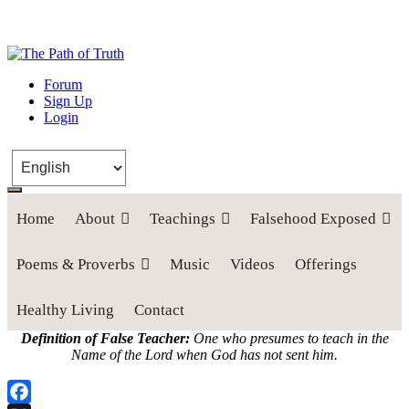
The Path of Truth
Forum
Sign Up
“If anyone desires to come after me, let him deny himself, take up his
Login
cross, and follow me" (Luke 9:23).
Home
About
Teachings
Falsehood Exposed
Poems & Proverbs
Music
Videos
Offerings
Healthy Living
Contact
Definition of False Teacher:
One who presumes to teach in the
Name of the Lord when God has not sent him.