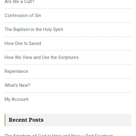
Are We a Cult?
Confession of Sin
The Baptism in the Holy Spirit
How One Is Saved
How We View and Use the Scriptures
Repentance
What’s New?
My Account
Recent Posts