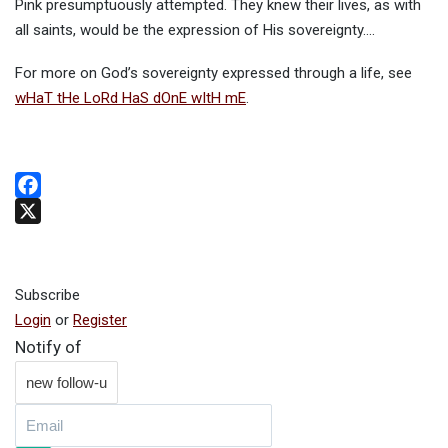
Pink presumptuously attempted. They knew their lives, as with
all saints, would be the expression of His sovereignty….
For more on God’s sovereignty expressed through a life, see
wHaT tHe LoRd HaS dOnE wItH mE
.
Facebook
X
Subscribe
Login
or
Register
Notify of