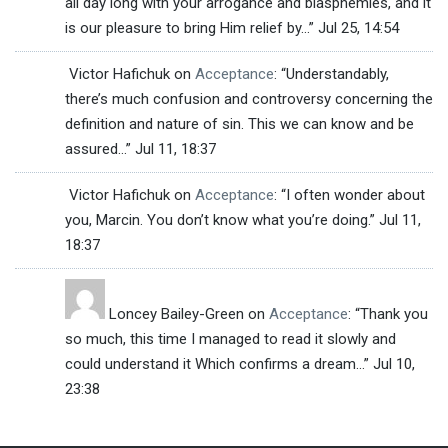
all day long with your arrogance and blasphemies, and it
is our pleasure to bring Him relief by…
”
Jul 25, 14:54
Victor Hafichuk
on
Acceptance
: “
Understandably,
there’s much confusion and controversy concerning the
definition and nature of sin. This we can know and be
assured…
”
Jul 11, 18:37
Victor Hafichuk
on
Acceptance
: “
I often wonder about
you, Marcin. You don’t know what you’re doing.
”
Jul 11,
18:37
Loncey Bailey-Green
on
Acceptance
: “
Thank you
so much, this time I managed to read it slowly and
could understand it Which confirms a dream…
”
Jul 10,
23:38