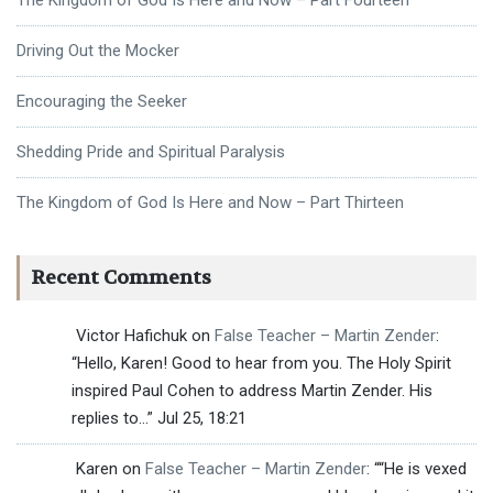
The Kingdom of God Is Here and Now – Part Fourteen
Driving Out the Mocker
Encouraging the Seeker
Shedding Pride and Spiritual Paralysis
The Kingdom of God Is Here and Now – Part Thirteen
Recent Comments
Victor Hafichuk
on
False Teacher – Martin Zender
:
“
Hello, Karen! Good to hear from you. The Holy Spirit
inspired Paul Cohen to address Martin Zender. His
replies to…
”
Jul 25, 18:21
Karen
on
False Teacher – Martin Zender
: “
“He is vexed