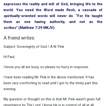
expresses the reality and will of God, bringing life to the
world. You need the Word made flesh; a cascade of
spiritually-oriented words will never do. “For He taught
them as one having authority, and not as the
scribes” (Matthew 7:29 MKJV).
A friend writes:
Subject: Sovereignty of God / A.W. Pink
Hi Paul,
I know you all are busy, so please no hurry in response.
I have been reading Mr. Pink in the above mentioned. It has
been very comforting to read until I got to the trinity part this
evening.
My question or thought on this is that Mr. Pink wasn’t given full
repentance by The Lord. I know He is in control of all at all