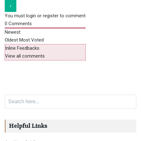
You must login or register to comment
0
Comments
Newest
Oldest
Most Voted
Inline Feedbacks
View all comments
Search for:
Helpful Links