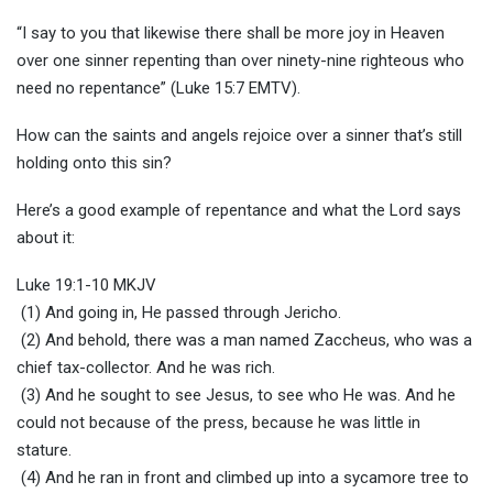
“I say to you that likewise there shall be more joy in Heaven
over one sinner repenting than over ninety-nine righteous who
need no repentance” (Luke 15:7 EMTV).
How can the saints and angels rejoice over a sinner that’s still
holding onto this sin?
Here’s a good example of repentance and what the Lord says
about it:
Luke 19:1-10 MKJV
(1) And going in, He passed through Jericho.
(2) And behold, there was a man named Zaccheus, who was a
chief tax-collector. And he was rich.
(3) And he sought to see Jesus, to see who He was. And he
could not because of the press, because he was little in
stature.
(4) And he ran in front and climbed up into a sycamore tree to