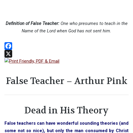
Definition of False Teacher:
One who presumes to teach in the
Name of the Lord when God has not sent him.
Facebook
X
False Teacher – Arthur Pink
Dead in His Theory
False teachers can have wonderful sounding theories (and
some not so nice), but only the man consumed by Christ