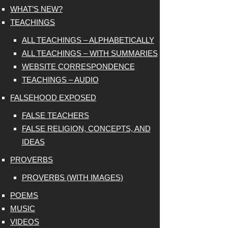
WHAT’S NEW?
TEACHINGS
ALL TEACHINGS – ALPHABETICALLY
ALL TEACHINGS – WITH SUMMARIES
WEBSITE CORRESPONDENCE
TEACHINGS – AUDIO
FALSEHOOD EXPOSED
FALSE TEACHERS
FALSE RELIGION, CONCEPTS, AND
IDEAS
PROVERBS
PROVERBS (WITH IMAGES)
POEMS
MUSIC
VIDEOS