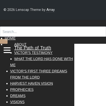
© 2026 Lenscap Theme by
Array
.
HOME
ABOUT
The Path of Truth
VICTOR’S TESTIMONY
WHAT THE LORD HAS DONE WITH
ME
VICTOR’S FIRST THREE DREAMS
FROM THE LORD
HARVEST HAVEN VISION
PROPHECIES
DREAMS
VISIONS