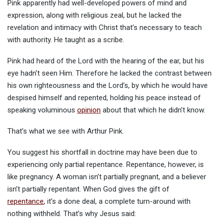
Pink apparently had well-developed powers of mind and
expression, along with religious zeal, but he lacked the
revelation and intimacy with Christ that’s necessary to teach
with authority. He taught as a scribe.
Pink had heard of the Lord with the hearing of the ear, but his
eye hadn’t seen Him. Therefore he lacked the contrast between
his own righteousness and the Lord’s, by which he would have
despised himself and repented, holding his peace instead of
speaking voluminous
opinion
about that which he didn’t know.
That’s what we see with Arthur Pink.
You suggest his shortfall in doctrine may have been due to
experiencing only partial repentance. Repentance, however, is
like pregnancy. A woman isn’t partially pregnant, and a believer
isn’t partially repentant. When God gives the gift of
repentance
, it’s a done deal, a complete turn-around with
nothing withheld. That’s why Jesus said: