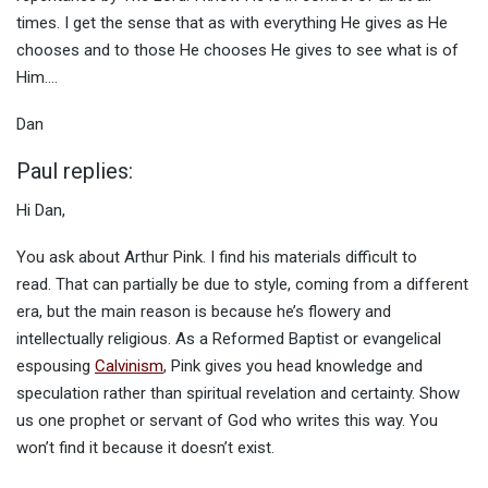
times. I get the sense that as with everything He gives as He
chooses and to those He chooses He gives to see what is of
Him….
Dan
Paul replies:
Hi Dan,
You ask about Arthur Pink. I find his materials difficult to
read. That can partially be due to style, coming from a different
era, but the main reason is because he’s flowery and
intellectually religious. As a Reformed Baptist or evangelical
espousing
Calvinism
, Pink gives you head knowledge and
speculation rather than spiritual revelation and certainty. Show
us one prophet or servant of God who writes this way. You
won’t find it because it doesn’t exist.