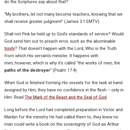
do the Scriptures say about that?
“My brothers, let not many become teachers, knowing that we
shall receive greater judgment” (James 3:1 EMTV).
Shall not Pink be held up to God’s standards of service? Would
God send him out to preach error, such as the abominable
trinity
? That doesn’t happen with the Lord, Who is the Truth
from which His servants minister. It happens with
men, however, which is why it’s called “the works of men, the
paths of the destroyer
” (Psalm 17:4).
When God is finished forming His vessels for the task at hand
assigned by Him, they have no confidence in the flesh – only in
Him. Read
The Mark of the Beast and the Seal of God
.
Long before the Lord had completed preparation in Victor and
Marilyn for the ministry He had called them to, they knew no
man could write a book on the sovereignty of God as Arthur