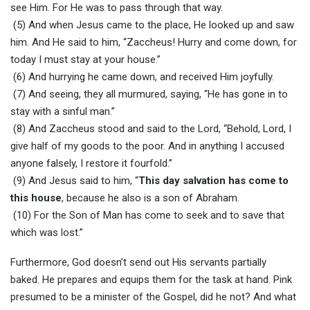
see Him. For He was to pass through that way.
(5) And when Jesus came to the place, He looked up and saw
him. And He said to him, “Zaccheus! Hurry and come down, for
today I must stay at your house.”
(6) And hurrying he came down, and received Him joyfully.
(7) And seeing, they all murmured, saying, “He has gone in to
stay with a sinful man.”
(8) And Zaccheus stood and said to the Lord, “Behold, Lord, I
give half of my goods to the poor. And in anything I accused
anyone falsely, I restore it fourfold.”
(9) And Jesus said to him, “
This day salvation has come to
this house
, because he also is a son of Abraham.
(10) For the Son of Man has come to seek and to save that
which was lost.”
Furthermore, God doesn’t send out His servants partially
baked. He prepares and equips them for the task at hand. Pink
presumed to be a minister of the Gospel, did he not? And what