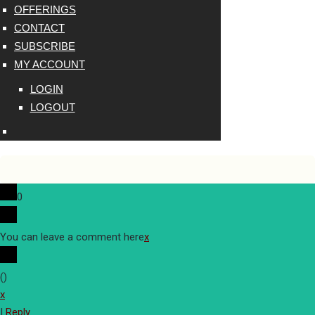
OFFERINGS
CONTACT
SUBSCRIBE
MY ACCOUNT
LOGIN
LOGOUT
0
You can leave a comment here
x
(
)
x
|
Reply