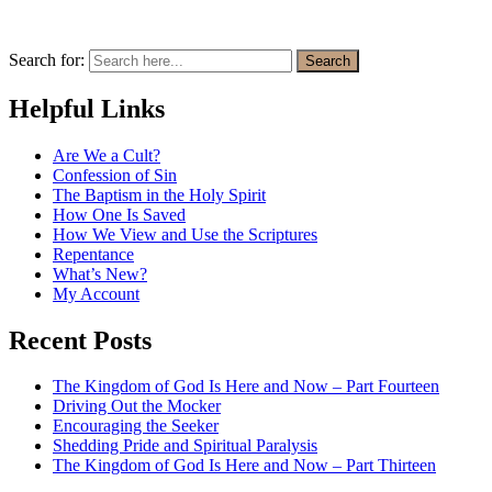
Search for:
Search
Helpful Links
Are We a Cult?
Confession of Sin
The Baptism in the Holy Spirit
How One Is Saved
How We View and Use the Scriptures
Repentance
What’s New?
My Account
Recent Posts
The Kingdom of God Is Here and Now – Part Fourteen
Driving Out the Mocker
Encouraging the Seeker
Shedding Pride and Spiritual Paralysis
The Kingdom of God Is Here and Now – Part Thirteen