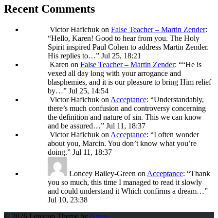
Recent Comments
Victor Hafichuk
on
False Teacher – Martin Zender
:
“
Hello, Karen! Good to hear from you. The Holy
Spirit inspired Paul Cohen to address Martin Zender.
His replies to…
”
Jul 25, 18:21
Karen
on
False Teacher – Martin Zender
: “
“He is
vexed all day long with your arrogance and
blasphemies, and it is our pleasure to bring Him relief
by…
”
Jul 25, 14:54
Victor Hafichuk
on
Acceptance
: “
Understandably,
there’s much confusion and controversy concerning
the definition and nature of sin. This we can know
and be assured…
”
Jul 11, 18:37
Victor Hafichuk
on
Acceptance
: “
I often wonder
about you, Marcin. You don’t know what you’re
doing.
”
Jul 11, 18:37
Loncey Bailey-Green
on
Acceptance
: “
Thank
you so much, this time I managed to read it slowly
and could understand it Which confirms a dream…
”
Jul 10, 23:38
© 2026 Lenscap Theme by
Array
.