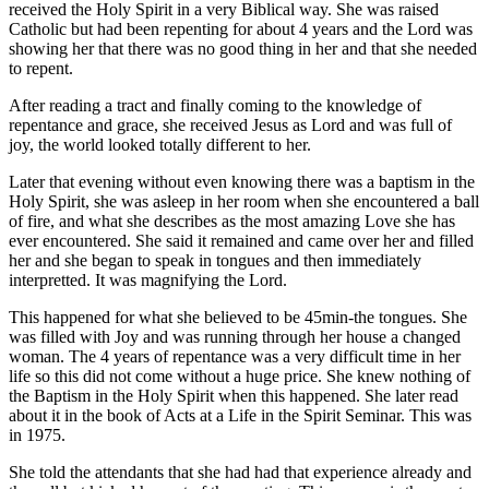
received the Holy Spirit in a very Biblical way. She was raised
Catholic but had been repenting for about 4 years and the Lord was
showing her that there was no good thing in her and that she needed
to repent.
After reading a tract and finally coming to the knowledge of
repentance and grace, she received Jesus as Lord and was full of
joy, the world looked totally different to her.
Later that evening without even knowing there was a baptism in the
Holy Spirit, she was asleep in her room when she encountered a ball
of fire, and what she describes as the most amazing Love she has
ever encountered. She said it remained and came over her and filled
her and she began to speak in tongues and then immediately
interpretted. It was magnifying the Lord.
This happened for what she believed to be 45min-the tongues. She
was filled with Joy and was running through her house a changed
woman. The 4 years of repentance was a very difficult time in her
life so this did not come without a huge price. She knew nothing of
the Baptism in the Holy Spirit when this happened. She later read
about it in the book of Acts at a Life in the Spirit Seminar. This was
in 1975.
She told the attendants that she had had that experience already and