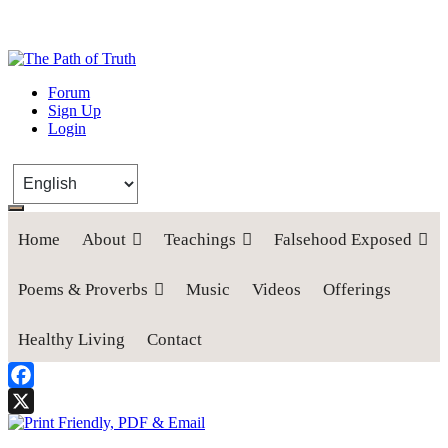
The Path of Truth
Forum
Sign Up
“If anyone desires to come after me, let him deny himself, take up his
Login
cross, and follow me" (Luke 9:23).
Home
About
Teachings
Falsehood Exposed
Poems & Proverbs
Music
Videos
Offerings
Healthy Living
Contact
Facebook
X