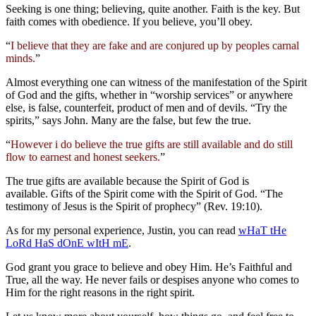
Seeking is one thing; believing, quite another. Faith is the key. But
faith comes with obedience. If you believe, you’ll obey.
“
I believe that they are fake and are conjured up by peoples carnal
minds.
”
Almost everything one can witness of the manifestation of the Spirit
of God and the gifts, whether in “worship services” or anywhere
else, is false, counterfeit, product of men and of devils. “Try the
spirits,” says John. Many are the false, but few the true.
“
However i do believe the true gifts are still available and do still
flow to earnest and honest seekers.
”
The true gifts are available because the Spirit of God is
available. Gifts of the Spirit come with the Spirit of God. “The
testimony of Jesus is the Spirit of prophecy” (Rev. 19:10).
As for my personal experience, Justin, you can read
wHaT tHe
LoRd HaS dOnE wItH mE
.
God grant you grace to believe and obey Him. He’s Faithful and
True, all the way. He never fails or despises anyone who comes to
Him for the right reasons in the right spirit.