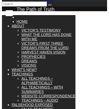
The Path of Truth
HOME
ABOUT
VICTOR’S TESTIMONY
WHAT THE LORD HAS DONE
WITH ME
VICTOR’S FIRST THREE
DREAMS FROM THE LORD
HARVEST HAVEN VISION
PROPHECIES
DREAMS
VISIONS
WHAT’S NEW?
TEACHINGS
ALL TEACHINGS –
ALPHABETICALLY
ALL TEACHINGS – WITH
SUMMARIES
WEBSITE CORRESPONDENCE
TEACHINGS – AUDIO
FALSEHOOD EXPOSED