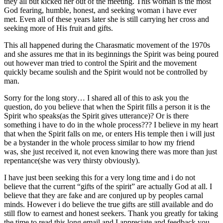
they all but kicked her out of the meeting. This woman is the most
God fearing, humble, honest, and seeking woman i have ever
met. Even all of these years later she is still carrying her cross and
seeking more of His fruit and gifts.
This all happened during the Charasmatic movement of the 1970s
and she assures me that in its beginnings the Spirit was being poured
out however man tried to control the Spirit and the movement
quickly became soulish and the Spirit would not be controlled by
man.
Sorry for the long story… I shared all of this to ask you the
question, do you believe that when the Spirit fills a person it is the
Spirit who speaks(as the Spirit gives utterance)? Or is there
something i have to do in the whole process??? I believe in my heart
that when the Spirit falls on me, or enters His temple then i will just
be a bystander in the whole process similar to how my friend
was, she just received it, not even knowing there was more than just
repentance(she was very thirsty obviously).
I have just been seeking this for a very long time and i do not
believe that the current “gifts of the spirit” are actually God at all. I
believe that they are fake and are conjured up by peoples carnal
minds. However i do believe the true gifts are still available and do
still flow to earnest and honest seekers. Thank you greatly for taking
the time to read this long email and I appreciate and feedback you