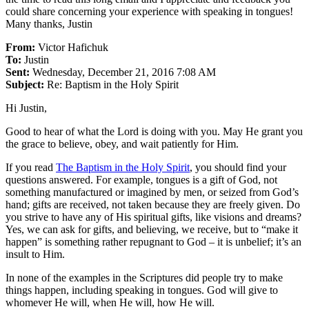
could share concerning your experience with speaking in tongues!
Many thanks, Justin
From:
Victor Hafichuk
To:
Justin
Sent:
Wednesday, December 21, 2016 7:08 AM
Subject:
Re: Baptism in the Holy Spirit
Hi Justin,
Good to hear of what the Lord is doing with you. May He grant you
the grace to believe, obey, and wait patiently for Him.
If you read
The Baptism in the Holy Spirit
, you should find your
questions answered. For example, tongues is a gift of God, not
something manufactured or imagined by men, or seized from God’s
hand; gifts are received, not taken because they are freely given. Do
you strive to have any of His spiritual gifts, like visions and dreams?
Yes, we can ask for gifts, and believing, we receive, but to “make it
happen” is something rather repugnant to God – it is unbelief; it’s an
insult to Him.
In none of the examples in the Scriptures did people try to make
things happen, including speaking in tongues. God will give to
whomever He will, when He will, how He will.