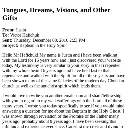
Tongues, Dreams, Visions, and Other
Gifts
From
:
Justin
To:
Victor Hafichuk
Sent:
Thursday, December 08, 2016 2:23 PM
Subject:
Baptism in the Holy Spirit
Hello Mr Hafichuk! My name is Justin and i have been walking
with the Lord for 16 years now and i just discovered your website
today. My testimony is very similar to your story in that i repented
with my whole heart 16 years ago and have held fast to that
repentance and walked with the Spirit for all of these years and have
been shown many of the same fallacies of the modern day Christian
church as well as the antichrist spirit which leads them.
I would love to write you another email soon and share/fellowship
with you in regard to my walk/sufferings with the Lord all of these
many years. I wrote you today specifically to see if you would mind
answering a question for me about the Baptism in the Holy Ghost. I
was shown through revelation of the Promise of the Father many
years ago, probably about 9 years ago. I have been seeking this
infilling and experience ever since. Carrying my cross and dying to