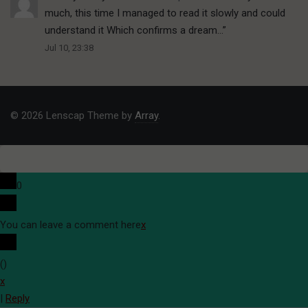
much, this time I managed to read it slowly and could
understand it Which confirms a dream…
”
Jul 10, 23:38
© 2026 Lenscap Theme by
Array
.
0
You can leave a comment here
x
(
)
x
|
Reply