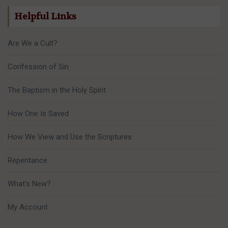
Helpful Links
Are We a Cult?
Confession of Sin
The Baptism in the Holy Spirit
How One Is Saved
How We View and Use the Scriptures
Repentance
What’s New?
My Account