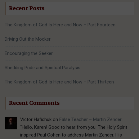
Recent Posts
The Kingdom of God Is Here and Now – Part Fourteen
Driving Out the Mocker
Encouraging the Seeker
Shedding Pride and Spiritual Paralysis
The Kingdom of God Is Here and Now – Part Thirteen
Recent Comments
Victor Hafichuk
on
False Teacher – Martin Zender
:
“
Hello, Karen! Good to hear from you. The Holy Spirit
inspired Paul Cohen to address Martin Zender. His