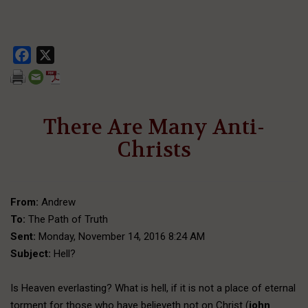
Facebook
X
There Are Many Anti-
Christs
From:
Andrew
To:
The Path of Truth
Sent:
Monday, November 14, 2016 8:24 AM
Subject:
Hell?
Is Heaven everlasting? What is hell, if it is not a place of eternal
torment for those who have believeth not on Christ (
john