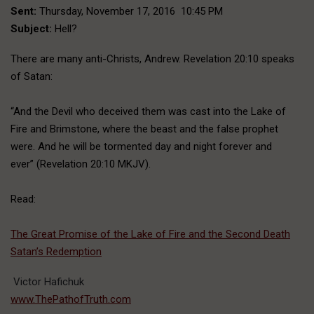
Sent:
Thursday, November 17, 2016 10:45 PM
Subject:
Hell?
There are many anti-Christs, Andrew. Revelation 20:10 speaks
of Satan:
“And the Devil who deceived them was cast into the Lake of
Fire and Brimstone, where the beast and the false prophet
were. And he will be tormented day and night forever and
ever” (Revelation 20:10 MKJV).
Read:
The Great Promise of the Lake of Fire and the Second Death
Satan’s Redemption
Victor Hafichuk
www.ThePathofTruth.com