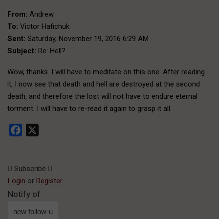
From:
Andrew
To:
Victor Hafichuk
Sent:
Saturday, November 19, 2016 6:29 AM
Subject:
Re: Hell?
Wow, thanks. I will have to meditate on this one. After reading
it, I now see that death and hell are destroyed at the second
death, and therefore the lost will not have to endure eternal
torment. I will have to re-read it again to grasp it all.
Facebook
X
Subscribe
Login
or
Register
Notify of