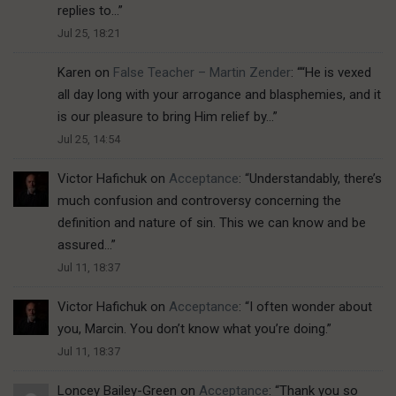
replies to…
”
Jul 25, 18:21
Karen
on
False Teacher – Martin Zender
: “
“He is vexed
all day long with your arrogance and blasphemies, and it
is our pleasure to bring Him relief by…
”
Jul 25, 14:54
Victor Hafichuk
on
Acceptance
: “
Understandably, there’s
much confusion and controversy concerning the
definition and nature of sin. This we can know and be
assured…
”
Jul 11, 18:37
Victor Hafichuk
on
Acceptance
: “
I often wonder about
you, Marcin. You don’t know what you’re doing.
”
Jul 11, 18:37
Loncey Bailey-Green
on
Acceptance
: “
Thank you so