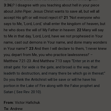
3:36
)? I disagree with you teaching about hell in your piece
about John Piper. Jesus Christ wants to save all, but will all
accept His gift or will most reject it?
21
“Not everyone who
says to Me, ‘Lord, Lord,’ shall enter the kingdom of heaven, but
he who does the will of My Father in heaven.
22
Many will say
to Me in that day, ‘Lord, Lord, have we not prophesied in Your
name, cast out demons in Your name, and done many wonders
in Your name?’
23
And then I will declare to them, ‘I never knew
you; depart from Me, you who practice lawlessness!’ –
Matthew 7:21-23. And Matthew 7:13 says “
Enter ye in at the
strait gate: for wide
is
the gate, and broad
is
the way, that
leadeth to destruction, and many there be which go in thereat.”
Do you think the Antichrist will be save or will he have his
portion in the Lake of Fire along with the False prophet and
Satan ( See Rev. 20:10).
From:
Victor Hafichuk
To:
Andrew