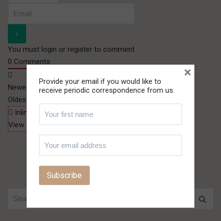
You must login or register to comment
0
Comments
×
Provide your email if you would like to
Newest
receive periodic correspondence from us.
Oldest
Most Voted
Inline Feedbacks
View all comments
Search for: