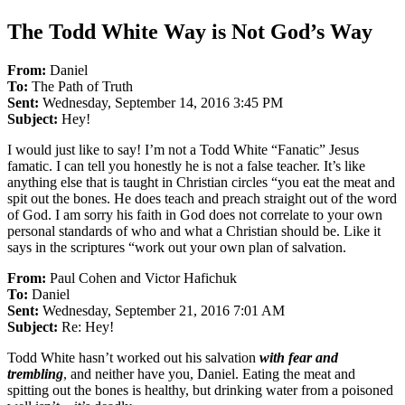
The Todd White Way is Not God’s Way
From:
Daniel
To:
The Path of Truth
Sent:
Wednesday, September 14, 2016 3:45 PM
Subject:
Hey!
I would just like to say! I’m not a Todd White “Fanatic” Jesus
famatic. I can tell you honestly he is not a false teacher. It’s like
anything else that is taught in Christian circles “you eat the meat and
spit out the bones. He does teach and preach straight out of the word
of God. I am sorry his faith in God does not correlate to your own
personal standards of who and what a Christian should be. Like it
says in the scriptures “work out your own plan of salvation.
From:
Paul Cohen and Victor Hafichuk
To:
Daniel
Sent:
Wednesday, September 21, 2016 7:01 AM
Subject:
Re: Hey!
Todd White hasn’t worked out his salvation
with fear and
trembling
, and neither have you, Daniel. Eating the meat and
spitting out the bones is healthy, but drinking water from a poisoned