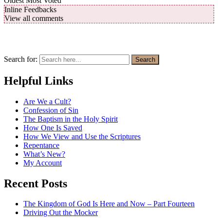
Oldest
Most Voted
Inline Feedbacks
View all comments
Search for:
Search
Helpful Links
Are We a Cult?
Confession of Sin
The Baptism in the Holy Spirit
How One Is Saved
How We View and Use the Scriptures
Repentance
What’s New?
My Account
Recent Posts
The Kingdom of God Is Here and Now – Part Fourteen
Driving Out the Mocker