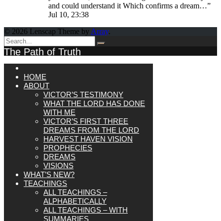
and could understand it Which confirms a dream…
”
Jul 10, 23:38
© 2026 Lenscap Theme by
Array
.
The Path of Truth
HOME
ABOUT
VICTOR’S TESTIMONY
WHAT THE LORD HAS DONE
WITH ME
VICTOR’S FIRST THREE
DREAMS FROM THE LORD
HARVEST HAVEN VISION
PROPHECIES
DREAMS
VISIONS
WHAT’S NEW?
TEACHINGS
ALL TEACHINGS –
ALPHABETICALLY
ALL TEACHINGS – WITH
SUMMARIES