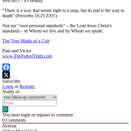
well isn’t – it’s deadly.
“There is a way that seems right to a man, but its end is the way to
death” (Proverbs 16:25 ESV).
Not our “own personal standards” – the Lord Jesus Christ’s
standards – in Whom we live and by Whom we speak:
The True Marks of a Cult
Paul and Victor
www.ThePathofTruth.com
Facebook
Subscribe
X
Login
or
Register
Notify of
You must login or register to comment
0
Comments
Newest