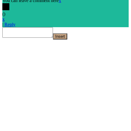
You can leave a comment here
x
(
)
x
|
Reply
Insert