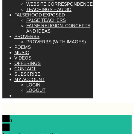
WEBSITE CORRESPONDENCE
TEACHINGS – AUDIO
FALSEHOOD EXPOSED
FALSE TEACHERS
FALSE RELIGION, CONCEPTS,
AND IDEAS
PROVERBS
PROVERBS (WITH IMAGES)
POEMS
MUSIC
VIDEOS
OFFERINGS
CONTACT
SUBSCRIBE
MY ACCOUNT
LOGIN
LOGOUT
0