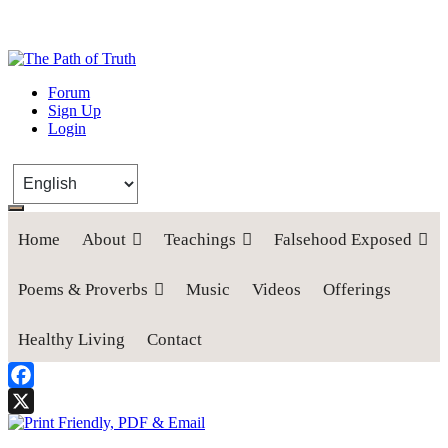
The Path of Truth
Forum
Sign Up
“If anyone desires to come after me, let him deny himself, take up his
Login
cross, and follow me" (Luke 9:23).
Home
About
Teachings
Falsehood Exposed
Poems & Proverbs
Music
Videos
Offerings
Healthy Living
Contact
Facebook
X