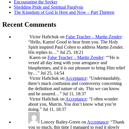
Encouraging the Seeker
Shedding Pride and Spiritual Paralysis
The Kingdom of God Is Here and Now – Part Thirteen
Recent Comments
Victor Hafichuk
on
False Teacher – Martin Zender
:
“
Hello, Karen! Good to hear from you. The Holy
Spirit inspired Paul Cohen to address Martin Zender.
His replies to…
”
Jul 25, 18:21
Karen
on
False Teacher – Martin Zender
: “
“He is
vexed all day long with your arrogance and
blasphemies, and it is our pleasure to bring Him relief
by…
”
Jul 25, 14:54
Victor Hafichuk
on
Acceptance
: “
Understandably,
there’s much confusion and controversy concerning
the definition and nature of sin. This we can know
and be assured…
”
Jul 11, 18:37
Victor Hafichuk
on
Acceptance
: “
I often wonder
about you, Marcin. You don’t know what you’re
doing.
”
Jul 11, 18:37
Loncey Bailey-Green
on
Acceptance
: “
Thank
you so much, this time I managed to read it slowly