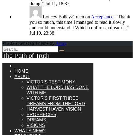
doing.
”
Jul 11, 18:37
Loncey Bailey-Green
on
Acceptance
: “
Thank
you so much, this time I managed to read it slowly
and could understand it Which confirms a dream…
”
Jul 10, 23:38
© 2026 Lenscap Theme by
Array
.
The Path of Truth
HOME
ABOUT
VICTOR’S TESTIMONY
WHAT THE LORD HAS DONE
WITH ME
VICTOR’S FIRST THREE
DREAMS FROM THE LORD
HARVEST HAVEN VISION
PROPHECIES
DREAMS
VISIONS
WHAT’S NEW?