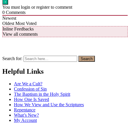
You must login or register to comment
0
Comments
Newest
Oldest
Most Voted
Inline Feedbacks
View all comments
Search for:
Search
Helpful Links
Are We a Cult?
Confession of Sin
The Baptism in the Holy Spirit
How One Is Saved
How We View and Use the Scriptures
Repentance
What’s New?
My Account