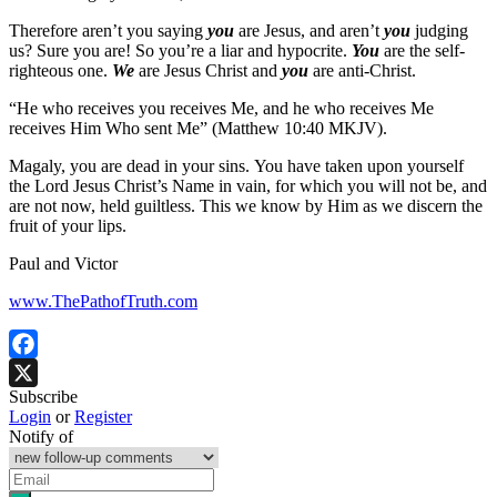
Therefore aren’t you saying
you
are Jesus, and aren’t
you
judging
us? Sure you are! So you’re a liar and hypocrite.
You
are the self-
righteous one.
We
are Jesus Christ and
you
are anti-Christ.
“He who receives you receives Me, and he who receives Me
receives Him Who sent Me” (Matthew 10:40 MKJV).
Magaly, you are dead in your sins. You have taken upon yourself
the Lord Jesus Christ’s Name in vain, for which you will not be, and
are not now, held guiltless. This we know by Him as we discern the
fruit of your lips.
Paul and Victor
www.ThePathofTruth.com
Facebook
Subscribe
X
Login
or
Register
Notify of