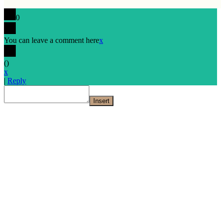
0
You can leave a comment here
x
(
)
x
|
Reply
Insert