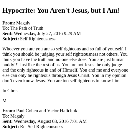
Hypocrite: You Aren't Jesus, but I Am!
From:
Magaly
To:
The Path of Truth
Sent:
Wednesday, July 27, 2016 9:29 AM
Subject:
Self Righteousness
Whoever you are you are so self righteous and so full of yourself. I
think you should be judging your self righteousness not others. You
think you have the truth and no one else does. You are just human
buddy!!! Just like the rest of us. You are not Jesus the only judge
and the only righteous in and of Himself. You and me and everyone
else can only be righteous through Jesus Christ. You in my opinion
don’t even know Jesus. You are too self righteous to know him.
In Christ
M
From:
Paul Cohen and Victor Hafichuk
To:
Magaly
Sent:
Wednesday, August 03, 2016 7:01 AM
Subject:
Re: Self Righteousness