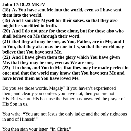
John 17:18-23 MKJV
(18) As You have sent Me into the world, even so I have sent
them into the world.
(19) And I sanctify Myself for their sakes, so that they also
might be sanctified in truth.
(20) And I do not pray for these alone, but for those also who
shall believe on Me through their word,
(21) that they all may be one, as You, Father, are in Me, and I
in You, that they also may be one in Us, so that the world may
believe that You have sent Me.
(22) And I have given them the glory which You have given
Me, that they may be one, even as We are one,
(23) I in them, and You in Me, that they may be made perfect in
one; and that the world may know that You have sent Me and
have loved them as You have loved Me.
Do you see those words, Magaly? If you haven’t experienced
them, and clearly you confess you have not, then you are not
His. But we are His because the Father has answered the prayer of
His Son in us.
You write:
“
You are not Jesus the only judge and the only righteous
in and of Himself.
”
You then sign your letter, “
In Christ
.”