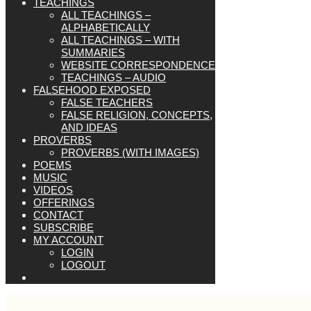
TEACHINGS
ALL TEACHINGS –
ALPHABETICALLY
ALL TEACHINGS – WITH
SUMMARIES
WEBSITE CORRESPONDENCE
TEACHINGS – AUDIO
FALSEHOOD EXPOSED
FALSE TEACHERS
FALSE RELIGION, CONCEPTS,
AND IDEAS
PROVERBS
PROVERBS (WITH IMAGES)
POEMS
MUSIC
VIDEOS
OFFERINGS
CONTACT
SUBSCRIBE
MY ACCOUNT
LOGIN
LOGOUT