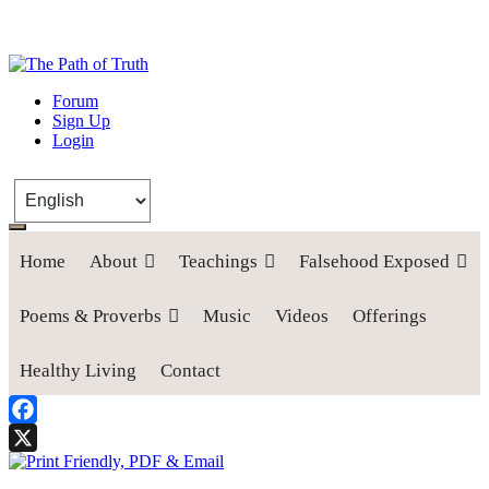
The Path of Truth
Forum
Sign Up
“If anyone desires to come after me, let him deny himself, take up his
Login
cross, and follow me" (Luke 9:23).
Home
About
Teachings
Falsehood Exposed
Poems & Proverbs
Music
Videos
Offerings
Healthy Living
Contact
Facebook
X