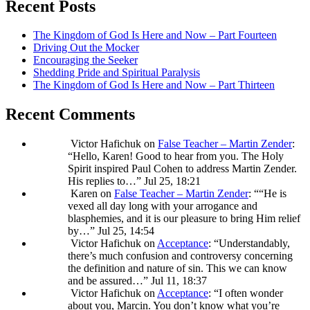
Recent Posts
The Kingdom of God Is Here and Now – Part Fourteen
Driving Out the Mocker
Encouraging the Seeker
Shedding Pride and Spiritual Paralysis
The Kingdom of God Is Here and Now – Part Thirteen
Recent Comments
Victor Hafichuk
on
False Teacher – Martin Zender
:
“
Hello, Karen! Good to hear from you. The Holy
Spirit inspired Paul Cohen to address Martin Zender.
His replies to…
”
Jul 25, 18:21
Karen
on
False Teacher – Martin Zender
: “
“He is
vexed all day long with your arrogance and
blasphemies, and it is our pleasure to bring Him relief
by…
”
Jul 25, 14:54
Victor Hafichuk
on
Acceptance
: “
Understandably,
there’s much confusion and controversy concerning
the definition and nature of sin. This we can know
and be assured…
”
Jul 11, 18:37
Victor Hafichuk
on
Acceptance
: “
I often wonder
about you, Marcin. You don’t know what you’re