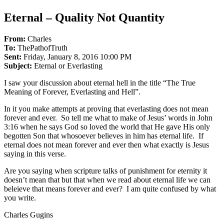
Eternal – Quality Not Quantity
From:
Charles
To:
ThePathofTruth
Sent:
Friday, January 8, 2016 10:00 PM
Subject:
Eternal or Everlasting
I saw your discussion about eternal hell in the title “The True
Meaning of Forever, Everlasting and Hell”.
In it you make attempts at proving that everlasting does not mean
forever and ever. So tell me what to make of Jesus’ words in John
3:16 when he says God so loved the world that He gave His only
begotten Son that whosoever believes in him has eternal life. If
eternal does not mean forever and ever then what exactly is Jesus
saying in this verse.
Are you saying when scripture talks of punishment for eternity it
doesn’t mean that but that when we read about eternal life we can
beleieve that means forever and ever? I am quite confused by what
you write.
Charles Gugins