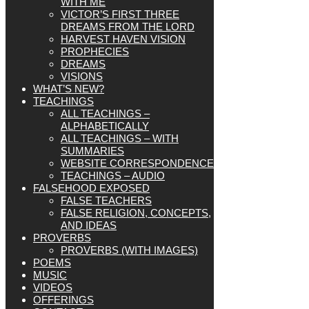
WITH ME
VICTOR’S FIRST THREE
DREAMS FROM THE LORD
HARVEST HAVEN VISION
PROPHECIES
DREAMS
VISIONS
WHAT’S NEW?
TEACHINGS
ALL TEACHINGS –
ALPHABETICALLY
ALL TEACHINGS – WITH
SUMMARIES
WEBSITE CORRESPONDENCE
TEACHINGS – AUDIO
FALSEHOOD EXPOSED
FALSE TEACHERS
FALSE RELIGION, CONCEPTS,
AND IDEAS
PROVERBS
PROVERBS (WITH IMAGES)
POEMS
MUSIC
VIDEOS
OFFERINGS