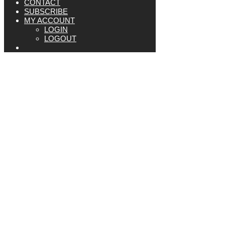
CONTACT
SUBSCRIBE
MY ACCOUNT
LOGIN
LOGOUT