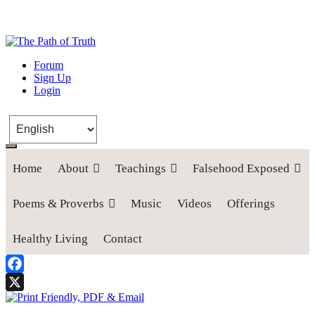
The Path of Truth
Forum
Sign Up
“If anyone desires to come after me, let him deny himself, take up his
Login
cross, and follow me" (Luke 9:23).
Home
About
Teachings
Falsehood Exposed
Poems & Proverbs
Music
Videos
Offerings
Healthy Living
Contact
Facebook
X