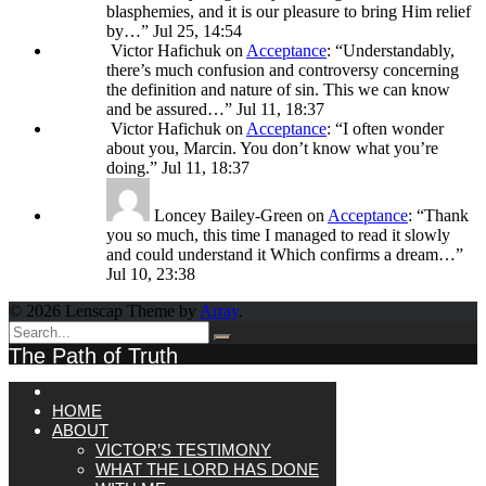
blasphemies, and it is our pleasure to bring Him relief
by…
”
Jul 25, 14:54
Victor Hafichuk
on
Acceptance
: “
Understandably,
there’s much confusion and controversy concerning
the definition and nature of sin. This we can know
and be assured…
”
Jul 11, 18:37
Victor Hafichuk
on
Acceptance
: “
I often wonder
about you, Marcin. You don’t know what you’re
doing.
”
Jul 11, 18:37
Loncey Bailey-Green
on
Acceptance
: “
Thank
you so much, this time I managed to read it slowly
and could understand it Which confirms a dream…
”
Jul 10, 23:38
© 2026 Lenscap Theme by
Array
.
The Path of Truth
HOME
ABOUT
VICTOR’S TESTIMONY
WHAT THE LORD HAS DONE