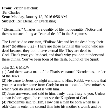
From:
Victor Hafichuk
To:
Charles
Sent:
Monday, January 18, 2016 6:56 AM
Subject:
Re: Eternal or Everlasting
“Eternal life,” Charles, is a quality of life, not quantity. Notice that
there’s no such thing as “eternal death” in the Scriptures.
The Lord said to one man, “Follow Me; and let the dead bury their
dead” (Matthew 8:22). There are those living in this world who are
dead because they don’t have eternal life. They are dead to
God. That’s you; you’re dead, and that’s why you don’t understand
these things. You’ve been born of the flesh, but not of the Spirit:
John 3:1-6 MKJV
(1) And there was a man of the Pharisees named Nicodemus, a ruler
of the Jews.
(2) He came to Jesus by night and said to Him, Rabbi, we know that
you are a teacher come from God; for no man can do these miracles
which you do unless God is with him.
(3) Jesus answered and said to him, Truly, truly, I say to you, Unless
a man is born again, he cannot see the Kingdom of God.
(4) Nicodemus said to Him, How can a man be born when he is
old? Can he enter the second time into his mother’s womb and be