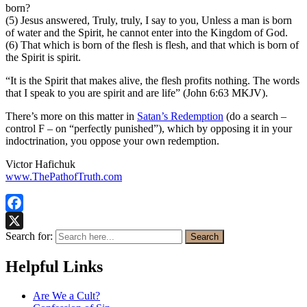
born?
(5) Jesus answered, Truly, truly, I say to you, Unless a man is born
of water and the Spirit, he cannot enter into the Kingdom of God.
(6) That which is born of the flesh is flesh, and that which is born of
the Spirit is spirit.
“It is the Spirit that makes alive, the flesh profits nothing. The words
that I speak to you are spirit and are life” (John 6:63 MKJV).
There’s more on this matter in
Satan’s Redemption
(do a search –
control F – on “perfectly punished”), which by opposing it in your
indoctrination, you oppose your own redemption.
Victor Hafichuk
www.ThePathofTruth.com
Facebook
Search for:
Search
X
Helpful Links
Are We a Cult?