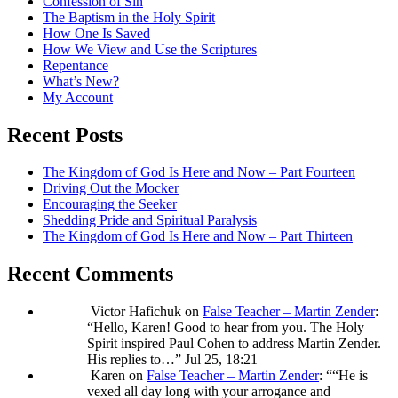
Confession of Sin
The Baptism in the Holy Spirit
How One Is Saved
How We View and Use the Scriptures
Repentance
What’s New?
My Account
Recent Posts
The Kingdom of God Is Here and Now – Part Fourteen
Driving Out the Mocker
Encouraging the Seeker
Shedding Pride and Spiritual Paralysis
The Kingdom of God Is Here and Now – Part Thirteen
Recent Comments
Victor Hafichuk
on
False Teacher – Martin Zender
:
“
Hello, Karen! Good to hear from you. The Holy
Spirit inspired Paul Cohen to address Martin Zender.
His replies to…
”
Jul 25, 18:21
Karen
on
False Teacher – Martin Zender
: “
“He is
vexed all day long with your arrogance and