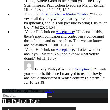
“
Hello, Karen! Good to hear from you. The Holy
Spirit inspired Paul Cohen to address Martin Zender.
His replies to…
”
Jul 25, 18:21
Karen
on
False Teacher – Martin Zender
: “
“He is
vexed all day long with your arrogance and
blasphemies, and it is our pleasure to bring Him relief
by…
”
Jul 25, 14:54
Victor Hafichuk
on
Acceptance
: “
Understandably,
there’s much confusion and controversy concerning
the definition and nature of sin. This we can know
and be assured…
”
Jul 11, 18:37
Victor Hafichuk
on
Acceptance
: “
I often wonder
about you, Marcin. You don’t know what you’re
doing.
”
Jul 11, 18:37
Loncey Bailey-Green
on
Acceptance
: “
Thank
you so much, this time I managed to read it slowly
and could understand it Which confirms a dream…
”
Jul 10, 23:38
© 2026 Lenscap Theme by
Array
.
The Path of Truth