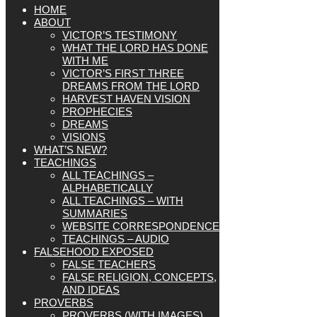
HOME
ABOUT
VICTOR’S TESTIMONY
WHAT THE LORD HAS DONE
WITH ME
VICTOR’S FIRST THREE
DREAMS FROM THE LORD
HARVEST HAVEN VISION
PROPHECIES
DREAMS
VISIONS
WHAT’S NEW?
TEACHINGS
ALL TEACHINGS –
ALPHABETICALLY
ALL TEACHINGS – WITH
SUMMARIES
WEBSITE CORRESPONDENCE
TEACHINGS – AUDIO
FALSEHOOD EXPOSED
FALSE TEACHERS
FALSE RELIGION, CONCEPTS,
AND IDEAS
PROVERBS
PROVERBS (WITH IMAGES)