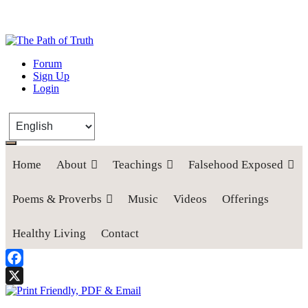
The Path of Truth
Forum
Sign Up
“If anyone desires to come after me, let him deny himself, take up his
Login
cross, and follow me" (Luke 9:23).
Home
About
Teachings
Falsehood Exposed
Poems & Proverbs
Music
Videos
Offerings
Healthy Living
Contact
Facebook
X