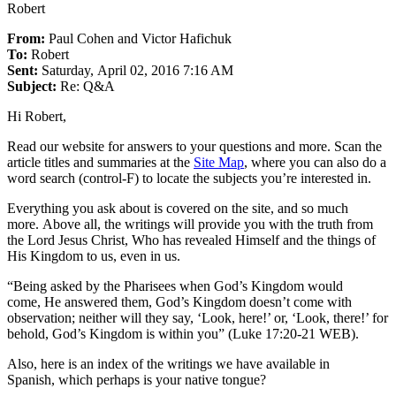
Robert
From:
Paul Cohen and Victor Hafichuk
To:
Robert
Sent:
Saturday, April 02, 2016 7:16 AM
Subject:
Re: Q&A
Hi Robert,
Read our website for answers to your questions and more. Scan the
article titles and summaries at the
Site Map
, where you can also do a
word search (control-F) to locate the subjects you’re interested in.
Everything you ask about is covered on the site, and so much
more. Above all, the writings will provide you with the truth from
the Lord Jesus Christ, Who has revealed Himself and the things of
His Kingdom to us, even in us.
“Being asked by the Pharisees when God’s Kingdom would
come, He answered them, God’s Kingdom doesn’t come with
observation; neither will they say, ‘Look, here!’ or, ‘Look, there!’ for
behold, God’s Kingdom is within you” (Luke 17:20-21 WEB).
Also, here is an index of the writings we have available in
Spanish, which perhaps is your native tongue?