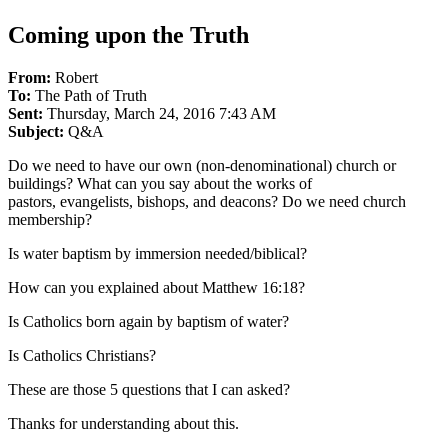
Coming upon the Truth
From:
Robert
To:
The Path of Truth
Sent:
Thursday, March 24, 2016 7:43 AM
Subject:
Q&A
Do we need to have our own (non-denominational) church or
buildings? What can you say about the works of
pastors, evangelists, bishops, and deacons? Do we need church
membership?
Is water baptism by immersion needed/biblical?
How can you explained about Matthew 16:18?
Is Catholics born again by baptism of water?
Is Catholics Christians?
These are those 5 questions that I can asked?
Thanks for understanding about this.