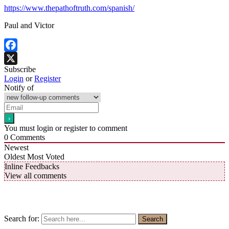
https://www.thepathoftruth.com/spanish/
Paul and Victor
Facebook
Subscribe
X
Login
or
Register
Notify of
You must login or register to comment
0
Comments
Newest
Oldest
Most Voted
Inline Feedbacks
View all comments
Search for:
Search