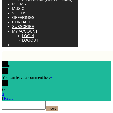
POEMS
MUSIC
VIDEOS
OFFERINGS
CONTACT
SUBSCRIBE
MY ACCOUNT
LOGIN
LOGOUT
0
You can leave a comment here
x
(
)
x
|
Reply
Insert