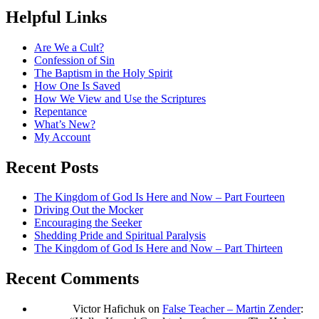
Helpful Links
Are We a Cult?
Confession of Sin
The Baptism in the Holy Spirit
How One Is Saved
How We View and Use the Scriptures
Repentance
What’s New?
My Account
Recent Posts
The Kingdom of God Is Here and Now – Part Fourteen
Driving Out the Mocker
Encouraging the Seeker
Shedding Pride and Spiritual Paralysis
The Kingdom of God Is Here and Now – Part Thirteen
Recent Comments
Victor Hafichuk
on
False Teacher – Martin Zender
: