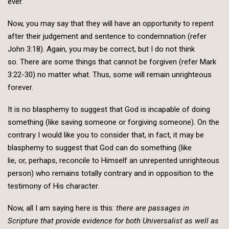
ever.
Now, you may say that they will have an opportunity to repent
after their judgement and sentence to condemnation (refer
John 3:18). Again, you may be correct, but I do not think
so. There are some things that cannot be forgiven (refer Mark
3:22-30) no matter what. Thus, some will remain unrighteous
forever.
It is no blasphemy to suggest that God is incapable of doing
something (like saving someone or forgiving someone). On the
contrary I would like you to consider that, in fact, it may be
blasphemy to suggest that God can do something (like
lie, or, perhaps, reconcile to Himself an unrepented unrighteous
person) who remains totally contrary and in opposition to the
testimony of His character.
Now, all I am saying here is this:
there are passages in
Scripture that provide evidence for both Universalist as well as