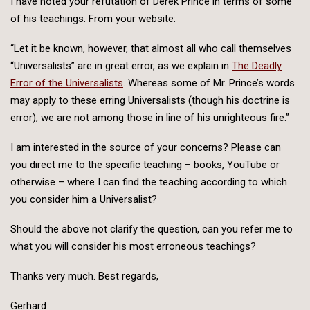
I have noted your refutation of Derek Prince in terms of some
of his teachings. From your website:
“Let it be known, however, that almost all who call themselves
“Universalists” are in great error, as we explain in
The Deadly
Error of the Universalists
. Whereas some of Mr. Prince’s words
may apply to these erring Universalists (though his doctrine is
error), we are not among those in line of his unrighteous fire.”
I am interested in the source of your concerns? Please can
you direct me to the specific teaching – books, YouTube or
otherwise – where I can find the teaching according to which
you consider him a Universalist?
Should the above not clarify the question, can you refer me to
what you will consider his most erroneous teachings?
Thanks very much. Best regards,
Gerhard