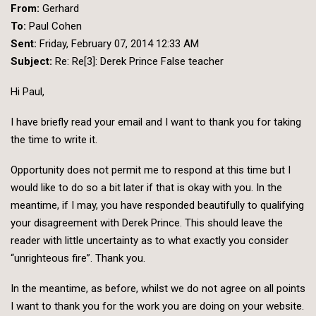
From:
Gerhard
To:
Paul Cohen
Sent:
Friday, February 07, 2014 12:33 AM
Subject:
Re: Re[3]: Derek Prince False teacher
Hi Paul,
I have briefly read your email and I want to thank you for taking
the time to write it.
Opportunity does not permit me to respond at this time but I
would like to do so a bit later if that is okay with you. In the
meantime, if I may, you have responded beautifully to qualifying
your disagreement with Derek Prince. This should leave the
reader with little uncertainty as to what exactly you consider
“unrighteous fire”. Thank you.
In the meantime, as before, whilst we do not agree on all points
I want to thank you for the work you are doing on your website.