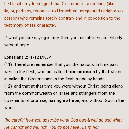
be blasphemy to suggest that God
can
do something (like
lie, or, perhaps, reconcile to Himself an unrepented unrighteous
person) who remains totally contrary and in opposition to the
testimony of His character.
”
If what you are saying is true, then you and all men are entirely
without hope.
Ephesians 2:11-12 MKJV
(11) Therefore remember that you, the nations, in time past
were in the flesh, who are called Uncircumcision by that which
is called the Circumcision in the flesh made by hands;
(12) and that at that time you were without Christ, being aliens
from the commonwealth of Israel, and strangers from the
covenants of promise,
having no hope
, and without God in the
world.
“
be careful how you describe what God can & will do and what
He cannot and will not. You do not have His mind.
”