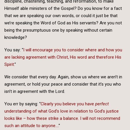
discipline, chastening, teaching, and reformation, to make
Himself able ministers of the Gospel? Do you know for a fact
that we are speaking our own words, or could it just be that
we’re speaking the Word of God as His servants? Are you not
being the presumptuous one by speaking without certain
knowledge?
You say: “
I will encourage you to consider where and how you
are lacking agreement with Christ, His word and therefore His
Spirit.
”
We consider that every day. Again, show us where we aren’t in
agreement, or hold your peace and consider that it’s you who
isn’t in agreement with the Lord.
You err by saying: “
Clearly you believe you have
perfect
understanding of what God’s love in relation to God’s justice
looks like – how these strike a balance. I will not recommend
such an attitude to anyone….
”