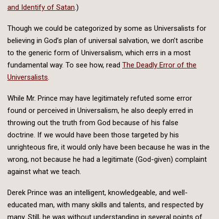
and Identify of Satan
.)
Though we could be categorized by some as Universalists for
believing in God’s plan of universal salvation, we don’t ascribe
to the generic form of Universalism, which errs in a most
fundamental way. To see how, read
The Deadly Error of the
Universalists
.
While Mr. Prince may have legitimately refuted some error
found or perceived in Universalism, he also deeply erred in
throwing out the truth from God because of his false
doctrine. If we would have been those targeted by his
unrighteous fire, it would only have been because he was in the
wrong, not because he had a legitimate (God-given) complaint
against what we teach.
Derek Prince was an intelligent, knowledgeable, and well-
educated man, with many skills and talents, and respected by
many. Still, he was without understanding in several points of