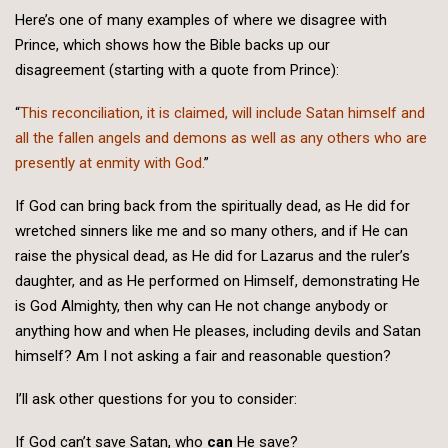
Here’s one of many examples of where we disagree with
Prince, which shows how the Bible backs up our
disagreement (starting with a quote from Prince):
“
This reconciliation, it is claimed, will include Satan himself and
all the fallen angels and demons as well as any others who are
presently at enmity with God.
”
If God can bring back from the spiritually dead, as He did for
wretched sinners like me and so many others, and if He can
raise the physical dead, as He did for Lazarus and the ruler’s
daughter, and as He performed on Himself, demonstrating He
is God Almighty, then why can He not change anybody or
anything how and when He pleases, including devils and Satan
himself? Am I not asking a fair and reasonable question?
I’ll ask other questions for you to consider:
If God can’t save Satan, who
can
He save?