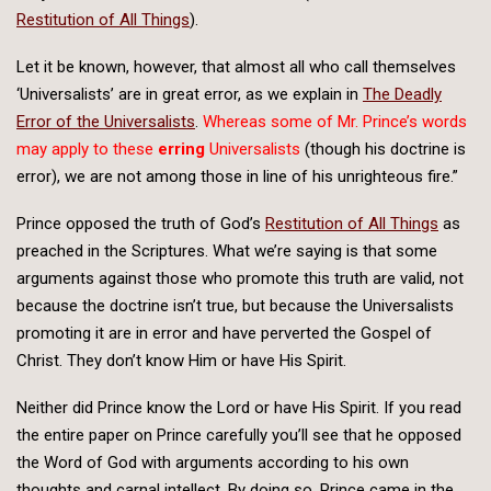
Restitution of All Things
).
Let it be known, however, that almost all who call themselves
‘Universalists’ are in great error, as we explain in
The Deadly
Error of the Universalists
.
Whereas some of Mr. Prince’s words
may apply to these
erring
Universalists
(though his doctrine is
error), we are not among those in line of his unrighteous fire.”
Prince opposed the truth of God’s
Restitution of All Things
as
preached in the Scriptures. What we’re saying is that some
arguments against those who promote this truth are valid, not
because the doctrine isn’t true, but because the Universalists
promoting it are in error and have perverted the Gospel of
Christ. They don’t know Him or have His Spirit.
Neither did Prince know the Lord or have His Spirit. If you read
the entire paper on Prince carefully you’ll see that he opposed
the Word of God with arguments according to his own
thoughts and carnal intellect. By doing so, Prince came in the