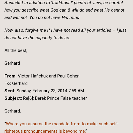
Annihilist in addition to ‘traditional’ points of view; be careful
how you describe what God can & will do and what He cannot
and will not. You do not have His mind.
Now, also, forgive me if I have not read all your articles – I just
do not have the capacity to do so.
All the best,
Gerhard
From:
Victor Hafichuk and Paul Cohen
To:
Gerhard
Sent:
Sunday, February 23, 2014 7:59 AM
Subject:
Re[6]: Derek Prince False teacher
Gerhard,
“
Where you assume the mandate from to make such self-
righteous pronouncements is beyond me.
”