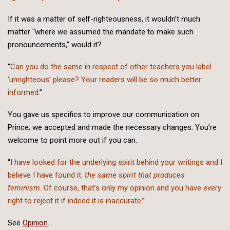
If it was a matter of self-righteousness, it wouldn’t much
matter “where we assumed the mandate to make such
pronouncements,” would it?
“
Can you do the same in respect of other teachers you label
‘unrighteous’ please? Your readers will be so much better
informed.
”
You gave us specifics to improve our communication on
Prince; we accepted and made the necessary changes. You’re
welcome to point more out if you can.
“
I have looked for the underlying spirit behind your writings and I
believe I have found it:
the same spirit that produces
feminism
. Of course, that’s only my opinion and you have every
right to reject it if indeed it is inaccurate.
”
See
Opinion
.