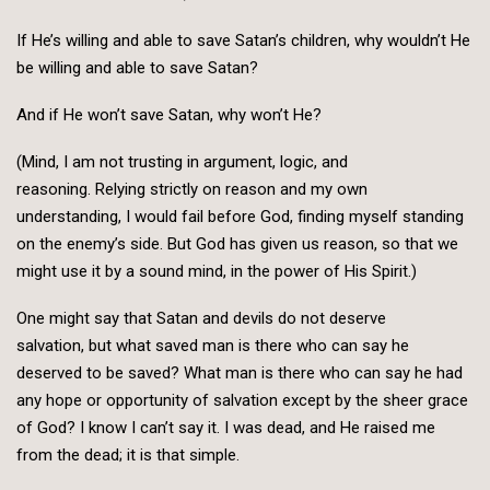
If He’s willing and able to save Satan’s children, why wouldn’t He
be willing and able to save Satan?
And if He won’t save Satan, why won’t He?
(Mind, I am not trusting in argument, logic, and
reasoning. Relying strictly on reason and my own
understanding, I would fail before God, finding myself standing
on the enemy’s side. But God has given us reason, so that we
might use it by a sound mind, in the power of His Spirit.)
One might say that Satan and devils do not deserve
salvation, but what saved man is there who can say he
deserved to be saved? What man is there who can say he had
any hope or opportunity of salvation except by the sheer grace
of God? I know I can’t say it. I was dead, and He raised me
from the dead; it is that simple.