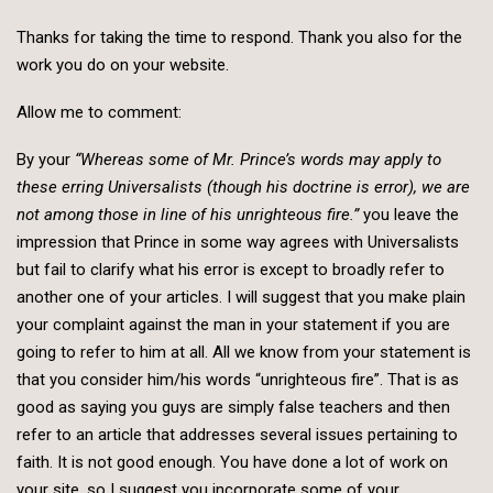
Thanks for taking the time to respond. Thank you also for the
work you do on your website.
Allow me to comment:
By your
“Whereas some of Mr. Prince’s words may apply to
these erring Universalists (though his doctrine is error), we are
not among those in line of his unrighteous fire.”
you leave the
impression that Prince in some way agrees with Universalists
but fail to clarify what his error is except to broadly refer to
another one of your articles. I will suggest that you make plain
your complaint against the man in your statement if you are
going to refer to him at all. All we know from your statement is
that you consider him/his words “unrighteous fire”. That is as
good as saying you guys are simply false teachers and then
refer to an article that addresses several issues pertaining to
faith. It is not good enough. You have done a lot of work on
your site, so I suggest you incorporate some of your