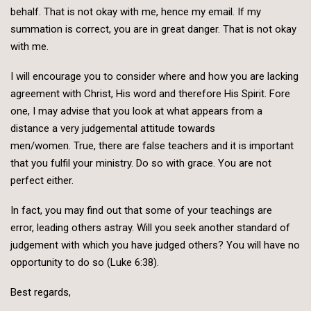
behalf. That is not okay with me, hence my email. If my
summation is correct, you are in great danger. That is not okay
with me.
I will encourage you to consider where and how you are lacking
agreement with Christ, His word and therefore His Spirit. Fore
one, I may advise that you look at what appears from a
distance a very judgemental attitude towards
men/women. True, there are false teachers and it is important
that you fulfil your ministry. Do so with grace. You are not
perfect either.
In fact, you may find out that some of your teachings are
error, leading others astray. Will you seek another standard of
judgement with which you have judged others? You will have no
opportunity to do so (Luke 6:38).
Best regards,