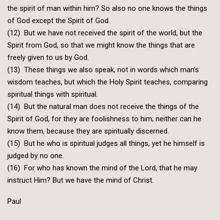
the spirit of man within him? So also no one knows the things
of God except the Spirit of God.
(12) But we have not received the spirit of the world, but the
Spirit from God, so that we might know the things that are
freely given to us by God.
(13) These things we also speak, not in words which man’s
wisdom teaches, but which the Holy Spirit teaches, comparing
spiritual things with spiritual.
(14) But the natural man does not receive the things of the
Spirit of God, for they are foolishness to him; neither can he
know them, because they are spiritually discerned.
(15) But he who is spiritual judges all things, yet he himself is
judged by no one.
(16) For who has known the mind of the Lord, that he may
instruct Him? But we have the mind of Christ.
Paul