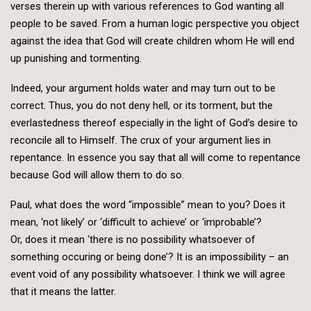
verses therein up with various references to God wanting all
people to be saved. From a human logic perspective you object
against the idea that God will create children whom He will end
up punishing and tormenting.
Indeed, your argument holds water and may turn out to be
correct. Thus, you do not deny hell, or its torment, but the
everlastedness thereof especially in the light of God’s desire to
reconcile all to Himself. The crux of your argument lies in
repentance. In essence you say that all will come to repentance
because God will allow them to do so.
Paul, what does the word “impossible” mean to you? Does it
mean, ‘not likely’ or ‘difficult to achieve’ or ‘improbable’?
Or, does it mean ‘there is no possibility whatsoever of
something occuring or being done’? It is an impossibility – an
event void of any possibility whatsoever. I think we will agree
that it means the latter.