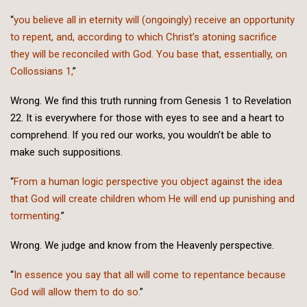
“
you believe all in eternity will (ongoingly) receive an opportunity
to repent, and, according to which Christ’s atoning sacrifice
they will be reconciled with God. You base that, essentially, on
Collossians 1,
”
Wrong. We find this truth running from Genesis 1 to Revelation
22. It is everywhere for those with eyes to see and a heart to
comprehend. If you red our works, you wouldn’t be able to
make such suppositions.
“
From a human logic perspective you object against the idea
that God will create children whom He will end up punishing and
tormenting.
”
Wrong. We judge and know from the Heavenly perspective.
“
In essence you say that all will come to repentance because
God will allow them to do so.
”