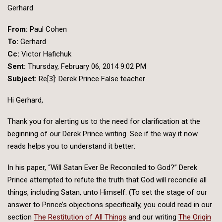
Gerhard
From:
Paul Cohen
To:
Gerhard
Cc:
Victor Hafichuk
Sent:
Thursday, February 06, 2014 9:02 PM
Subject:
Re[3]: Derek Prince False teacher
Hi Gerhard,
Thank you for alerting us to the need for clarification at the
beginning of our Derek Prince writing. See if the way it now
reads helps you to understand it better:
In his paper, “Will Satan Ever Be Reconciled to God?” Derek
Prince attempted to refute the truth that God will reconcile all
things, including Satan, unto Himself. (To set the stage of our
answer to Prince’s objections specifically, you could read in our
section
The Restitution of All Things
and our writing
The Origin