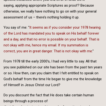
saying, applying appropriate Scriptures as proof? Because
otherwise, we really have nothing to go on with your general
assessment of us – there’s nothing holding it up.
You say of me: “
It seems as if you consider your 1978 hearing
of the Lord has mandated you to speak on His behalf forever
and a day, and that no error is possible on your behalf. That is
not okay with me, hence my email. If my summation is
correct, you are in great danger. That is not okay with me.
”
From 1978 till the early 2000’s, I had very little to say. All that
you see published on our site has been from the past ten years
or so. How then, can you claim that I felt entitled to speak on
God’s behalf from the time He began to give me the knowledge
of Himself in Jesus Christ our Lord?
Do you discount the fact that He does take certain human
beings through a process of