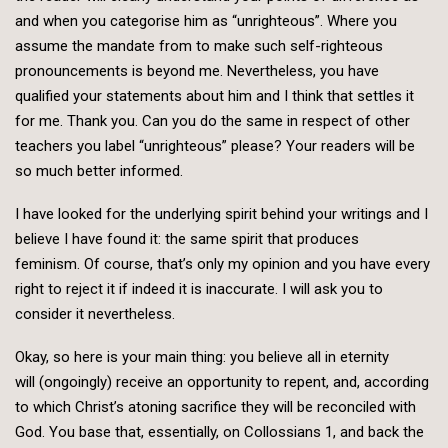
and when you categorise him as “unrighteous”. Where you
assume the mandate from to make such self-righteous
pronouncements is beyond me. Nevertheless, you have
qualified your statements about him and I think that settles it
for me. Thank you. Can you do the same in respect of other
teachers you label “unrighteous” please? Your readers will be
so much better informed.
I have looked for the underlying spirit behind your writings and I
believe I have found it: the same spirit that produces
feminism. Of course, that’s only my opinion and you have every
right to reject it if indeed it is inaccurate. I will ask you to
consider it nevertheless.
Okay, so here is your main thing: you believe all in eternity
will (ongoingly) receive an opportunity to repent, and, according
to which Christ’s atoning sacrifice they will be reconciled with
God. You base that, essentially, on Collossians 1, and back the