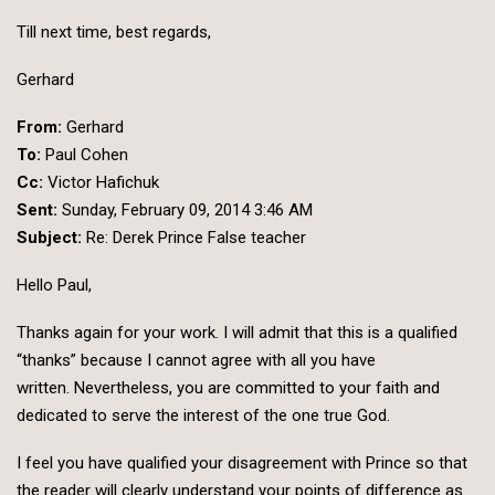
Till next time, best regards,
Gerhard
From:
Gerhard
To:
Paul Cohen
Cc:
Victor Hafichuk
Sent:
Sunday, February 09, 2014 3:46 AM
Subject:
Re: Derek Prince False teacher
Hello Paul,
Thanks again for your work. I will admit that this is a qualified
“thanks” because I cannot agree with all you have
written. Nevertheless, you are committed to your faith and
dedicated to serve the interest of the one true God.
I feel you have qualified your disagreement with Prince so that
the reader will clearly understand your points of difference as