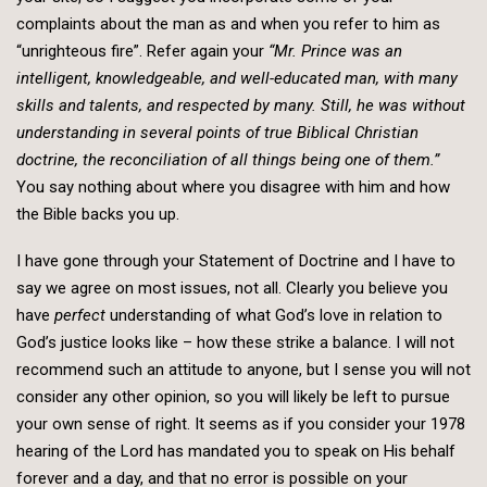
complaints about the man as and when you refer to him as
“unrighteous fire”. Refer again your
“Mr. Prince was an
intelligent, knowledgeable, and well-educated man, with many
skills and talents, and respected by many. Still, he was without
understanding in several points of true Biblical Christian
doctrine, the reconciliation of all things being one of them.”
You say nothing about where you disagree with him and how
the Bible backs you up.
I have gone through your Statement of Doctrine and I have to
say we agree on most issues, not all. Clearly you believe you
have
perfect
understanding of what God’s love in relation to
God’s justice looks like – how these strike a balance. I will not
recommend such an attitude to anyone, but I sense you will not
consider any other opinion, so you will likely be left to pursue
your own sense of right. It seems as if you consider your 1978
hearing of the Lord has mandated you to speak on His behalf
forever and a day, and that no error is possible on your