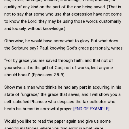
quality of any kind on the part of the one being saved. (That is
not to say that some who use that expression have not come
to know the Lord; they may be using those words customarily
and loosely, without knowledge.)
Otherwise, he would have somewhat to glory. But what does
the Scripture say? Paul, knowing God’s grace personally, writes:
“For by grace you are saved through faith, and that not of
yourselves, it is the gift of God, not of works, lest anyone
should boast” (Ephesians 2:8-9).
Show me a man who thinks he had any part in acquiring, in his
state of “ungrace,” the grace that saves, and I will show you a
self-satisfied Pharisee who despises the tax collector who
beats his breast in sorrowful prayer.
[END OF EXAMPLE]
Would you like to read the paper again and give us some
specific instances where you find error in what we’re