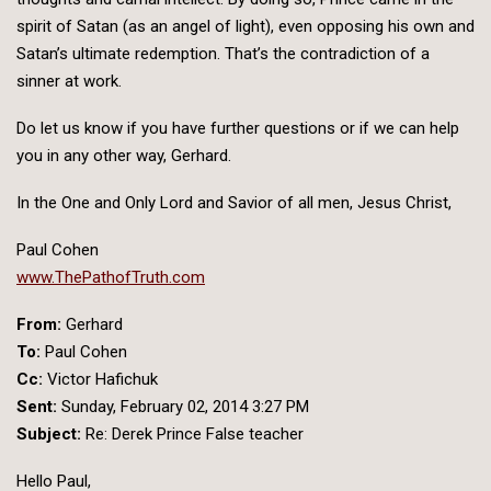
spirit of Satan (as an angel of light), even opposing his own and
Satan’s ultimate redemption. That’s the contradiction of a
sinner at work.
Do let us know if you have further questions or if we can help
you in any other way, Gerhard.
In the One and Only Lord and Savior of all men, Jesus Christ,
Paul Cohen
www.ThePathofTruth.com
From:
Gerhard
To:
Paul Cohen
Cc:
Victor Hafichuk
Sent:
Sunday, February 02, 2014 3:27 PM
Subject:
Re: Derek Prince False teacher
Hello Paul,