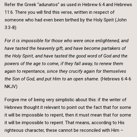
Refer the Greek “adunatos” as used in Hebrew 6:4 and Hebrews
11:6. There you will find this verse, written in respect of
someone who had even been birthed by the Holy Spirit (John
3:3-8):
For it is impossible for those who were once enlightened, and
have tasted the heavenly gift, and have become partakers of
the Holy Spirit, and have tasted the good word of God and the
powers of the age to come, if they fall away, to renew them
again to repentance, since they crucify again for themselves
the Son of God, and put Him to an open shame.
(Hebrews 6:4-6
NKJV)
Forgive me of being very simplistic about this: if the writer of
Hebrews thought it relevant to point out the fact that for some
it will be impossible to repent, then it must mean that for some
it will be impossible to repent. That means, according to His
righteous character, these cannot be reconciled with Him –