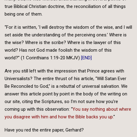
true Biblical Christian doctrine, the reconciliation of all things
being one of them.
“For it is written, ‘I will destroy the wisdom of the wise, and I will
set aside the understanding of the perceiving ones.’ Where is
the wise? Where is the scribe? Where is the lawyer of this
world? Has not God made foolish the wisdom of this
world?” (1 Corinthians 1:19-20 MKJV)
[END]
Are you still left with the impression that Prince agrees with
Universalists? The entire thrust of his article, “Will Satan Ever
Be Reconciled to God,” is a rebuttal of universal salvation. We
answer this article point by point in the body of the writing on
our site, citing the Scriptures, so I’m not sure how you’re
coming up with this observation: “
You say nothing about where
you disagree with him and how the Bible backs you up.
”
Have you red the entire paper, Gerhard?