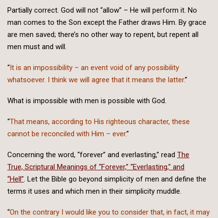
Partially correct. God will not “allow” – He will perform it. No
man comes to the Son except the Father draws Him. By grace
are men saved; there’s no other way to repent, but repent all
men must and will.
“
It is an impossibility – an event void of any possibility
whatsoever. I think we will agree that it means the latter.
”
What is impossible with men is possible with God.
“
That means, according to His righteous character, these
cannot be reconciled with Him – ever.
”
Concerning the word, “forever” and everlasting,” read
The
True, Scriptural Meanings of “Forever,” “Everlasting,” and
“Hell”
. Let the Bible go beyond simplicity of men and define the
terms it uses and which men in their simplicity muddle.
“
On the contrary I would like you to consider that, in fact, it may