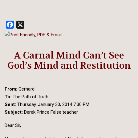
Facebook
X
A Carnal Mind Can’t See
God’s Mind and Restitution
From:
Gerhard
To:
The Path of Truth
Sent:
Thursday, January 30, 2014 7:30 PM
Subject:
Derek Prince False teacher
Dear Sir,