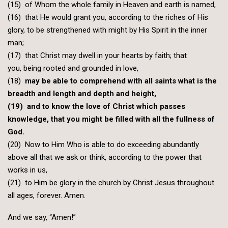
(15) of Whom the whole family in Heaven and earth is named,
(16) that He would grant you, according to the riches of His
glory, to be strengthened with might by His Spirit in the inner
man;
(17) that Christ may dwell in your hearts by faith; that
you, being rooted and grounded in love,
(18)
may be able to comprehend with all saints what is the
breadth and length and depth and height,
(19) and to know the love of Christ which passes
knowledge, that you might be filled with all the fullness of
God.
(20) Now to Him Who is able to do exceeding abundantly
above all that we ask or think, according to the power that
works in us,
(21) to Him be glory in the church by Christ Jesus throughout
all ages, forever. Amen.
And we say, “Amen!”