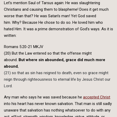
Let’s mention Saul of Tarsus again: He was slaughtering
Christians and causing them to blaspheme! Does it get much
worse than that? He was Satan’s man! Yet God saved
him. Why? Because He chose to do so. He loved him who
hated Him. It was a prime demonstration of God’s ways. As it is
written:
Romans 5:20-21 MKJV
(20) But the Law entered so that the offense might
abound.
But where sin abounded, grace did much more
abound
,
(21) so that as sin has reigned to death, even so grace might
reign through righteousness to eternal life by Jesus Christ our
Lord.
Any man who says he was saved because he
accepted Christ
into his heart has never known salvation. That man is still sadly
unaware that salvation has nothing whatsoever to do with any
act, effort, strength, wisdom, knowledge, virtue, attitude, or