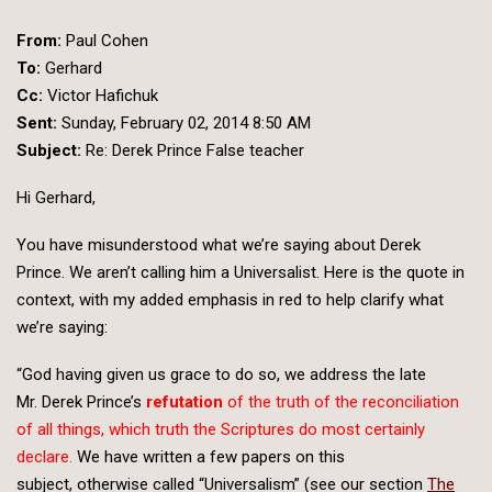
From:
Paul Cohen
To:
Gerhard
Cc:
Victor Hafichuk
Sent:
Sunday, February 02, 2014 8:50 AM
Subject:
Re: Derek Prince False teacher
Hi Gerhard,
You have misunderstood what we’re saying about Derek
Prince. We aren’t calling him a Universalist. Here is the quote in
context, with my added emphasis in red to help clarify what
we’re saying:
“God having given us grace to do so, we address the late
Mr. Derek Prince’s
refutation
of the truth of the reconciliation
of all things, which truth the Scriptures do most certainly
declare.
We have written a few papers on this
subject, otherwise called “Universalism” (see our section
The