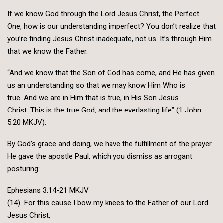
If we know God through the Lord Jesus Christ, the Perfect
One, how is our understanding imperfect? You don’t realize that
you’re finding Jesus Christ inadequate, not us. It’s through Him
that we know the Father.
“And we know that the Son of God has come, and He has given
us an understanding so that we may know Him Who is
true. And we are in Him that is true, in His Son Jesus
Christ. This is the true God, and the everlasting life” (1 John
5:20 MKJV).
By God’s grace and doing, we have the fulfillment of the prayer
He gave the apostle Paul, which you dismiss as arrogant
posturing:
Ephesians 3:14-21 MKJV
(14) For this cause I bow my knees to the Father of our Lord
Jesus Christ,