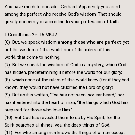
You have much to consider, Gerhard. Apparently you aren’t
among the perfect who receive God’s wisdom. That should
greatly concern you according to your profession of faith.
1 Corinthians 2:6-16 MKJV
(6) But, we speak wisdom
among those who are perfect
; yet
not the wisdom of this world, nor of the rulers of this
world, that come to nothing.
(7) But we speak the wisdom of God in a mystery, which God
has hidden, predetermining it before the world for our glory;
(8) which none of the rulers of this world knew (for if they had
known, they would not have crucified the Lord of glory).
(9) But as it is written, “Eye has not seen, nor ear heard,” nor
has it entered into the heart of man, “the things which God has
prepared for those who love Him.”
(10) But God has revealed them to us by His Spirit; for the
Spirit searches all things, yea, the deep things of God.
(11) For who among men knows the things of a man except