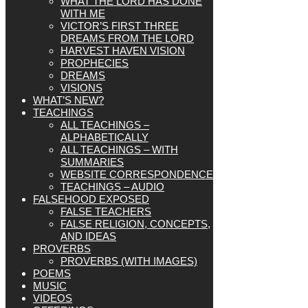
WHAT THE LORD HAS DONE
WITH ME
VICTOR’S FIRST THREE
DREAMS FROM THE LORD
HARVEST HAVEN VISION
PROPHECIES
DREAMS
VISIONS
WHAT’S NEW?
TEACHINGS
ALL TEACHINGS –
ALPHABETICALLY
ALL TEACHINGS – WITH
SUMMARIES
WEBSITE CORRESPONDENCE
TEACHINGS – AUDIO
FALSEHOOD EXPOSED
FALSE TEACHERS
FALSE RELIGION, CONCEPTS,
AND IDEAS
PROVERBS
PROVERBS (WITH IMAGES)
POEMS
MUSIC
VIDEOS