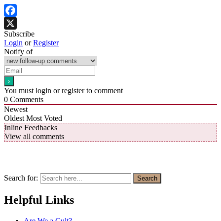
Facebook
Subscribe
X
Login
or
Register
Notify of
You must login or register to comment
0
Comments
Newest
Oldest
Most Voted
Inline Feedbacks
View all comments
Search for:
Search
Helpful Links
Are We a Cult?