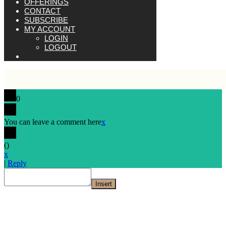
OFFERINGS
CONTACT
SUBSCRIBE
MY ACCOUNT
LOGIN
LOGOUT
0
You can leave a comment here
x
(
)
x
|
Reply
Insert