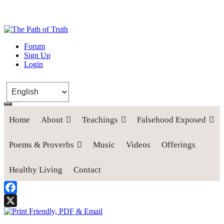
The Path of Truth
Forum
Sign Up
“If anyone desires to come after me, let him deny himself, take up his
Login
cross, and follow me" (Luke 9:23).
Home
About
Teachings
Falsehood Exposed
Poems & Proverbs
Music
Videos
Offerings
Healthy Living
Contact
Facebook
X