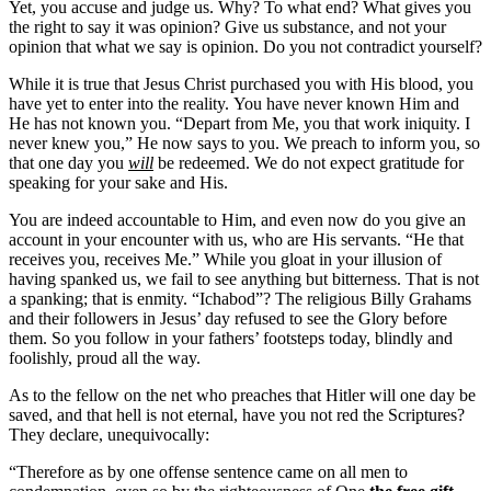
Yet, you accuse and judge us. Why? To what end? What gives you
the right to say it was opinion? Give us substance, and not your
opinion that what we say is opinion. Do you not contradict yourself?
While it is true that Jesus Christ purchased you with His blood, you
have yet to enter into the reality. You have never known Him and
He has not known you. “Depart from Me, you that work iniquity. I
never knew you,” He now says to you. We preach to inform you, so
that one day you
will
be redeemed. We do not expect gratitude for
speaking for your sake and His.
You are indeed accountable to Him, and even now do you give an
account in your encounter with us, who are His servants. “He that
receives you, receives Me.” While you gloat in your illusion of
having spanked us, we fail to see anything but bitterness. That is not
a spanking; that is enmity. “Ichabod”? The religious Billy Grahams
and their followers in Jesus’ day refused to see the Glory before
them. So you follow in your fathers’ footsteps today, blindly and
foolishly, proud all the way.
As to the fellow on the net who preaches that Hitler will one day be
saved, and that hell is not eternal, have you not red the Scriptures?
They declare, unequivocally:
“Therefore as by one offense sentence came on all men to