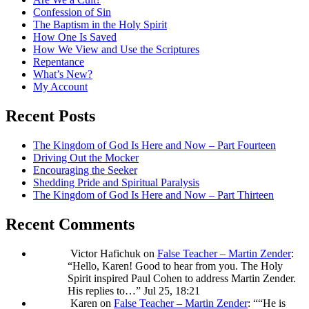
Confession of Sin
The Baptism in the Holy Spirit
How One Is Saved
How We View and Use the Scriptures
Repentance
What’s New?
My Account
Recent Posts
The Kingdom of God Is Here and Now – Part Fourteen
Driving Out the Mocker
Encouraging the Seeker
Shedding Pride and Spiritual Paralysis
The Kingdom of God Is Here and Now – Part Thirteen
Recent Comments
Victor Hafichuk
on
False Teacher – Martin Zender
:
“
Hello, Karen! Good to hear from you. The Holy
Spirit inspired Paul Cohen to address Martin Zender.
His replies to…
”
Jul 25, 18:21
Karen
on
False Teacher – Martin Zender
: “
“He is