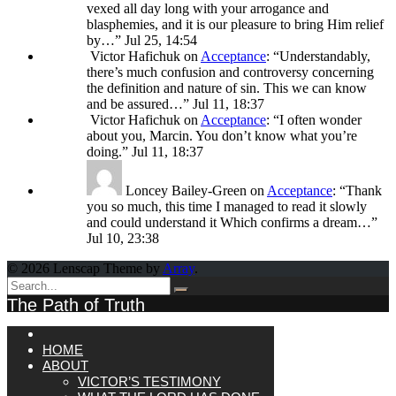
vexed all day long with your arrogance and
blasphemies, and it is our pleasure to bring Him relief
by…
”
Jul 25, 14:54
Victor Hafichuk
on
Acceptance
: “
Understandably,
there’s much confusion and controversy concerning
the definition and nature of sin. This we can know
and be assured…
”
Jul 11, 18:37
Victor Hafichuk
on
Acceptance
: “
I often wonder
about you, Marcin. You don’t know what you’re
doing.
”
Jul 11, 18:37
Loncey Bailey-Green
on
Acceptance
: “
Thank
you so much, this time I managed to read it slowly
and could understand it Which confirms a dream…
”
Jul 10, 23:38
© 2026 Lenscap Theme by
Array
.
The Path of Truth
HOME
ABOUT
VICTOR’S TESTIMONY