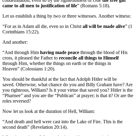
condemnation, even so by the righteousness of One
the free gift
came to all men to justification of life
” (Romans 5:18).
Let us establish a thing by two or three witnesses. Another witness:
“For as in Adam all die, even so in Christ
all will be made alive
” (1
Corinthians 15:22).
And another:
“And through Him
having made peace
through the blood of His
cross, it pleased the Father to
reconcile all things to Himself
through Him, whether the things on earth or the things in
Heaven” (Colossians 1:20).
You should be thankful at the fact that Adolph Hitler will be
saved. Otherwise, what chance do you and Billy Graham have? Are
you righteous, William? Is it your virtue that saved you? Hitler is the
“Pharisee” and you are the “Publican” at prayer; is that it? Or are the
roles reversed?
Now let us look at the duration of Hell, William:
“And death and hell were cast into the Lake of Fire. This is the
second death” (Revelation 20:14).