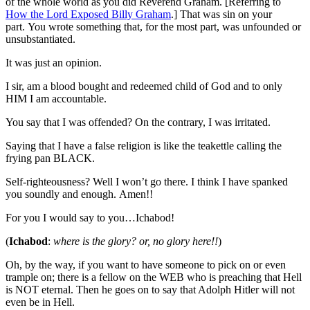
of the whole world as you did Reverend Graham. [Referring to
How the Lord Exposed Billy Graham
.] That was sin on your
part. You wrote something that, for the most part, was unfounded or
unsubstantiated.
It was just an opinion.
I sir, am a blood bought and redeemed child of God and to only
HIM I am accountable.
You say that I was offended? On the contrary, I was irritated.
Saying that I have a false religion is like the teakettle calling the
frying pan BLACK.
Self-righteousness? Well I won’t go there. I think I have spanked
you soundly and enough. Amen!!
For you I would say to you…Ichabod!
(
Ichabod
:
where is the glory? or, no glory here!!
)
Oh, by the way, if you want to have someone to pick on or even
trample on; there is a fellow on the WEB who is preaching that Hell
is NOT eternal. Then he goes on to say that Adolph Hitler will not
even be in Hell.