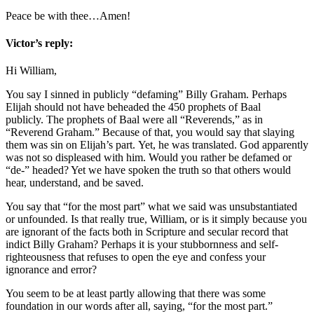
Peace be with thee…Amen!
Victor’s reply:
Hi William,
You say I sinned in publicly “defaming” Billy Graham. Perhaps
Elijah should not have beheaded the 450 prophets of Baal
publicly. The prophets of Baal were all “Reverends,” as in
“Reverend Graham.” Because of that, you would say that slaying
them was sin on Elijah’s part. Yet, he was translated. God apparently
was not so displeased with him. Would you rather be defamed or
“de-” headed? Yet we have spoken the truth so that others would
hear, understand, and be saved.
You say that “for the most part” what we said was unsubstantiated
or unfounded. Is that really true, William, or is it simply because you
are ignorant of the facts both in Scripture and secular record that
indict Billy Graham? Perhaps it is your stubbornness and self-
righteousness that refuses to open the eye and confess your
ignorance and error?
You seem to be at least partly allowing that there was some
foundation in our words after all, saying, “for the most part.”