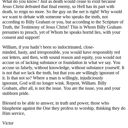
What do you know? Just as death would cease to exist because
Jesus Christ defeated that final enemy, so Hell has its part with
death, to reign no more. So the guy on the net is right! Why would
we want to debate with someone who speaks the truth, not
according to Billy Graham or you, but according to the Scripture of
Truth, the Testimony of Jesus Christ? This is Whom Billy Graham
presumes to preach, yet of Whom he speaks horrid lies, with your
consent and support!
William, if you hadn’t been so indoctrinated, close-
minded, hasty, and irresponsible, you would have responsibly red
our letters, and then, with sound reason and equity, you would not
accuse us of lacking substance or foundation in what we say. You
accuse us falsely, without knowledge, without substance yourself. It
is not that we lack the truth, but that you are willingly ignorant of
it. Is that not so? Where a man is willingly, injudiciously
ignorant, God will no longer wink. Repent, William. Billy
Graham, after all, is not the issue. You are the issue, you and your
stubborn pride.
Blessed to be able to answer, in truth and power, those who
blaspheme against the One they profess to worship, thinking they do
Him service,
Victor