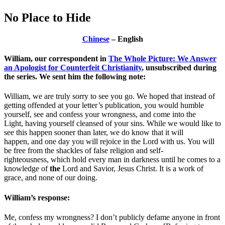
No Place to Hide
Chinese
– English
William, our correspondent in
The Whole Picture: We Answer
an Apologist for Counterfeit Christianity
, unsubscribed during
the series. We sent him the following note:
William, we are truly sorry to see you go. We hoped that instead of
getting offended at your letter’s publication, you would humble
yourself, see and confess your wrongness, and come into the
Light, having yourself cleansed of your sins. While we would like to
see this happen sooner than later, we do know that it will
happen, and one day you will rejoice in the Lord with us. You will
be free from the shackles of false religion and self-
righteousness, which hold every man in darkness until he comes to a
knowledge of
the
Lord and Savior, Jesus Christ. It is a work of
grace, and none of our doing.
William’s response:
Me, confess my wrongness? I don’t publicly defame anyone in front