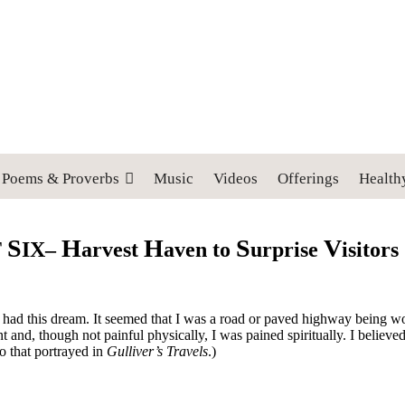
 cross, and follow me" (Luke 9:23).
Poems & Proverbs
Music
Videos
Offerings
Health
S
H
H
S
V
T
IX–
arvest
aven to
urprise
isitors
that I had this dream. It seemed that I was a road or paved highway bein
and, though not painful physically, I was pained spiritually. I believe
o that portrayed in
Gulliver’s Travels
.)