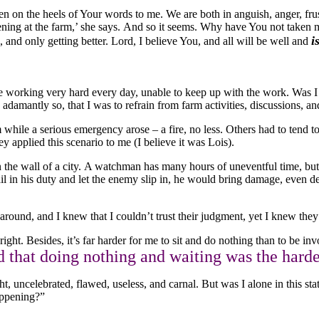
ven on the heels of Your words to me. We are both in anguish, anger, fru
ening at the farm,’ she says. And so it seems. Why have You not taken me 
i
ll, and only getting better. Lord, I believe You, and all will be well and
were working very hard every day, unable to keep up with the work. Was 
damantly so, that I was to refrain from farm activities, discussions, an
while a serious emergency arose – a fire, no less. Others had to tend to i
ey applied this scenario to me (I believe it was Lois).
he wall of a city. A watchman has many hours of uneventful time, but h
ail in his duty and let the enemy slip in, he would bring damage, even
round, and I knew that I couldn’t trust their judgment, yet I knew they 
ight. Besides, it’s far harder for me to sit and do nothing than to be inv
d that doing nothing and waiting was the harde
ght, uncelebrated, flawed, useless, and carnal. But was I alone in this 
appening?”