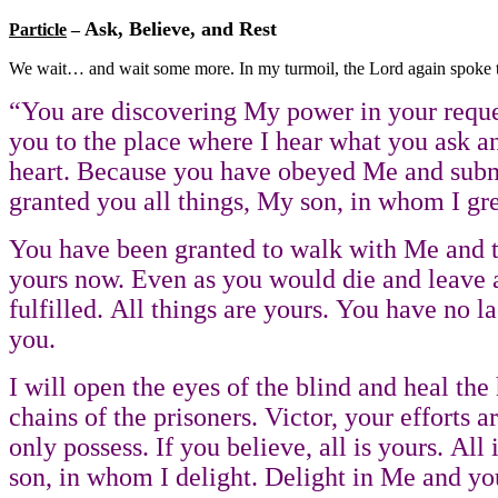
Ask, Believe, and Rest
Particle
–
We wait… and wait some more. In my turmoil, the Lord again spoke 
“You are discovering My power in your reques
you to the place where I hear what you ask and
heart. Because you have obeyed Me and submit
granted you all things, My son, in whom I gre
You have been granted to walk with Me and to 
yours now. Even as you would die and leave all
fulfilled. All things are yours. You have no la
you.
I will open the eyes of the blind and heal th
chains of the prisoners. Victor, your efforts 
only possess. If you believe, all is yours. A
son, in whom I delight. Delight in Me and you