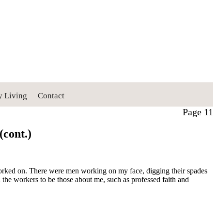
y Living
Contact
Page 11
(cont.)
g worked on. There were men working on my face, digging their spades
d the workers to be those about me, such as professed faith and