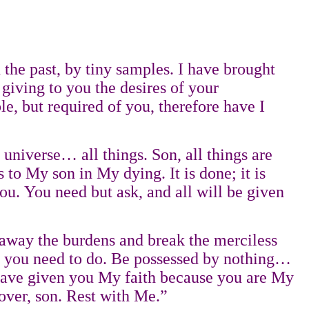
he past, by tiny samples. I have brought
 giving to you the desires of your
, but required of you, therefore have I
 universe… all things. Son, all things are
 to My son in My dying. It is done; it is
 you. You need but ask, and all will be given
e away the burdens and break the merciless
 all you need to do. Be possessed by nothing…
 I have given you My faith because you are My
 over, son. Rest with Me.”