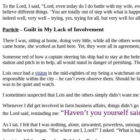
To the Lord, I said, “Lord, even today do I do battle with my wife, e
believe different things. ‘You are totally out of step with what is happ
indeed well, very well – trying, yes, trying for all, but very well for a
Guilt in My Lack of Involvement
Particle
–
There I was, sitting at home, doing very little, while all the others 
came home, she worked as hard here. Yet, they were all in agreement, a
Someone red of how a captain steering his ship had to stay at the helm 
station and pitch in to help, all would stand in danger of perishing. Th
Lois once had a
vision
in the mid-eighties of my being a watchman on t
responsible within the city – he can’t even observe them. Should he f
was to be quiet and watch.
I sometimes suspected that Lois and the others simply didn’t want me a
Whenever I did get involved in farm business affairs, things didn’t go r
“Haven’t you yourself sai
the Lord said, reminding me:
As I sat, I felt that I was nothing, alone, unwanted, powerless, unsou
before his work began. “But where am I, Lord?” I asked. “What is h