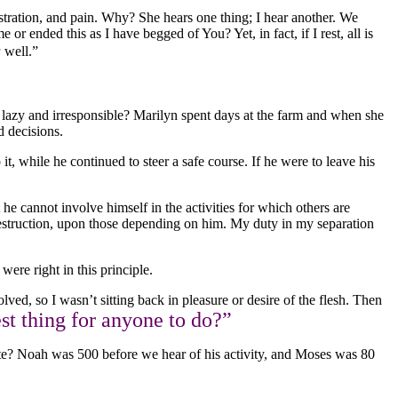
stration, and pain. Why? She hears one thing; I hear another. We
or ended this as I have begged of You? Yet, in fact, if I rest, all is
s
well.”
I lazy and irresponsible? Marilyn spent days at the farm and when she
d decisions.
t, while he continued to steer a safe course. If he were to leave his
e cannot involve himself in the activities for which others are
 destruction, upon those depending on him. My duty in my separation
were right in this principle.
olved, so I wasn’t sitting back in pleasure or desire of the flesh. Then
st thing for anyone to do?”
state? Noah was 500 before we hear of his activity, and Moses was 80