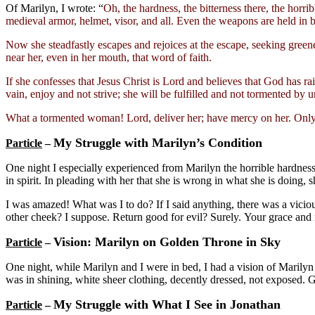
Of Marilyn, I wrote: “
Oh, the hardness, the bitterness there, the horri
medieval armor, helmet, visor, and all. Even the weapons are held in bo
Now she steadfastly escapes and rejoices at the escape, seeking greene
near her, even in her mouth, that word of faith.
If she confesses that Jesus Christ is Lord and believes that God has rai
vain, enjoy and not strive; she will be fulfilled and not tormented by 
What a tormented woman! Lord, deliver her; have mercy on her. Only
My Struggle with Marilyn’s Condition
Particle
–
One night I especially experienced from Marilyn the horrible hardness
in spirit. In pleading with her that she is wrong in what she is doing,
I was amazed! What was I to do? If I said anything, there was a viciou
other cheek? I suppose. Return good for evil? Surely. Your grace and no
Vision: Marilyn on Golden Throne in Sky
Particle
–
One night, while Marilyn and I were in bed, I had a vision of Marily
was in shining, white sheer clothing, decently dressed, not exposed. G
My Struggle with What I See in Jonathan
Particle
–