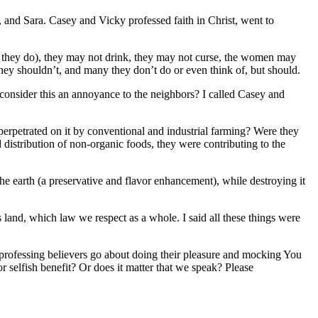
 and Sara. Casey and Vicky professed faith in Christ, went to
 they do), they may not drink, they may not curse, the women may
 they shouldn’t, and many they don’t do or even think of, but should.
consider this an annoyance to the neighbors? I called Casey and
perpetrated on it by conventional and industrial farming? Were they
 distribution of non-organic foods, they were contributing to the
the earth (a preservative and flavor enhancement), while destroying it
land, which law we respect as a whole. I said all these things were
 professing believers go about doing their pleasure and mocking You
 selfish benefit? Or does it matter that we speak? Please