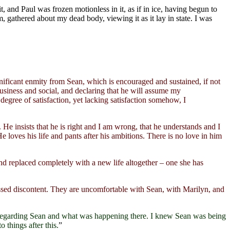
it, and Paul was frozen motionless in it, as if in ice, having begun to
, gathered about my dead body, viewing it as it lay in state. I was
ignificant enmity from Sean, which is encouraged and sustained, if not
usiness and social, and declaring that he will assume my
 degree of satisfaction, yet lacking satisfaction somehow, I
. He insists that he is right and I am wrong, that he understands and I
 loves his life and pants after his ambitions. There is no love in him
and replaced completely with a new life altogether – one she has
sed discontent. They are uncomfortable with Sean, with Marilyn, and
 regarding Sean and what was happening there. I knew Sean was being
 things after this.
”