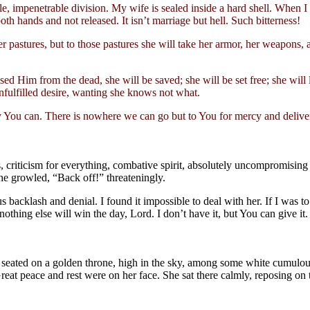
ble, impenetrable division. My wife is sealed inside a hard shell. When I
th hands and not released. It isn’t marriage but hell. Such bitterness!
r pastures, but to those pastures she will take her armor, her weapons, 
sed Him from the dead, she will be saved; she will be set free; she will l
unfulfilled desire, wanting she knows not what.
 You can. There is nowhere we can go but to You for mercy and deliver
, criticism for everything, combative spirit, absolutely uncompromising 
 she growled, “Back off!” threateningly.
s backlash and denial. I found it impossible to deal with her. If I was t
thing else will win the day, Lord. I don’t have it, but You can give it.
n seated on a golden throne, high in the sky, among some white cumulous
reat peace and rest were on her face. She sat there calmly, reposing on t