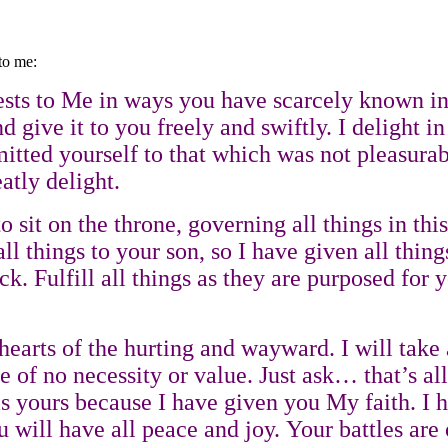
to me:
ts to Me in ways you have scarcely known in t
 give it to you freely and swiftly. I delight in
ted yourself to that which was not pleasurable
atly delight.
sit on the throne, governing all things in this
 things to your son, so I have given all things
ck. Fulfill all things as they are purposed for
e hearts of the hurting and wayward. I will tak
are of no necessity or value. Just ask… that’s
ll is yours because I have given you My faith.
 will have all peace and joy. Your battles are