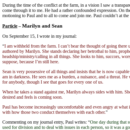
During the time of the conflict at the farm, in a vision I saw a transpar
come through it to me. He had a rather confounded expression. On the ot
motioning to Paul and to all to come and join me. Paul couldn’t at th
Marilyn and Sean
Particle
–
On September 15, I wrote in my journal:
“
I am withheld from the farm. I can’t bear the thought of going there u
authored by Marilyn. She stands declaring her betrothal to him, prop
headship/ministry/calling in all things. She looks to him, succors, wor
suppose, because I’m still here.
Sean is very possessive of all things and insists that he is now capabl
am in darkness. He sees me as a burden, a nuisance, and a threat. He wa
for anybody, though I see that goes for every one of us.
When he takes a stand against me, Marilyn always sides with him. She i
desired and feels is coming soon.
Paul has become increasingly uncomfortable and even angry at what i
with how those two conduct themselves with each other.
”
Commenting on my journal entry, Paul writes: “
One day during that 
used for division and to deal with issues in each person, so it was a g