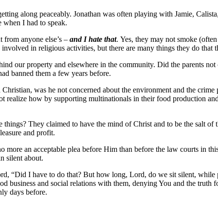
etting along peaceably. Jonathan was often playing with Jamie, Calista,
e when I had to speak.
ent from anyone else’s –
and I hate that
. Yes, they may not smoke (often
involved in religious activities, but there are many things they do that
ehind our property and elsewhere in the community. Did the parents not 
ad banned them a few years before.
a Christian, was he not concerned about the environment and the crime 
not realize how by supporting multinationals in their food production and
se things? They claimed to have the mind of Christ and to be the salt of 
leasure and profit.
more an acceptable plea before Him than before the law courts in this 
n silent about.
d, “Did I have to do that? But how long, Lord, do we sit silent, while
d business and social relations with them, denying You and the truth for
ly days before.