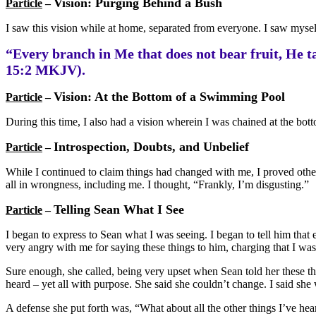
Vision: Purging Behind a Bush
Particle
–
I saw this vision while at home, separated from everyone. I saw mysel
“Every branch in Me that does not bear fruit, He ta
15:2 MKJV).
Vision: At the Bottom of a Swimming Pool
Particle
–
During this time, I also had a vision wherein I was chained at the botto
Introspection, Doubts, and Unbelief
Particle
–
While I continued to claim things had changed with me, I proved otherw
all in wrongness, including me. I thought, “Frankly, I’m disgusting.”
Telling Sean What I See
Particle
–
I began to express to Sean what I was seeing. I began to tell him tha
very angry with me for saying these things to him, charging that I was
Sure enough, she called, being very upset when Sean told her these t
heard – yet all with purpose. She said she couldn’t change. I said she
A defense she put forth was, “What about all the other things I’ve hea