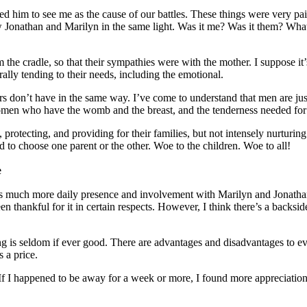
 him to see me as the cause of our battles. These things were very pai
 saw Jonathan and Marilyn in the same light. Was it me? Was it them? Wh
he cradle, so that their sympathies were with the mother. I suppose it’
rally tending to their needs, including the emotional.
ers don’t have in the same way. I’ve come to understand that men are jus
omen who have the womb and the breast, and the tenderness needed for
 protecting, and providing for their families, but not intensely nurturing 
d to choose one parent or the other. Woe to the children. Woe to all!
e
 much more daily presence and involvement with Marilyn and Jonathan, 
n thankful for it in certain respects. However, I think there’s a backside
ing is seldom if ever good. There are advantages and disadvantages to e
s a price.
If I happened to be away for a week or more, I found more appreciation f