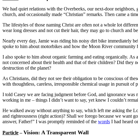
We had quiet relations with the Overbeeks, our next-door neighbors, g
church, and occasionally made “Christian” remarks. Then came a tim
The lifestyles of those naming Christ are often not a whole lot differ
wear long dresses and not cut their hair, they may go to church and be 
Nearly every day, Jamie was riding his noisy dirt bike immediately b
spoke to him about motorbikes and how the Moon River community h
I also spoke to him about organic farming and eating organically. As 
not concerned about their health and that of their children? Did they 
destruction of the planet?
As Christians, did they not see their obligation to be conscious of the
with thoughtless, careless, irresponsible chemical usage in pursuit of p
I told Casey we are facing judgment before God, and ignorance was no 
working in me – things I didn’t want to say, yet knew I couldn’t remai
He walked away without anything to say, which left me asking the Lor
and righteousness (right action)? Shall we forego because we want goo
answer, Father!” I was promptly reminded of the
words
I had heard on
Vision: A Transparent Wall
Particle
–