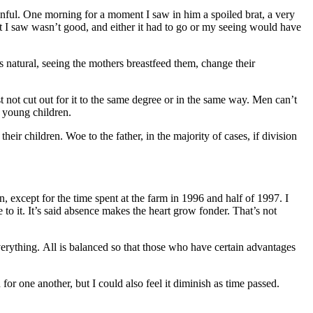
nful. One morning for a moment I saw in him a spoiled brat, a very
at I saw wasn’t good, and either it had to go or my seeing would have
s natural, seeing the mothers breastfeed them, change their
t not cut out for it to the same degree or in the same way. Men can’t
 young children.
their children. Woe to the father, in the majority of cases, if division
except for the time spent at the farm in 1996 and half of 1997. I
 to it. It’s said absence makes the heart grow fonder. That’s not
verything. All is balanced so that those who have certain advantages
or one another, but I could also feel it diminish as time passed.