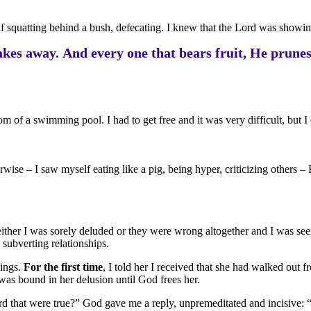
f squatting behind a bush, defecating. I knew that the Lord was showing
kes away. And every one that bears fruit, He prunes 
m of a swimming pool. I had to get free and it was very difficult, but I d
ise – I saw myself eating like a pig, being hyper, criticizing others –
t either I was sorely deluded or they were wrong altogether and I was s
 subverting relationships.
hings.
For the first time
, I told her I received that she had walked out
 was bound in her delusion until God frees her.
rd that were true?” God gave me a reply, unpremeditated and incisive: “G