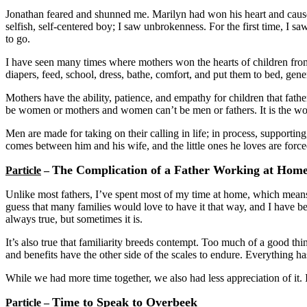
Jonathan feared and shunned me. Marilyn had won his heart and caused
selfish, self-centered boy; I saw unbrokenness. For the first time, I
to go.
I have seen many times where mothers won the hearts of children from t
diapers, feed, school, dress, bathe, comfort, and put them to bed, gene
Mothers have the ability, patience, and empathy for children that fath
be women or mothers and women can’t be men or fathers. It is the w
Men are made for taking on their calling in life; in process, supporting,
comes between him and his wife, and the little ones he loves are force
The Complication of a Father Working at Hom
Particle
–
Unlike most fathers, I’ve spent most of my time at home, which means
guess that many families would love to have it that way, and I have bee
always true, but sometimes it is.
It’s also true that familiarity breeds contempt. Too much of a good th
and benefits have the other side of the scales to endure. Everything ha
While we had more time together, we also had less appreciation of it. 
Time to Speak to Overbeek
Particle
–