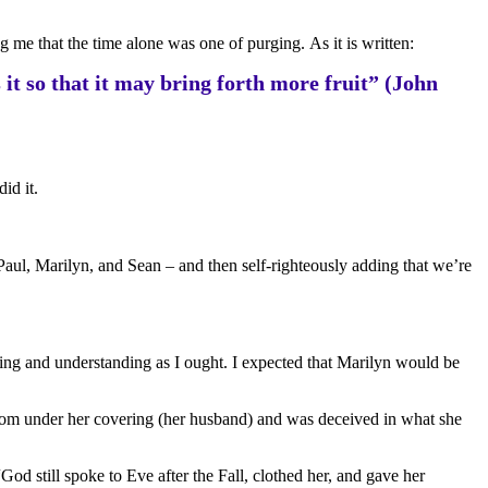
 me that the time alone was one of purging. As it is written:
it so that it may bring forth more fruit” (John
id it.
 Paul, Marilyn, and Sean – and then self-righteously adding that we’re
eeing and understanding as I ought. I expected that Marilyn would be
 from under her covering (her husband) and was deceived in what she
od still spoke to Eve after the Fall, clothed her, and gave her