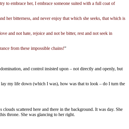
 try to embrace her, I embrace someone suited with a full coat of
and her bitterness, and never enjoy that which she seeks, that which is
ove and not hate, rejoice and not be bitter, rest and not seek in
ance from these impossible chains!
”
domination, and control insisted upon – not directly and openly, but
o lay my life down (which I was), how was that to look – do I turn the
 clouds scattered here and there in the background. It was day. She
his throne. She was glancing to her right.