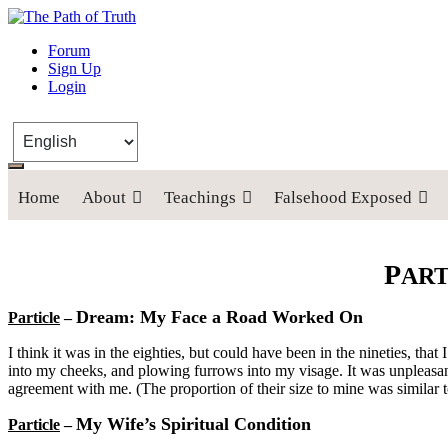
The Path of Truth
Forum
Sign Up
“If anyone desires to come after me, let him deny himself, take up his
Login
Home
About
Teachings
Falsehood Exposed
P
AR
Dream: My Face a Road Worked On
Particle
–
I think it was in the eighties, but could have been in the nineties, 
into my cheeks, and plowing furrows into my visage. It was unpleasant 
agreement with me. (The proportion of their size to mine was similar t
My Wife’s Spiritual Condition
Particle
–