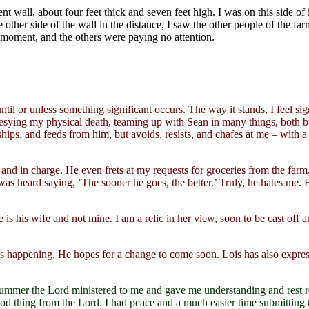
ent wall, about four feet thick and seven feet high. I was on this side of 
her side of the wall in the distance, I saw the other people of the farm
e moment, and the others were paying no attention.
ntil or unless something significant occurs. The way it stands, I feel s
hesying my physical death, teaming up with Sean in many things, both b
ships, and feeds from him, but avoids, resists, and chafes at me – with a
e and in charge. He even frets at my requests for groceries from the farm
s heard saying, ‘The sooner he goes, the better.’ Truly, he hates me. He
s his wife and not mine. I am a relic in her view, soon to be cast off 
s happening. He hopes for a change to come soon. Lois has also expres
summer the Lord ministered to me and gave me understanding and rest
ood thing from the Lord. I had peace and a much easier time submitting to