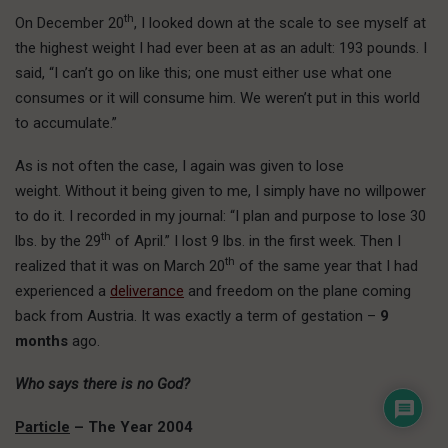
th
On December 20
, I looked down at the scale to see myself at
the highest weight I had ever been at as an adult: 193 pounds. I
said, “I can’t go on like this; one must either use what one
consumes or it will consume him. We weren’t put in this world
to accumulate.”
As is not often the case, I again was given to lose
weight. Without it being given to me, I simply have no willpower
to do it. I recorded in my journal: “I plan and purpose to lose 30
th
lbs. by the 29
of April.” I lost 9 lbs. in the first week. Then I
th
realized that it was on March 20
of the same year that I had
experienced a
deliverance
and freedom on the plane coming
back from Austria. It was exactly a term of gestation –
9
months
ago.
Who says there is no God?
Particle
– The Year 2004