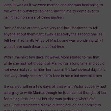
lamp. It was as if we were married and she was beckoning to
me with an outstretched hand, inviting me to come over to
her. It had no sense of being unclean.
Both of these dreams were very real but I hesitated to tell
anyone about them right away, especially the second one, as I
felt like I had finally let go of Mariko and was wondering why I
would have such dreams at that time.
Within the next few days, however, Mom related to me that
while she had not thought of Mariko for a long time and could
not even really remember her face, in the last several days she
had very clearly seen Mariko’s face in her mind several times.
It was also within a few days of that when Victor suddenly had
an urging to write Mariko, though he too had not thought of her
for a long time, and tell her she was perishing where she
was. That precipitated Mariko quitting her job and coming to