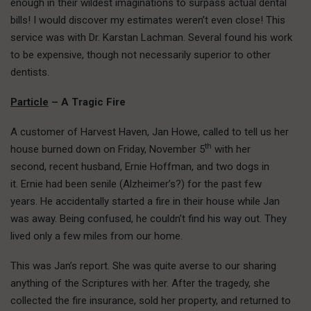
enough in their wildest imaginations to surpass actual dental
bills! I would discover my estimates weren’t even close! This
service was with Dr. Karstan Lachman. Several found his work
to be expensive, though not necessarily superior to other
dentists.
Particle
– A Tragic Fire
A customer of Harvest Haven, Jan Howe, called to tell us her
th
house burned down on Friday, November 5
with her
second, recent husband, Ernie Hoffman, and two dogs in
it. Ernie had been senile (Alzheimer’s?) for the past few
years. He accidentally started a fire in their house while Jan
was away. Being confused, he couldn’t find his way out. They
lived only a few miles from our home.
This was Jan’s report. She was quite averse to our sharing
anything of the Scriptures with her. After the tragedy, she
collected the fire insurance, sold her property, and returned to