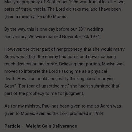
Marilyn’s prophecy of September 1996 was true after all – two
parts of three, that is. The Lord did take me, and I have been
given a ministry like unto Moses.
th
By the way, this is one day before our 30
wedding
anniversary. We were married November 30, 1974.
However, the other part of her prophecy, that she would marry
Sean, was a tare the enemy had come and sown, causing
much dissension and strife. Believing that portion, Marilyn was
moved to interpret the Lord’s taking me as a physical
death. How else could she justify thinking about marrying
Sean? “For fear of upsetting me,” she hadn’t submitted that
part of the prophecy to me for judgment.
As for my ministry, Paul has been given to me as Aaron was
given to Moses, even as the Lord promised in 1984.
Particle
– Weight Gain Deliverance