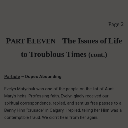
Page 2
P
E
The Issues
of
Life
ART
LEVEN –
to Troublous Times
(cont.)
Particle
– Dupes Abounding
Evelyn Matychuk was one of the people on the list of Aunt
Mary’s heirs. Professing faith, Evelyn gladly received our
spiritual correspondence, replied, and sent us free passes to a
Benny Hinn “crusade” in Calgary. I replied, telling her Hinn was a
contemptible fraud. We didn’t hear from her again.