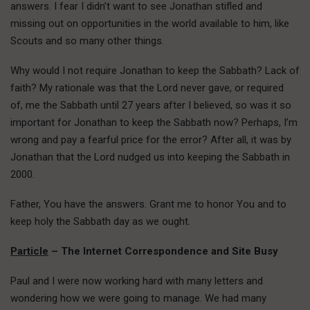
answers. I fear I didn’t want to see Jonathan stifled and
missing out on opportunities in the world available to him, like
Scouts and so many other things.
Why would I not require Jonathan to keep the Sabbath? Lack of
faith? My rationale was that the Lord never gave, or required
of, me the Sabbath until 27 years after I believed, so was it so
important for Jonathan to keep the Sabbath now? Perhaps, I’m
wrong and pay a fearful price for the error? After all, it was by
Jonathan that the Lord nudged us into keeping the Sabbath in
2000.
Father, You have the answers. Grant me to honor You and to
keep holy the Sabbath day as we ought.
Particle
– The Internet Correspondence and Site Busy
Paul and I were now working hard with many letters and
wondering how we were going to manage. We had many