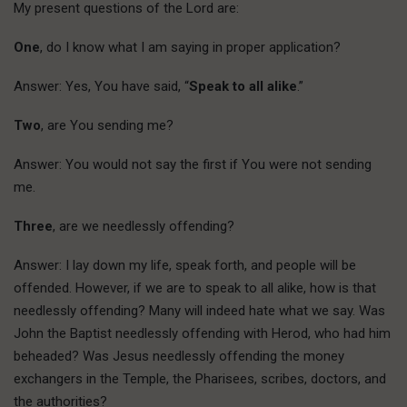
My present questions of the Lord are:
One
, do I know what I am saying in proper application?
Answer: Yes, You have said, “
Speak to all alike
.”
Two
, are You sending me?
Answer: You would not say the first if You were not sending
me.
Three
, are we needlessly offending?
Answer: I lay down my life, speak forth, and people will be
offended. However, if we are to speak to all alike, how is that
needlessly offending? Many will indeed hate what we say. Was
John the Baptist needlessly offending with Herod, who had him
beheaded? Was Jesus needlessly offending the money
exchangers in the Temple, the Pharisees, scribes, doctors, and
the authorities?