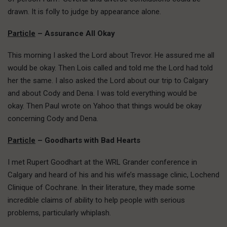
drawn. It is folly to judge by appearance alone.
Particle
– Assurance All Okay
This morning I asked the Lord about Trevor. He assured me all
would be okay. Then Lois called and told me the Lord had told
her the same. I also asked the Lord about our trip to Calgary
and about Cody and Dena. I was told everything would be
okay. Then Paul wrote on Yahoo that things would be okay
concerning Cody and Dena.
Particle
– Goodharts with Bad Hearts
I met Rupert Goodhart at the WRL Grander conference in
Calgary and heard of his and his wife’s massage clinic, Lochend
Clinique of Cochrane. In their literature, they made some
incredible claims of ability to help people with serious
problems, particularly whiplash.