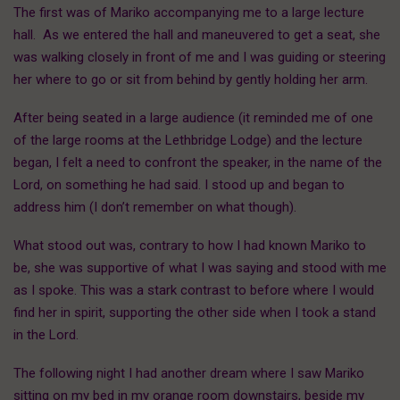
The first was of Mariko accompanying me to a large lecture
hall. As we entered the hall and maneuvered to get a seat, she
was walking closely in front of me and I was guiding or steering
her where to go or sit from behind by gently holding her arm.
After being seated in a large audience (it reminded me of one
of the large rooms at the Lethbridge Lodge) and the lecture
began, I felt a need to confront the speaker, in the name of the
Lord, on something he had said. I stood up and began to
address him (I don’t remember on what though).
What stood out was, contrary to how I had known Mariko to
be, she was supportive of what I was saying and stood with me
as I spoke. This was a stark contrast to before where I would
find her in spirit, supporting the other side when I took a stand
in the Lord.
The following night I had another dream where I saw Mariko
sitting on my bed in my orange room downstairs, beside my