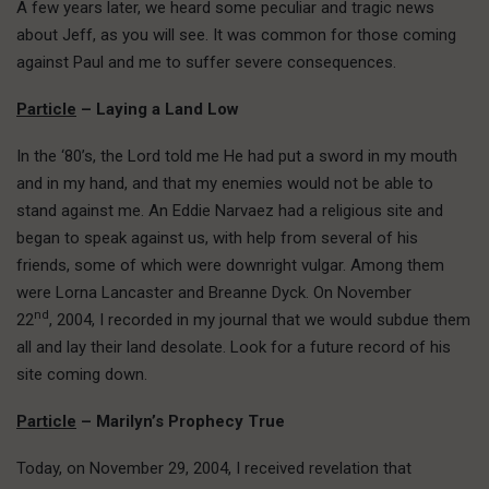
A few years later, we heard some peculiar and tragic news
about Jeff, as you will see. It was common for those coming
against Paul and me to suffer severe consequences.
Particle
– Laying a Land Low
In the ‘80’s, the Lord told me He had put a sword in my mouth
and in my hand, and that my enemies would not be able to
stand against me. An Eddie Narvaez had a religious site and
began to speak against us, with help from several of his
friends, some of which were downright vulgar. Among them
were Lorna Lancaster and Breanne Dyck. On November
nd
22
, 2004, I recorded in my journal that we would subdue them
all and lay their land desolate. Look for a future record of his
site coming down.
Particle
– Marilyn’s Prophecy True
Today, on November 29, 2004, I received revelation that