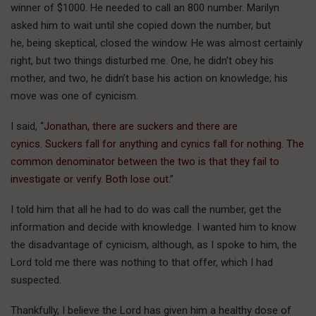
winner of $1000. He needed to call an 800 number. Marilyn
asked him to wait until she copied down the number, but
he, being skeptical, closed the window. He was almost certainly
right, but two things disturbed me. One, he didn’t obey his
mother, and two, he didn’t base his action on knowledge; his
move was one of cynicism.
I said, “
Jonathan, there are suckers and there are
cynics. Suckers fall for anything and cynics fall for nothing. The
common denominator between the two is that they fail to
investigate or verify. Both lose out.
”
I told him that all he had to do was call the number, get the
information and decide with knowledge. I wanted him to know
the disadvantage of cynicism, although, as I spoke to him, the
Lord told me there was nothing to that offer, which I had
suspected.
Thankfully, I believe the Lord has given him a healthy dose of