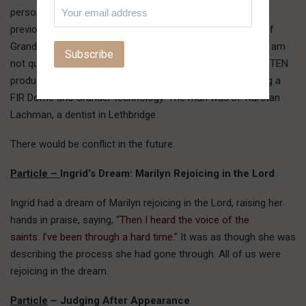
person was the man to whom we had spoken the day
previous. I perceived that Mark, in his sales presentation of
Grander and Far Infrared (FIR), overpowered him, though I am
not quite sure how. The fellow ended up attending a HSIN TEN
product promotion meeting at Harvest Haven and ordering a
FIR Dome and Grander technology. The man was Dr. Karstan
Lachman, a dentist in Lethbridge.
There would be conflict in the future.
Particle –
Ingrid’s Dream: Marilyn Rejoicing in the Lord
Ingrid had a dream of Marilyn rejoicing in the Lord, raising her
hands in praise, saying, “
Then I heard the voice of the
saints. I’ve been through a hard time.
” It was as though she was
describing the process she had gone through. All of us were
rejoicing in the dream.
Particle
– Judging After Appearance