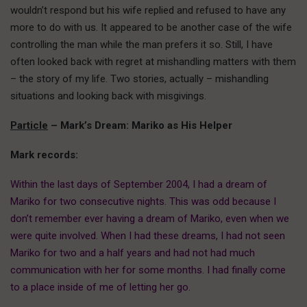
wouldn’t respond but his wife replied and refused to have any
more to do with us. It appeared to be another case of the wife
controlling the man while the man prefers it so. Still, I have
often looked back with regret at mishandling matters with them
– the story of my life. Two stories, actually – mishandling
situations and looking back with misgivings.
Particle
– Mark’s Dream: Mariko as His Helper
Mark records:
Within the last days of September 2004,
I had a dream of
Mariko for two consecutive nights. This was odd because I
don’t remember ever having a dream of Mariko, even when we
were quite involved. When I had these dreams, I had not seen
Mariko for two and a half years and had not had much
communication with her for some months. I had finally come
to a place inside of me of letting her go.