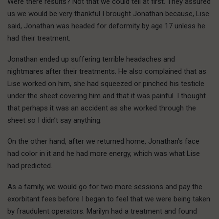
Were there results? Not that we could tell at first. They assured
us we would be very thankful I brought Jonathan because, Lise
said, Jonathan was headed for deformity by age 17 unless he
had their treatment.
Jonathan ended up suffering terrible headaches and
nightmares after their treatments. He also complained that as
Lise worked on him, she had squeezed or pinched his testicle
under the sheet covering him and that it was painful. I thought
that perhaps it was an accident as she worked through the
sheet so I didn’t say anything.
On the other hand, after we returned home, Jonathan’s face
had color in it and he had more energy, which was what Lise
had predicted.
As a family, we would go for two more sessions and pay the
exorbitant fees before I began to feel that we were being taken
by fraudulent operators. Marilyn had a treatment and found