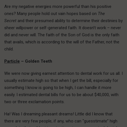
Are my negative energies more powerful than his positive
ones? Many people hold out vain hopes based on
The
Secret
and their presumed ability to determine their destinies by
sheer willpower or self-generated faith. It doesn’t work – never
did and never will. The faith of the Son of God is the only faith
that avails, which is according to the will of the Father, not the
child.
Particle
– Golden Teeth
We were now giving earnest attention to dental work for us all. I
usually estimate high so that when I get the bill, especially for
something I know is going to be high, I can handle it more
easily. I estimated dental bills for us to be about $40,000, with
two or three exclamation points.
Ha! Was I dreaming pleasant dreams! Little did I know that
there are very few people, if any, who can “guesstimate” high