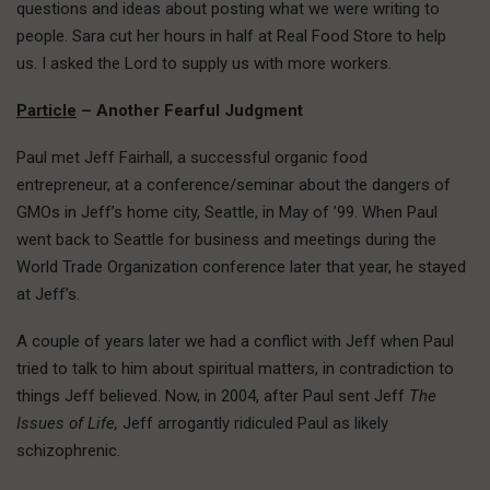
questions and ideas about posting what we were writing to
people. Sara cut her hours in half at Real Food Store to help
us. I asked the Lord to supply us with more workers.
Particle
– Another Fearful Judgment
Paul met Jeff Fairhall, a successful organic food
entrepreneur, at a conference/seminar about the dangers of
GMOs in Jeff’s home city, Seattle, in May of ’99. When Paul
went back to Seattle for business and meetings during the
World Trade Organization conference later that year, he stayed
at Jeff’s.
A couple of years later we had a conflict with Jeff when Paul
tried to talk to him about spiritual matters, in contradiction to
things Jeff believed. Now, in 2004, after Paul sent Jeff
The
Issues of Life,
Jeff arrogantly ridiculed Paul as likely
schizophrenic.