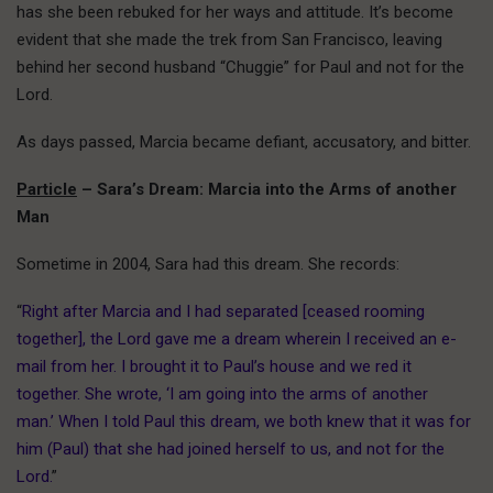
has she been rebuked for her ways and attitude. It’s become
evident that she made the trek from San Francisco, leaving
behind her second husband “Chuggie” for Paul and not for the
Lord.
As days passed, Marcia became defiant, accusatory, and bitter.
Particle
– Sara’s Dream: Marcia into the Arms of another
Man
Sometime in 2004, Sara had this dream. She records:
“
Right after Marcia and I had separated [ceased rooming
together], the Lord gave me a dream wherein I received an e-
mail from her. I brought it to Paul’s house and we red it
together. She wrote, ‘I am going into the arms of another
man.’ When I told Paul this dream, we both knew that it was for
him (Paul) that she had joined herself to us, and not for the
Lord.
”