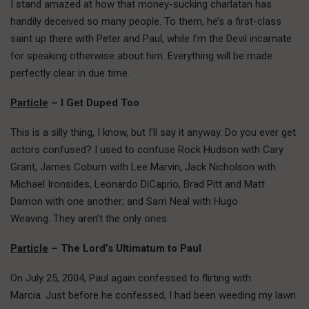
I stand amazed at how that money-sucking charlatan has
handily deceived so many people. To them, he’s a first-class
saint up there with Peter and Paul, while I’m the Devil incarnate
for speaking otherwise about him. Everything will be made
perfectly clear in due time.
Particle
– I Get Duped Too
This is a silly thing, I know, but I’ll say it anyway. Do you ever get
actors confused? I used to confuse Rock Hudson with Cary
Grant, James Coburn with Lee Marvin, Jack Nicholson with
Michael Ironsides, Leonardo DiCaprio, Brad Pitt and Matt
Damon with one another; and Sam Neal with Hugo
Weaving. They aren’t the only ones.
Particle
– The Lord’s Ultimatum to Paul
On July 25, 2004, Paul again confessed to flirting with
Marcia. Just before he confessed, I had been weeding my lawn