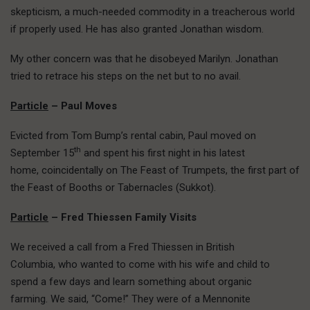
skepticism, a much-needed commodity in a treacherous world
if properly used. He has also granted Jonathan wisdom.
My other concern was that he disobeyed Marilyn. Jonathan
tried to retrace his steps on the net but to no avail.
Particle
– Paul Moves
Evicted from Tom Bump’s rental cabin, Paul moved on
th
September 15
and spent his first night in his latest
home, coincidentally on The Feast of Trumpets, the first part of
the Feast of Booths or Tabernacles (Sukkot).
Particle
– Fred Thiessen Family Visits
We received a call from a Fred Thiessen in British
Columbia, who wanted to come with his wife and child to
spend a few days and learn something about organic
farming. We said, “Come!” They were of a Mennonite