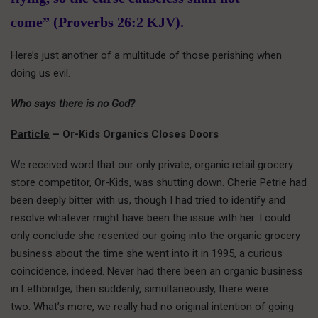
come” (Proverbs 26:2 KJV).
Here’s just another of a multitude of those perishing when
doing us evil.
Who says there is no God?
Particle
– Or-Kids Organics Closes Doors
We received word that our only private, organic retail grocery
store competitor, Or-Kids, was shutting down. Cherie Petrie had
been deeply bitter with us, though I had tried to identify and
resolve whatever might have been the issue with her. I could
only conclude she resented our going into the organic grocery
business about the time she went into it in 1995, a curious
coincidence, indeed. Never had there been an organic business
in Lethbridge; then suddenly, simultaneously, there were
two. What’s more, we really had no original intention of going