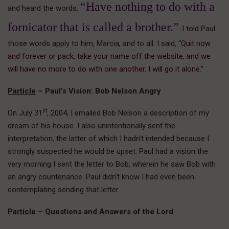
“Have nothing to do with a
and heard the words,
fornicator that is called a brother.”
I told Paul
those words apply to him, Marcia, and to all. I said, “
Quit now
and forever or pack, take your name off the website, and we
will have no more to do with one another. I will go it alone.
”
Particle
– Paul’s Vision: Bob Nelson Angry
st
On July 31
, 2004, I emailed Bob Nelson a description of my
dream of his house. I also unintentionally sent the
interpretation, the latter of which I hadn’t intended because I
strongly suspected he would be upset. Paul had a vision the
very morning I sent the letter to Bob, wherein he saw Bob with
an angry countenance. Paul didn’t know I had even been
contemplating sending that letter.
Particle
– Questions and Answers of the Lord