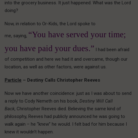
into the grocery business. It just happened. What was the Lord
doing?
Now, in relation to Or-Kids, the Lord spoke to
“You have served your time;
me, saying,
you have paid your dues.”
I had been afraid
of competition and here we had it and overcame, though our
location, as well as other factors, were against us.
Particle
– Destiny Calls Christopher Reeves
Now we have another coincidence: just as I was about to send
a reply to Cody Nemeth on his book,
Destiny Will Call
Back
, Christopher Reeves died. Believing the same kind of
philosophy, Reeves had publicly announced he was going to
walk again – he “knew” he would. I felt bad for him because I
knew it wouldn’t happen.