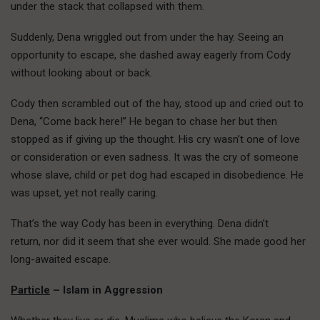
under the stack that collapsed with them.
Suddenly, Dena wriggled out from under the hay. Seeing an
opportunity to escape, she dashed away eagerly from Cody
without looking about or back.
Cody then scrambled out of the hay, stood up and cried out to
Dena, “Come back here!” He began to chase her but then
stopped as if giving up the thought. His cry wasn’t one of love
or consideration or even sadness. It was the cry of someone
whose slave, child or pet dog had escaped in disobedience. He
was upset, yet not really caring.
That’s the way Cody has been in everything. Dena didn’t
return, nor did it seem that she ever would. She made good her
long-awaited escape.
Particle
– Islam in Aggression