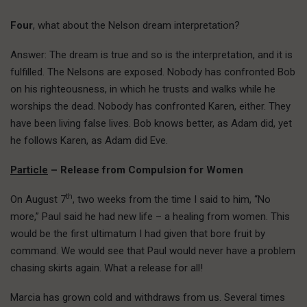
Four
, what about the Nelson dream interpretation?
Answer: The dream is true and so is the interpretation, and it is
fulfilled. The Nelsons are exposed. Nobody has confronted Bob
on his righteousness, in which he trusts and walks while he
worships the dead. Nobody has confronted Karen, either. They
have been living false lives. Bob knows better, as Adam did, yet
he follows Karen, as Adam did Eve.
Particle
– Release from Compulsion for Women
th
On August 7
, two weeks from the time I said to him, “No
more,” Paul said he had new life – a healing from women. This
would be the first ultimatum I had given that bore fruit by
command. We would see that Paul would never have a problem
chasing skirts again. What a release for all!
Marcia has grown cold and withdraws from us. Several times