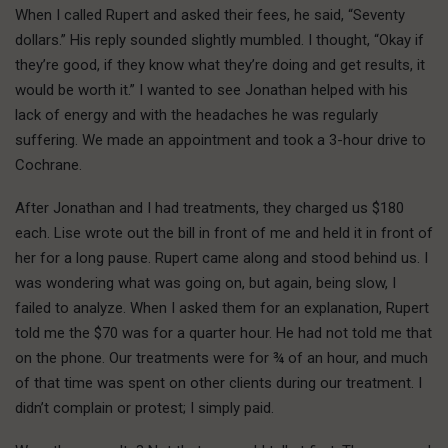
When I called Rupert and asked their fees, he said, “Seventy
dollars.” His reply sounded slightly mumbled. I thought, “Okay if
they’re good, if they know what they’re doing and get results, it
would be worth it.” I wanted to see Jonathan helped with his
lack of energy and with the headaches he was regularly
suffering. We made an appointment and took a 3-hour drive to
Cochrane.
After Jonathan and I had treatments, they charged us $180
each. Lise wrote out the bill in front of me and held it in front of
her for a long pause. Rupert came along and stood behind us. I
was wondering what was going on, but again, being slow, I
failed to analyze. When I asked them for an explanation, Rupert
told me the $70 was for a quarter hour. He had not told me that
on the phone. Our treatments were for ¾ of an hour, and much
of that time was spent on other clients during our treatment. I
didn’t complain or protest; I simply paid.