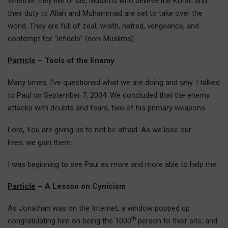
Whether they live or die, Muslims who believe the Koran and
their duty to Allah and Muhammad are set to take over the
world. They are full of zeal, wrath, hatred, vengeance, and
contempt for “infidels” (non-Muslims).
Particle
– Tools of the Enemy
Many times, I’ve questioned what we are doing and why. I talked
to Paul on September 7, 2004. We concluded that the enemy
attacks with doubts and fears, two of his primary weapons.
Lord, You are giving us to not be afraid. As we lose our
lives, we gain them.
I was beginning to see Paul as more and more able to help me.
Particle
– A Lesson on Cynicism
As Jonathan was on the Internet, a window popped up
th
congratulating him on being the 1000
person to their site, and