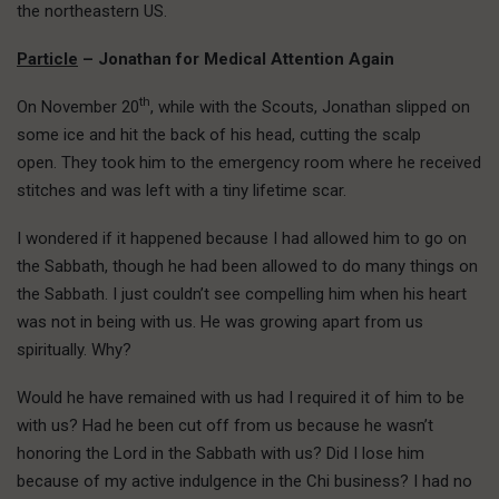
the northeastern US.
Particle
– Jonathan for Medical Attention Again
th
On November 20
, while with the Scouts, Jonathan slipped on
some ice and hit the back of his head, cutting the scalp
open. They took him to the emergency room where he received
stitches and was left with a tiny lifetime scar.
I wondered if it happened because I had allowed him to go on
the Sabbath, though he had been allowed to do many things on
the Sabbath. I just couldn’t see compelling him when his heart
was not in being with us. He was growing apart from us
spiritually. Why?
Would he have remained with us had I required it of him to be
with us? Had he been cut off from us because he wasn’t
honoring the Lord in the Sabbath with us? Did I lose him
because of my active indulgence in the Chi business? I had no