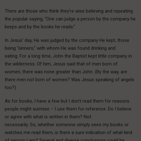
There are those who think they’re wise believing and repeating
the popular saying, “One can judge a person by the company he
keeps and by the books he reads.”
In Jesus’ day, He was judged by the company He kept, those
being “sinners,” with whom He was found drinking and
eating. For a long time, John the Baptist kept little company in
the wilderness. Of him, Jesus said that of men born of
women, there was none greater than John. (By the way, are
there men not born of women? Was Jesus speaking of angels
too?)
As for books, I have a few but I don’t read them for reasons
people might surmise – I use them for reference. Do I believe
or agree with what is written in them? Not
necessarily. So, whether someone simply sees my books or
watches me read them, is there a sure indication of what kind
of person I am? Several and diverse conclusions could be