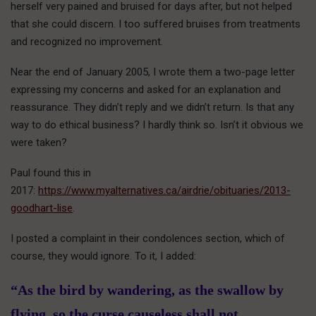
herself very pained and bruised for days after, but not helped
that she could discern. I too suffered bruises from treatments
and recognized no improvement.
Near the end of January 2005, I wrote them a two-page letter
expressing my concerns and asked for an explanation and
reassurance. They didn’t reply and we didn’t return. Is that any
way to do ethical business? I hardly think so. Isn’t it obvious we
were taken?
Paul found this in
2017:
https://www.myalternatives.ca/airdrie/obituaries/2013-
goodhart-lise
.
I posted a complaint in their condolences section, which of
course, they would ignore. To it, I added:
“As the bird by wandering, as the swallow by
flying, so the curse causeless shall not