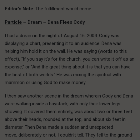
Editor’s Note
: The fulfillment would come.
Particle
– Dream – Dena Flees Cody
I had a dream in the night of August 16, 2004. Cody was
displaying a chart, presenting it to an audience. Dena was
helping him hold it on the wall. He was saying (words to this
effect), “If you say it’s for the church, you can write it off as an
expense,” or “And the great thing about it is that you can have
the best of both worlds.” He was mixing the spiritual with
mammon or using God to make money.
I then saw another scene in the dream wherein Cody and Dena
were walking inside a haystack, with only their lower legs
showing. It covered them entirely, was about two or three feet
above their heads, rounded at the top, and about six feet in
diameter. Then Dena made a sudden and unexpected
move, deliberately or not, I couldn’t tell. They fell to the ground