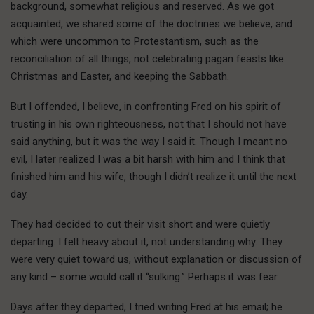
background, somewhat religious and reserved. As we got
acquainted, we shared some of the doctrines we believe, and
which were uncommon to Protestantism, such as the
reconciliation of all things, not celebrating pagan feasts like
Christmas and Easter, and keeping the Sabbath.
But I offended, I believe, in confronting Fred on his spirit of
trusting in his own righteousness, not that I should not have
said anything, but it was the way I said it. Though I meant no
evil, I later realized I was a bit harsh with him and I think that
finished him and his wife, though I didn’t realize it until the next
day.
They had decided to cut their visit short and were quietly
departing. I felt heavy about it, not understanding why. They
were very quiet toward us, without explanation or discussion of
any kind – some would call it “sulking.” Perhaps it was fear.
Days after they departed, I tried writing Fred at his email; he