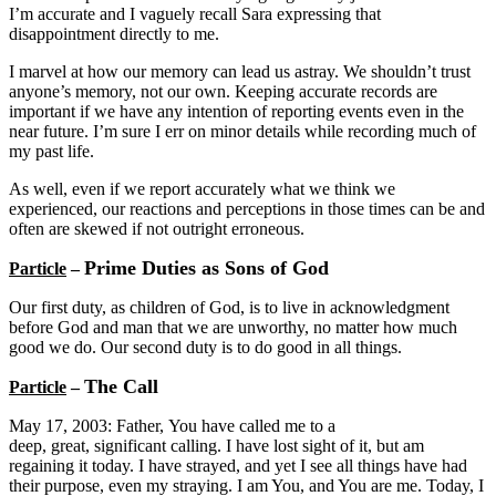
I’m accurate and I vaguely recall Sara expressing that
disappointment directly to me.
I marvel at how our memory can lead us astray. We shouldn’t trust
anyone’s memory, not our own. Keeping accurate records are
important if we have any intention of reporting events even in the
near future. I’m sure I err on minor details while recording much of
my past life.
As well, even if we report accurately what we think we
experienced, our reactions and perceptions in those times can be and
often are skewed if not outright erroneous.
Prime Duties as Sons of God
Particle
–
Our first duty, as children of God, is to live in acknowledgment
before God and man that we are unworthy, no matter how much
good we do. Our second duty is to do good in all things.
The Call
Particle
–
May 17, 2003: Father, You have called me to a
deep, great, significant calling. I have lost sight of it, but am
regaining it today. I have strayed, and yet I see all things have had
their purpose, even my straying. I am You, and You are me. Today, I