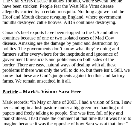
The viral SARS disease troubles Toronto, where several people
have been stricken. People fear the West Nile Virus disease
allegedly carried by a certain mosquito. Not long ago we had the
Hoof and Mouth disease ravaging England, where government
mouths destroyed cattle hooves. AIDS continues destroying.
Canada’s beef exports have been stopped to the US and other
countries because of one or two isolated cases of Mad Cow
disease. Amazing are the damage by panic and destruction by
politics. The governments don’t know what they’re doing and
farmers suffer everywhere for the ineptitude and ignorance of
government bureaucrats and politicians on both sides of the
border. There are easy, natural ways of dealing with all these
problems if there was only the will to do so, but there isn’t. Still, we
know that these are God’s judgments against feedlots and factory
farms. We remain unscathed in it all.
Mark’s Vision: Sara Free
Particle
–
Mark records: “In May or June of 2003, I had a vision of Sara. I saw
her standing in a lush pasture under a big green tree handing out
papers and freely talking to people. She was free, full of joy and
thankfulness. I had made the comment at that time that it was hard to
imagine because it was the opposite of how Sara was at that time.”