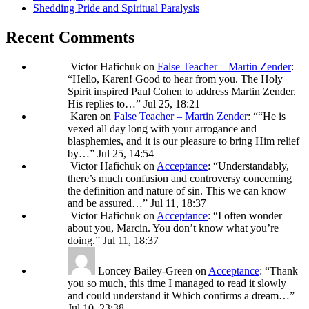
Shedding Pride and Spiritual Paralysis
Recent Comments
Victor Hafichuk
on
False Teacher – Martin Zender
:
“
Hello, Karen! Good to hear from you. The Holy
Spirit inspired Paul Cohen to address Martin Zender.
His replies to…
”
Jul 25, 18:21
Karen
on
False Teacher – Martin Zender
: “
“He is
vexed all day long with your arrogance and
blasphemies, and it is our pleasure to bring Him relief
by…
”
Jul 25, 14:54
Victor Hafichuk
on
Acceptance
: “
Understandably,
there’s much confusion and controversy concerning
the definition and nature of sin. This we can know
and be assured…
”
Jul 11, 18:37
Victor Hafichuk
on
Acceptance
: “
I often wonder
about you, Marcin. You don’t know what you’re
doing.
”
Jul 11, 18:37
Loncey Bailey-Green
on
Acceptance
: “
Thank
you so much, this time I managed to read it slowly
and could understand it Which confirms a dream…
”
Jul 10, 23:38