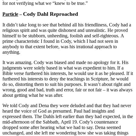
for not verifying what we “knew to be true.”
Cody Dahl Reproached
Particle
–
It didn’t take long to see that behind all his friendliness, Cody had a
religious spirit and was quite dishonest and unrealistic. He proved
himself to be stubborn, unheeding, foolish and self-righteous. A
prime characteristic I found in Cody, which I had not seen in
anybody to that extent before, was his irrational approach to
anything.
It was amazing. Cody was biased and made no apology for it. His
judgments were solely based in what was expedient to him. If a
Bible verse furthered his interests, he would use it as he pleased. If it
furthered his interests to deny the teachings in Scripture, he would
do so, distorting them to suit his purposes. It wasn’t about right and
wrong, good and bad, truth and error, fair or not fair – it was always
about getting what he was after.
We told Cody and Dena they were deluded and that they had never
heard the voice of God as presumed. Paul had insights and
expressed them. The Dahls left earlier than they had expected, in the
mid-afternoon of the Sabbath, April 19. Cody’s countenance
dropped some after hearing what we had to say. Dena seemed
unchanged, and she left me wondering how she was taking things