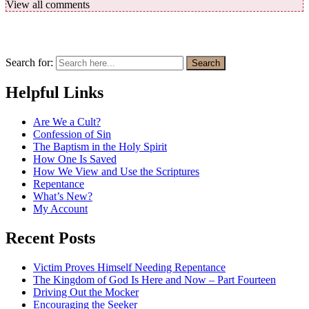
View all comments
Search for:
Search
Helpful Links
Are We a Cult?
Confession of Sin
The Baptism in the Holy Spirit
How One Is Saved
How We View and Use the Scriptures
Repentance
What’s New?
My Account
Recent Posts
Victim Proves Himself Needing Repentance
The Kingdom of God Is Here and Now – Part Fourteen
Driving Out the Mocker
Encouraging the Seeker