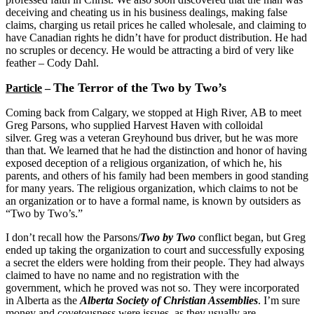
deceiving and cheating us in his business dealings, making false
claims, charging us retail prices he called wholesale, and claiming to
have Canadian rights he didn’t have for product distribution. He had
no scruples or decency. He would be attracting a bird of very like
feather – Cody Dahl.
The Terror of the Two by Two’s
Particle
–
Coming back from
Calgary
, we stopped at
High River
,
AB
to meet
Greg Parsons, who supplied Harvest Haven with colloidal
silver. Greg was a veteran Greyhound bus driver, but he was more
than that. We learned that he had the distinction and honor of having
exposed deception of a religious organization, of which he, his
parents, and others of his family had been members in good standing
for many years. The religious organization, which claims to not be
an organization or to have a formal name, is known by outsiders as
“Two by Two’s.”
I don’t recall how the Parsons/
Two by Two
conflict began, but Greg
ended up taking the organization to court and successfully exposing
a secret the elders were holding from their people. They had always
claimed to have no name and no registration with the
government, which he proved was not so. They were incorporated
in
Alberta
as the
Alberta Society of Christian Assemblies
. I’m sure
money and covetousness were issues, as they usually are.