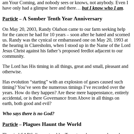
am Your Coming, and nobody sees or knows, not anybody. Even I
have only had a glimpse here and there…
but I know who I am
.
A Somber Tenth Year Anniversary
Particle
–
On May 20, 2003, Randy Olafson came to our farm seeking help
for the cancer he had for 10 years – soon after he hated and scorned
us. Randy was the cynical or embarrassed one on May 20, 1993 at
the hearing in Claresholm, when I stood up in the Name of the Lord
Jesus Christ against his father’s proposed feedlot adjacent to our
community.
The Lord has His timing in all things, great and small, pleasant and
otherwise.
Has evolution “starting” with an explosion of gases caused such
timing? You’ve seen the numerous timings I’ve recorded over the
years. How do they happen? Are these mere happenstance, entirely
accidental, or is there Governance from Above in all things on
earth, both good and evil?
Who says there is no God?
Plagues Haunt the World
Particle
–