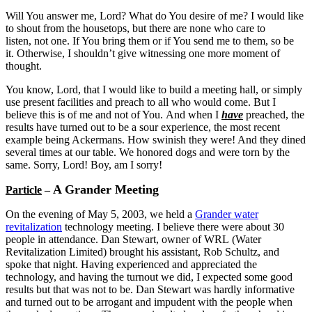
Will You answer me, Lord? What do You desire of me? I would like
to shout from the housetops, but there are none who care to
listen, not one. If You bring them or if You send me to them, so be
it. Otherwise, I shouldn’t give witnessing one more moment of
thought.
You know, Lord, that I would like to build a meeting hall, or simply
use present facilities and preach to all who would come. But I
believe this is of me and not of You. And when I
have
preached, the
results have turned out to be a sour experience, the most recent
example being Ackermans. How swinish they were! And they dined
several times at our table. We honored dogs and were torn by the
same. Sorry, Lord! Boy, am I sorry!
A Grander Meeting
Particle
–
On the evening of May 5, 2003, we held a
Grander water
revitalization
technology meeting. I believe there were about 30
people in attendance. Dan Stewart, owner of WRL (Water
Revitalization Limited) brought his assistant, Rob Schultz, and
spoke that night. Having experienced and appreciated the
technology, and having the turnout we did, I expected some good
results but that was not to be. Dan Stewart was hardly informative
and turned out to be arrogant and impudent with the people when