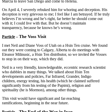
Marcia to leave San Diego and come to Helena.
On April 4, I severely rebuked him for whoring and deception. His
deception is very grievous to me; I feel like I am betrayed. If he truly
believes I’m wrong and he’s right, far better he should come out
with it; I could live with that. But he doesn’t maintain
transparency, because he knows he’s wrong.
The Voss Visit
Particle
–
I met Neil and Diane Voss of Utah on a Hsin Ten cruise. We found
out they were coming to Calgary, Alberta to do meetings with
Eleanor Milinusic, a Hsin Ten distributor, so we invited the Vosses
to stop in on their way, which they did.
Neil is a very friendly, knowledgeable, eccentric research scientist
who dabbles in many things. We talked about Hsin Ten
developments and policies, Far Infrared, Grander, Indigo
children, energy testing, his health (which he claimed suffered
significantly from his testing of the Papimi), religion and
spirituality (he is Mormon), among other things.
This visit would have significant and far-reaching
ramifications, beginning in the near future.
The End of the War in Iraq
Particle
–