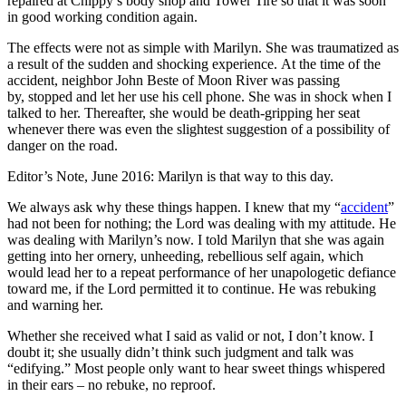
repaired at Chippy’s body shop and Tower Tire so that it was soon
in good working condition again.
The effects were not as simple with Marilyn. She was traumatized as
a result of the sudden and shocking experience. At the time of the
accident, neighbor John Beste of Moon River was passing
by, stopped and let her use his cell phone. She was in shock when I
talked to her. Thereafter, she would be death-gripping her seat
whenever there was even the slightest suggestion of a possibility of
danger on the road.
Editor’s Note, June 2016: Marilyn is that way to this day.
We always ask why these things happen. I knew that my “
accident
”
had not been for nothing; the Lord was dealing with my attitude. He
was dealing with Marilyn’s now. I told Marilyn that she was again
getting into her ornery, unheeding, rebellious self again, which
would lead her to a repeat performance of her unapologetic defiance
toward me, if the Lord permitted it to continue. He was rebuking
and warning her.
Whether she received what I said as valid or not, I don’t know. I
doubt it; she usually didn’t think such judgment and talk was
“edifying.” Most people only want to hear sweet things whispered
in their ears – no rebuke, no reproof.