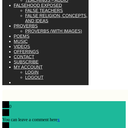
TEACHINGS – AUDIO
FALSEHOOD EXPOSED
FALSE TEACHERS
FALSE RELIGION, CONCEPTS,
AND IDEAS
PROVERBS
PROVERBS (WITH IMAGES)
POEMS
MUSIC
VIDEOS
OFFERINGS
CONTACT
SUBSCRIBE
MY ACCOUNT
LOGIN
LOGOUT
0
You can leave a comment here
x