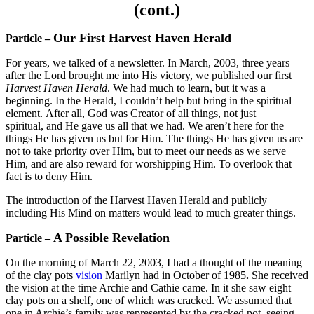
(cont.)
Our First Harvest Haven Herald
Particle
–
For years, we talked of a newsletter. In March, 2003, three years
after the Lord brought me into His victory, we published our first
Harvest Haven Herald
. We had much to learn, but it was a
beginning. In the Herald, I couldn’t help but bring in the spiritual
element. After all, God was Creator of all things, not just
spiritual, and He gave us all that we had. We aren’t here for the
things He has given us but for Him. The things He has given us are
not to take priority over Him, but to meet our needs as we serve
Him, and are also reward for worshipping Him. To overlook that
fact is to deny Him.
The introduction of the Harvest Haven Herald and publicly
including His Mind on matters would lead to much greater things.
A Possible Revelation
Particle
–
On the morning of March 22, 2003, I had a thought of the meaning
of the clay pots
vision
Marilyn had in October of 1985
.
She received
the vision at the time Archie and Cathie came. In it she saw eight
clay pots on a shelf, one of which was cracked. We assumed that
one in Archie’s family was represented by the cracked pot, seeing