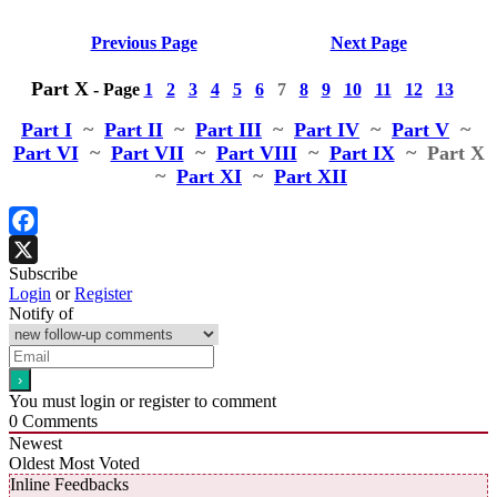
Previous Page
Next Page
Part X
-
Page
1
2
3
4
5
6
7
8
9
10
11
12
13
Part I
~
Part II
~
Part III
~
Part IV
~
Part V
~
Part VI
~
Part VII
~
Part VIII
~
Part IX
~ Part X
~
Part XI
~
Part XII
Facebook
Subscribe
X
Login
or
Register
Notify of
You must login or register to comment
0
Comments
Newest
Oldest
Most Voted
Inline Feedbacks