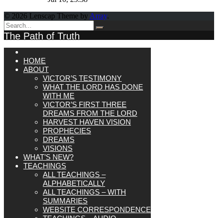
© 2026 Lenscap Theme by
Array
.
The Path of Truth
HOME
ABOUT
VICTOR’S TESTIMONY
WHAT THE LORD HAS DONE
WITH ME
VICTOR’S FIRST THREE
DREAMS FROM THE LORD
HARVEST HAVEN VISION
PROPHECIES
DREAMS
VISIONS
WHAT’S NEW?
TEACHINGS
ALL TEACHINGS –
ALPHABETICALLY
ALL TEACHINGS – WITH
SUMMARIES
WEBSITE CORRESPONDENCE