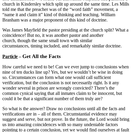
church in Kindersley which split up around the same time. Les Mills
told me that the preacher was of the “word faith” movement, a
“name it and claim it” kind of thinking and teaching. William
Branham was a major proponent of this kind of doctrine.
Was James Mayfield the pastor presiding at the church split? What a
coincidence! But no, it was another pastor and another
church, though the same small town with similar
circumstances, timing included, and remarkably similar doctrine.
Get All the Facts
Particle
–
How careful we need to be! Can we ever jump to conclusions when
nine of ten ducks line up? Yes, but we wouldn’t be wise in doing
so. Circumstances can form what one would call sufficient
verification, but the conclusion is not necessarily right. Is it any
wonder several in prison are wrongly convicted? There’s the
common cynical saying that all inmates claim to be innocent, but
could it be that a significant number of them truly are?
So what is the answer? Draw no conclusions until all the facts and
verifications are in – all of them. Circumstantial evidence may
suggest and serve, but not prove. In the future, the Lord would bring
us into amazing coincidences with so many undeniable factors
pointing to a certain conclusion, yet we would find ourselves at fault