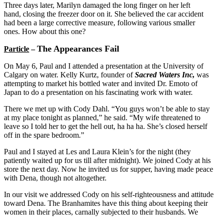
Three days later, Marilyn damaged the long finger on her left
hand, closing the freezer door on it. She believed the car accident
had been a large corrective measure, following various smaller
ones. How about this one?
The Appearances Fail
Particle
–
On May 6, Paul and I attended a presentation at the University of
Calgary on water. Kelly Kurtz, founder of
Sacred Waters Inc,
was
attempting to market his bottled water and invited Dr. Emoto of
Japan to do a presentation on his fascinating work with water.
There we met up with Cody Dahl. “You guys won’t be able to stay
at my place tonight as planned,” he said. “My wife threatened to
leave so I told her to get the hell out, ha ha ha. She’s closed herself
off in the spare bedroom.”
Paul and I stayed at Les and Laura Klein’s for the night (they
patiently waited up for us till after midnight). We joined Cody at his
store the next day. Now he invited us for supper, having made peace
with Dena, though not altogether.
In our visit we addressed Cody on his self-righteousness and attitude
toward Dena. The Branhamites have this thing about keeping their
women in their places, carnally subjected to their husbands. We