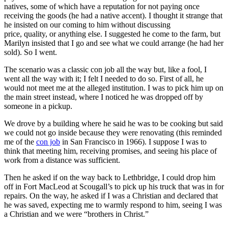
natives, some of which have a reputation for not paying once
receiving the goods (he had a native accent). I thought it strange that
he insisted on our coming to him without discussing
price, quality, or anything else. I suggested he come to the farm, but
Marilyn insisted that I go and see what we could arrange (he had her
sold). So I went.
The scenario was a classic con job all the way but, like a fool, I
went all the way with it; I felt I needed to do so. First of all, he
would not meet me at the alleged institution. I was to pick him up on
the main street instead, where I noticed he was dropped off by
someone in a pickup.
We drove by a building where he said he was to be cooking but said
we could not go inside because they were renovating (this reminded
me of the
con job
in San Francisco in 1966). I suppose I was to
think that meeting him, receiving promises, and seeing his place of
work from a distance was sufficient.
Then he asked if on the way back to Lethbridge, I could drop him
off in Fort MacLeod at Scougall’s to pick up his truck that was in for
repairs. On the way, he asked if I was a Christian and declared that
he was saved, expecting me to warmly respond to him, seeing I was
a Christian and we were “brothers in Christ.”