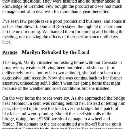
they asked questions. They were insulted and no further ahead in
knowledge of Grander. Few bought the product and we had much
damage control to deal with for more than a year thereafter.
I’ve seen few people take a good product and business, and abuse it
as has Dan Stewart. Dan and Rob stayed the night at our farm and
left the next morning. We thanked them for coming and holding the
meeting, not realizing the effects of their performance until days
later.
Marilyn Rebuked by the Lord
Particle
–
That night, Marilyn insisted on rushing home with our Cressida in
poor, wintry weather. Having been humbled and shut out (not
deliberately by us, but by her own attitude), she had not been too
aggressive until recently. Now she was coming back to her former
assertive, unheeding self. I didn’t want her going home that night
because of the weather and road conditions but she insisted.
On the way home the roads were icy. As she approached the bridge
near Monarch, a semi was coming behind her. Instead of letting him
pass, she sped up to beat the truck over the bridge, hit a patch of
black ice and went spinning. She hit the steel side rails of the
bridge, doing about $2500 worth of damage to a wheel and
fender. The damage to the car constituted a write-off but we got it