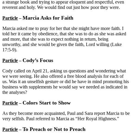
a strange book and trying to appear eloquent and respectful, even
reverent and holy. We would find out just how poor they were.
Marcia Asks for Faith
Particle
–
Marcia asked me to pray for her that she might have more faith. I
told her it came by obedience, that she was to do as she was asked
and more, that she was to expect nothing in return, being
unworthy, and she would be given the faith, Lord willing (Luke
17:5-9).
Cody’s Focus
Particle
–
Cody called on April 21, asking us questions and wondering what
we were seeing. He also offered a free blood analysis for each of
us. Was it an unselfish gesture or did he have in mind promoting his
business with supplements he would say we needed as indicated in
the analyses?
Colors Start to Show
Particle
–
As they become more acquainted, Paul and Sara report Marcia to be
very selfish. Paul referred to Marcia as “Her Royal Highness.”
To Preach or Not to Preach
Particle
–