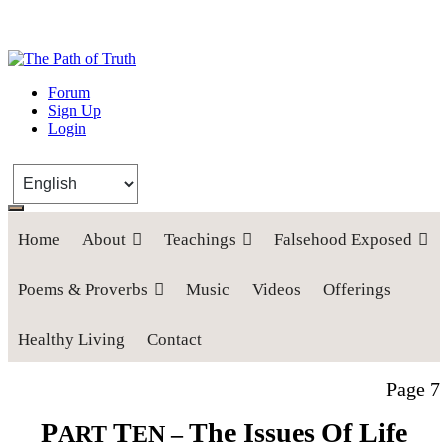
The Path of Truth
Forum
Sign Up
“If anyone desires to come after me, let him deny himself, take up his
Login
cross, and follow me" (Luke 9:23).
Home
About
Teachings
Falsehood Exposed
Poems & Proverbs
Music
Videos
Offerings
Healthy Living
Contact
Page 7
P
T
The Issues
Of Life
ART
EN –