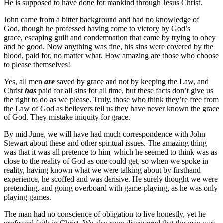
He is supposed to have done for mankind through Jesus Christ.
John came from a bitter background and had no knowledge of
God, though he professed having come to victory by God’s
grace, escaping guilt and condemnation that came by trying to obey
and be good. Now anything was fine, his sins were covered by the
blood, paid for, no matter what. How amazing are those who choose
to please themselves!
Yes, all men
are
saved by grace and not by keeping the Law, and
Christ
has
paid for all sins for all time, but these facts don’t give us
the right to do as we please. Truly, those who think they’re free from
the Law of God as believers tell us they have never known the grace
of God. They mistake iniquity for grace.
By mid June, we will have had much correspondence with John
Stewart about these and other spiritual issues. The amazing thing
was that it was all pretence to him, which he seemed to think was as
close to the reality of God as one could get, so when we spoke in
reality, having known what we were talking about by firsthand
experience, he scoffed and was derisive. He surely thought we were
pretending, and going overboard with game-playing, as he was only
playing games.
The man had no conscience of obligation to live honestly, yet he
professed faith in Christ. We also soon discovered that the man was