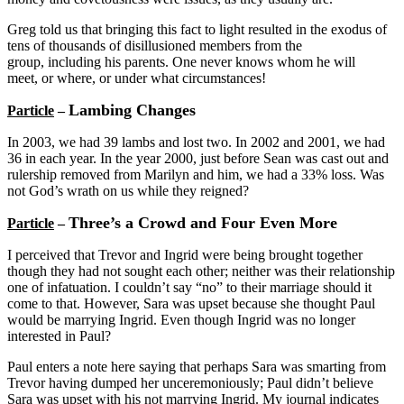
Greg told us that bringing this fact to light resulted in the exodus of
tens of thousands of disillusioned members from the
group, including his parents. One never knows whom he will
meet, or where, or under what circumstances!
Lambing Changes
Particle
–
In 2003, we had 39 lambs and lost two. In 2002 and 2001, we had
36 in each year. In the year 2000, just before Sean was cast out and
rulership removed from Marilyn and him, we had a 33% loss. Was
not God’s wrath on us while they reigned?
Three’s a Crowd and Four Even More
Particle
–
I perceived that Trevor and Ingrid were being brought together
though they had not sought each other; neither was their relationship
one of infatuation. I couldn’t say “no” to their marriage should it
come to that. However, Sara was upset because she thought Paul
would be marrying Ingrid. Even though Ingrid was no longer
interested in Paul?
Paul enters a note here saying that perhaps Sara was smarting from
Trevor having dumped her unceremoniously; Paul didn’t believe
Sara was upset with his not marrying Ingrid. My journal indicates