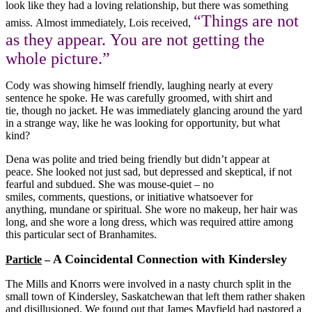
look like they had a loving relationship, but there was something
“Things are not
amiss. Almost immediately, Lois received,
as they appear. You are not getting the
whole picture.”
Cody was showing himself friendly, laughing nearly at every
sentence he spoke. He was carefully groomed, with shirt and
tie, though no jacket. He was immediately glancing around the yard
in a strange way, like he was looking for opportunity, but what
kind?
Dena was polite and tried being friendly but didn’t appear at
peace. She looked not just sad, but depressed and skeptical, if not
fearful and subdued. She was mouse-quiet – no
smiles, comments, questions, or initiative whatsoever for
anything, mundane or spiritual. She wore no makeup, her hair was
long, and she wore a long dress, which was required attire among
this particular sect of Branhamites.
A Coincidental Connection with Kindersley
Particle
–
The Mills and Knorrs were involved in a nasty church split in the
small town of Kindersley, Saskatchewan that left them rather shaken
and disillusioned. We found out that James Mayfield had pastored a