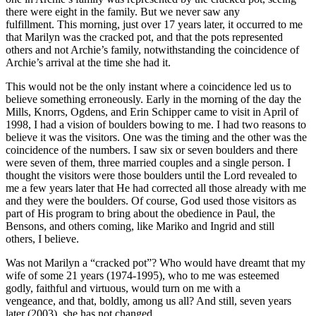
there were eight in the family. But we never saw any
fulfillment. This morning, just over 17 years later, it occurred to me
that Marilyn was the cracked pot, and that the pots represented
others and not Archie’s family, notwithstanding the coincidence of
Archie’s arrival at the time she had it.
This would not be the only instant where a coincidence led us to
believe something erroneously. Early in the morning of the day the
Mills, Knorrs, Ogdens, and Erin Schipper came to visit in April of
1998, I had a vision of boulders bowing to me. I had two reasons to
believe it was the visitors. One was the timing and the other was the
coincidence of the numbers. I saw six or seven boulders and there
were seven of them, three married couples and a single person. I
thought the visitors were those boulders until the Lord revealed to
me a few years later that He had corrected all those already with me
and they were the boulders. Of course, God used those visitors as
part of His program to bring about the obedience in Paul, the
Bensons, and others coming, like Mariko and Ingrid and still
others, I believe.
Was not Marilyn a “cracked pot”? Who would have dreamt that my
wife of some 21 years (1974-1995), who to me was esteemed
godly, faithful and virtuous, would turn on me with a
vengeance, and that, boldly, among us all? And still, seven years
later (2003), she has not changed.