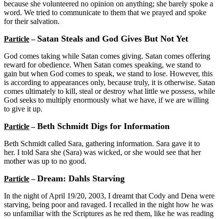
because she volunteered no opinion on anything; she barely spoke a
word. We tried to communicate to them that we prayed and spoke
for their salvation.
Satan Steals and God Gives But Not Yet
Particle
–
God comes taking while Satan comes giving. Satan comes offering
reward for obedience. When Satan comes speaking, we stand to
gain but when God comes to speak, we stand to lose. However, this
is according to appearances only, because truly, it is otherwise. Satan
comes ultimately to kill, steal or destroy what little we possess, while
God seeks to multiply enormously what we have, if we are willing
to give it up.
Beth Schmidt Digs for Information
Particle
–
Beth Schmidt called Sara, gathering information. Sara gave it to
her. I told Sara she (Sara) was wicked, or she would see that her
mother was up to no good.
Dream: Dahls Starving
Particle
–
In the night of April 19/20, 2003, I dreamt that Cody and Dena were
starving, being poor and ravaged. I recalled in the night how he was
so unfamiliar with the Scriptures as he red them, like he was reading