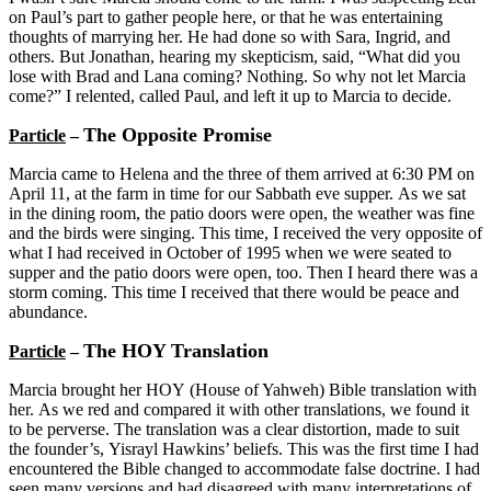
on Paul’s part to gather people here, or that he was entertaining
thoughts of marrying her. He had done so with Sara, Ingrid, and
others. But Jonathan, hearing my skepticism, said, “What did you
lose with Brad and Lana coming? Nothing. So why not let Marcia
come?” I relented, called Paul, and left it up to Marcia to decide.
The Opposite Promise
Particle
–
Marcia came to Helena and the three of them arrived at 6:30 PM on
April 11, at the farm in time for our Sabbath eve supper. As we sat
in the dining room, the patio doors were open, the weather was fine
and the birds were singing. This time, I received the very opposite of
what I had received in October of 1995 when we were seated to
supper and the patio doors were open, too. Then I heard there was a
storm coming. This time I received that there would be peace and
abundance.
The HOY Translation
Particle
–
Marcia brought her HOY (House of Yahweh) Bible translation with
her. As we red and compared it with other translations, we found it
to be perverse. The translation was a clear distortion, made to suit
the founder’s, Yisrayl Hawkins’ beliefs. This was the first time I had
encountered the Bible changed to accommodate false doctrine. I had
seen many versions and had disagreed with many interpretations of