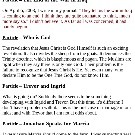
On April 6, 2003, I write in my journal:
“They tell us the war in Iraq
is coming to an end. I think they are quite premature to think, much
more say so.” I didn’t believe it. As far as I was concerned, it had
barely begun.
Who is God
Particle
–
The revelation that Jesus Christ is God Himself is such an exciting
revelation. It also divides the sheep from the goats. It denounces the
Trinity doctrine, which is blasphemous and pagan. The Muslims are
right when they say there is only one God. Their problem is the
failure to recognize that Jesus Christ is He. Yet even many, who
declare Him to be the One True God, do not know Him.
Trevor and Ingrid
Particle
–
What is going on? Suddenly there seems to be something
developing with Ingrid and Trevor. But this time, it’s different; I
don’t have a problem with it. This is the first case of marriage in our
midst and with Trevor that I am not at odds about.
Jonathan Speaks for Marcia
Particle
–
I wasn’t sure Marcia should come to the farm. I was suspecting zeal