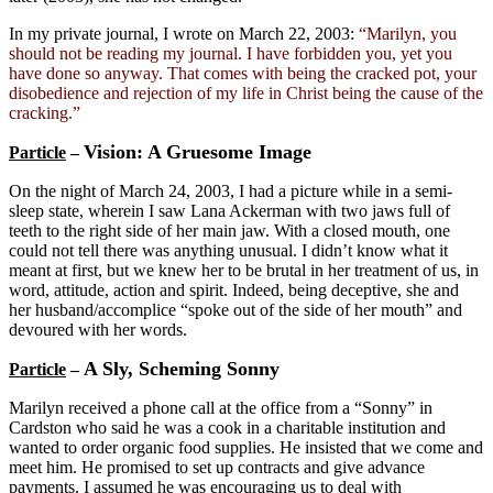
In my private journal, I wrote on March 22, 2003:
“Marilyn, you
should not be reading my journal. I have forbidden you, yet you
have done so anyway. That comes with being the cracked pot, your
disobedience and rejection of my life in Christ being the cause of the
cracking.”
Vision: A Gruesome Image
Particle
–
On the night of March 24, 2003, I had a picture while in a semi-
sleep state, wherein I saw Lana Ackerman with two jaws full of
teeth to the right side of her main jaw. With a closed mouth, one
could not tell there was anything unusual. I didn’t know what it
meant at first, but we knew her to be brutal in her treatment of us, in
word, attitude, action and spirit. Indeed, being deceptive, she and
her husband/accomplice “spoke out of the side of her mouth” and
devoured with her words.
A Sly, Scheming Sonny
Particle
–
Marilyn received a phone call at the office from a “Sonny” in
Cardston who said he was a cook in a charitable institution and
wanted to order organic food supplies. He insisted that we come and
meet him. He promised to set up contracts and give advance
payments. I assumed he was encouraging us to deal with