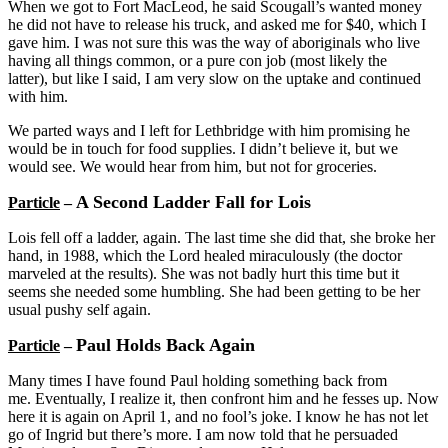
When we got to Fort MacLeod, he said Scougall’s wanted money
he did not have to release his truck, and asked me for $40, which I
gave him. I was not sure this was the way of aboriginals who live
having all things common, or a pure con job (most likely the
latter), but like I said, I am very slow on the uptake and continued
with him.
We parted ways and I left for Lethbridge with him promising he
would be in touch for food supplies. I didn’t believe it, but we
would see. We would hear from him, but not for groceries.
A Second Ladder Fall for Lois
Particle
–
Lois fell off a ladder, again. The last time she did that, she broke her
hand, in 1988, which the Lord healed miraculously (the doctor
marveled at the results). She was not badly hurt this time but it
seems she needed some humbling. She had been getting to be her
usual pushy self again.
Paul Holds Back Again
Particle
–
Many times I have found Paul holding something back from
me. Eventually, I realize it, then confront him and he fesses up. Now
here it is again on April 1, and no fool’s joke. I know he has not let
go of Ingrid but there’s more. I am now told that he persuaded