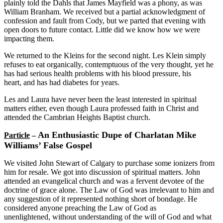
plainly told the Dahls that James Mayfield was a phony, as was
William Branham. We received but a partial acknowledgment of
confession and fault from Cody, but we parted that evening with
open doors to future contact. Little did we know how we were
impacting them.
We returned to the Kleins for the second night. Les Klein simply
refuses to eat organically, contemptuous of the very thought, yet he
has had serious health problems with his blood pressure, his
heart, and has had diabetes for years.
Les and Laura have never been the least interested in spiritual
matters either, even though Laura professed faith in Christ and
attended the Cambrian Heights Baptist church.
An Enthusiastic Dupe of Charlatan Mike
Particle
–
Williams’ False Gospel
We visited John Stewart of Calgary to purchase some ionizers from
him for resale. We got into discussion of spiritual matters. John
attended an evangelical church and was a fervent devotee of the
doctrine of grace alone. The Law of God was irrelevant to him and
any suggestion of it represented nothing short of bondage. He
considered anyone preaching the Law of God as
unenlightened, without understanding of the will of God and what