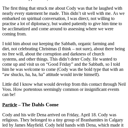
The first thing that struck me about Cody was that he laughed with
nearly every statement he made. This didn’t sit well with me. As we
embarked on spiritual conversation, I was direct, not willing to
practise a lot of diplomacy, but waited patiently to give him time to
be acclimatized and come around to assessing where we were
coming from.
I told him about our keeping the Sabbath, organic farming and
diet, not celebrating Christmas (I think – not sure), about there being
no free will, about the corruption and darkness of church
systems, and other things. This didn’t deter Cody. He wanted to
come up and visit us on “Good Friday” and the Sabbath, so I told
him he was welcome to come (Cody was the bold type that with an
“aw shucks, ha, ha, ha” attitude would invite himself).
Little did I know what would develop from this contact through Neil
Voss. How portentous seemingly common or insignificant events
can be!
The Dahls Come
Particle
–
Cody and his wife Dena arrived on Friday, April 18. Cody was
religious. They belonged to a tiny group of Branhamites in Calgary
led by James Mayfield. Cody held hands with Dena, which made it