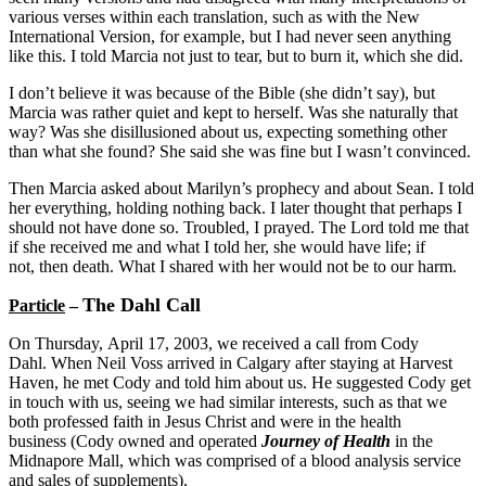
various verses within each translation, such as with the New
International Version, for example, but I had never seen anything
like this. I told Marcia not just to tear, but to burn it, which she did.
I don’t believe it was because of the Bible (she didn’t say), but
Marcia was rather quiet and kept to herself. Was she naturally that
way? Was she disillusioned about us, expecting something other
than what she found? She said she was fine but I wasn’t convinced.
Then Marcia asked about Marilyn’s prophecy and about Sean. I told
her everything, holding nothing back. I later thought that perhaps I
should not have done so. Troubled, I prayed. The Lord told me that
if she received me and what I told her, she would have life; if
not, then death. What I shared with her would not be to our harm.
The Dahl Call
Particle
–
On Thursday, April 17, 2003, we received a call from Cody
Dahl. When Neil Voss arrived in Calgary after staying at Harvest
Haven, he met Cody and told him about us. He suggested Cody get
in touch with us, seeing we had similar interests, such as that we
both professed faith in Jesus Christ and were in the health
business (Cody owned and operated
Journey of Health
in the
Midnapore Mall, which was comprised of a blood analysis service
and sales of supplements).